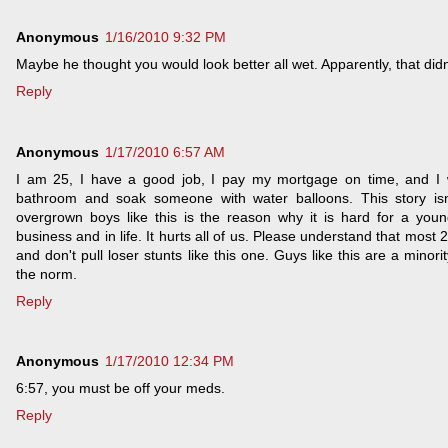
Anonymous
1/16/2010 9:32 PM
Maybe he thought you would look better all wet. Apparently, that didn
Reply
Anonymous
1/17/2010 6:57 AM
I am 25, I have a good job, I pay my mortgage on time, and I 
bathroom and soak someone with water balloons. This story isn
overgrown boys like this is the reason why it is hard for a youn
business and in life. It hurts all of us. Please understand that most 
and don't pull loser stunts like this one. Guys like this are a minori
the norm.
Reply
Anonymous
1/17/2010 12:34 PM
6:57, you must be off your meds.
Reply