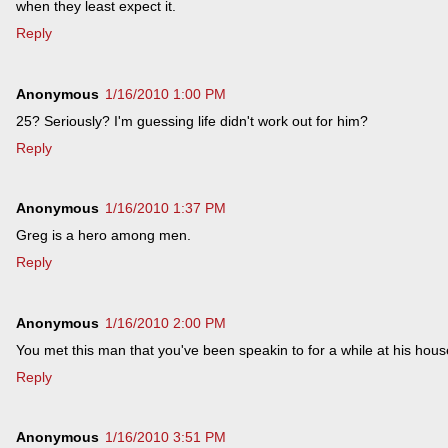
when they least expect it.
Reply
Anonymous
1/16/2010 1:00 PM
25? Seriously? I'm guessing life didn't work out for him?
Reply
Anonymous
1/16/2010 1:37 PM
Greg is a hero among men.
Reply
Anonymous
1/16/2010 2:00 PM
You met this man that you've been speakin to for a while at his hou
Reply
Anonymous
1/16/2010 3:51 PM