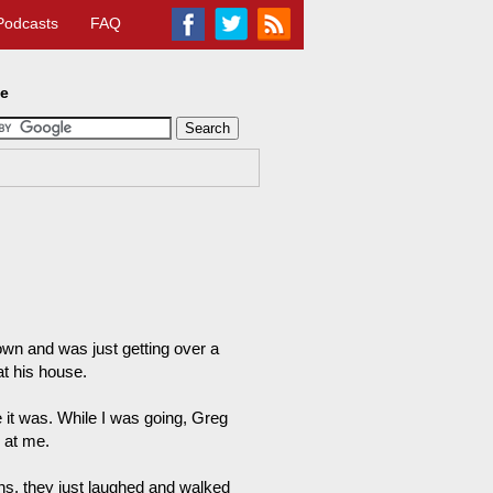
Podcasts
FAQ
te
town and was just getting over a
t his house.
 it was. While I was going, Greg
 at me.
ns, they just laughed and walked