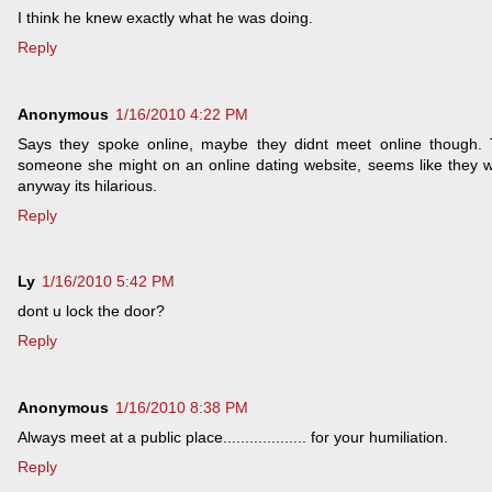
I think he knew exactly what he was doing.
Reply
Anonymous
1/16/2010 4:22 PM
Says they spoke online, maybe they didnt meet online though. 
someone she might on an online dating website, seems like they wer
anyway its hilarious.
Reply
Ly
1/16/2010 5:42 PM
dont u lock the door?
Reply
Anonymous
1/16/2010 8:38 PM
Always meet at a public place................... for your humiliation.
Reply