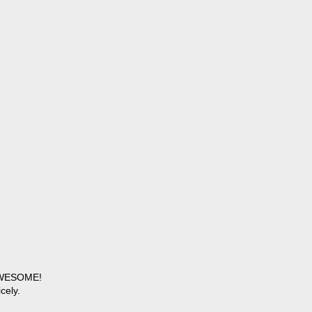
 AWESOME!
cely.