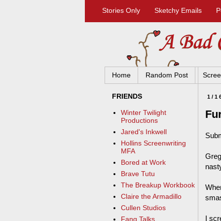
Stories Only
Sketchy Emails
P
Home
Random Post
Scree
FRIENDS
1/1
Fu
Winter Twilight
Productions
Jared's Inkwell
Subm
Hollins Screenwriting
MFA
Greg
Bored at Work
nast
Brave Tutu
The Breakup Workbook
When
Claire the Armadillo
smas
Cullen Studios
I sc
Fang Talks