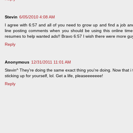
Stevin
6/05/2010 4:08 AM
I agree with 6:57 and all of you need to grow up and find a job an
line posting comments when you should be using this online tim
resumes to help wanted ads!! Bravo 6:57 I wish there were more guys
Reply
Anonymous
12/31/2011 11:01 AM
Stevin^ They're doing the same exact thing you're doing. Now that i 
sticking up for yourself, lol. Get a life, pleaseeeeeee!
Reply