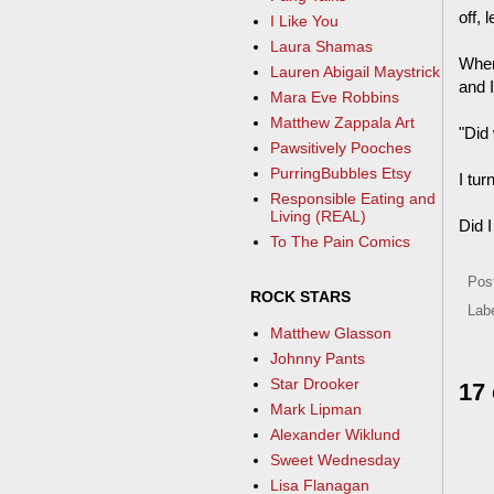
off, 
I Like You
Laura Shamas
When
Lauren Abigail Maystrick
and I
Mara Eve Robbins
Matthew Zappala Art
"Did
Pawsitively Pooches
PurringBubbles Etsy
I tur
Responsible Eating and
Living (REAL)
Did 
To The Pain Comics
Pos
ROCK STARS
Lab
Matthew Glasson
Johnny Pants
Star Drooker
17
Mark Lipman
Alexander Wiklund
Sweet Wednesday
Lisa Flanagan