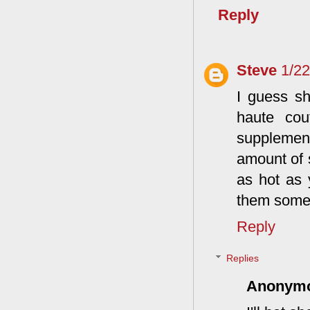
Reply
Steve
1/2
I guess sh
haute cou
supplemen
amount of s
as hot as 
them some 
Reply
Replies
Anonym