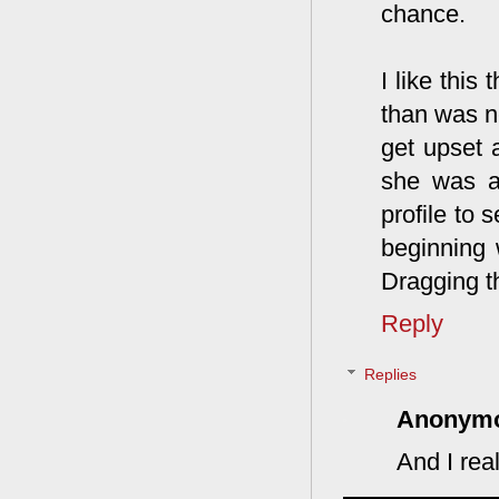
chance.
I like this
than was ne
get upset a
she was ab
profile to
beginning
Dragging th
Reply
Replies
Anonym
And I real