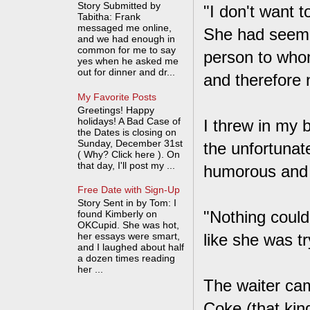
Story Submitted by
"I don't want t
Tabitha: Frank
messaged me online,
She had seemin
and we had enough in
common for me to say
person to whom
yes when he asked me
out for dinner and dr...
and therefore 
My Favorite Posts
Greetings! Happy
holidays! A Bad Case of
I threw in my 
the Dates is closing on
Sunday, December 31st
the unfortunate
( Why? Click here ). On
that day, I'll post my ...
humorous and 
Free Date with Sign-Up
Story Sent in by Tom: I
"Nothing could 
found Kimberly on
OKCupid. She was hot,
her essays were smart,
like she was t
and I laughed about half
a dozen times reading
her ...
The waiter cam
Coke (that kin