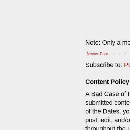
Note: Only a me
Newer Post
Subscribe to:
P
Content Policy
A Bad Case of th
submitted conte
of the Dates, you
post, edit, and/
throughout the 