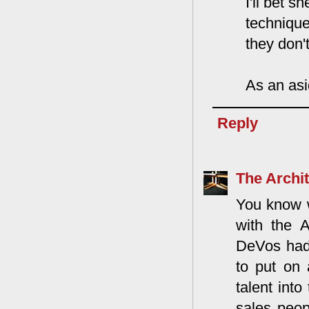
I'll bet 
technique
they don'
As an asi
Reply
The Archit
You know 
with the 
DeVos had 
to put on 
talent int
sales peo