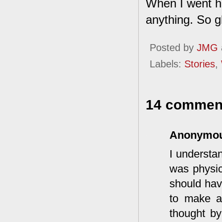
When I went ho
anything. So gl
Posted by
JMG
Labels:
Stories
,
14 commen
Anonymo
I understa
was physic
should hav
to make a
thought by 