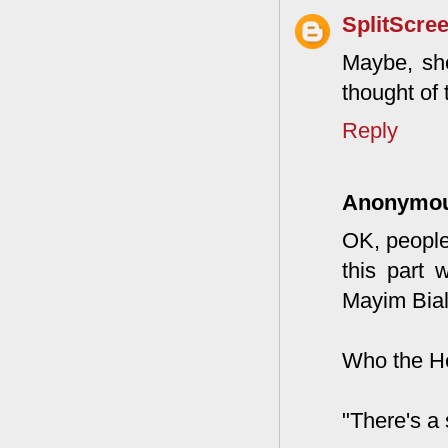
SplitScre
Maybe, she
thought of 
Reply
Anonymo
OK, people
this part 
Mayim Biali
Who the He
"There's a