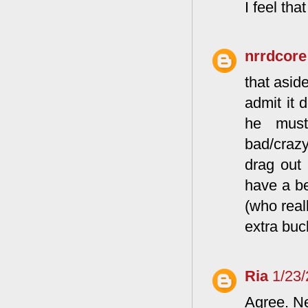
I feel th
nrrdcore
that asid
admit it 
he must
bad/crazy
drag out 
have a be
(who real
extra buc
Ria
1/23
Agree. Ne