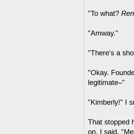
"To what?
Ren
"Amway."
"There's a sh
"Okay. Founded
legitimate–"
"Kimberly!" I 
That stopped h
on. I said, "Me