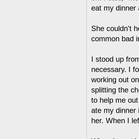
eat my dinner a
She couldn't he
common bad im
I stood up fro
necessary. I fo
working out on
splitting the 
to help me out 
ate my dinner i
her. When I lef