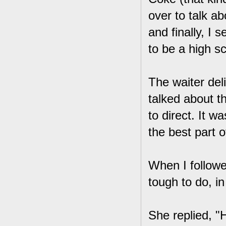
over to talk a
and finally, I 
to be a high s
The waiter del
talked about 
to direct. It w
the best part o
When I followe
tough to do, in
She replied, "