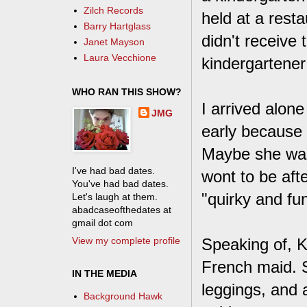
Zilch Records
held at a rest
Barry Hartglass
didn't receive
Janet Mayson
Laura Vecchione
kindergartener 
WHO RAN THIS SHOW?
I arrived alone
JMG
early because 
Maybe she was 
I've had bad dates.
wont to be afte
You've had bad dates.
"quirky and fun
Let's laugh at them.
abadcaseofthedates at
gmail dot com
View my complete profile
Speaking of, K
French maid. S
IN THE MEDIA
leggings, and 
Background Hawk