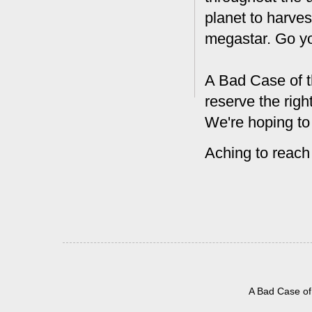
planet to harves
megastar. Go y
A Bad Case of t
reserve the rig
We're hoping to
Aching to reach
A Bad Case of