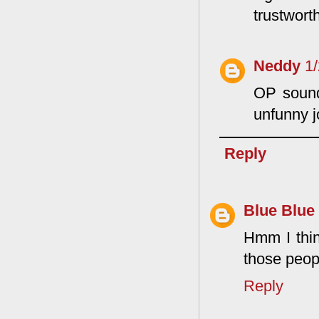
trustworth
Neddy
1
OP sounds
unfunny jo
Reply
Blue Blue
Hmm I thin
those peopl
Reply