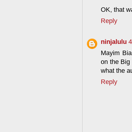
OK, that w
Reply
ninjalulu
4
Mayim Bial
on the Big
what the au
Reply