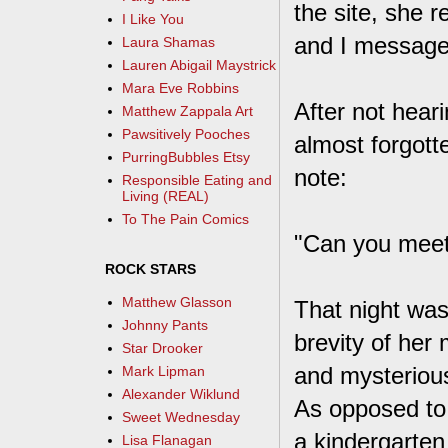
the site, she 
I Like You
and I message
Laura Shamas
Lauren Abigail Maystrick
Mara Eve Robbins
After not hear
Matthew Zappala Art
Pawsitively Pooches
almost forgot
PurringBubbles Etsy
note:
Responsible Eating and
Living (REAL)
To The Pain Comics
"Can you meet
ROCK STARS
Matthew Glasson
That night was
Johnny Pants
brevity of her
Star Drooker
and mysterious
Mark Lipman
Alexander Wiklund
As opposed to 
Sweet Wednesday
a kindergarten
Lisa Flanagan