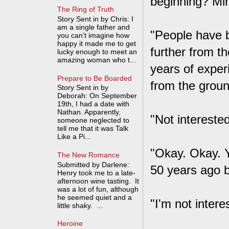
beginning? Mi
The Ring of Truth
Story Sent in by Chris: I
am a single father and
"People have b
you can’t imagine how
happy it made me to get
further from th
lucky enough to meet an
amazing woman who t...
years of exper
Prepare to Be Boarded
from the groun
Story Sent in by
Deborah: On September
19th, I had a date with
Nathan. Apparently,
"Not interested
someone neglected to
tell me that it was Talk
Like a Pi...
"Okay. Okay. Y
The New Romance
Submitted by Darlene:
50 years ago b
Henry took me to a late-
afternoon wine tasting. It
was a lot of fun, although
he seemed quiet and a
"I'm not inter
little shaky. ...
Heroine