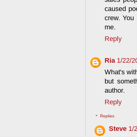
caused poo
crew. You 
me.
Reply
Ria
1/22/2
What's with
but someth
author.
Reply
Replies
Steve
1/