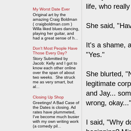
life, who real
My Worst Date Ever
Original art by the
amazing Craig Boldman
( craigboldman.com )
She said, "Ha
Willa liked blues dancing,
playing her guitar, and
had a great sense of h...
It's a shame, a
Don't Most People Have
"Yes."
Those Every Day?
Story Submitted by
Jacob: Kelly and I got to
know each other online
She blurted, "N
over the span of about
two weeks. She struck
me as very smart, but
legitimate cor
al...
and Jay... some
Closing Up Shop
wrong, okay...
Greetings! A Bad Case of
the Dates is closing. Ad
rates have plummeted,
I've become much busier
I said, "Why d
with my own writing work
(a comedy pil...