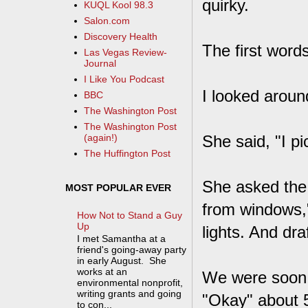
quirky.
KUQL Kool 98.3
Salon.com
Discovery Health
The first word
Las Vegas Review-
Journal
I Like You Podcast
I looked aroun
BBC
The Washington Post
The Washington Post
She said, "I p
(again!)
The Huffington Post
She asked the 
MOST POPULAR EVER
from windows,"
How Not to Stand a Guy
Up
lights. And dra
I met Samantha at a
friend's going-away party
in early August. She
works at an
We were soon a
environmental nonprofit,
writing grants and going
"Okay" about 5
to con...