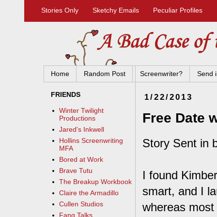
Stories Only
Sketchy Emails
Peculiar Profiles
Home
Random Post
Screenwriter?
Send i
FRIENDS
1/22/2013
Winter Twilight
Free Date w
Productions
Jared's Inkwell
Story Sent in 
Hollins Screenwriting
MFA
Bored at Work
Brave Tutu
I found Kimbe
The Breakup Workbook
smart, and I l
Claire the Armadillo
Cullen Studios
whereas most p
Fang Talks