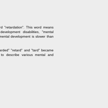
rd "retardation". This word means
evelopment disabilities, "mental
 mental development is slower than
tarded" "retard" and "tard" became
 to describe various mental and