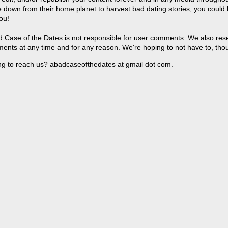
 down from their home planet to harvest bad dating stories, you could
ou!
 Case of the Dates is not responsible for user comments. We also reser
ents at any time and for any reason. We're hoping to not have to, tho
ng to reach us? abadcaseofthedates at gmail dot com.