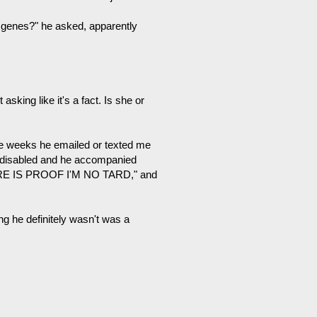
d genes?" he asked, apparently
asking like it's a fact. Is she or
ree weeks he emailed or texted me
ly disabled and he accompanied
HERE IS PROOF I'M NO TARD," and
ng he definitely wasn't was a