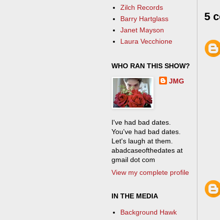
Zilch Records
5 
Barry Hartglass
Janet Mayson
Laura Vecchione
WHO RAN THIS SHOW?
JMG
I've had bad dates.
You've had bad dates.
Let's laugh at them.
abadcaseofthedates at
gmail dot com
View my complete profile
IN THE MEDIA
Background Hawk