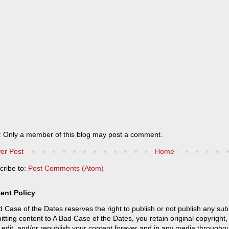
: Only a member of this blog may post a comment.
er Post
Home
cribe to:
Post Comments (Atom)
ent Policy
 Case of the Dates reserves the right to publish or not publish any sub
tting content to A Bad Case of the Dates, you retain original copyright, 
 edit, and/or republish your content forever and in any media throughou