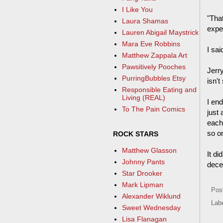
I Like You
"Tha
Laura Shamas
expe
Lauren Abigail Maystrick
Mara Eve Robbins
I sai
Matthew Zappala Art
Pawsitively Pooches
Jerry
PurringBubbles Etsy
isn't
Responsible Eating and
Living (REAL)
I en
To The Pain Comics
just
each
so on
ROCK STARS
Matthew Glasson
It di
Johnny Pants
dece
Star Drooker
Mark Lipman
Pos
Alexander Wiklund
Lab
Sweet Wednesday
Lisa Flanagan