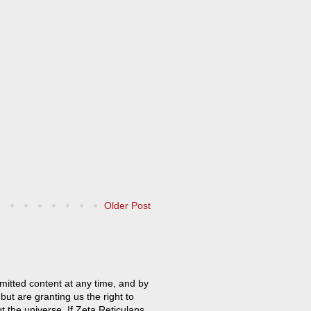
Older Post
mitted content at any time, and by
but are granting us the right to
t the universe. If Zeta Reticulans