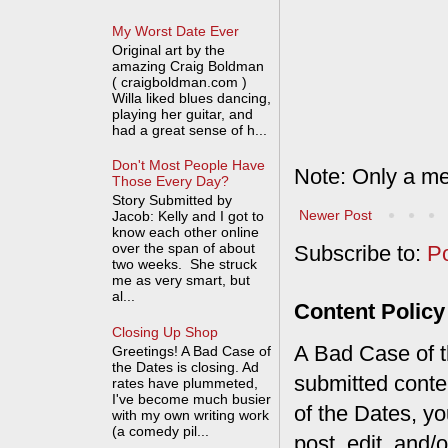
My Worst Date Ever
Original art by the
amazing Craig Boldman
( craigboldman.com )
Willa liked blues dancing,
playing her guitar, and
had a great sense of h...
Don't Most People Have
Note: Only a me
Those Every Day?
Story Submitted by
Newer Post
Jacob: Kelly and I got to
know each other online
over the span of about
Subscribe to:
P
two weeks. She struck
me as very smart, but
al...
Content Policy
Closing Up Shop
A Bad Case of th
Greetings! A Bad Case of
the Dates is closing. Ad
submitted conte
rates have plummeted,
I've become much busier
of the Dates, you
with my own writing work
(a comedy pil...
post, edit, and/