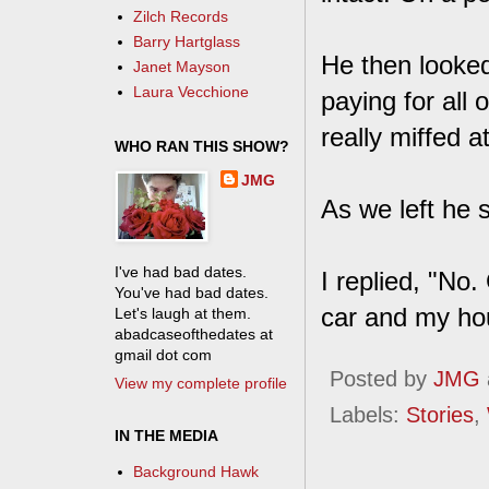
Zilch Records
Barry Hartglass
He then looked
Janet Mayson
Laura Vecchione
paying for all o
really miffed 
WHO RAN THIS SHOW?
JMG
As we left he s
I've had bad dates.
I replied, "No.
You've had bad dates.
car and my hou
Let's laugh at them.
abadcaseofthedates at
gmail dot com
Posted by
JMG
View my complete profile
Labels:
Stories
,
IN THE MEDIA
Background Hawk