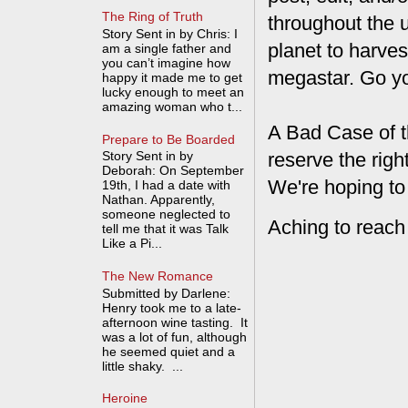
The Ring of Truth
throughout the 
Story Sent in by Chris: I
planet to harves
am a single father and
you can’t imagine how
megastar. Go y
happy it made me to get
lucky enough to meet an
amazing woman who t...
A Bad Case of t
Prepare to Be Boarded
reserve the rig
Story Sent in by
Deborah: On September
We're hoping to
19th, I had a date with
Nathan. Apparently,
someone neglected to
Aching to reach
tell me that it was Talk
Like a Pi...
The New Romance
Submitted by Darlene:
Henry took me to a late-
afternoon wine tasting. It
was a lot of fun, although
he seemed quiet and a
little shaky. ...
Heroine