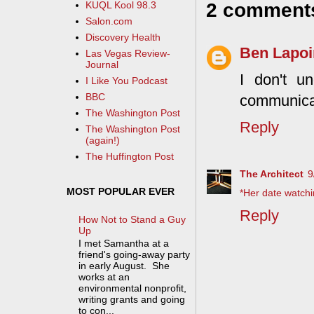
2 comment
KUQL Kool 98.3
Salon.com
Discovery Health
Ben Lapoi
Las Vegas Review-
Journal
I don't un
I Like You Podcast
BBC
communica
The Washington Post
Reply
The Washington Post
(again!)
The Huffington Post
The Architect
9
MOST POPULAR EVER
*Her date watchi
Reply
How Not to Stand a Guy
Up
I met Samantha at a
friend's going-away party
in early August. She
works at an
environmental nonprofit,
writing grants and going
to con...