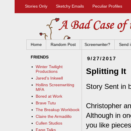
Stories Only
Sketchy Emails
Peculiar Profiles
Home
Random Post
Screenwriter?
Send i
FRIENDS
9/27/2017
Winter Twilight
Splitting It
Productions
Jared's Inkwell
Story Sent in 
Hollins Screenwriting
MFA
Bored at Work
Brave Tutu
Christopher an
The Breakup Workbook
Although in on
Claire the Armadillo
Cullen Studios
you like piece
Fang Talks