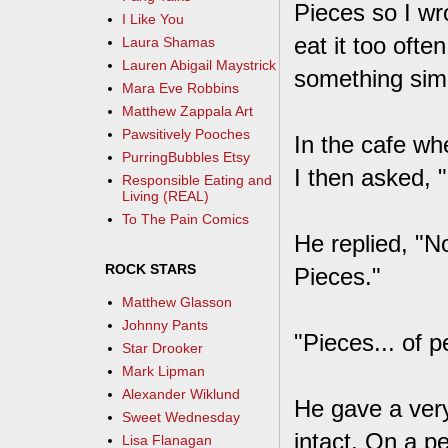
Pieces so I wro
I Like You
eat it too oft
Laura Shamas
Lauren Abigail Maystrick
something simi
Mara Eve Robbins
Matthew Zappala Art
Pawsitively Pooches
In the cafe wh
PurringBubbles Etsy
I then asked, 
Responsible Eating and
Living (REAL)
To The Pain Comics
He replied, "No,
ROCK STARS
Pieces."
Matthew Glasson
Johnny Pants
"Pieces... of 
Star Drooker
Mark Lipman
Alexander Wiklund
He gave a very
Sweet Wednesday
intact. On a p
Lisa Flanagan