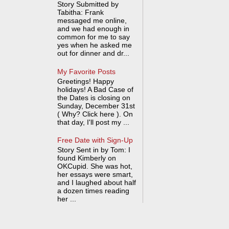
Story Submitted by
Tabitha: Frank
messaged me online,
and we had enough in
common for me to say
yes when he asked me
out for dinner and dr...
My Favorite Posts
Greetings! Happy
holidays! A Bad Case of
the Dates is closing on
Sunday, December 31st
( Why? Click here ). On
that day, I'll post my ...
Free Date with Sign-Up
Story Sent in by Tom: I
found Kimberly on
OKCupid. She was hot,
her essays were smart,
and I laughed about half
a dozen times reading
her ...