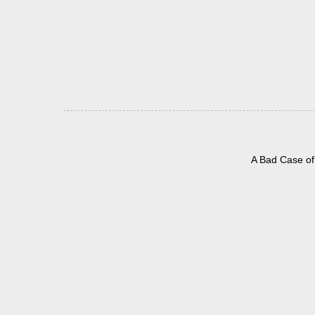
A Bad Case of