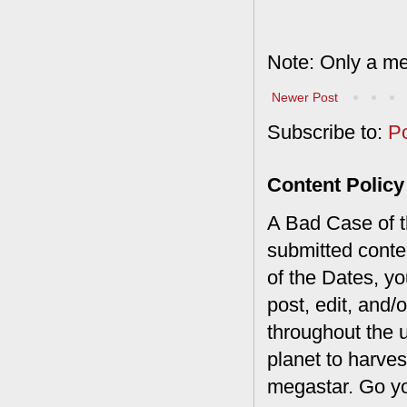
Note: Only a me
Newer Post
Subscribe to:
P
Content Policy
A Bad Case of th
submitted conte
of the Dates, you
post, edit, and/
throughout the 
planet to harves
megastar. Go y