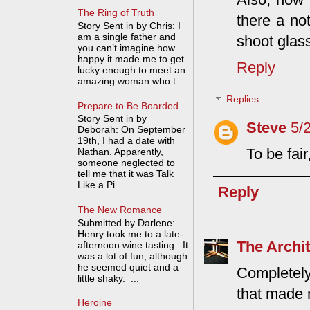
The Ring of Truth
there a no
Story Sent in by Chris: I
am a single father and
shoot glass
you can’t imagine how
happy it made me to get
Reply
lucky enough to meet an
amazing woman who t...
Replies
Prepare to Be Boarded
Story Sent in by
Steve
5/
Deborah: On September
19th, I had a date with
To be fai
Nathan. Apparently,
someone neglected to
tell me that it was Talk
Like a Pi...
Reply
The New Romance
Submitted by Darlene:
Henry took me to a late-
The Archit
afternoon wine tasting. It
was a lot of fun, although
he seemed quiet and a
Completely
little shaky. ...
that made 
Heroine