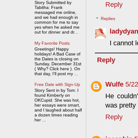
Story Submitted by
Reply
Tabitha: Frank
messaged me online,
and we had enough in
Replies
common for me to say
yes when he asked me
ladydyan
out for dinner and dr...
I cannot 
My Favorite Posts
Greetings! Happy
holidays! A Bad Case of
Reply
the Dates is closing on
Sunday, December 31st
( Why? Click here ). On
that day, I'll post my ...
Wulfe
5/2
Free Date with Sign-Up
Story Sent in by Tom: I
He couldn'
found Kimberly on
OKCupid. She was hot,
was pretty
her essays were smart,
and I laughed about half
a dozen times reading
Reply
her ...