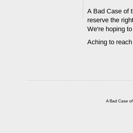
A Bad Case of t
reserve the rig
We're hoping to
Aching to reach
A Bad Case of