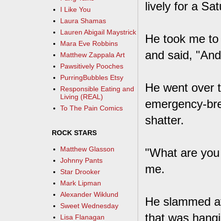
lively for a Sa
I Like You
Laura Shamas
Lauren Abigail Maystrick
He took me to 
Mara Eve Robbins
and said, "And
Matthew Zappala Art
Pawsitively Pooches
PurringBubbles Etsy
He went over t
Responsible Eating and
Living (REAL)
emergency-brea
To The Pain Comics
shatter.
ROCK STARS
Matthew Glasson
"What are you 
Johnny Pants
me.
Star Drooker
Mark Lipman
Alexander Wiklund
He slammed at 
Sweet Wednesday
that was hangi
Lisa Flanagan