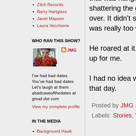
Zilch Records
shattering the
Barry Hartglass
over. It didn't
Janet Mayson
Laura Vecchione
was really too
WHO RAN THIS SHOW?
He roared at it
JMG
up for me.
I've had bad dates.
I had no idea 
You've had bad dates.
that day.
Let's laugh at them.
abadcaseofthedates at
gmail dot com
Posted by
JMG
View my complete profile
Labels:
Stories
,
IN THE MEDIA
Background Hawk