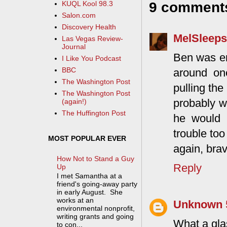
9 comment
KUQL Kool 98.3
Salon.com
Discovery Health
MelSleeps
Las Vegas Review-
Journal
Ben was em
I Like You Podcast
BBC
around on
The Washington Post
pulling the
The Washington Post
probably w
(again!)
The Huffington Post
he would 
trouble to
MOST POPULAR EVER
again, brav
How Not to Stand a Guy
Reply
Up
I met Samantha at a
friend's going-away party
in early August. She
works at an
Unknown
environmental nonprofit,
writing grants and going
What a gla
to con...