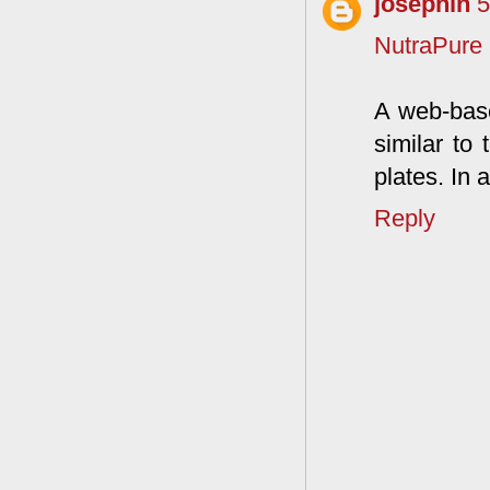
josephin
5
NutraPure
A web-base
similar to
plates. In 
Reply