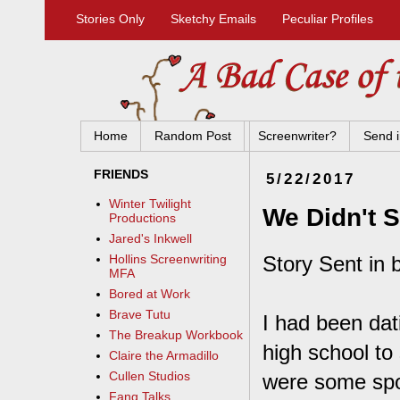
Stories Only
Sketchy Emails
Peculiar Profiles
Home
Random Post
Screenwriter?
Send i
FRIENDS
5/22/2017
Winter Twilight
We Didn't S
Productions
Jared's Inkwell
Story Sent in 
Hollins Screenwriting
MFA
Bored at Work
Brave Tutu
I had been dat
The Breakup Workbook
high school to
Claire the Armadillo
Cullen Studios
were some spor
Fang Talks