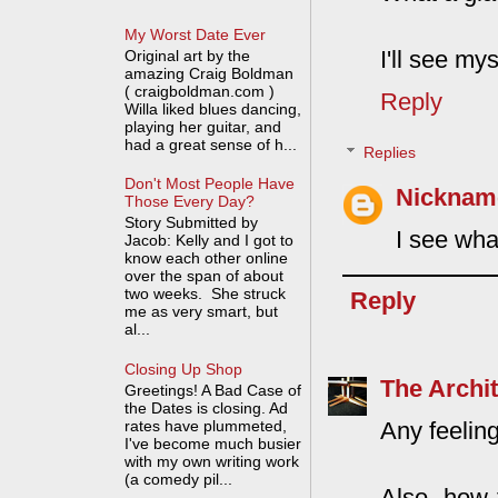
My Worst Date Ever
I'll see mys
Original art by the
amazing Craig Boldman
( craigboldman.com )
Reply
Willa liked blues dancing,
playing her guitar, and
had a great sense of h...
Replies
Don't Most People Have
Nickname
Those Every Day?
Story Submitted by
I see wha
Jacob: Kelly and I got to
know each other online
over the span of about
two weeks. She struck
Reply
me as very smart, but
al...
Closing Up Shop
The Archit
Greetings! A Bad Case of
the Dates is closing. Ad
rates have plummeted,
Any feelin
I've become much busier
with my own writing work
(a comedy pil...
Also, how 