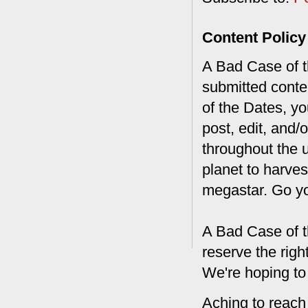
Content Policy
A Bad Case of th
submitted conte
of the Dates, you
post, edit, and/
throughout the 
planet to harves
megastar. Go y
A Bad Case of t
reserve the rig
We're hoping to
Aching to reach