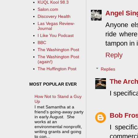
KUQL Kool 98.3
Salon.com
Angel Sin
Discovery Health
Anyone els
Las Vegas Review-
Journal
ride where
I Like You Podcast
tampon in i
BBC
The Washington Post
Reply
The Washington Post
(again!)
The Huffington Post
Replies
The Arch
MOST POPULAR EVER
I specific
How Not to Stand a Guy
Up
I met Samantha at a
friend's going-away party
Bob Fros
in early August. She
works at an
I specifi
environmental nonprofit,
writing grants and going
commercia
to con...