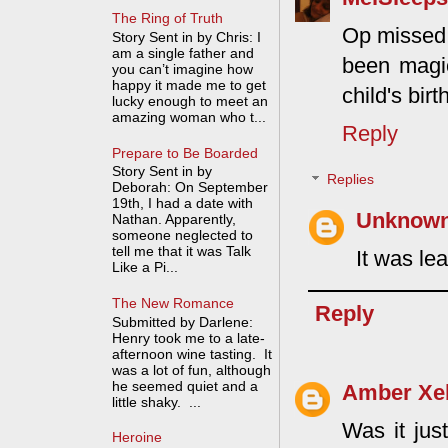
The Ring of Truth
Op missed 
Story Sent in by Chris: I
am a single father and
been magic
you can’t imagine how
happy it made me to get
child's bir
lucky enough to meet an
amazing woman who t...
Reply
Prepare to Be Boarded
Story Sent in by
Replies
Deborah: On September
19th, I had a date with
Unknow
Nathan. Apparently,
someone neglected to
tell me that it was Talk
It was lea
Like a Pi...
The New Romance
Reply
Submitted by Darlene:
Henry took me to a late-
afternoon wine tasting. It
was a lot of fun, although
he seemed quiet and a
Amber Xe
little shaky. ...
Was it jus
Heroine