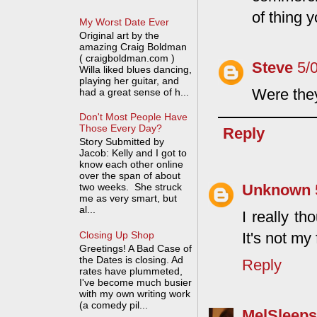
of thing 
My Worst Date Ever
Original art by the
amazing Craig Boldman
( craigboldman.com )
Steve
5/
Willa liked blues dancing,
playing her guitar, and
Were the
had a great sense of h...
Don't Most People Have
Those Every Day?
Reply
Story Submitted by
Jacob: Kelly and I got to
know each other online
over the span of about
Unknown
two weeks. She struck
me as very smart, but
al...
I really th
Closing Up Shop
It's not my 
Greetings! A Bad Case of
the Dates is closing. Ad
Reply
rates have plummeted,
I've become much busier
with my own writing work
(a comedy pil...
MelSleeps