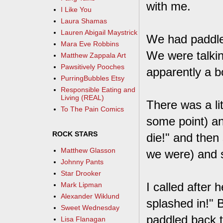
with me.
I Like You
Laura Shamas
Lauren Abigail Maystrick
We had paddled
Mara Eve Robbins
We were talkin
Matthew Zappala Art
Pawsitively Pooches
apparently a b
PurringBubbles Etsy
Responsible Eating and
Living (REAL)
There was a lit
To The Pain Comics
some point) and
ROCK STARS
die!" and then
Matthew Glasson
we were) and s
Johnny Pants
Star Drooker
I called after h
Mark Lipman
Alexander Wiklund
splashed in!" 
Sweet Wednesday
paddled back t
Lisa Flanagan