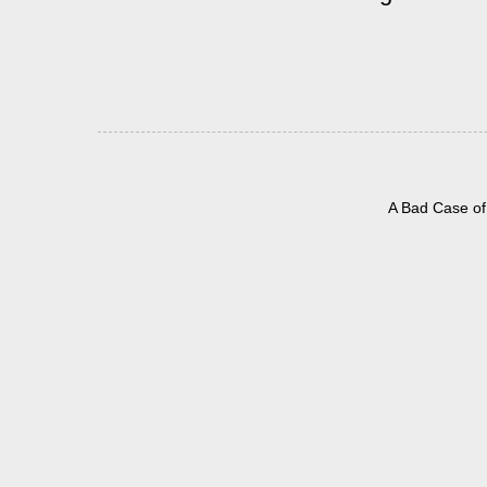
A Bad Case of