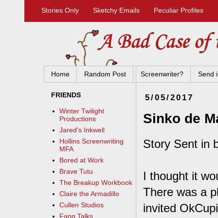
Stories Only
Sketchy Emails
Peculiar Profiles
Home
Random Post
Screenwriter?
Send i
FRIENDS
5/05/2017
Winter Twilight
Sinko de M
Productions
Jared's Inkwell
Story Sent in 
Hollins Screenwriting
MFA
Bored at Work
Brave Tutu
I thought it wo
The Breakup Workbook
There was a pl
Claire the Armadillo
Cullen Studios
invited OkCupi
Fang Talks