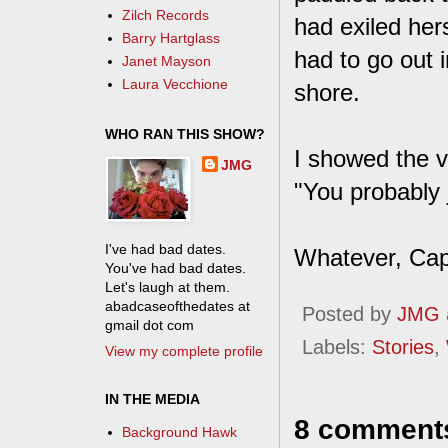
Zilch Records
had exiled hers
Barry Hartglass
had to go out 
Janet Mayson
Laura Vecchione
shore.
WHO RAN THIS SHOW?
I showed the v
JMG
"You probably j
I've had bad dates.
Whatever, Cap
You've had bad dates.
Let's laugh at them.
abadcaseofthedates at
Posted by
JMG
gmail dot com
Labels:
Stories
,
View my complete profile
IN THE MEDIA
8 comment
Background Hawk