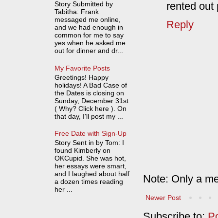
Story Submitted by
rented out 
Tabitha: Frank
messaged me online,
Reply
and we had enough in
common for me to say
yes when he asked me
out for dinner and dr...
My Favorite Posts
Greetings! Happy
holidays! A Bad Case of
the Dates is closing on
Sunday, December 31st
( Why? Click here ). On
that day, I'll post my ...
Free Date with Sign-Up
Story Sent in by Tom: I
found Kimberly on
OKCupid. She was hot,
her essays were smart,
and I laughed about half
Note: Only a me
a dozen times reading
her ...
Newer Post
Subscribe to:
P