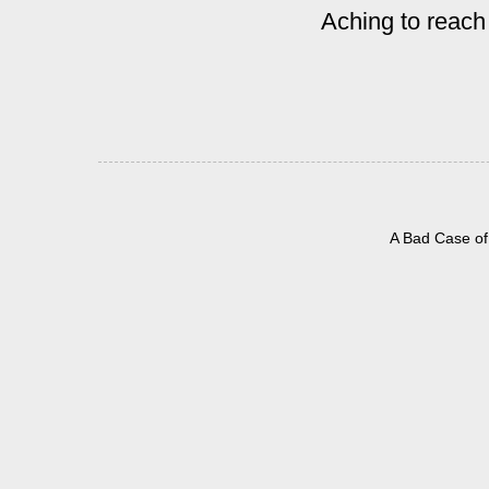
Aching to reach
A Bad Case of