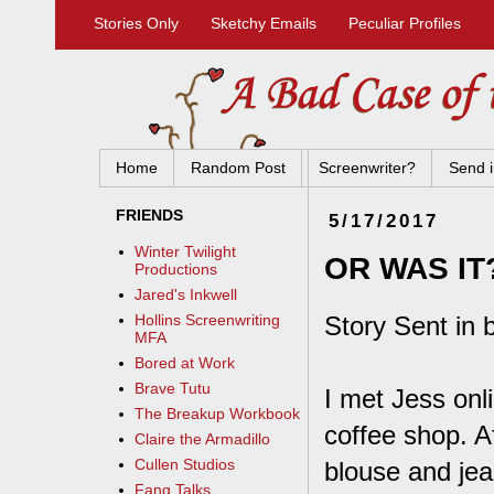
Stories Only
Sketchy Emails
Peculiar Profiles
Home
Random Post
Screenwriter?
Send i
FRIENDS
5/17/2017
Winter Twilight
OR WAS IT
Productions
Jared's Inkwell
Story Sent in 
Hollins Screenwriting
MFA
Bored at Work
Brave Tutu
I met Jess onl
The Breakup Workbook
coffee shop. Af
Claire the Armadillo
Cullen Studios
blouse and jea
Fang Talks