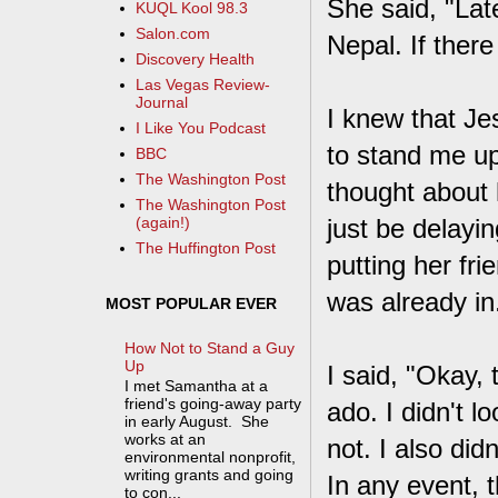
She said, "Late
KUQL Kool 98.3
Salon.com
Nepal. If there
Discovery Health
Las Vegas Review-
Journal
I knew that Jes
I Like You Podcast
to stand me up.
BBC
The Washington Post
thought about 
The Washington Post
just be delayi
(again!)
The Huffington Post
putting her fr
was already in
MOST POPULAR EVER
How Not to Stand a Guy
Up
I said, "Okay, 
I met Samantha at a
friend's going-away party
ado. I didn't l
in early August. She
works at an
not. I also di
environmental nonprofit,
writing grants and going
In any event, 
to con...