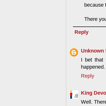
because th
There you
Reply
Unknown
I bet that 
happened. I
Reply
King Devo
Well. There