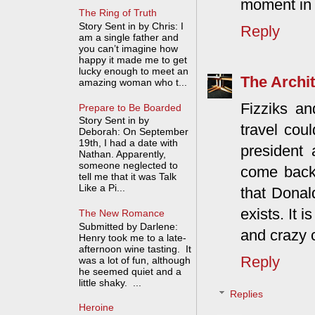
moment in 
The Ring of Truth
Story Sent in by Chris: I
Reply
am a single father and
you can’t imagine how
happy it made me to get
lucky enough to meet an
The Archit
amazing woman who t...
Fizziks an
Prepare to Be Boarded
Story Sent in by
travel cou
Deborah: On September
19th, I had a date with
president 
Nathan. Apparently,
someone neglected to
come back 
tell me that it was Talk
Like a Pi...
that Donald
exists. It i
The New Romance
Submitted by Darlene:
and crazy 
Henry took me to a late-
afternoon wine tasting. It
Reply
was a lot of fun, although
he seemed quiet and a
little shaky. ...
Replies
Heroine