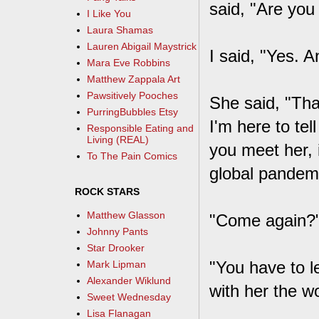
said, "Are yo
I Like You
Laura Shamas
Lauren Abigail Maystrick
I said, "Yes. 
Mara Eve Robbins
Matthew Zappala Art
Pawsitively Pooches
She said, "Tha
PurringBubbles Etsy
I'm here to tel
Responsible Eating and
Living (REAL)
you meet her, it
To The Pain Comics
global pandemi
ROCK STARS
Matthew Glasson
"Come again?
Johnny Pants
Star Drooker
"You have to l
Mark Lipman
Alexander Wiklund
with her the wo
Sweet Wednesday
Lisa Flanagan