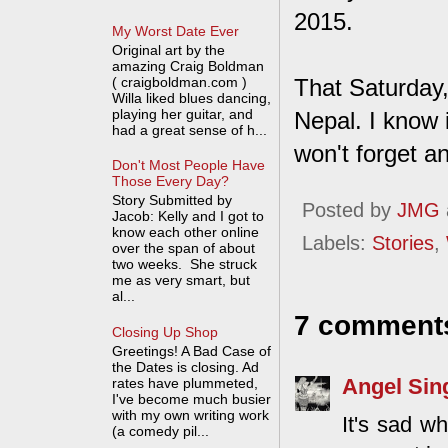
2015.
My Worst Date Ever
Original art by the
amazing Craig Boldman
( craigboldman.com )
That Saturday, 
Willa liked blues dancing,
playing her guitar, and
Nepal. I know 
had a great sense of h...
won't forget a
Don't Most People Have
Those Every Day?
Story Submitted by
Posted by
JMG
Jacob: Kelly and I got to
know each other online
Labels:
Stories
,
over the span of about
two weeks. She struck
me as very smart, but
al...
7 comment
Closing Up Shop
Greetings! A Bad Case of
the Dates is closing. Ad
Angel Sin
rates have plummeted,
I've become much busier
with my own writing work
It's sad w
(a comedy pil...