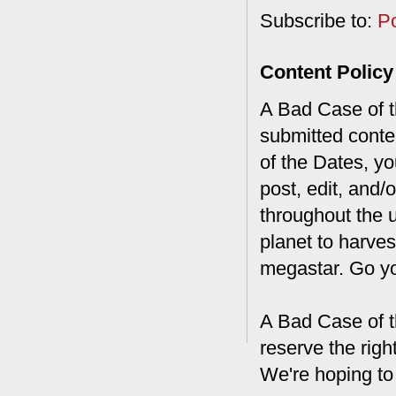
Subscribe to:
P
Content Policy
A Bad Case of th
submitted conte
of the Dates, you
post, edit, and/
throughout the 
planet to harves
megastar. Go y
A Bad Case of t
reserve the rig
We're hoping to