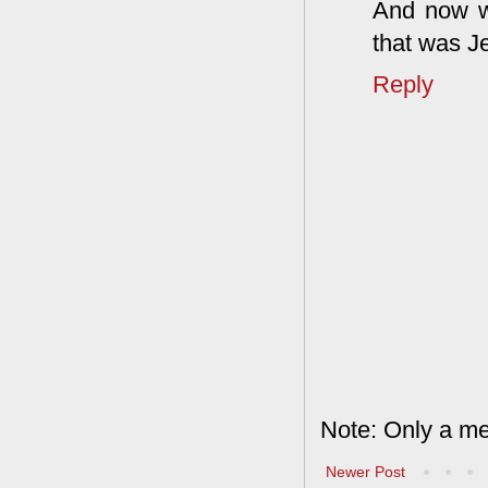
And now we
that was J
Reply
Note: Only a me
Newer Post