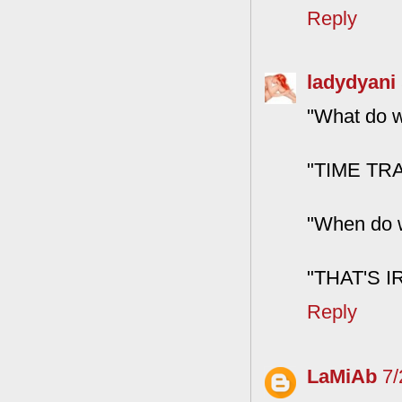
Reply
ladydyani
"What do w
"TIME TRA
"When do w
"THAT'S 
Reply
LaMiAb
7/