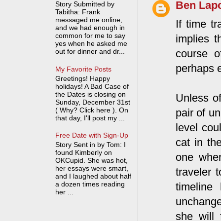
Ben Lapo
Story Submitted by
Tabitha: Frank
messaged me online,
If time t
and we had enough in
common for me to say
implies 
yes when he asked me
course o
out for dinner and dr...
perhaps 
My Favorite Posts
Greetings! Happy
holidays! A Bad Case of
the Dates is closing on
Unless of
Sunday, December 31st
( Why? Click here ). On
pair of u
that day, I'll post my ...
level cou
Free Date with Sign-Up
cat in th
Story Sent in by Tom: I
found Kimberly on
one wher
OKCupid. She was hot,
her essays were smart,
traveler 
and I laughed about half
a dozen times reading
timeline
her ...
unchange
she will 