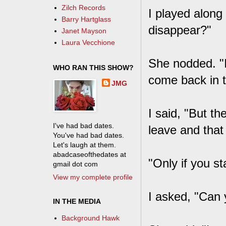
Zilch Records
I played along 
Barry Hartglass
disappear?"
Janet Mayson
Laura Vecchione
She nodded. "I
WHO RAN THIS SHOW?
come back in t
JMG
I said, "But th
I've had bad dates.
leave and that
You've had bad dates.
Let's laugh at them.
abadcaseofthedates at
"Only if you st
gmail dot com
View my complete profile
I asked, "Can 
IN THE MEDIA
Background Hawk