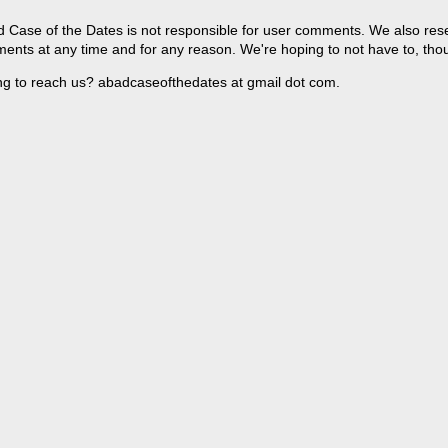
 Case of the Dates is not responsible for user comments. We also reser
ents at any time and for any reason. We're hoping to not have to, tho
ng to reach us? abadcaseofthedates at gmail dot com.