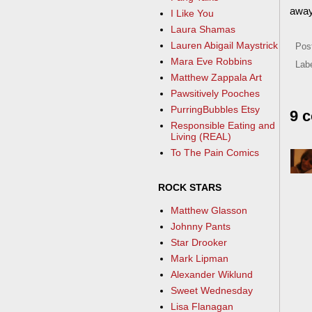
away
I Like You
Laura Shamas
Lauren Abigail Maystrick
Pos
Mara Eve Robbins
Lab
Matthew Zappala Art
Pawsitively Pooches
PurringBubbles Etsy
9 
Responsible Eating and
Living (REAL)
To The Pain Comics
ROCK STARS
Matthew Glasson
Johnny Pants
Star Drooker
Mark Lipman
Alexander Wiklund
Sweet Wednesday
Lisa Flanagan