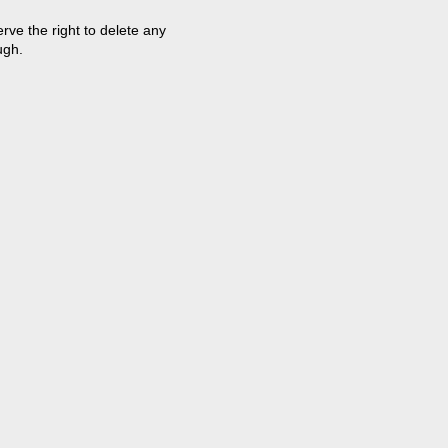
ve the right to delete any
ugh.