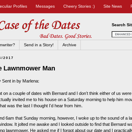
eculiar Profiles
Messages
Cheery Stories :)
Site News
Search Si
nwriter?
Send in a Story!
Archive
6/2017
e Lawnmower Man
y Sent in by Marlena:
t on a couple of dates with Bernard and I don't think either of us were r
ctually invited me to his house on a Saturday morning to help him mow 
hat was the last I thought I'd hear from him.
nd 6am that Sunday morning, however, I woke up to the sound of a la
indow. It jolted me awake and I looked outside to find that Bernard wa
ing lawnmower. He asked me if I forgot about our date and I practical