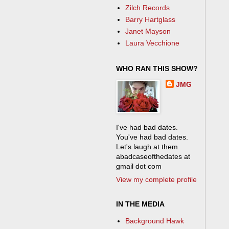
Zilch Records
Barry Hartglass
Janet Mayson
Laura Vecchione
WHO RAN THIS SHOW?
JMG
I've had bad dates.
You've had bad dates.
Let's laugh at them.
abadcaseofthedates at
gmail dot com
View my complete profile
IN THE MEDIA
Background Hawk