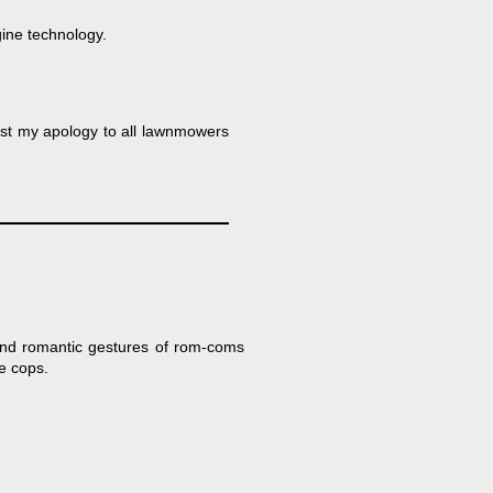
gine technology.
ost my apology to all lawnmowers
rand romantic gestures of rom-coms
he cops.