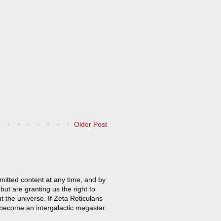
Older Post
mitted content at any time, and by
but are granting us the right to
t the universe. If Zeta Reticulans
 become an intergalactic megastar.