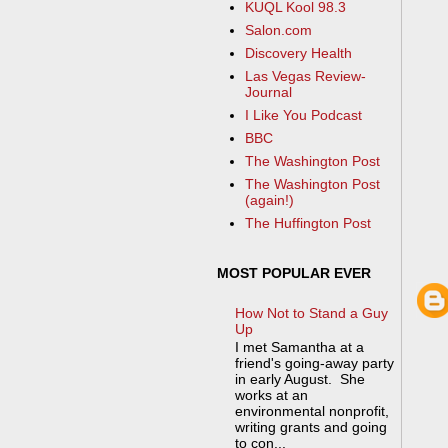
KUQL Kool 98.3
Salon.com
Discovery Health
Las Vegas Review-
Journal
I Like You Podcast
BBC
The Washington Post
The Washington Post
(again!)
The Huffington Post
MOST POPULAR EVER
How Not to Stand a Guy
Up
I met Samantha at a
friend's going-away party
in early August. She
works at an
environmental nonprofit,
writing grants and going
to con...