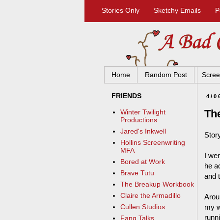
Stories Only
Sketchy Emails
P
Home
Random Post
Scree
FRIENDS
4/0
Th
Winter Twilight
Productions
Jared's Inkwell
Stor
Hollins Screenwriting
MFA
I wen
Bored at Work
he a
Brave Tutu
and t
The Breakup Workbook
Claire the Armadillo
Arou
my w
Cullen Studios
runn
Fang Talks