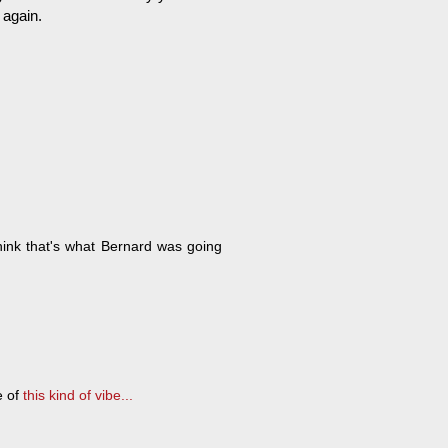
 again.
ink that's what Bernard was going
e of
this kind of vibe...