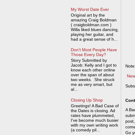
My Worst Date Ever
Original art by the
amazing Craig Boldman
( craigboldman.com )
Willa liked blues dancing,
playing her guitar, and
had a great sense of h...
Don't Most People Have
Those Every Day?
Story Submitted by
Jacob: Kelly and I got to
Note
know each other online
over the span of about
New
two weeks. She struck
me as very smart, but
Subs
al...
Closing Up Shop
Cont
Greetings! A Bad Case of
A Bad
the Dates is closing. Ad
rates have plummeted,
submi
I've become much busier
post,
with my own writing work
come
(a comedy pil...
Go y