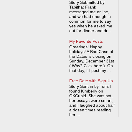
Story Submitted by
Tabitha: Frank
messaged me online,
and we had enough in
common for me to say
yes when he asked me
out for dinner and dr...
My Favorite Posts
Greetings! Happy
holidays! A Bad Case of
the Dates is closing on
Sunday, December 31st
( Why? Click here ). On
that day, I'll post my ...
Free Date with Sign-Up
Story Sent in by Tom: I
found Kimberly on
OKCupid. She was hot,
her essays were smart,
and I laughed about half
a dozen times reading
her ...