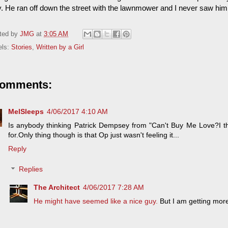
. He ran off down the street with the lawnmower and I never saw him
ted by
JMG
at
3:05 AM
els:
Stories
,
Written by a Girl
comments:
MelSleeps
4/06/2017 4:10 AM
Is anybody thinking Patrick Dempsey from "Can't Buy Me Love?I th
for.Only thing though is that Op just wasn't feeling it...
Reply
Replies
The Architect
4/06/2017 7:28 AM
He might have seemed like a nice guy.
But I am getting mor