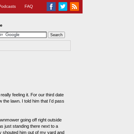
Podcasts
FAQ
te
eally feeling it. For our third date
the lawn. I told him that I'd pass
wnmower going off right outside
s just standing there next to a
ly shouted him out of my yard and