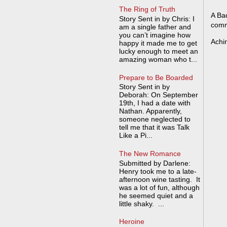
The Ring of Truth
A Bad
Story Sent in by Chris: I
comm
am a single father and
you can’t imagine how
Achi
happy it made me to get
lucky enough to meet an
amazing woman who t...
Prepare to Be Boarded
Story Sent in by
Deborah: On September
19th, I had a date with
Nathan. Apparently,
someone neglected to
tell me that it was Talk
Like a Pi...
The New Romance
Submitted by Darlene:
Henry took me to a late-
afternoon wine tasting. It
was a lot of fun, although
he seemed quiet and a
little shaky. ...
Heroine