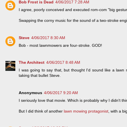
Bob Frost is Dead
4/06/2017 7:28 AM
I agree, poorly conceived and executed rom-com "big gestur
Swapping the corny music for the sound of a two-stroke engi
Steve
4/06/2017 8:30 AM
Bob - most lawnmowers are four-stroke. GOD!
The Architect
4/06/2017 8:48 AM
I was going to say that, but thought I'd sound like a lawn 
taking that bullet Steve.
Anonymous
4/06/2017 9:20 AM
I seriously love that movie. Which is probably why I didn't think
But I did think of another
lawn mowing protagonist
, with a bi