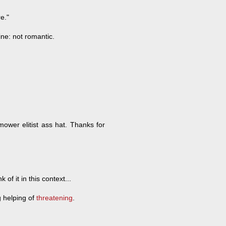
e."
ne: not romantic.
mower elitist ass hat. Thanks for
 of it in this context...
g helping of
threatening
.