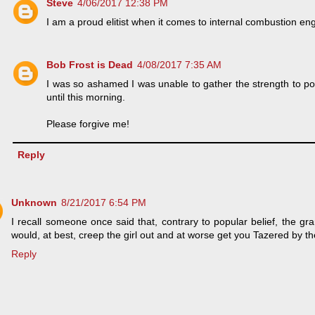
Steve
4/06/2017 12:38 PM
I am a proud elitist when it comes to internal combustion en
Bob Frost is Dead
4/08/2017 7:35 AM
I was so ashamed I was unable to gather the strength to p
until this morning.
Please forgive me!
Reply
Unknown
8/21/2017 6:54 PM
I recall someone once said that, contrary to popular belief, the g
would, at best, creep the girl out and at worse get you Tazered by t
Reply