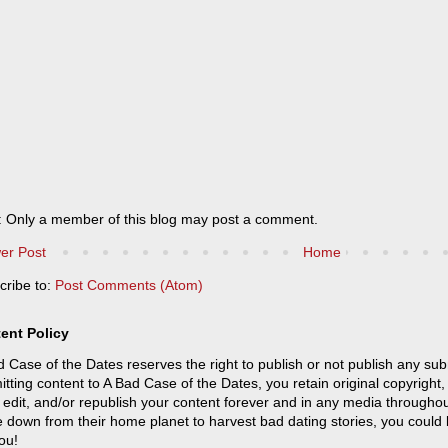
: Only a member of this blog may post a comment.
er Post
Home
cribe to:
Post Comments (Atom)
ent Policy
 Case of the Dates reserves the right to publish or not publish any sub
tting content to A Bad Case of the Dates, you retain original copyright, 
 edit, and/or republish your content forever and in any media throughou
 down from their home planet to harvest bad dating stories, you could
ou!