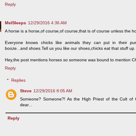
Reply
MelSleeps
12/29/2016 4:36 AM
A horse is a horse,of course,of course,that is of course unless the 
Everyone knows chicks like animals they can put in their pur
booze...and shoes.Tell us you like our shoes,chicks eat that stuff up.
Hey,the post mentions horses so someone was bound to mention C
Reply
Replies
Steve
12/29/2016 8:05 AM
Someone? Someone?! As the High Priest of the Cult of
dear...
Reply