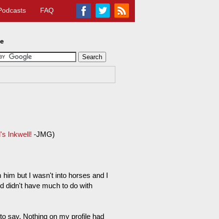
Podcasts
FAQ
te
s Inkwell!
-JMG)
m him but I wasn't into horses and I
 didn't have much to do with
to say. Nothing on my profile had