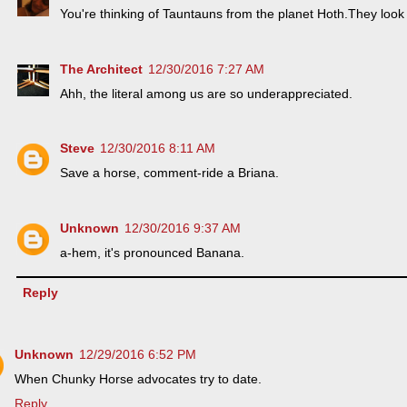
You're thinking of Tauntauns from the planet Hoth.They look 
The Architect
12/30/2016 7:27 AM
Ahh, the literal among us are so underappreciated.
Steve
12/30/2016 8:11 AM
Save a horse, comment-ride a Briana.
Unknown
12/30/2016 9:37 AM
a-hem, it's pronounced Banana.
Reply
Unknown
12/29/2016 6:52 PM
When Chunky Horse advocates try to date.
Reply