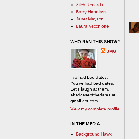
Zilch Records
Barry Hartglass
Janet Mayson
Laura Vecchione
WHO RAN THIS SHOW?
JMG
I've had bad dates.
You've had bad dates.
Let's laugh at them.
abadcaseofthedates at
gmail dot com
View my complete profile
IN THE MEDIA
Background Hawk