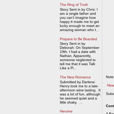
The Ring of Truth
Story Sent in by Chris: I
am a single father and
you can’t imagine how
happy it made me to get
lucky enough to meet an
amazing woman who t...
Prepare to Be Boarded
Story Sent in by
Deborah: On September
19th, I had a date with
Nathan. Apparently,
someone neglected to
tell me that it was Talk
Like a Pi...
Note
The New Romance
Submitted by Darlene:
New
Henry took me to a late-
afternoon wine tasting. It
Subs
was a lot of fun, although
he seemed quiet and a
little shaky. ...
Cont
Heroine
A Bad