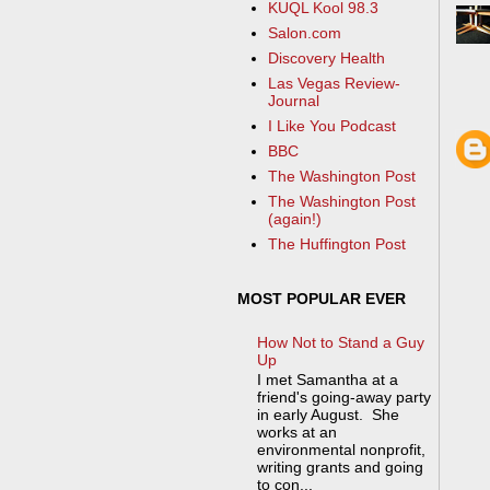
KUQL Kool 98.3
Salon.com
Discovery Health
Las Vegas Review-
Journal
I Like You Podcast
BBC
The Washington Post
The Washington Post
(again!)
The Huffington Post
MOST POPULAR EVER
How Not to Stand a Guy
Up
I met Samantha at a
friend's going-away party
in early August. She
works at an
environmental nonprofit,
writing grants and going
to con...