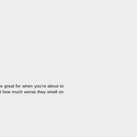
re great for when you're about to
and how much worse they smell on