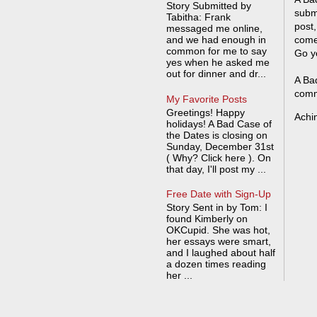
Story Submitted by
submi
Tabitha: Frank
post,
messaged me online,
and we had enough in
come
common for me to say
Go y
yes when he asked me
out for dinner and dr...
A Bad
comm
My Favorite Posts
Greetings! Happy
Achi
holidays! A Bad Case of
the Dates is closing on
Sunday, December 31st
( Why? Click here ). On
that day, I'll post my ...
Free Date with Sign-Up
Story Sent in by Tom: I
found Kimberly on
OKCupid. She was hot,
her essays were smart,
and I laughed about half
a dozen times reading
her ...