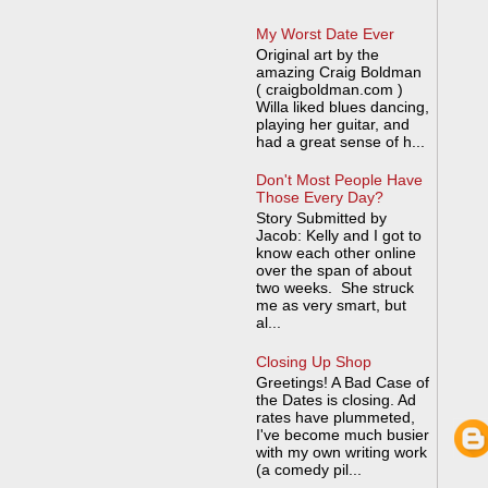
My Worst Date Ever
Original art by the
amazing Craig Boldman
( craigboldman.com )
Willa liked blues dancing,
playing her guitar, and
had a great sense of h...
Don't Most People Have
Those Every Day?
Story Submitted by
Jacob: Kelly and I got to
know each other online
over the span of about
two weeks. She struck
me as very smart, but
al...
Closing Up Shop
Greetings! A Bad Case of
the Dates is closing. Ad
rates have plummeted,
I've become much busier
with my own writing work
(a comedy pil...