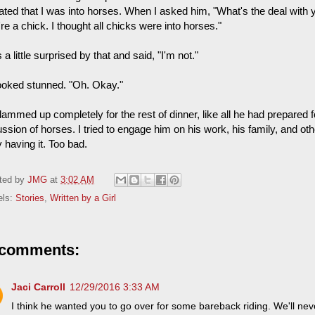
cated that I was into horses. When I asked him, "What's the deal with 
re a chick. I thought all chicks were into horses."
 a little surprised by that and said, "I'm not."
ooked stunned. "Oh. Okay."
lammed up completely for the rest of dinner, like all he had prepared 
ssion of horses. I tried to engage him on his work, his family, and oth
y having it. Too bad.
ted by
JMG
at
3:02 AM
els:
Stories
,
Written by a Girl
 comments:
Jaci Carroll
12/29/2016 3:33 AM
I think he wanted you to go over for some bareback riding. We'll ne