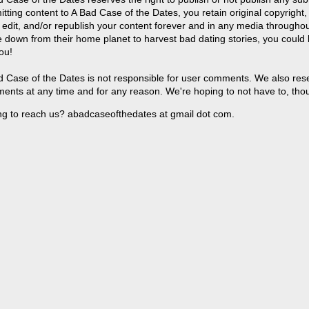
tting content to A Bad Case of the Dates, you retain original copyright, 
 edit, and/or republish your content forever and in any media throughou
 down from their home planet to harvest bad dating stories, you could
ou!
 Case of the Dates is not responsible for user comments. We also reser
ents at any time and for any reason. We're hoping to not have to, tho
ng to reach us? abadcaseofthedates at gmail dot com.