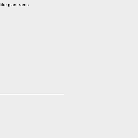
like giant rams.