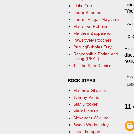
indi
I Like You
"You'
Laura Shamas
Lauren Abigail Maystrick
I was
Mara Eve Robbins
Matthew Zappala Art
He l
Pawsitively Pooches
PurringBubbles Etsy
He c
Responsible Eating and
discu
Living (REAL)
reall
To The Pain Comics
Pos
ROCK STARS
Lab
Matthew Glasson
Johnny Pants
Star Drooker
11
Mark Lipman
Alexander Wiklund
Sweet Wednesday
Lisa Flanagan