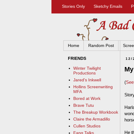
Stories Only
Sketchy Emails
P
Home
Random Post
Scree
FRIENDS
12/
My 
Winter Twilight
Productions
Jared's Inkwell
(
Se
Hollins Screenwriting
MFA
Stor
Bored at Work
Brave Tutu
Harla
The Breakup Workbook
wond
Claire the Armadillo
horse
Cullen Studios
He t
Fang Talks