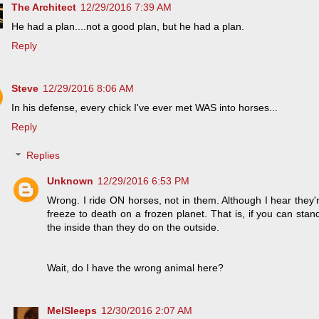
The Architect
12/29/2016 7:39 AM
He had a plan....not a good plan, but he had a plan.
Reply
Steve
12/29/2016 8:06 AM
In his defense, every chick I've ever met WAS into horses...
Reply
Replies
Unknown
12/29/2016 6:53 PM
Wrong. I ride ON horses, not in them. Although I hear they'
freeze to death on a frozen planet. That is, if you can st
the inside than they do on the outside.
Wait, do I have the wrong animal here?
MelSleeps
12/30/2016 2:07 AM