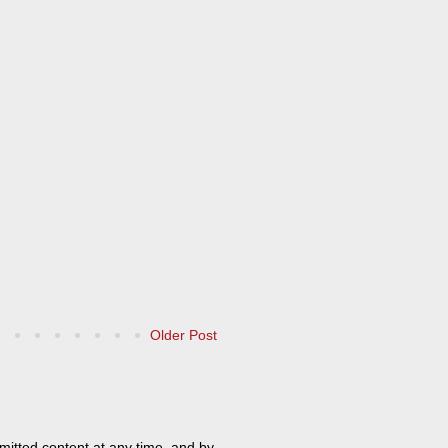
Older Post
mitted content at any time, and by