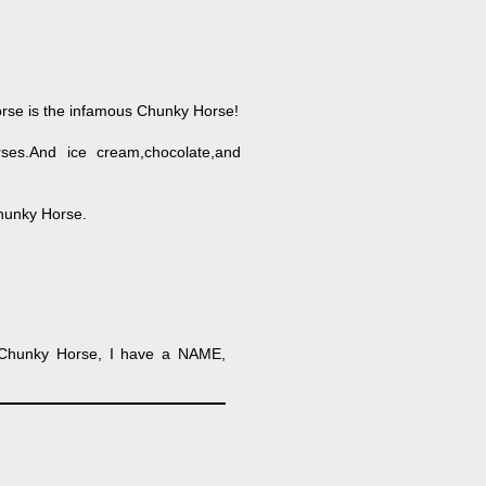
horse is the infamous Chunky Horse!
ses.And ice cream,chocolate,and
hunky Horse.
 Chunky Horse, I have a NAME,