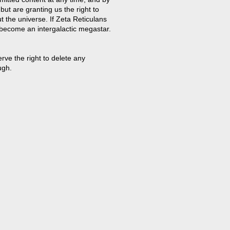
but are granting us the right to
t the universe. If Zeta Reticulans
 become an intergalactic megastar.
ve the right to delete any
ugh.