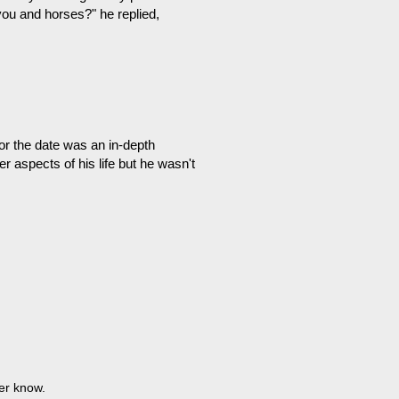
you and horses?" he replied,
for the date was an in-depth
er aspects of his life but he wasn't
ver know.