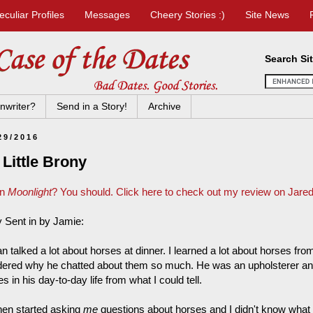
eculiar Profiles
Messages
Cheery Stories :)
Site News
Search Si
nwriter?
Send in a Story!
Archive
29/2016
Little Brony
en
Moonlight
? You should. Click here to check out my review on Jared'
y Sent in by Jamie:
n talked a lot about horses at dinner. I learned a lot about horses fro
ered why he chatted about them so much. He was an upholsterer and
s in his day-to-day life from what I could tell.
hen started asking
me
questions about horses and I didn't know what 