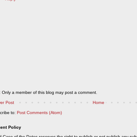
: Only a member of this blog may post a comment.
er Post
Home
cribe to:
Post Comments (Atom)
ent Policy
 Case of the Dates reserves the right to publish or not publish any sub