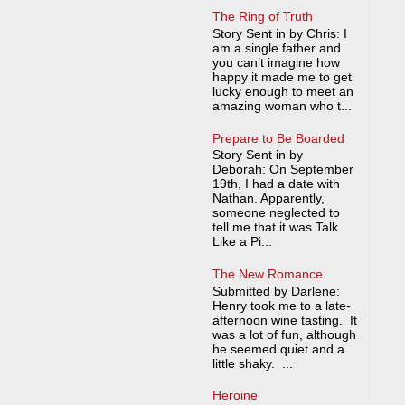
The Ring of Truth
Story Sent in by Chris: I
am a single father and
you can’t imagine how
happy it made me to get
lucky enough to meet an
amazing woman who t...
Prepare to Be Boarded
Story Sent in by
Deborah: On September
19th, I had a date with
Nathan. Apparently,
someone neglected to
tell me that it was Talk
Like a Pi...
The New Romance
Submitted by Darlene:
Henry took me to a late-
afternoon wine tasting. It
was a lot of fun, although
he seemed quiet and a
little shaky. ...
Heroine