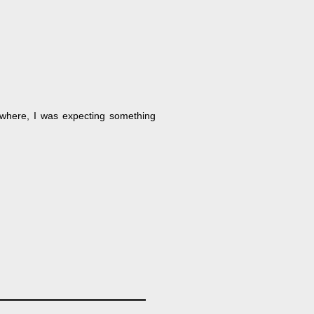
 where, I was expecting something