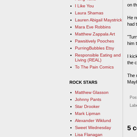
on t
I Like You
Laura Shamas
He r
Lauren Abigail Maystrick
had 
Mara Eve Robbins
Matthew Zappala Art
"Turn
Pawsitively Pooches
him t
PurringBubbles Etsy
Responsible Eating and
I kic
Living (REAL)
the c
To The Pain Comics
The n
Mayb
ROCK STARS
Matthew Glasson
Pos
Johnny Pants
Lab
Star Drooker
Mark Lipman
Alexander Wiklund
5 
Sweet Wednesday
Lisa Flanagan