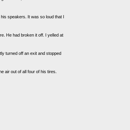
his speakers. It was so loud that I
e. He had broken it off. I yelled at
tly turned off an exit and stopped
air out of all four of his tires.