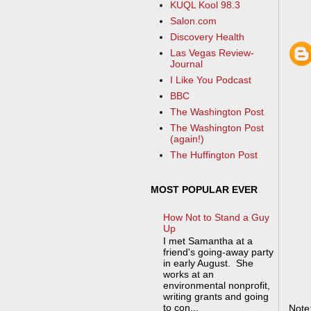
KUQL Kool 98.3
Salon.com
Discovery Health
Las Vegas Review-
Journal
I Like You Podcast
BBC
The Washington Post
The Washington Post
(again!)
The Huffington Post
MOST POPULAR EVER
How Not to Stand a Guy
Up
I met Samantha at a
friend's going-away party
in early August. She
works at an
environmental nonprofit,
writing grants and going
to con...
Note