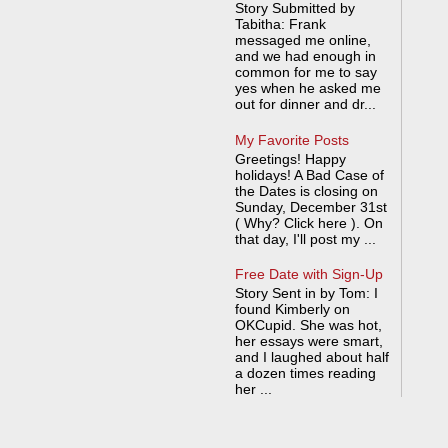
Story Submitted by
Tabitha: Frank
messaged me online,
and we had enough in
common for me to say
yes when he asked me
out for dinner and dr...
My Favorite Posts
Greetings! Happy
holidays! A Bad Case of
the Dates is closing on
Sunday, December 31st
( Why? Click here ). On
that day, I'll post my ...
Free Date with Sign-Up
Story Sent in by Tom: I
found Kimberly on
OKCupid. She was hot,
her essays were smart,
and I laughed about half
a dozen times reading
her ...