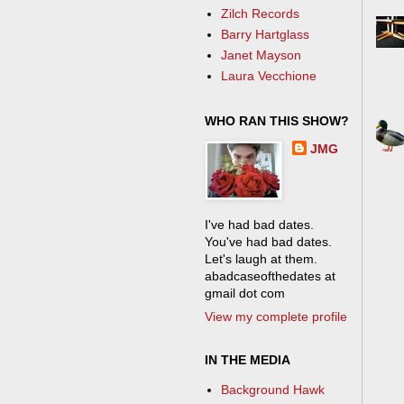
Zilch Records
Barry Hartglass
Janet Mayson
Laura Vecchione
WHO RAN THIS SHOW?
JMG
I've had bad dates.
You've had bad dates.
Let's laugh at them.
abadcaseofthedates at
gmail dot com
View my complete profile
IN THE MEDIA
Background Hawk