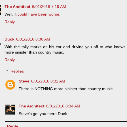
The Architect
6/01/2016 7:19 AM
Well, it
could have been worse.
Reply
Duck
6/01/2016 8:30 AM
With the tally marks on his car and driving you off to who knows
more sinister than country music.
Reply
Replies
Steve
6/01/2016 8:32 AM
There is NOTHING more sinister than country music...
The Architect
6/01/2016 8:34 AM
Steve's got you there Duck.
Reply