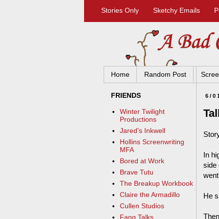
Stories Only
Sketchy Emails
P
Home
Random Post
Scree
FRIENDS
6/0
Tal
Winter Twilight
Productions
Jared's Inkwell
Stor
Hollins Screenwriting
MFA
In h
Bored at Work
side
Brave Tutu
went
The Breakup Workbook
Claire the Armadillo
He sa
Cullen Studios
Then
Fang Talks