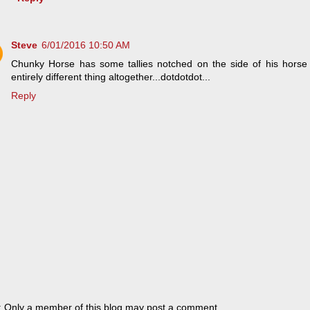
Steve
6/01/2016 10:50 AM
Chunky Horse has some tallies notched on the side of his horse t
entirely different thing altogether...dotdotdot...
Reply
: Only a member of this blog may post a comment.