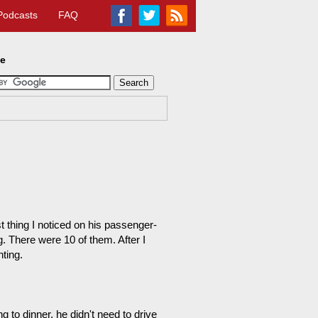
Podcasts
FAQ
te
t thing I noticed on his passenger-
. There were 10 of them. After I
ting.
to dinner, he didn't need to drive