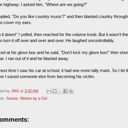
he highway. I asked him, "Where are we going?"
eplied, "Do you like country music?" and then blasted country through 
to cover my ears.
 it down!" I yelled, then reached for the volume knob. But it wasn't ther
o turn it off over and over and over. He laughed uncontrollably.
ked at his glove box and he said, "Don't kick my glove box!" then shor
ar. I ran out of it and he blasted away.
ext time I saw his car at school, it had one more tally mark. So I let the 
e I saved someone else from becoming his victim.
ted by
JMG
at
3:02 AM
els:
Stories
,
Written by a Girl
comments: