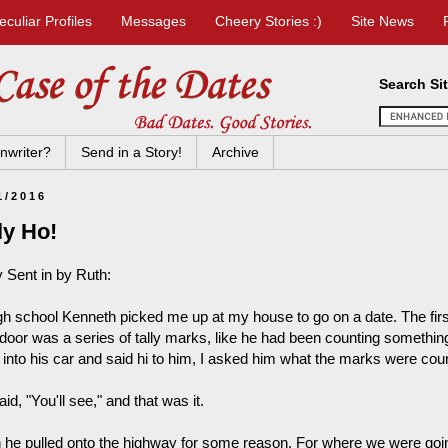
eculiar Profiles
Messages
Cheery Stories :)
Site News
Search Si
nwriter?
Send in a Story!
Archive
1/2016
ly Ho!
y Sent in by Ruth:
igh school Kenneth picked me up at my house to go on a date. The firs
 door was a series of tally marks, like he had been counting something
 into his car and said hi to him, I asked him what the marks were coun
id, "You'll see," and that was it.
 he pulled onto the highway for some reason. For where we were going 