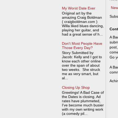
New
My Worst Date Ever
Original art by the
Subs
amazing Craig Boldman
( craigboldman.com )
Willa liked blues dancing,
Cont
playing her guitar, and
had a great sense of h...
A Bad
submi
Don't Most People Have
post,
Those Every Day?
come
Story Submitted by
Jacob: Kelly and I got to
Go y
know each other online
over the span of about
A Bad
two weeks. She struck
comm
me as very smart, but
al...
Achi
Closing Up Shop
Greetings! A Bad Case of
the Dates is closing. Ad
rates have plummeted,
I've become much busier
with my own writing work
(a comedy pil...