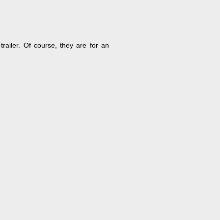
railer. Of course, they are for an