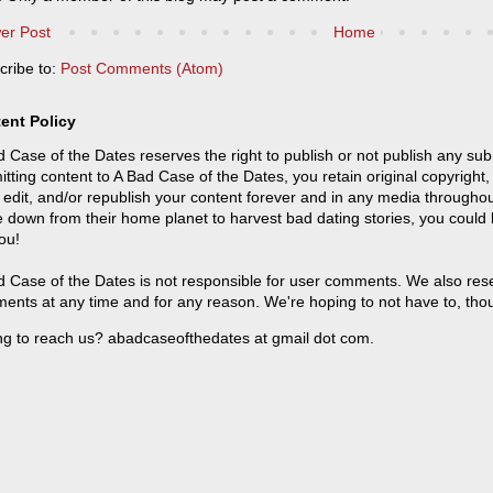
er Post
Home
cribe to:
Post Comments (Atom)
ent Policy
 Case of the Dates reserves the right to publish or not publish any sub
tting content to A Bad Case of the Dates, you retain original copyright, 
 edit, and/or republish your content forever and in any media throughou
 down from their home planet to harvest bad dating stories, you could
ou!
 Case of the Dates is not responsible for user comments. We also reser
ents at any time and for any reason. We're hoping to not have to, tho
ng to reach us? abadcaseofthedates at gmail dot com.