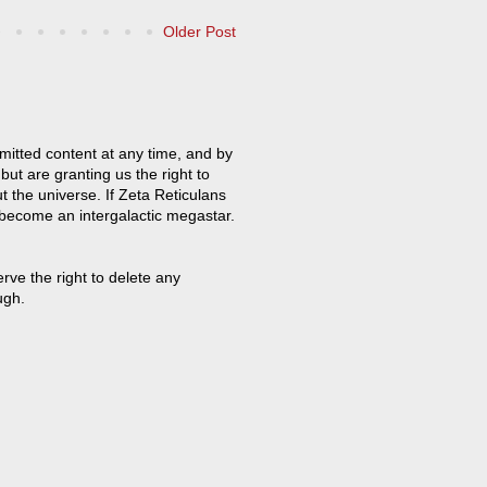
Older Post
mitted content at any time, and by
but are granting us the right to
t the universe. If Zeta Reticulans
 become an intergalactic megastar.
ve the right to delete any
ugh.