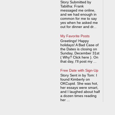
Story Submitted by
Tabitha: Frank
messaged me online,
and we had enough in
common for me to say
yes when he asked me
out for dinner and dr...
My Favorite Posts
Greetings! Happy
holidays! A Bad Case of
the Dates is closing on
Sunday, December 31st
( Why? Click here ). On
that day, I'll post my ...
Free Date with Sign-Up
Story Sent in by Tom: I
found Kimberly on
OKCupid. She was hot,
her essays were smart,
and I laughed about half
a dozen times reading
her ...