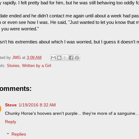
y rapidly. I felt pretty bad for him, but he was still behaving too oddly 
date ended and he didn't contact me again until about a week had pas
n or even see how I was. He said, "Just wanted to let you know that my
 you were worried."
sn't his extremities about which I was worried, but I guess it doesn't
ted by
JMG
at
3:09 AM
els:
Stories
,
Written by a Girl
comments:
Steve
1/19/2016 8:32 AM
Chunky Horse's hooves aren't purple... they're more of a sanguine...
Reply
Replies