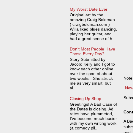
My Worst Date Ever
Original art by the
amazing Craig Boldman
( craigboldman.com )
Willa liked blues dancing,
playing her guitar, and
had a great sense of h...
Don't Most People Have
Those Every Day?
Story Submitted by
Jacob: Kelly and I got to
know each other online
over the span of about
Note
two weeks. She struck
me as very smart, but
al...
New
Subs
Closing Up Shop
Greetings! A Bad Case of
the Dates is closing. Ad
Cont
rates have plummeted,
I've become much busier
A Bad
with my own writing work
submi
(a comedy pil...
post,