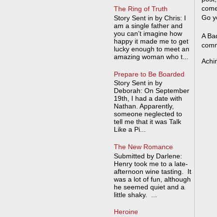
come
The Ring of Truth
Go y
Story Sent in by Chris: I
am a single father and
you can’t imagine how
A Bad
happy it made me to get
comm
lucky enough to meet an
amazing woman who t...
Achi
Prepare to Be Boarded
Story Sent in by
Deborah: On September
19th, I had a date with
Nathan. Apparently,
someone neglected to
tell me that it was Talk
Like a Pi...
The New Romance
Submitted by Darlene:
Henry took me to a late-
afternoon wine tasting. It
was a lot of fun, although
he seemed quiet and a
little shaky. ...
Heroine