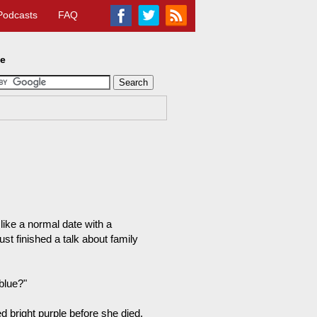
Podcasts
FAQ
te
like a normal date with a
st finished a talk about family
 blue?"
 bright purple before she died.