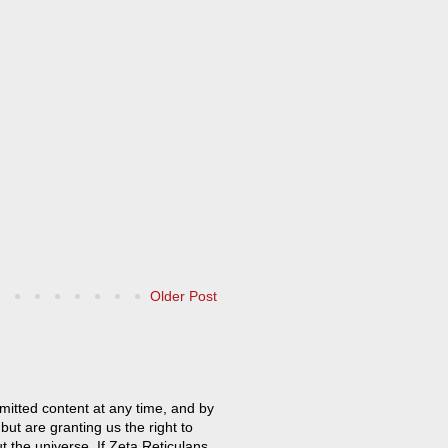
Older Post
mitted content at any time, and by
but are granting us the right to
t the universe. If Zeta Reticulans