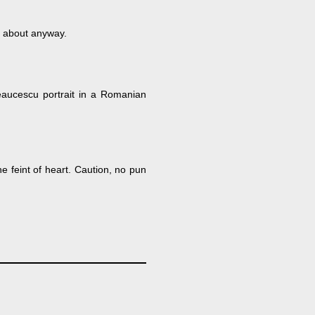
y about anyway.
 Ceaucescu portrait in a Romanian
he feint of heart. Caution, no pun