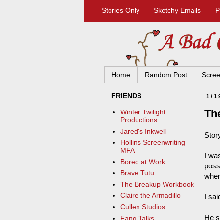
Stories Only
Sketchy Emails
P
Home
Random Post
Scree
FRIENDS
1/1
Th
Winter Twilight
Productions
Jared's Inkwell
Story
Hollins Screenwriting
MFA
I was
Bored at Work
possi
Brave Tutu
when
The Breakup Workbook
Claire the Armadillo
I sai
Cullen Studios
He s
Fang Talks