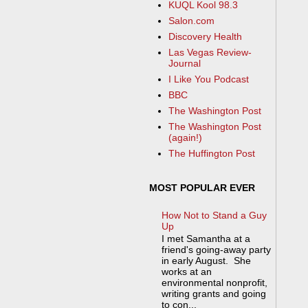
KUQL Kool 98.3
Salon.com
Discovery Health
Las Vegas Review-
Journal
I Like You Podcast
BBC
The Washington Post
The Washington Post
(again!)
The Huffington Post
MOST POPULAR EVER
How Not to Stand a Guy
Up
I met Samantha at a
friend's going-away party
in early August. She
works at an
environmental nonprofit,
writing grants and going
to con...