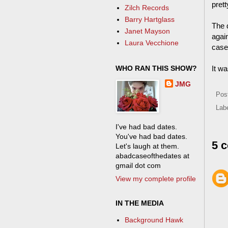
prett
Zilch Records
Barry Hartglass
The 
Janet Mayson
agai
Laura Vecchione
case
WHO RAN THIS SHOW?
It wa
JMG
Pos
Lab
I've had bad dates.
You've had bad dates.
5 
Let's laugh at them.
abadcaseofthedates at
gmail dot com
View my complete profile
IN THE MEDIA
Background Hawk