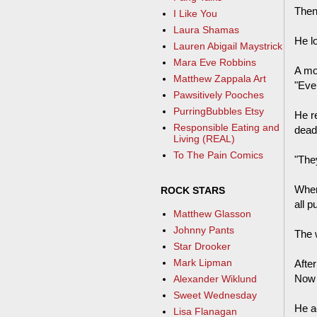
Then
I Like You
Laura Shamas
He l
Lauren Abigail Maystrick
Mara Eve Robbins
A mo
Matthew Zappala Art
"Ever
Pawsitively Pooches
PurringBubbles Etsy
He re
Responsible Eating and
dead
Living (REAL)
To The Pain Comics
"They
When
ROCK STARS
all p
Matthew Glasson
Johnny Pants
The w
Star Drooker
Mark Lipman
After
Now I
Alexander Wiklund
Sweet Wednesday
He a
Lisa Flanagan