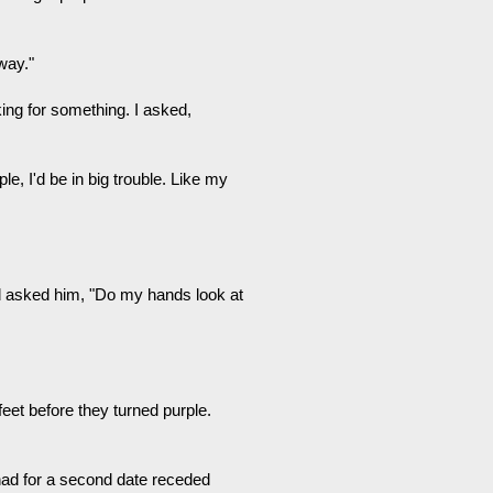
way."
king for something. I asked,
e, I'd be in big trouble. Like my
d asked him, "Do my hands look at
feet before they turned purple.
 had for a second date receded