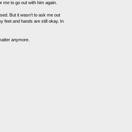
for me to go out with him again.
sed. But it wasn't to ask me out
 feet and hands are still okay. In
 matter anymore.