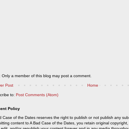
: Only a member of this blog may post a comment.
er Post
Home
cribe to:
Post Comments (Atom)
ent Policy
 Case of the Dates reserves the right to publish or not publish any sub
tting content to A Bad Case of the Dates, you retain original copyright, 
 edit, and/or republish your content forever and in any media throughou