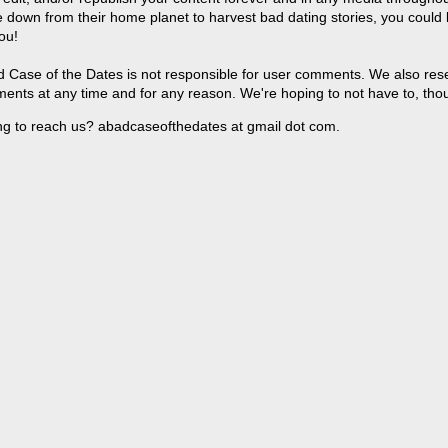
 down from their home planet to harvest bad dating stories, you could
ou!
 Case of the Dates is not responsible for user comments. We also reser
ents at any time and for any reason. We're hoping to not have to, tho
ng to reach us? abadcaseofthedates at gmail dot com.