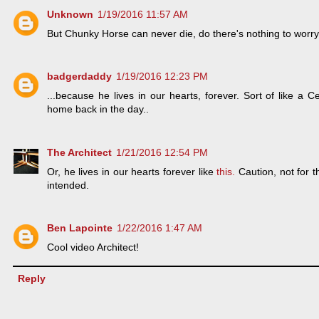
Unknown
1/19/2016 11:57 AM
But Chunky Horse can never die, do there's nothing to worr
badgerdaddy
1/19/2016 12:23 PM
...because he lives in our hearts, forever. Sort of like a
home back in the day..
The Architect
1/21/2016 12:54 PM
Or, he lives in our hearts forever like
this.
Caution, not for t
intended.
Ben Lapointe
1/22/2016 1:47 AM
Cool video Architect!
Reply