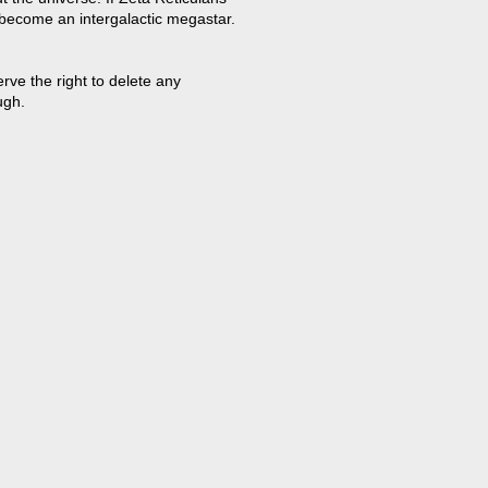
 become an intergalactic megastar.
ve the right to delete any
ugh.