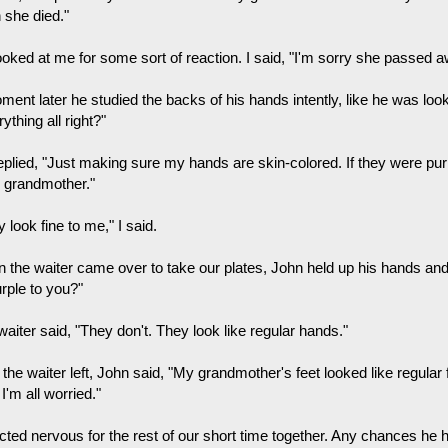
 she died."
ooked at me for some sort of reaction. I said, "I'm sorry she passed a
ment later he studied the backs of his hands intently, like he was loo
ything all right?"
plied, "Just making sure my hands are skin-colored. If they were purpl
 grandmother."
 look fine to me," I said.
 the waiter came over to take our plates, John held up his hands an
urple to you?"
aiter said, "They don't. They look like regular hands."
 the waiter left, John said, "My grandmother's feet looked like regular 
'm all worried."
cted nervous for the rest of our short time together. Any chances he