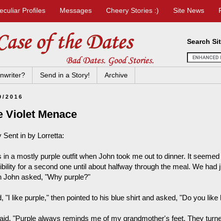
eculiar Profiles
Messages
Cheery Stories :)
Site News
Search Si
nwriter?
Send in a Story!
Archive
9/2016
e Violet Menace
 Sent in by Lorretta:
 in a mostly purple outfit when John took me out to dinner. It seemed 
bility for a second one until about halfway through the meal. We had ju
 John asked, "Why purple?"
d, "I like purple," then pointed to his blue shirt and asked, "Do you like
aid, "Purple always reminds me of my grandmother's feet. They turned