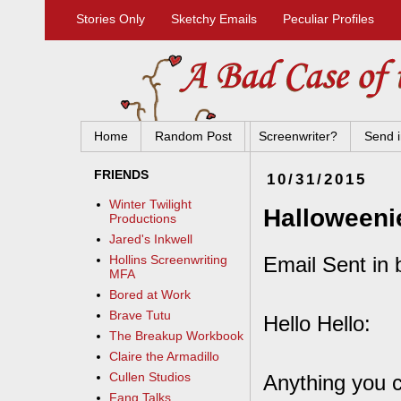
Stories Only
Sketchy Emails
Peculiar Profiles
Home
Random Post
Screenwriter?
Send i
FRIENDS
10/31/2015
Winter Twilight
Halloweeni
Productions
Jared's Inkwell
Email Sent in 
Hollins Screenwriting
MFA
Bored at Work
Brave Tutu
Hello Hello:
The Breakup Workbook
Claire the Armadillo
Cullen Studios
Anything you c
Fang Talks