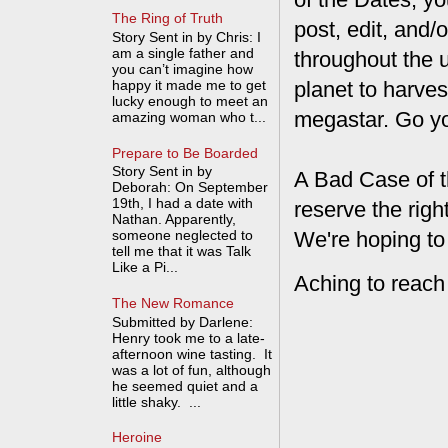
The Ring of Truth
post, edit, and/
Story Sent in by Chris: I
am a single father and
throughout the 
you can’t imagine how
happy it made me to get
planet to harves
lucky enough to meet an
megastar. Go y
amazing woman who t...
Prepare to Be Boarded
Story Sent in by
A Bad Case of t
Deborah: On September
19th, I had a date with
reserve the rig
Nathan. Apparently,
We're hoping to
someone neglected to
tell me that it was Talk
Like a Pi...
Aching to reach
The New Romance
Submitted by Darlene:
Henry took me to a late-
afternoon wine tasting. It
was a lot of fun, although
he seemed quiet and a
little shaky. ...
Heroine