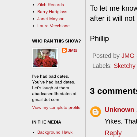
Zilch Records
To let me know
Barry Hartglass
after it will n
Janet Mayson
Laura Vecchione
Phillip
WHO RAN THIS SHOW?
JMG
Posted by
JMG
Labels:
Sketchy
I've had bad dates.
You've had bad dates.
Let's laugh at them.
3 comment
abadcaseofthedates at
gmail dot com
View my complete profile
Unknown
Yikes. That
IN THE MEDIA
Reply
Background Hawk