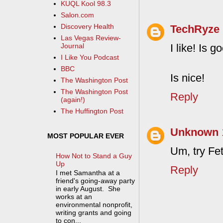
KUQL Kool 98.3
Salon.com
Discovery Health
TechRyze
Las Vegas Review-
I like! Is 
Journal
I Like You Podcast
BBC
Is nice!
The Washington Post
The Washington Post
Reply
(again!)
The Huffington Post
Unknown
MOST POPULAR EVER
Um, try FetL
How Not to Stand a Guy
Up
Reply
I met Samantha at a
friend's going-away party
in early August. She
works at an
environmental nonprofit,
writing grants and going
to con...