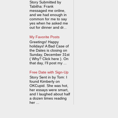
Story Submitted by
Tabitha: Frank
messaged me online,
and we had enough in
common for me to say
yes when he asked me
out for dinner and dr...
My Favorite Posts
Greetings! Happy
holidays! A Bad Case of
the Dates is closing on
Sunday, December 31st
( Why? Click here ). On
that day, I'll post my ...
Free Date with Sign-Up
Story Sent in by Tom: I
found Kimberly on
OKCupid. She was hot,
her essays were smart,
and I laughed about half
a dozen times reading
her ...