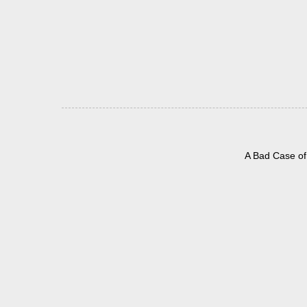
A Bad Case of