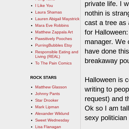
private life. I
I Like You
nothin is stra
Laura Shamas
Lauren Abigail Maystrick
cast a tree as 
Mara Eve Robbins
for Halloween: 
Matthew Zappala Art
Pawsitively Pooches
manager. We ca
PurringBubbles Etsy
have done this
Responsible Eating and
Living (REAL)
breakaway pouc
To The Pain Comics
ROCK STARS
Halloween is 
Matthew Glasson
writing to peop
Johnny Pants
request) and th
Star Drooker
Ok so I am tal
Mark Lipman
Alexander Wiklund
sexy politician
Sweet Wednesday
Lisa Flanagan