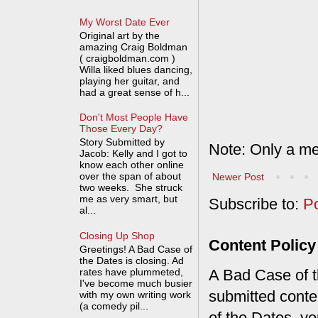
My Worst Date Ever
Original art by the
amazing Craig Boldman
( craigboldman.com )
Willa liked blues dancing,
playing her guitar, and
had a great sense of h...
Don't Most People Have
Those Every Day?
Story Submitted by
Note: Only a me
Jacob: Kelly and I got to
know each other online
over the span of about
Newer Post
two weeks. She struck
me as very smart, but
Subscribe to:
P
al...
Closing Up Shop
Content Policy
Greetings! A Bad Case of
the Dates is closing. Ad
rates have plummeted,
A Bad Case of th
I've become much busier
submitted conte
with my own writing work
(a comedy pil...
of the Dates, you