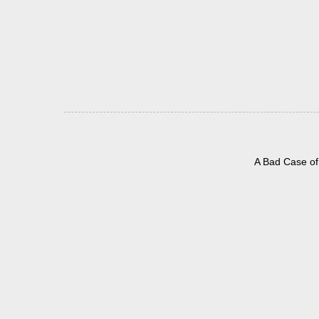
A Bad Case of