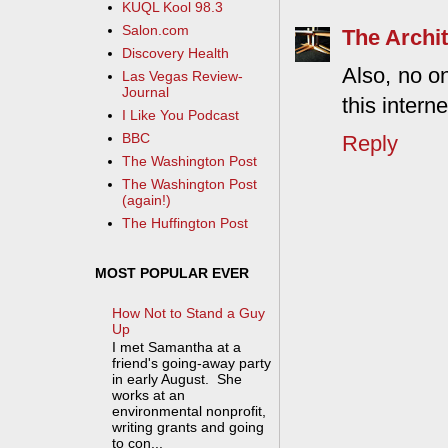
KUQL Kool 98.3
Salon.com
The Archit
Discovery Health
Also, no on
Las Vegas Review-
Journal
this intern
I Like You Podcast
BBC
Reply
The Washington Post
The Washington Post
(again!)
The Huffington Post
MOST POPULAR EVER
How Not to Stand a Guy
Up
I met Samantha at a
friend's going-away party
in early August. She
works at an
environmental nonprofit,
writing grants and going
to con...