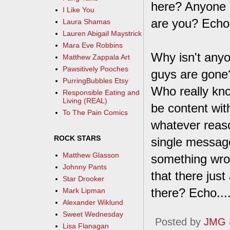
here? Anyone 
I Like You
are you? Echo... 
Laura Shamas
Lauren Abigail Maystrick
Mara Eve Robbins
Why isn't any
Matthew Zappala Art
Pawsitively Pooches
guys are gone
PurringBubbles Etsy
Who really kno
Responsible Eating and
Living (REAL)
be content with 
To The Pain Comics
whatever reaso
ROCK STARS
single messag
Matthew Glasson
something wron
Johnny Pants
that there jus
Star Drooker
there? Echo....
Mark Lipman
Alexander Wiklund
Sweet Wednesday
Posted by
JMG
Lisa Flanagan