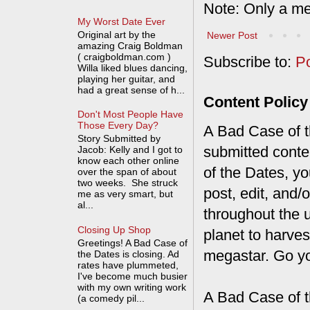
Note: Only a me
My Worst Date Ever
Original art by the
Newer Post
amazing Craig Boldman
( craigboldman.com )
Subscribe to:
P
Willa liked blues dancing,
playing her guitar, and
had a great sense of h...
Content Policy
Don't Most People Have
Those Every Day?
A Bad Case of th
Story Submitted by
submitted conte
Jacob: Kelly and I got to
know each other online
of the Dates, you
over the span of about
two weeks. She struck
post, edit, and/
me as very smart, but
al...
throughout the 
Closing Up Shop
planet to harves
Greetings! A Bad Case of
megastar. Go y
the Dates is closing. Ad
rates have plummeted,
I've become much busier
with my own writing work
A Bad Case of t
(a comedy pil...