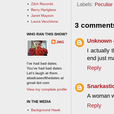
Labels:
Peculiar 
Zilch Records
Barry Hartglass
Janet Mayson
Laura Vecchione
3 comment
WHO RAN THIS SHOW?
Unknown
JMG
I actually
end just ma
I've had bad dates.
Reply
You've had bad dates.
Let's laugh at them.
abadcaseofthedates at
gmail dot com
Snarkasti
View my complete profile
A woman wh
IN THE MEDIA
Reply
Background Hawk