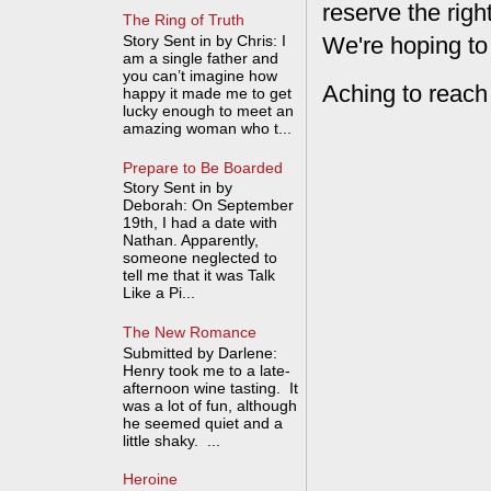
reserve the rig
The Ring of Truth
Story Sent in by Chris: I
We're hoping to
am a single father and
you can’t imagine how
Aching to reach
happy it made me to get
lucky enough to meet an
amazing woman who t...
Prepare to Be Boarded
Story Sent in by
Deborah: On September
19th, I had a date with
Nathan. Apparently,
someone neglected to
tell me that it was Talk
Like a Pi...
The New Romance
Submitted by Darlene:
Henry took me to a late-
afternoon wine tasting. It
was a lot of fun, although
he seemed quiet and a
little shaky. ...
Heroine