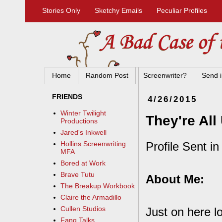
Stories Only
Sketchy Emails
Peculiar Profiles
Home
Random Post
Screenwriter?
Send i
FRIENDS
4/26/2015
Winter Twilight
They're All
Productions
Jared's Inkwell
Profile Sent i
Hollins Screenwriting
MFA
Bored at Work
Brave Tutu
About Me:
The Breakup Workbook
Claire the Armadillo
Cullen Studios
Just on here l
Fang Talks