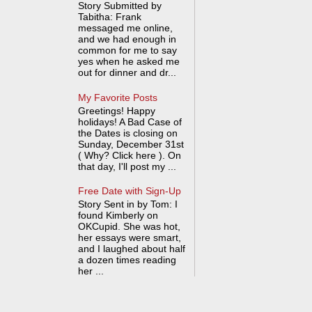
Story Submitted by
Tabitha: Frank
messaged me online,
and we had enough in
common for me to say
yes when he asked me
out for dinner and dr...
My Favorite Posts
Greetings! Happy
holidays! A Bad Case of
the Dates is closing on
Sunday, December 31st
( Why? Click here ). On
that day, I'll post my ...
Free Date with Sign-Up
Story Sent in by Tom: I
found Kimberly on
OKCupid. She was hot,
her essays were smart,
and I laughed about half
a dozen times reading
her ...