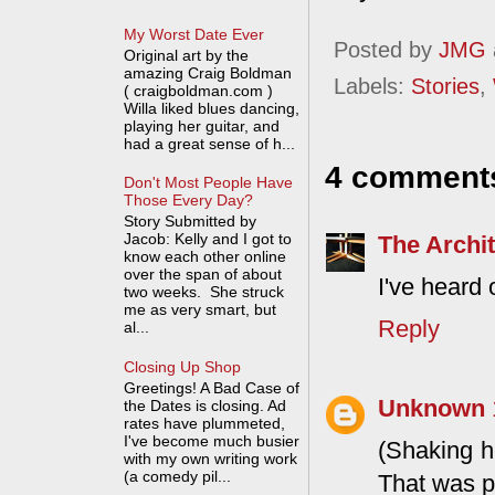
My Worst Date Ever
Posted by
JMG
Original art by the
amazing Craig Boldman
Labels:
Stories
,
( craigboldman.com )
Willa liked blues dancing,
playing her guitar, and
had a great sense of h...
4 comment
Don't Most People Have
Those Every Day?
Story Submitted by
Jacob: Kelly and I got to
The Archit
know each other online
over the span of about
I've heard 
two weeks. She struck
me as very smart, but
Reply
al...
Closing Up Shop
Greetings! A Bad Case of
Unknown
the Dates is closing. Ad
rates have plummeted,
I've become much busier
(Shaking h
with my own writing work
(a comedy pil...
That was p