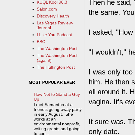
Then he said, 
KUQL Kool 98.3
Salon.com
the same. You 
Discovery Health
Las Vegas Review-
Journal
I asked, "How 
I Like You Podcast
BBC
The Washington Post
"I wouldn't," he
The Washington Post
(again!)
The Huffington Post
I was only too
him. He then st
MOST POPULAR EVER
all around it. 
How Not to Stand a Guy
Up
vagina. It's ev
I met Samantha at a
friend's going-away party
in early August. She
works at an
It sure was. T
environmental nonprofit,
writing grants and going
only date.
to con...