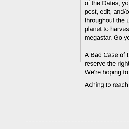
of the Dates, you
post, edit, and/
throughout the 
planet to harves
megastar. Go y
A Bad Case of t
reserve the rig
We're hoping to
Aching to reach