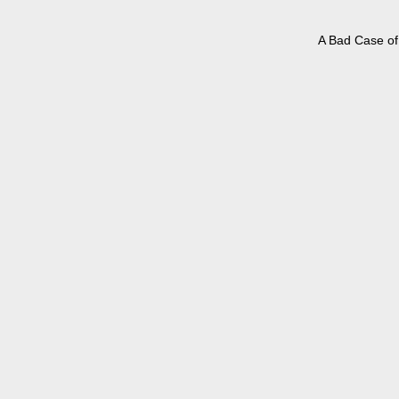
A Bad Case of