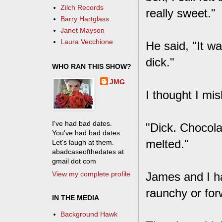
Zilch Records
really sweet."
Barry Hartglass
Janet Mayson
Laura Vecchione
He said, "It w
dick."
WHO RAN THIS SHOW?
JMG
I thought I mis
I've had bad dates.
"Dick. Chocolat
You've had bad dates.
melted."
Let's laugh at them.
abadcaseofthedates at
gmail dot com
View my complete profile
James and I ha
raunchy or for
IN THE MEDIA
Background Hawk