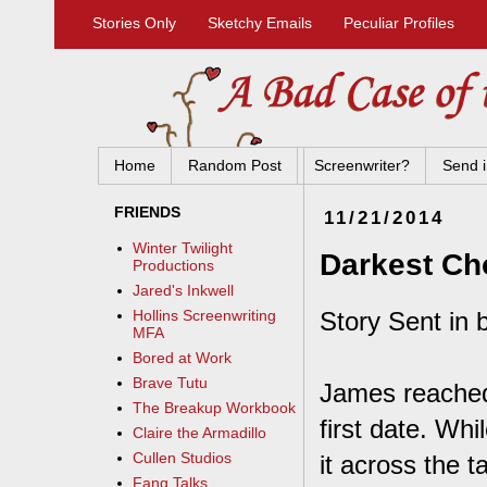
Stories Only
Sketchy Emails
Peculiar Profiles
Home
Random Post
Screenwriter?
Send i
FRIENDS
11/21/2014
Winter Twilight
Darkest Ch
Productions
Jared's Inkwell
Story Sent in 
Hollins Screenwriting
MFA
Bored at Work
Brave Tutu
James reached
The Breakup Workbook
first date. Whi
Claire the Armadillo
Cullen Studios
it across the t
Fang Talks