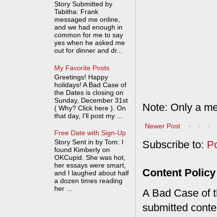
Story Submitted by
Tabitha: Frank
messaged me online,
and we had enough in
common for me to say
yes when he asked me
out for dinner and dr...
My Favorite Posts
Greetings! Happy
holidays! A Bad Case of
the Dates is closing on
Sunday, December 31st
Note: Only a me
( Why? Click here ). On
that day, I'll post my ...
Newer Post
Free Date with Sign-Up
Story Sent in by Tom: I
Subscribe to:
P
found Kimberly on
OKCupid. She was hot,
her essays were smart,
Content Policy
and I laughed about half
a dozen times reading
her ...
A Bad Case of th
submitted conte