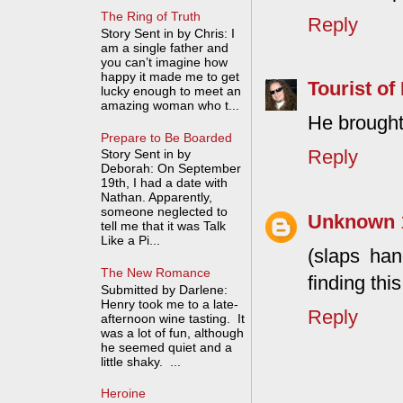
The Ring of Truth
Reply
Story Sent in by Chris: I
am a single father and
you can’t imagine how
happy it made me to get
Tourist of 
lucky enough to meet an
amazing woman who t...
He brought
Prepare to Be Boarded
Reply
Story Sent in by
Deborah: On September
19th, I had a date with
Nathan. Apparently,
someone neglected to
Unknown
tell me that it was Talk
Like a Pi...
(slaps han
The New Romance
finding thi
Submitted by Darlene:
Henry took me to a late-
Reply
afternoon wine tasting. It
was a lot of fun, although
he seemed quiet and a
little shaky. ...
Heroine