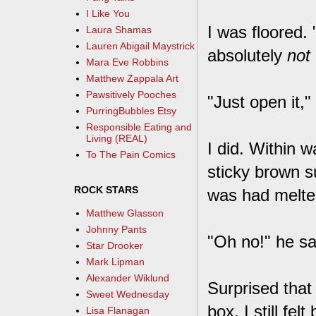
I Like You
I was floored.
Laura Shamas
Lauren Abigail Maystrick
absolutely
not
Mara Eve Robbins
Matthew Zappala Art
Pawsitively Pooches
"Just open it,"
PurringBubbles Etsy
Responsible Eating and
Living (REAL)
I did. Within w
To The Pain Comics
sticky brown s
ROCK STARS
was had melted
Matthew Glasson
Johnny Pants
"Oh no!" he sai
Star Drooker
Mark Lipman
Alexander Wiklund
Surprised that
Sweet Wednesday
box, I still fe
Lisa Flanagan