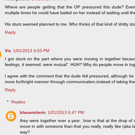
Where are people getting that the OP pressured this dude? Even
multiple times he could have bailed on her instead of waiting until t
His stunt seemed planned to me. Who thinks of that kind of shitty s
Reply
Vix
1/01/2013 4:03 PM
I got stuck on the part where you were moving in together because
feelings, it seemed, were mutual". HUH? Why do people move in toge
I agree with the comment that the dude felt pressured, although he c
more forthright manner through communication,instead of taking the
Reply
Replies
blauereiterin
1/01/2013 6:47 PM
they were together over a year...how is that at the drop of
move in with someone than that you really, really like (aka 
way?