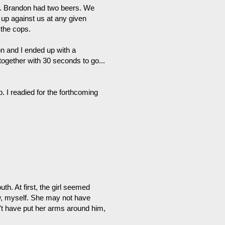
ing. Brandon had two beers. We
up against us at any given
 the cops.
n and I ended up with a
together with 30 seconds to go...
 I readied for the forthcoming
h. At first, the girl seemed
w, myself. She may not have
't have put her arms around him,