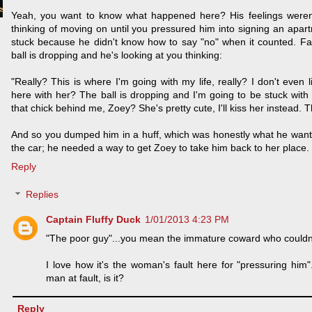
Yeah, you want to know what happened here? His feelings weren'
thinking of moving on until you pressured him into signing an apa
stuck because he didn't know how to say "no" when it counted. Fa
ball is dropping and he's looking at you thinking:
"Really? This is where I'm going with my life, really? I don't even 
here with her? The ball is dropping and I'm going to be stuck with
that chick behind me, Zoey? She's pretty cute, I'll kiss her instead. Th
And so you dumped him in a huff, which was honestly what he want
the car; he needed a way to get Zoey to take him back to her place.
Reply
Replies
Captain Fluffy Duck
1/01/2013 4:23 PM
"The poor guy"...you mean the immature coward who couldn'
I love how it's the woman's fault here for "pressuring him
man at fault, is it?
Reply