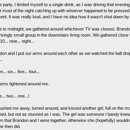
e party, I limited myself to a single drink, as I was driving that even
t most of the night catching up with whoever happened to be pressed 
nt. It was really loud, and I have no idea how it wasn't shut down by
e to midnight, we gathered around whichever TV was closest. Brando
risingly small group in the downstairs living room. We gathered close 
 10... nine... eight...
don and I put our arms around each other as we watched the ball drop.
..
... six... five... four...
arms tightened around me.
... two... one...!
shed me away, turned around, and kissed another girl, full on the mout
ned, but not as stunned as I was. The girl was someone I barely kne
n that Brandon and I were together, otherwise she (hopefully) wouldn
he then did.