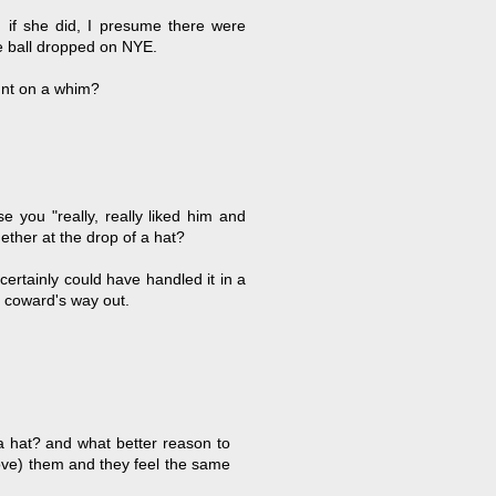
 if she did, I presume there were
he ball dropped on NYE.
tunt on a whim?
 you "really, really liked him and
ther at the drop of a hat?
ertainly could have handled it in a
 coward's way out.
 a hat? and what better reason to
love) them and they feel the same