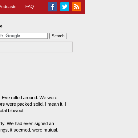
Podcasts
FAQ
te
s Eve rolled around. We were
ors were packed solid, I mean it. I
otal blowout.
arty. We had even signed an
lings, it seemed, were mutual.