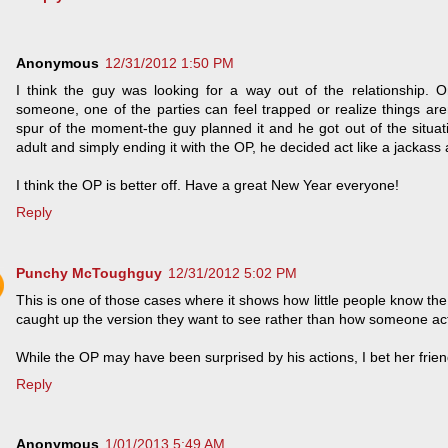
Anonymous
12/31/2012 1:50 PM
I think the guy was looking for a way out of the relationship. 
someone, one of the parties can feel trapped or realize things aren'
spur of the moment-the guy planned it and he got out of the situati
adult and simply ending it with the OP, he decided act like a jackas
I think the OP is better off. Have a great New Year everyone!
Reply
Punchy McToughguy
12/31/2012 5:02 PM
This is one of those cases where it shows how little people know the
caught up the version they want to see rather than how someone actu
While the OP may have been surprised by his actions, I bet her frien
Reply
Anonymous
1/01/2013 5:49 AM