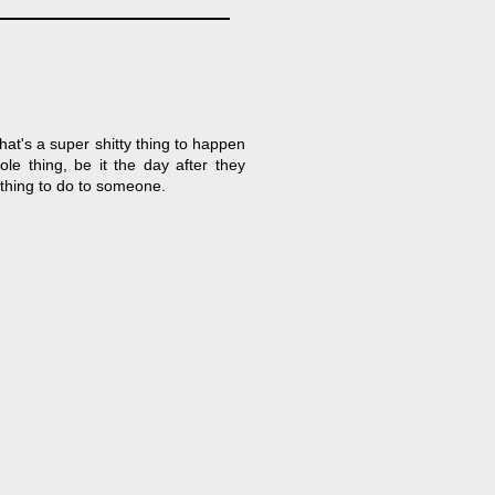
hat's a super shitty thing to happen
e thing, be it the day after they
 thing to do to someone.