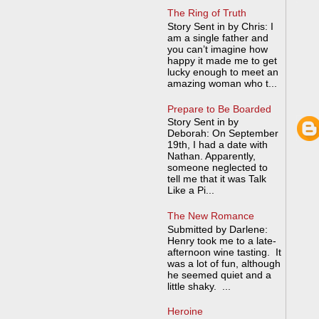
The Ring of Truth
Story Sent in by Chris: I
am a single father and
you can’t imagine how
happy it made me to get
lucky enough to meet an
amazing woman who t...
Prepare to Be Boarded
Story Sent in by
Deborah: On September
19th, I had a date with
Nathan. Apparently,
someone neglected to
tell me that it was Talk
Like a Pi...
The New Romance
Submitted by Darlene:
Henry took me to a late-
afternoon wine tasting. It
was a lot of fun, although
he seemed quiet and a
little shaky. ...
Heroine