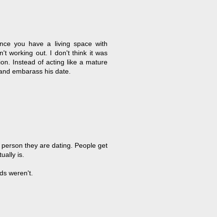
Once you have a living space with
t working out. I don't think it was
on. Instead of acting like a mature
s and embarass his date.
 person they are dating. People get
ally is.
ds weren't.