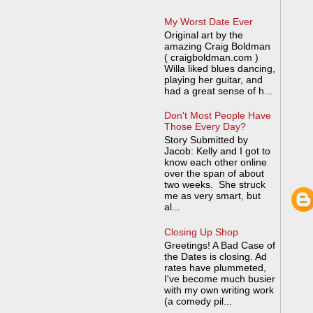
My Worst Date Ever
Original art by the
amazing Craig Boldman
( craigboldman.com )
Willa liked blues dancing,
playing her guitar, and
had a great sense of h...
Don't Most People Have
Those Every Day?
Story Submitted by
Jacob: Kelly and I got to
know each other online
over the span of about
two weeks. She struck
me as very smart, but
al...
Closing Up Shop
Greetings! A Bad Case of
the Dates is closing. Ad
rates have plummeted,
I've become much busier
with my own writing work
(a comedy pil...