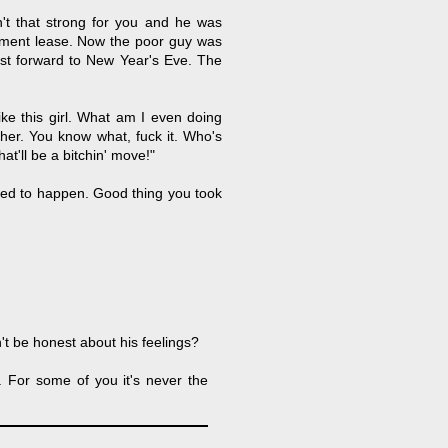
t that strong for you and he was
rtment lease. Now the poor guy was
st forward to New Year's Eve. The
like this girl. What am I even doing
 her. You know what, fuck it. Who's
at'll be a bitchin' move!"
ed to happen. Good thing you took
t be honest about his feelings?
". For some of you it's never the