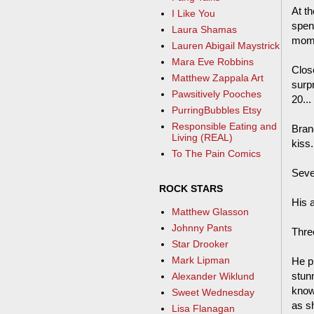
At th
I Like You
spen
Laura Shamas
mome
Lauren Abigail Maystrick
Mara Eve Robbins
Clos
Matthew Zappala Art
surp
Pawsitively Pooches
20...
PurringBubbles Etsy
Responsible Eating and
Bran
Living (REAL)
kiss.
To The Pain Comics
Seven
ROCK STARS
His 
Matthew Glasson
Johnny Pants
Three
Star Drooker
Mark Lipman
He pu
stun
Alexander Wiklund
know
Sweet Wednesday
as s
Lisa Flanagan