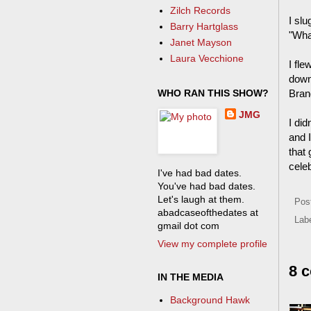
Zilch Records
I sl
Barry Hartglass
"Wha
Janet Mayson
Laura Vecchione
I fl
down
WHO RAN THIS SHOW?
Bran
JMG
I did
and 
that 
cele
I've had bad dates.
You've had bad dates.
Let's laugh at them.
Pos
abadcaseofthedates at
Lab
gmail dot com
View my complete profile
8 
IN THE MEDIA
Background Hawk