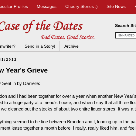
eculiar Profiles
Messages
Cheery Stories :)
Site News
Search Si
nwriter?
Send in a Story!
Archive
31/2012
w Year's Grieve
 Sent in by Danielle:
don and I had been together for over a year when another New Year'
ed to a huge party at a friend's house, and when I say that all three flo
 we cleaned out the stocks of about two entire liquor stores. It was a t
ything seemed to be fine between Brandon and I, leading up to the p
ment lease together a month before. I really, really liked him, and fee