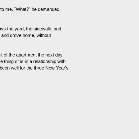
ed to me. "What?" he demanded,
oss the yard, the sidewalk, and
r and drove home, without
out of the apartment the next day,
hing or is in a relationship with
s been well for the three New Year's