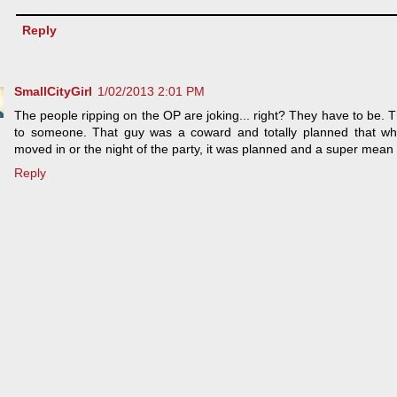
Reply
SmallCityGirl
1/02/2013 2:01 PM
The people ripping on the OP are joking... right? They have to be. T
to someone. That guy was a coward and totally planned that whol
moved in or the night of the party, it was planned and a super mean
Reply