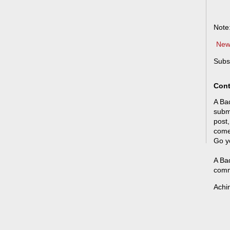
Note
New
Subs
Cont
A Bad
submi
post,
come
Go y
A Bad
comm
Achi