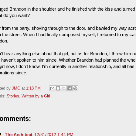
ugged Brandon in the shoulder and he finished with the kiss and turn
t do you want?"
ew from the party, shoving through to the door, and bawled my way acr
 the street. When I had finally composed myself, I returned to my ca
don.
n't hear anything else about that girl, but as for Brandon, I threw him 
I haven't spoken to him since. Whether Brandon had planned the whole t
girl now, I don't know. I'm currently in another relationship, and all ha
brations since.
ted by
JMG
at
1:18 PM
els:
Stories
,
Written by a Girl
comments:
The Architect
12/31/2012 1:44 PM