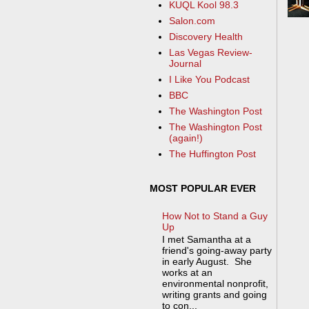
KUQL Kool 98.3
Salon.com
Discovery Health
Las Vegas Review-
Journal
I Like You Podcast
BBC
The Washington Post
The Washington Post
(again!)
The Huffington Post
MOST POPULAR EVER
How Not to Stand a Guy
Up
I met Samantha at a
friend's going-away party
in early August. She
works at an
environmental nonprofit,
writing grants and going
to con...