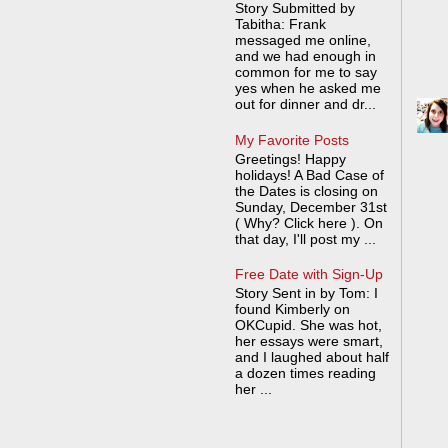
Story Submitted by
Tabitha: Frank
messaged me online,
and we had enough in
common for me to say
yes when he asked me
out for dinner and dr...
My Favorite Posts
Greetings! Happy
holidays! A Bad Case of
the Dates is closing on
Sunday, December 31st
( Why? Click here ). On
that day, I'll post my ...
Free Date with Sign-Up
Story Sent in by Tom: I
found Kimberly on
OKCupid. She was hot,
her essays were smart,
and I laughed about half
a dozen times reading
her ...