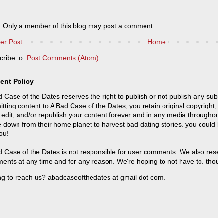
: Only a member of this blog may post a comment.
er Post
Home
cribe to:
Post Comments (Atom)
ent Policy
 Case of the Dates reserves the right to publish or not publish any sub
tting content to A Bad Case of the Dates, you retain original copyright, 
 edit, and/or republish your content forever and in any media throughou
 down from their home planet to harvest bad dating stories, you could
ou!
 Case of the Dates is not responsible for user comments. We also reser
ents at any time and for any reason. We're hoping to not have to, tho
ng to reach us? abadcaseofthedates at gmail dot com.