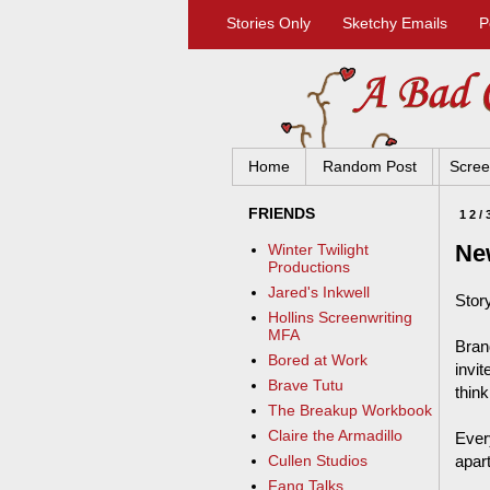
Stories Only
Sketchy Emails
P
Home
Random Post
Scree
FRIENDS
12/
Ne
Winter Twilight
Productions
Jared's Inkwell
Story
Hollins Screenwriting
MFA
Bran
Bored at Work
invit
Brave Tutu
think
The Breakup Workbook
Claire the Armadillo
Ever
apart
Cullen Studios
Fang Talks