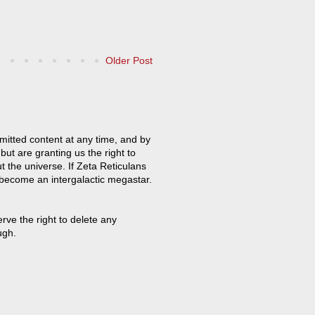
Older Post
mitted content at any time, and by
but are granting us the right to
t the universe. If Zeta Reticulans
 become an intergalactic megastar.
ve the right to delete any
ugh.