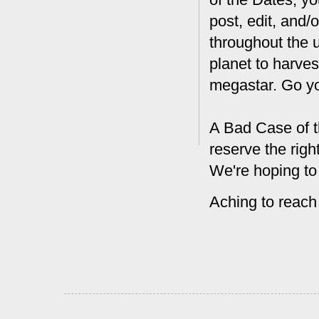
post, edit, and/
throughout the 
planet to harves
megastar. Go y
A Bad Case of t
reserve the rig
We're hoping to
Aching to reach