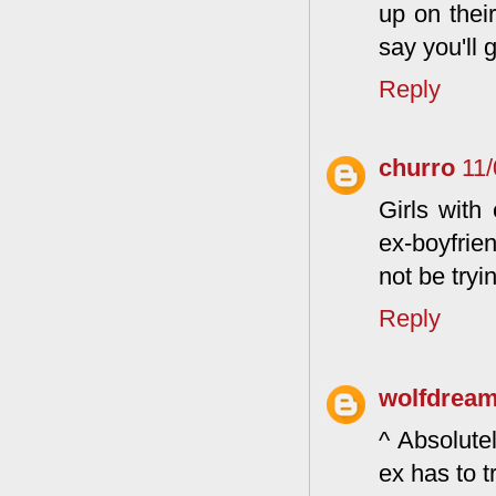
up on their
say you'll 
Reply
churro
11
Girls with
ex-boyfrien
not be try
Reply
wolfdrea
^ Absolute
ex has to 