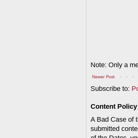
Note: Only a me
Newer Post
Subscribe to:
P
Content Policy
A Bad Case of th
submitted conte
of the Dates, you