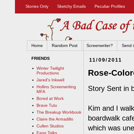
Stories Only
Sketchy Emails
Peculiar Profiles
Home
Random Post
Screenwriter?
Send i
FRIENDS
11/09/2011
Winter Twilight
Rose-Color
Productions
Jared's Inkwell
Story Sent in 
Hollins Screenwriting
MFA
Bored at Work
Brave Tutu
Kim and I walk
The Breakup Workbook
boardwalk cafe
Claire the Armadillo
Cullen Studios
which was unex
Fang Talks