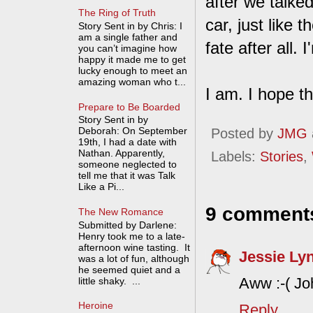
after we talke
The Ring of Truth
car, just like
Story Sent in by Chris: I
am a single father and
fate after all. 
you can’t imagine how
happy it made me to get
lucky enough to meet an
amazing woman who t...
I am. I hope t
Prepare to Be Boarded
Story Sent in by
Deborah: On September
Posted by
JMG
19th, I had a date with
Nathan. Apparently,
Labels:
Stories
,
someone neglected to
tell me that it was Talk
Like a Pi...
9 comment
The New Romance
Submitted by Darlene:
Henry took me to a late-
afternoon wine tasting. It
Jessie Ly
was a lot of fun, although
he seemed quiet and a
Aww :-( Joh
little shaky. ...
Heroine
Reply