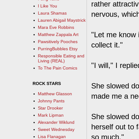
rather attracti
I Like You
nervous, which
Laura Shamas
Lauren Abigail Maystrick
Mara Eve Robbins
"Let me know i
Matthew Zappala Art
Pawsitively Pooches
collect it."
PurringBubbles Etsy
Responsible Eating and
Living (REAL)
"I will," I rep
To The Pain Comics
ROCK STARS
She slowed do
Matthew Glasson
made me a neck
Johnny Pants
Star Drooker
She slowed do
Mark Lipman
Alexander Wiklund
herself out to 
Sweet Wednesday
so much."
Lisa Flanagan