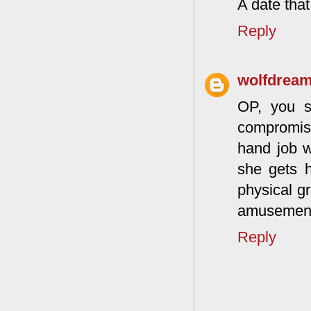
A date that
Reply
wolfdrea
OP, you s
compromis
hand job w
she gets h
physical gr
amusement.
Reply