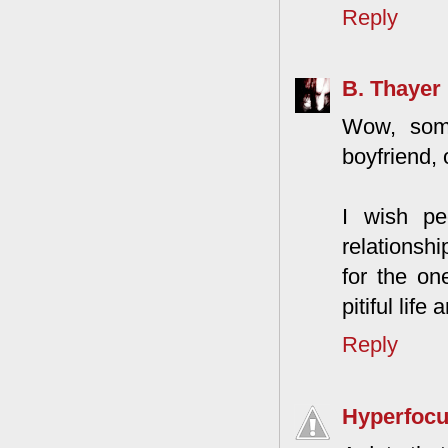
Reply
B. Thayer
Wow, some
boyfriend, o
I wish pe
relationsh
for the on
pitiful life 
Reply
Hyperfoc