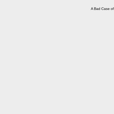
A Bad Case of