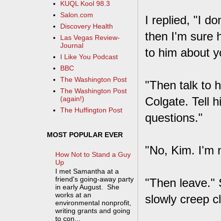
KUQL Kool 98.3
Salon.com
I replied, "I do
Discovery Health
then I'm sure 
Las Vegas Review-
Journal
to him about y
I Like You Podcast
BBC
The Washington Post
"Then talk to 
The Washington Post
Colgate. Tell
(again!)
The Huffington Post
questions."
MOST POPULAR EVER
"No, Kim. I'm n
How Not to Stand a Guy
Up
I met Samantha at a
friend's going-away party
"Then leave."
in early August. She
works at an
slowly creep c
environmental nonprofit,
writing grants and going
to con...