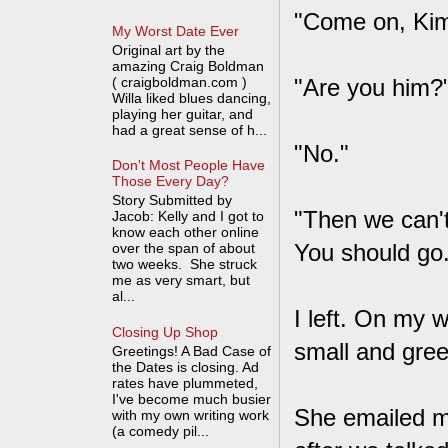
"Come on, Kim
My Worst Date Ever
Original art by the
amazing Craig Boldman
( craigboldman.com )
"Are you him?
Willa liked blues dancing,
playing her guitar, and
had a great sense of h...
"No."
Don't Most People Have
Those Every Day?
Story Submitted by
"Then we can't
Jacob: Kelly and I got to
know each other online
You should go.
over the span of about
two weeks. She struck
me as very smart, but
al...
I left. On my 
Closing Up Shop
small and green
Greetings! A Bad Case of
the Dates is closing. Ad
rates have plummeted,
I've become much busier
She emailed me 
with my own writing work
(a comedy pil...