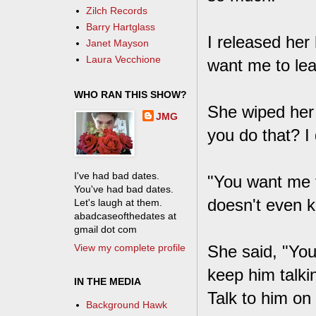
Zilch Records
Barry Hartglass
I released her 
Janet Mayson
Laura Vecchione
want me to le
WHO RAN THIS SHOW?
She wiped her 
JMG
you do that? I d
I've had bad dates.
"You want me 
You've had bad dates.
doesn't even 
Let's laugh at them.
abadcaseofthedates at
gmail dot com
View my complete profile
She said, "You
keep him talkin
IN THE MEDIA
Talk to him o
Background Hawk