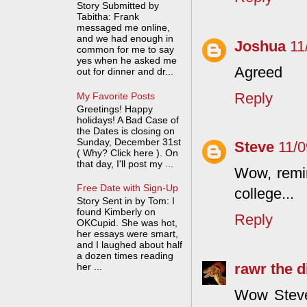
Story Submitted by
Tabitha: Frank
messaged me online,
and we had enough in
Joshua
11
common for me to say
yes when he asked me
Agreed
out for dinner and dr...
Reply
My Favorite Posts
Greetings! Happy
holidays! A Bad Case of
the Dates is closing on
Sunday, December 31st
Steve
11/
( Why? Click here ). On
that day, I'll post my ...
Wow, remin
Free Date with Sign-Up
college...
Story Sent in by Tom: I
found Kimberly on
Reply
OKCupid. She was hot,
her essays were smart,
and I laughed about half
a dozen times reading
rawr the 
her ...
Wow Steve,