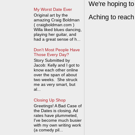
We're hoping to
My Worst Date Ever
Original art by the
Aching to reach
amazing Craig Boldman
( craigboldman.com )
Willa liked blues dancing,
playing her guitar, and
had a great sense of h...
Don't Most People Have
Those Every Day?
Story Submitted by
Jacob: Kelly and I got to
know each other online
over the span of about
two weeks. She struck
me as very smart, but
al...
Closing Up Shop
Greetings! A Bad Case of
the Dates is closing. Ad
rates have plummeted,
I've become much busier
with my own writing work
(a comedy pil...