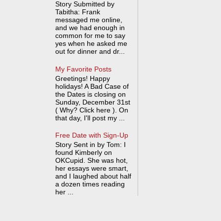
Story Submitted by
Tabitha: Frank
messaged me online,
and we had enough in
common for me to say
yes when he asked me
out for dinner and dr...
My Favorite Posts
Greetings! Happy
holidays! A Bad Case of
the Dates is closing on
Sunday, December 31st
( Why? Click here ). On
that day, I'll post my ...
Free Date with Sign-Up
Story Sent in by Tom: I
found Kimberly on
OKCupid. She was hot,
her essays were smart,
and I laughed about half
a dozen times reading
her ...