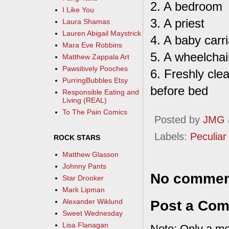
2. A bedroom
I Like You
3. A priest
Laura Shamas
Lauren Abigail Maystrick
4. A baby carr
Mara Eve Robbins
5. A wheelchai
Matthew Zappala Art
Pawsitively Pooches
6. Freshly cle
PurringBubbles Etsy
before bed
Responsible Eating and
Living (REAL)
To The Pain Comics
Posted by
JMG
Labels:
Peculiar 
ROCK STARS
Matthew Glasson
Johnny Pants
No commen
Star Drooker
Mark Lipman
Alexander Wiklund
Post a Co
Sweet Wednesday
Lisa Flanagan
Note: Only a me