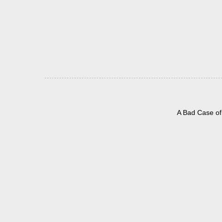
A Bad Case of