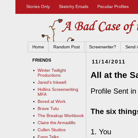
Stories Only
Sketchy Emails
Peculiar Profiles
Home
Random Post
Screenwriter?
Send i
FRIENDS
11/14/2011
Winter Twilight
All at the 
Productions
Jared's Inkwell
Profile Sent in
Hollins Screenwriting
MFA
Bored at Work
Brave Tutu
The six thing
The Breakup Workbook
Claire the Armadillo
Cullen Studios
1. You
Fang Talks