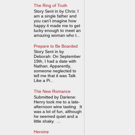
The Ring of Truth
Story Sent in by Chris: I
am a single father and
you can’t imagine how
happy it made me to get
lucky enough to meet an
amazing woman who t...
Prepare to Be Boarded
Story Sent in by
Deborah: On September
19th, I had a date with
Nathan. Apparently,
someone neglected to
tell me that it was Talk
Like a Pi...
The New Romance
Submitted by Darlene:
Henry took me to a late-
afternoon wine tasting. It
was a lot of fun, although
he seemed quiet and a
little shaky. ...
Heroine