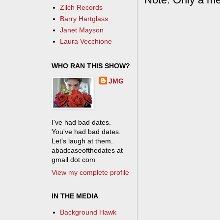
Zilch Records
Barry Hartglass
Janet Mayson
Laura Vecchione
WHO RAN THIS SHOW?
JMG
I've had bad dates.
You've had bad dates.
Let's laugh at them.
abadcaseofthedates at
gmail dot com
View my complete profile
IN THE MEDIA
Background Hawk