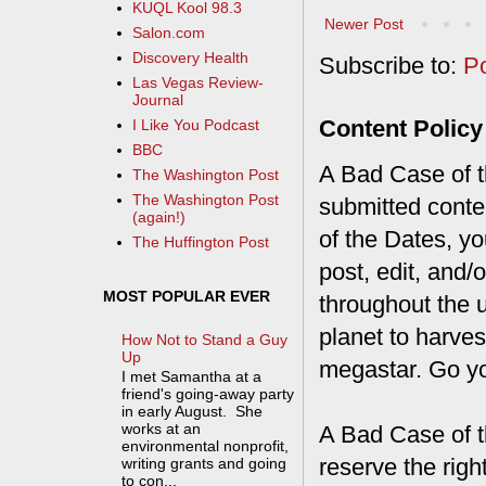
KUQL Kool 98.3
Newer Post
Salon.com
Discovery Health
Subscribe to:
P
Las Vegas Review-
Journal
Content Policy
I Like You Podcast
BBC
A Bad Case of th
The Washington Post
The Washington Post
submitted conte
(again!)
of the Dates, you
The Huffington Post
post, edit, and/
MOST POPULAR EVER
throughout the 
planet to harves
How Not to Stand a Guy
Up
megastar. Go y
I met Samantha at a
friend's going-away party
in early August. She
works at an
A Bad Case of t
environmental nonprofit,
reserve the rig
writing grants and going
to con...