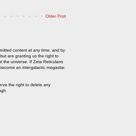
Older Post
mitted content at any time, and by
but are granting us the right to
t the universe. If Zeta Reticulans
 become an intergalactic megastar.
ve the right to delete any
ugh.