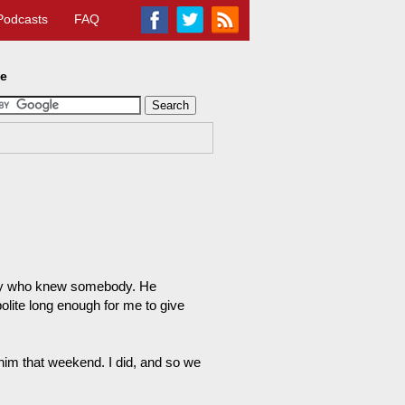
Podcasts
FAQ
te
body who knew somebody. He
lite long enough for me to give
 him that weekend. I did, and so we