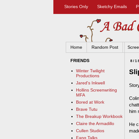
Stories Only
Sketchy Emails
P
Home
Random Post
Scree
FRIENDS
8/1
Sli
Winter Twilight
Productions
Jared's Inkwell
Story
Hollins Screenwriting
MFA
Coli
Bored at Work
chat
Brave Tutu
him 
The Breakup Workbook
Claire the Armadillo
He c
made 
Cullen Studios
Fang Talks