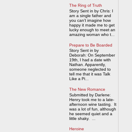
The Ring of Truth
Story Sent in by Chris: I
am a single father and
you can’t imagine how
happy it made me to get
lucky enough to meet an
amazing woman who t...
Prepare to Be Boarded
Story Sent in by
Deborah: On September
19th, I had a date with
Nathan. Apparently,
someone neglected to
tell me that it was Talk
Like a Pi...
The New Romance
Submitted by Darlene:
Henry took me to a late-
afternoon wine tasting. It
was a lot of fun, although
he seemed quiet and a
little shaky. ...
Heroine