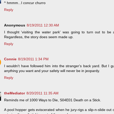
^ hmmm...I concur churro
Reply
Anonymous
8/19/2011 12:30 AM
I thought 'visiting the water park' was going to turn out to b
Regardless, the story does seem made up.
Reply
Connie
8/19/2011 1:34 PM
I wouldn't have followed him into the stranger's back yard. But I gu
anything you want and your safety will never be in jeopardy.
Reply
theMediator
8/20/2011 11:35 AM
Reminds me of 1000 Ways to Die, S04E01 Death on a Stick.
A pool hopper gets eviscerated when he jury-rigs a slip-n-slide out 