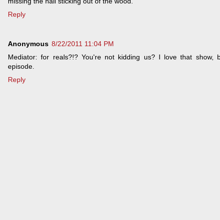
missing the nail sticking out of the wood.
Reply
Anonymous
8/22/2011 11:04 PM
Mediator: for reals?!? You're not kidding us? I love that show, b
episode.
Reply