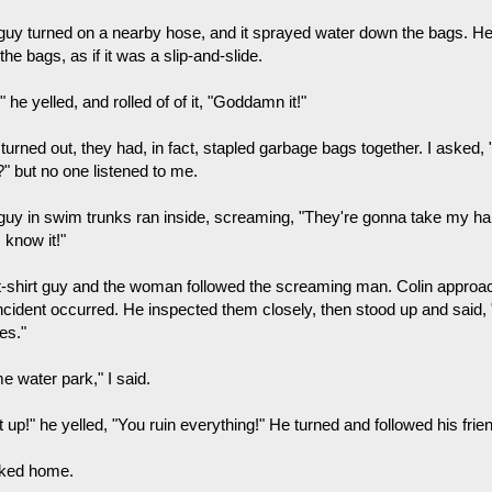
guy turned on a nearby hose, and it sprayed water down the bags. He
the bags, as if it was a slip-and-slide.
 he yelled, and rolled of of it, "Goddamn it!"
 turned out, they had, in fact, stapled garbage bags together. I asked
?" but no one listened to me.
guy in swim trunks ran inside, screaming, "They're gonna take my ha
 know it!"
t-shirt guy and the woman followed the screaming man. Colin appro
incident occurred. He inspected them closely, then stood up and said, 
es."
e water park," I said.
 up!" he yelled, "You ruin everything!" He turned and followed his frie
lked home.