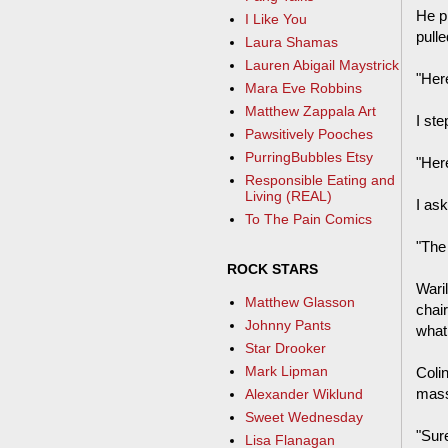
He p
I Like You
pull
Laura Shamas
Lauren Abigail Maystrick
"Her
Mara Eve Robbins
Matthew Zappala Art
I ste
Pawsitively Pooches
PurringBubbles Etsy
"Her
Responsible Eating and
Living (REAL)
I as
To The Pain Comics
"The
ROCK STARS
Wari
Matthew Glasson
chai
Johnny Pants
what 
Star Drooker
Mark Lipman
Colin
mass
Alexander Wiklund
Sweet Wednesday
"Sur
Lisa Flanagan