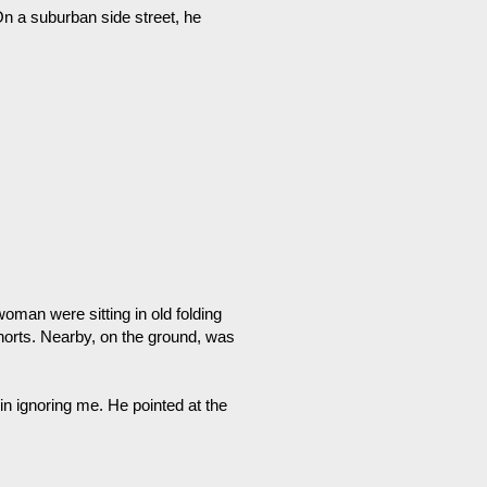
n a suburban side street, he
oman were sitting in old folding
shorts. Nearby, on the ground, was
in ignoring me. He pointed at the