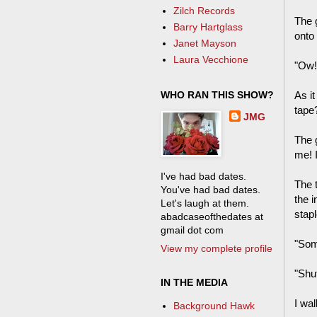
Zilch Records
The 
Barry Hartglass
onto 
Janet Mayson
Laura Vecchione
"Ow!"
WHO RAN THIS SHOW?
As it
tape
JMG
The 
me! I
I've had bad dates.
The 
You've had bad dates.
the 
Let's laugh at them.
stapl
abadcaseofthedates at
gmail dot com
"Som
View my complete profile
"Shut
IN THE MEDIA
I wa
Background Hawk