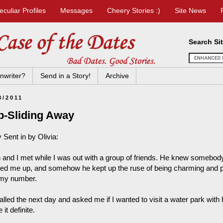
eculiar Profiles
Messages
Cheery Stories :)
Site News
Search Si
nwriter?
Send in a Story!
Archive
8/2011
p-Sliding Away
 Sent in by Olivia:
n and I met while I was out with a group of friends. He knew some
ted me up, and somehow he kept up the ruse of being charming and po
my number.
alled the next day and asked me if I wanted to visit a water park with
it definite.