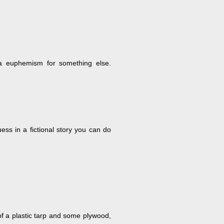
e a euphemism for something else.
ess in a fictional story you can do
of a plastic tarp and some plywood,