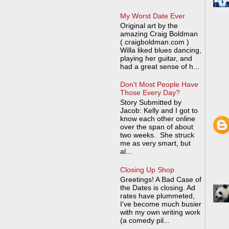
My Worst Date Ever
Original art by the
amazing Craig Boldman
( craigboldman.com )
Willa liked blues dancing,
playing her guitar, and
had a great sense of h...
Don't Most People Have
Those Every Day?
Story Submitted by
Jacob: Kelly and I got to
know each other online
over the span of about
two weeks. She struck
me as very smart, but
al...
Closing Up Shop
Greetings! A Bad Case of
the Dates is closing. Ad
rates have plummeted,
I've become much busier
with my own writing work
(a comedy pil...