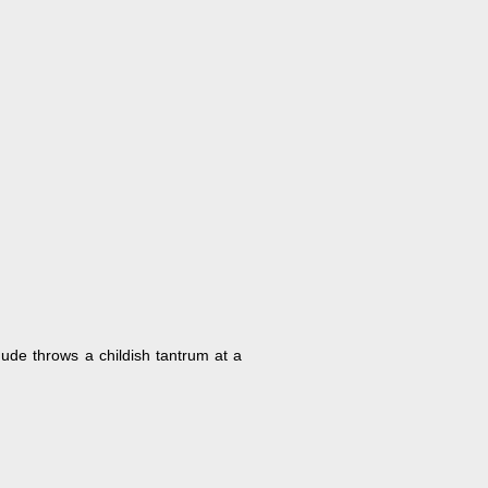
 dude throws a childish tantrum at a