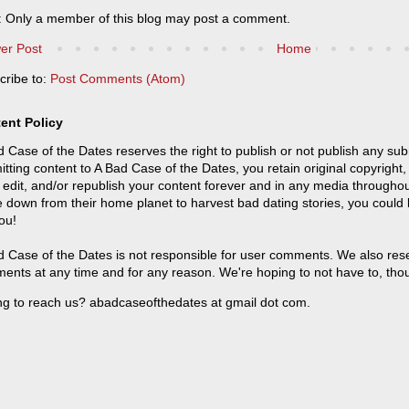
: Only a member of this blog may post a comment.
er Post
Home
cribe to:
Post Comments (Atom)
ent Policy
 Case of the Dates reserves the right to publish or not publish any sub
tting content to A Bad Case of the Dates, you retain original copyright, 
 edit, and/or republish your content forever and in any media throughou
 down from their home planet to harvest bad dating stories, you could
ou!
 Case of the Dates is not responsible for user comments. We also reser
ents at any time and for any reason. We're hoping to not have to, tho
ng to reach us? abadcaseofthedates at gmail dot com.