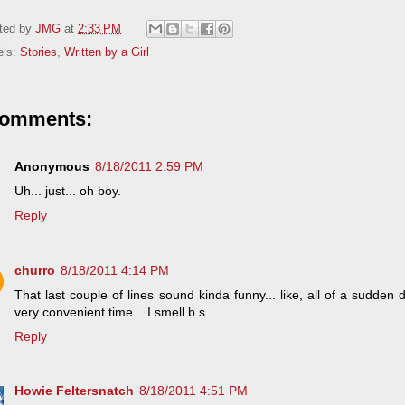
ted by
JMG
at
2:33 PM
els:
Stories
,
Written by a Girl
comments:
Anonymous
8/18/2011 2:59 PM
Uh... just... oh boy.
Reply
churro
8/18/2011 4:14 PM
That last couple of lines sound kinda funny... like, all of a sudden
very convenient time... I smell b.s.
Reply
Howie Feltersnatch
8/18/2011 4:51 PM