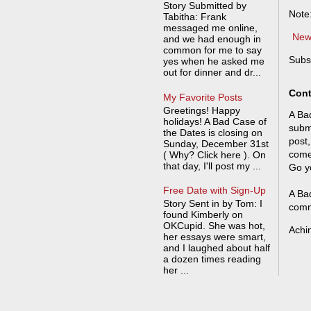
Story Submitted by
Note
Tabitha: Frank
messaged me online,
New
and we had enough in
common for me to say
Subs
yes when he asked me
out for dinner and dr...
Cont
My Favorite Posts
Greetings! Happy
A Bad
holidays! A Bad Case of
submi
the Dates is closing on
post,
Sunday, December 31st
come
( Why? Click here ). On
that day, I'll post my ...
Go y
Free Date with Sign-Up
A Bad
Story Sent in by Tom: I
comm
found Kimberly on
OKCupid. She was hot,
Achi
her essays were smart,
and I laughed about half
a dozen times reading
her ...