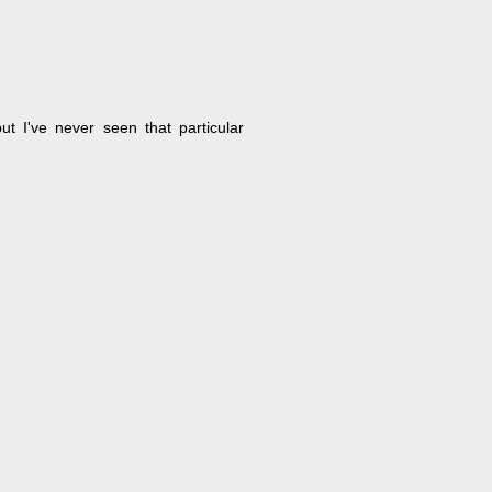
ut I've never seen that particular