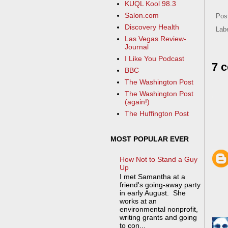
KUQL Kool 98.3
Salon.com
Pos
Discovery Health
Lab
Las Vegas Review-
Journal
I Like You Podcast
7 
BBC
The Washington Post
The Washington Post
(again!)
The Huffington Post
MOST POPULAR EVER
How Not to Stand a Guy
Up
I met Samantha at a
friend's going-away party
in early August. She
works at an
environmental nonprofit,
writing grants and going
to con...