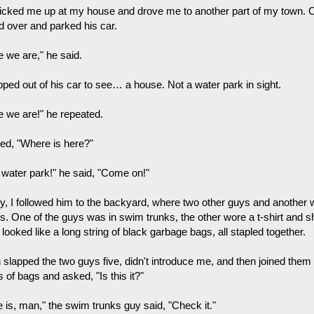
icked me up at my house and drove me to another part of my town. O
ed over and parked his car.
e we are," he said.
pped out of his car to see… a house. Not a water park in sight.
e we are!" he repeated.
ked, "Where is here?"
 water park!" he said, "Come on!"
ly, I followed him to the backyard, where two other guys and another w
rs. One of the guys was in swim trunks, the other wore a t-shirt and 
looked like a long string of black garbage bags, all stapled together.
 slapped the two guys five, didn't introduce me, and then joined them 
 of bags and asked, "Is this it?"
e is, man," the swim trunks guy said, "Check it."