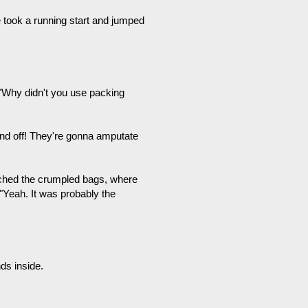
 took a running start and jumped
, "Why didn't you use packing
nd off! They're gonna amputate
ached the crumpled bags, where
"Yeah. It was probably the
nds inside.