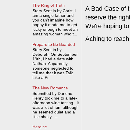
The Ring of Truth
A Bad Case of t
Story Sent in by Chris: I
am a single father and
reserve the rig
you can’t imagine how
We're hoping to
happy it made me to get
lucky enough to meet an
amazing woman who t...
Aching to reach
Prepare to Be Boarded
Story Sent in by
Deborah: On September
19th, I had a date with
Nathan. Apparently,
someone neglected to
tell me that it was Talk
Like a Pi...
The New Romance
Submitted by Darlene:
Henry took me to a late-
afternoon wine tasting. It
was a lot of fun, although
he seemed quiet and a
little shaky. ...
Heroine