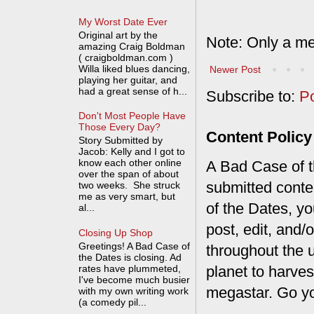
My Worst Date Ever
Original art by the
Note: Only a me
amazing Craig Boldman
( craigboldman.com )
Willa liked blues dancing,
Newer Post
playing her guitar, and
had a great sense of h...
Subscribe to:
P
Don't Most People Have
Those Every Day?
Content Policy
Story Submitted by
Jacob: Kelly and I got to
know each other online
A Bad Case of th
over the span of about
submitted conte
two weeks. She struck
me as very smart, but
of the Dates, you
al...
post, edit, and/
Closing Up Shop
Greetings! A Bad Case of
throughout the 
the Dates is closing. Ad
rates have plummeted,
planet to harves
I've become much busier
megastar. Go y
with my own writing work
(a comedy pil...