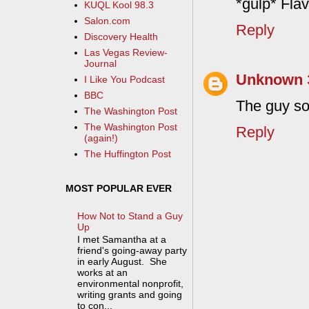
*gulp* Fla
KUQL Kool 98.3
Salon.com
Reply
Discovery Health
Las Vegas Review-
Journal
Unknown
I Like You Podcast
BBC
The guy so
The Washington Post
The Washington Post
Reply
(again!)
The Huffington Post
MOST POPULAR EVER
How Not to Stand a Guy
Up
I met Samantha at a
friend's going-away party
in early August. She
works at an
environmental nonprofit,
writing grants and going
to con...