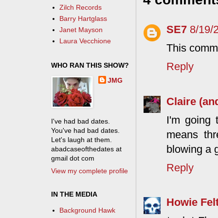
Zilch Records
Barry Hartglass
SE7
8/19/
Janet Mayson
Laura Vecchione
This comme
Reply
WHO RAN THIS SHOW?
JMG
Claire (an
I'm going 
I've had bad dates.
You've had bad dates.
means thr
Let's laugh at them.
blowing a g
abadcaseofthedates at
gmail dot com
Reply
View my complete profile
IN THE MEDIA
Howie Fel
Background Hawk