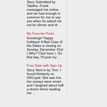
Story Submitted by
Tabitha: Frank
messaged me online,
and we had enough in
common for me to say
yes when he asked me
out for dinner and dr...
My Favorite Posts
Greetings! Happy
holidays! A Bad Case of
the Dates is closing on
Sunday, December 31st
( Why? Click here ). On
that day, I'll post my ...
Free Date with Sign-Up
Story Sent in by Tom: I
found Kimberly on
OKCupid. She was hot,
her essays were smart,
and I laughed about half
a dozen times reading
her ...