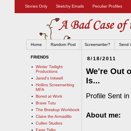
Stories Only
Sketchy Emails
Peculiar Profiles
Home
Random Post
Screenwriter?
Send i
FRIENDS
8/18/2011
Winter Twilight
We're Out o
Productions
Jared's Inkwell
Is...
Hollins Screenwriting
MFA
Profile Sent i
Bored at Work
Brave Tutu
The Breakup Workbook
About me:
Claire the Armadillo
Cullen Studios
Fang Talks