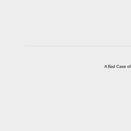
A Bad Case of