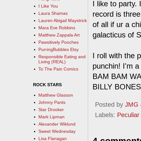
I like to part
I Like You
record is three
Laura Shamas
Lauren Abigail Maystrick
of all if ur a 
Mara Eve Robbins
galacticus of 
Matthew Zappala Art
Pawsitively Pooches
PurringBubbles Etsy
I roll with th
Responsible Eating and
Living (REAL)
punchin! I'm a
To The Pain Comics
BAM BAM W
ROCK STARS
BILLY BONES
Matthew Glasson
Johnny Pants
Posted by
JMG
Star Drooker
Labels:
Peculiar 
Mark Lipman
Alexander Wiklund
Sweet Wednesday
4 comment
Lisa Flanagan