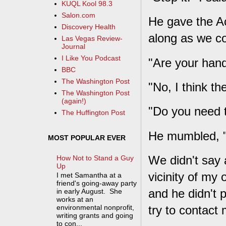
KUQL Kool 98.3
Salon.com
He gave the Ac
Discovery Health
along as we c
Las Vegas Review-
Journal
I Like You Podcast
"Are your hand
BBC
The Washington Post
"No, I think th
The Washington Post
(again!)
"Do you need t
The Huffington Post
He mumbled, 
MOST POPULAR EVER
We didn't say 
How Not to Stand a Guy
Up
vicinity of my 
I met Samantha at a
friend's going-away party
and he didn't pu
in early August. She
works at an
try to contact
environmental nonprofit,
writing grants and going
to con...