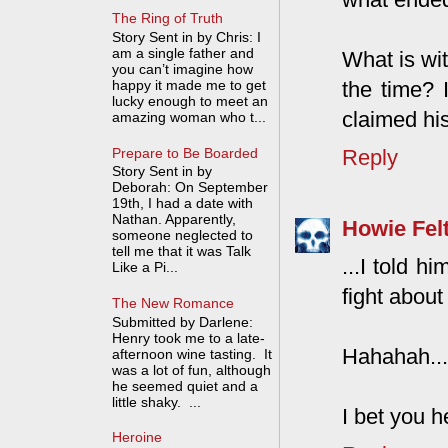
The Ring of Truth
Story Sent in by Chris: I
am a single father and
What is wit
you can’t imagine how
the time? 
happy it made me to get
lucky enough to meet an
claimed hi
amazing woman who t...
Prepare to Be Boarded
Reply
Story Sent in by
Deborah: On September
19th, I had a date with
Nathan. Apparently,
Howie Fel
someone neglected to
tell me that it was Talk
...I told h
Like a Pi...
fight about i
The New Romance
Submitted by Darlene:
Henry took me to a late-
Hahahah...e
afternoon wine tasting. It
was a lot of fun, although
he seemed quiet and a
little shaky. ...
I bet you h
Heroine