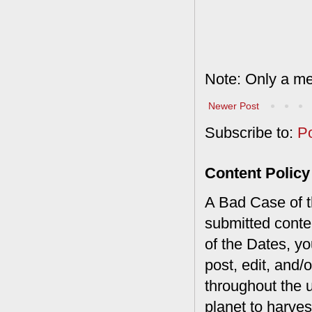
Note: Only a me
Newer Post
Subscribe to:
P
Content Policy
A Bad Case of th
submitted conte
of the Dates, you
post, edit, and/
throughout the 
planet to harves