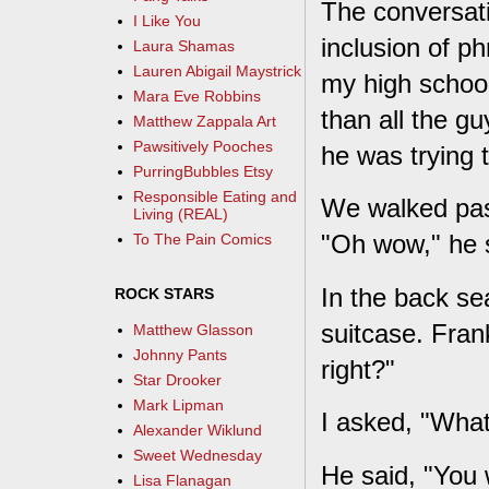
The conversati
I Like You
inclusion of p
Laura Shamas
Lauren Abigail Maystrick
my high school
Mara Eve Robbins
than all the g
Matthew Zappala Art
Pawsitively Pooches
he was trying 
PurringBubbles Etsy
Responsible Eating and
We walked past
Living (REAL)
"Oh wow," he s
To The Pain Comics
In the back se
ROCK STARS
suitcase. Fran
Matthew Glasson
Johnny Pants
right?"
Star Drooker
Mark Lipman
I asked, "Wha
Alexander Wiklund
Sweet Wednesday
He said, "You 
Lisa Flanagan