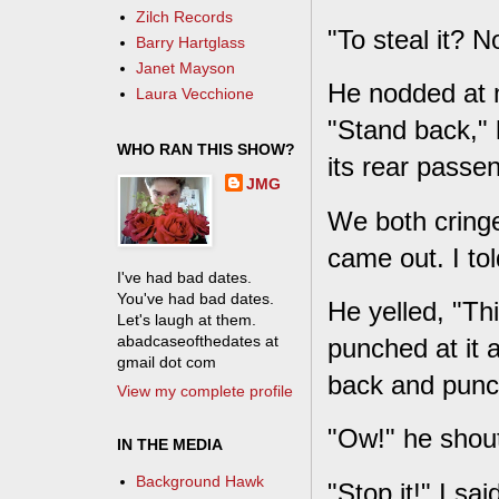
Zilch Records
"To steal it? 
Barry Hartglass
Janet Mayson
He nodded at m
Laura Vecchione
"Stand back," 
WHO RAN THIS SHOW?
its rear passen
JMG
We both cringe
came out. I to
I've had bad dates.
You've had bad dates.
He yelled, "Th
Let's laugh at them.
abadcaseofthedates at
punched at it 
gmail dot com
back and punch
View my complete profile
"Ow!" he shou
IN THE MEDIA
Background Hawk
"Stop it!" I sai