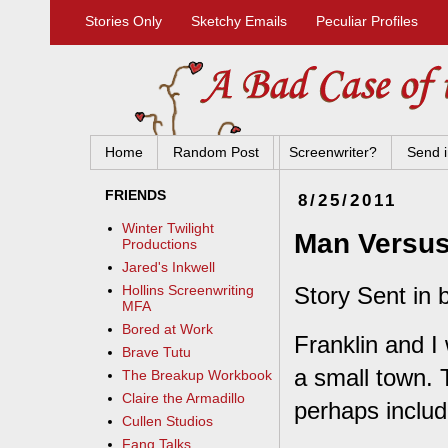
Stories Only
Sketchy Emails
Peculiar Profiles
Home
Random Post
Screenwriter?
Send i
FRIENDS
8/25/2011
Winter Twilight
Man Versu
Productions
Jared's Inkwell
Story Sent in b
Hollins Screenwriting
MFA
Bored at Work
Franklin and I 
Brave Tutu
a small town. 
The Breakup Workbook
Claire the Armadillo
perhaps includ
Cullen Studios
Fang Talks