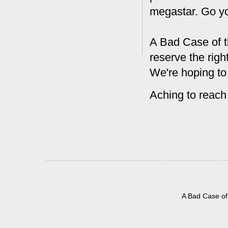
megastar. Go y
A Bad Case of t
reserve the rig
We're hoping to
Aching to reach
A Bad Case of