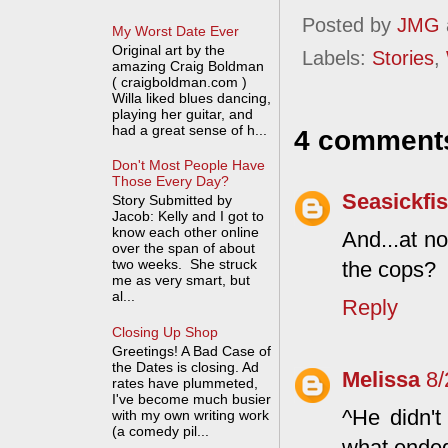
Posted by
JMG
My Worst Date Ever
Original art by the
Labels:
Stories
,
amazing Craig Boldman
( craigboldman.com )
Willa liked blues dancing,
playing her guitar, and
had a great sense of h...
4 comment
Don't Most People Have
Those Every Day?
Seasickfi
Story Submitted by
Jacob: Kelly and I got to
know each other online
And...at no
over the span of about
two weeks. She struck
the cops?
me as very smart, but
al...
Reply
Closing Up Shop
Greetings! A Bad Case of
the Dates is closing. Ad
Melissa
8/
rates have plummeted,
I've become much busier
^He didn't
with my own writing work
(a comedy pil...
what ended