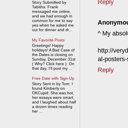
Reply
Story Submitted by
Tabitha: Frank
messaged me online,
and we had enough in
common for me to say
Anonymo
yes when he asked me
out for dinner and dr...
^ My absol
My Favorite Posts
Greetings! Happy
http://ver
holidays! A Bad Case of
the Dates is closing on
al-posters
Sunday, December 31st
( Why? Click here ). On
that day, I'll post my ...
Reply
Free Date with Sign-Up
Story Sent in by Tom: I
found Kimberly on
OKCupid. She was hot,
her essays were smart,
and I laughed about half
a dozen times reading
her ...