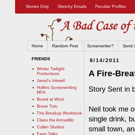
Stories Only
Sketchy Emails
Peculiar Profiles
Home
Random Post
Screenwriter?
Send i
FRIENDS
8/14/2011
Winter Twilight
A Fire-Brea
Productions
Jared's Inkwell
Story Sent in 
Hollins Screenwriting
MFA
Bored at Work
Brave Tutu
Neil took me ou
The Breakup Workbook
single drink, b
Claire the Armadillo
Cullen Studios
small town, an
Fang Talks