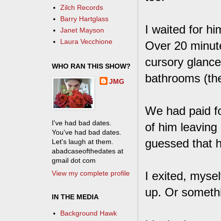
Zilch Records
Barry Hartglass
I waited for hi
Janet Mayson
Laura Vecchione
Over 20 minute
cursory glance
WHO RAN THIS SHOW?
bathrooms (the
JMG
We had paid fo
I've had bad dates.
of him leaving 
You've had bad dates.
guessed that h
Let's laugh at them.
abadcaseofthedates at
gmail dot com
View my complete profile
I exited, myse
up. Or someth
IN THE MEDIA
Background Hawk