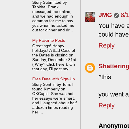
Story Submitted by
Tabitha: Frank
messaged me online,
JMG
8/
and we had enough in
common for me to say
You have a 
yes when he asked me
out for dinner and dr...
could have
My Favorite Posts
Reply
Greetings! Happy
holidays! A Bad Case of
the Dates is closing on
Sunday, December 31st
( Why? Click here ). On
Shattering
that day, I'll post my ...
^this
Free Date with Sign-Up
Story Sent in by Tom: I
found Kimberly on
you went a
OKCupid. She was hot,
her essays were smart,
and I laughed about half
Reply
a dozen times reading
her ...
Anonymo