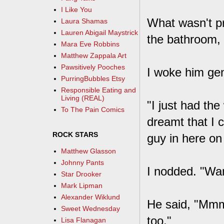
I Like You
What wasn't pr
Laura Shamas
Lauren Abigail Maystrick
the bathroom, I
Mara Eve Robbins
Matthew Zappala Art
Pawsitively Pooches
I woke him gent
PurringBubbles Etsy
Responsible Eating and
Living (REAL)
"I just had th
To The Pain Comics
dreamt that I 
ROCK STARS
guy in here on 
Matthew Glasson
Johnny Pants
I nodded. "Want
Star Drooker
Mark Lipman
Alexander Wiklund
He said, "Mmm
Sweet Wednesday
too."
Lisa Flanagan