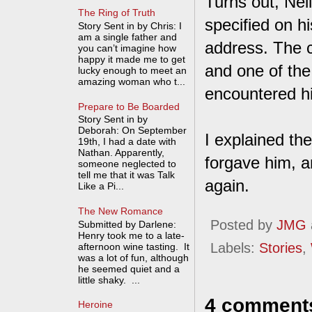
Turns out, Nei
The Ring of Truth
specified on h
Story Sent in by Chris: I
am a single father and
address. The c
you can’t imagine how
happy it made me to get
and one of the
lucky enough to meet an
amazing woman who t...
encountered hi
Prepare to Be Boarded
Story Sent in by
Deborah: On September
I explained the
19th, I had a date with
Nathan. Apparently,
forgave him, a
someone neglected to
tell me that it was Talk
again.
Like a Pi...
The New Romance
Posted by
JMG
Submitted by Darlene:
Henry took me to a late-
Labels:
Stories
,
afternoon wine tasting. It
was a lot of fun, although
he seemed quiet and a
little shaky. ...
4 comment
Heroine