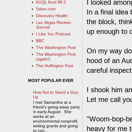
I looked among
KUQL Kool 98.3
Salon.com
In a final idea
Discovery Health
the block, thi
Las Vegas Review-
Journal
up enough to 
I Like You Podcast
BBC
The Washington Post
On my way dow
The Washington Post
hood of an Aud
(again!)
The Huffington Post
careful inspect
MOST POPULAR EVER
I shook him an
How Not to Stand a Guy
Up
Let me call you
I met Samantha at a
friend's going-away party
in early August. She
works at an
"Woom-bop-be-d
environmental nonprofit,
writing grants and going
heavy for me to 
to con...