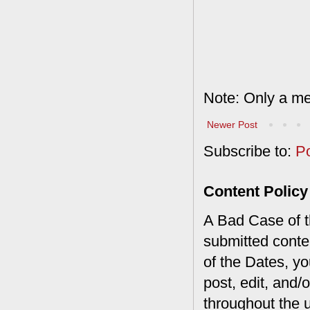
Note: Only a me
Newer Post
Subscribe to:
P
Content Policy
A Bad Case of th
submitted conte
of the Dates, you
post, edit, and/
throughout the 