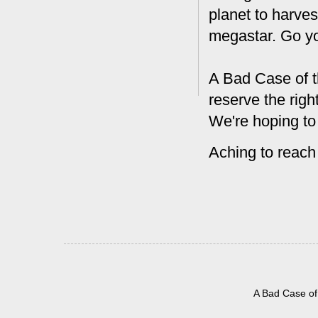
planet to harves
megastar. Go y
A Bad Case of t
reserve the rig
We're hoping to
Aching to reach
A Bad Case of