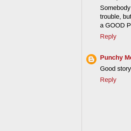
Somebody i
trouble, bu
a GOOD 
Reply
Punchy M
Good story,
Reply