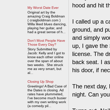
hood and hit t
My Worst Date Ever
Original art by the
amazing Craig Boldman
( craigboldman.com )
I called up a c
Willa liked blues dancing,
playing her guitar, and
ground, and pu
had a great sense of h...
and simply wo
Don't Most People Have
up, I gave the
Those Every Day?
Story Submitted by
license. The dr
Jacob: Kelly and I got to
know each other online
back seat. I a
over the span of about
two weeks. She struck
me as very smart, but
his door, if ne
al...
Closing Up Shop
The next day, N
Greetings! A Bad Case of
the Dates is closing. Ad
night. Can you
rates have plummeted,
I've become much busier
with my own writing work
(a comedy pil...