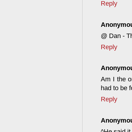
Reply
Anonymo
@ Dan - Tha
Reply
Anonymo
Am I the 
had to be 
Reply
Anonymo
^He said it