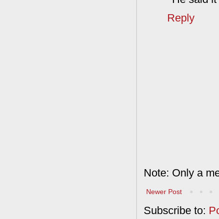
Reply
Note: Only a me
Newer Post
Subscribe to:
P