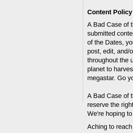
Content Policy
A Bad Case of th
submitted conte
of the Dates, you
post, edit, and/
throughout the 
planet to harves
megastar. Go y
A Bad Case of t
reserve the rig
We're hoping to
Aching to reach