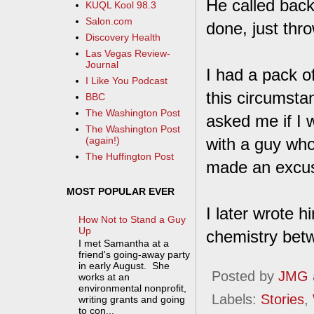
He called back
KUQL Kool 98.3
Salon.com
done, just throw
Discovery Health
Las Vegas Review-
Journal
I had a pack o
I Like You Podcast
this circumsta
BBC
The Washington Post
asked me if I 
The Washington Post
with a guy who 
(again!)
The Huffington Post
made an excus
MOST POPULAR EVER
I later wrote h
How Not to Stand a Guy
Up
chemistry bet
I met Samantha at a
friend's going-away party
in early August. She
Posted by
JMG
works at an
environmental nonprofit,
Labels:
Stories
,
writing grants and going
to con...