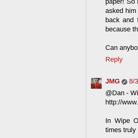
paper! So 
asked him 
back and f
because th
Can anybod
Reply
JMG
8/
@Dan - Wi
http://www
In Wipe O
times truly