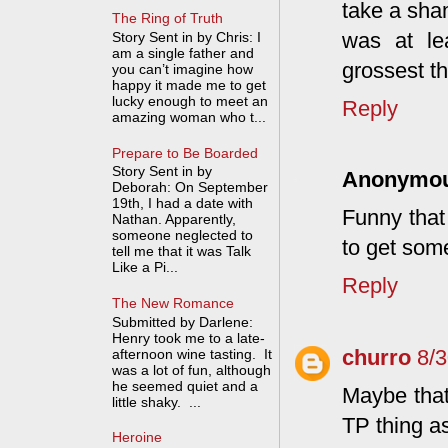
take a sha
The Ring of Truth
was at lea
Story Sent in by Chris: I
am a single father and
grossest th
you can’t imagine how
happy it made me to get
lucky enough to meet an
Reply
amazing woman who t...
Prepare to Be Boarded
Story Sent in by
Anonymo
Deborah: On September
19th, I had a date with
Funny that
Nathan. Apparently,
someone neglected to
to get some
tell me that it was Talk
Like a Pi...
Reply
The New Romance
Submitted by Darlene:
Henry took me to a late-
churro
8/
afternoon wine tasting. It
was a lot of fun, although
he seemed quiet and a
Maybe that
little shaky. ...
TP thing a
Heroine