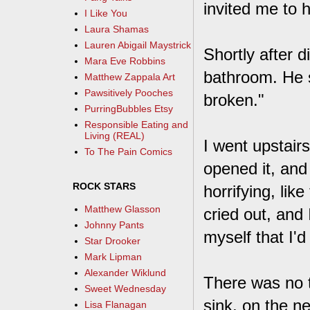
invited me to 
I Like You
Laura Shamas
Lauren Abigail Maystrick
Shortly after d
Mara Eve Robbins
bathroom. He s
Matthew Zappala Art
Pawsitively Pooches
broken."
PurringBubbles Etsy
Responsible Eating and
Living (REAL)
I went upstair
To The Pain Comics
opened it, and 
ROCK STARS
horrifying, lik
Matthew Glasson
cried out, and
Johnny Pants
myself that I'd
Star Drooker
Mark Lipman
Alexander Wiklund
There was no t
Sweet Wednesday
sink, on the n
Lisa Flanagan