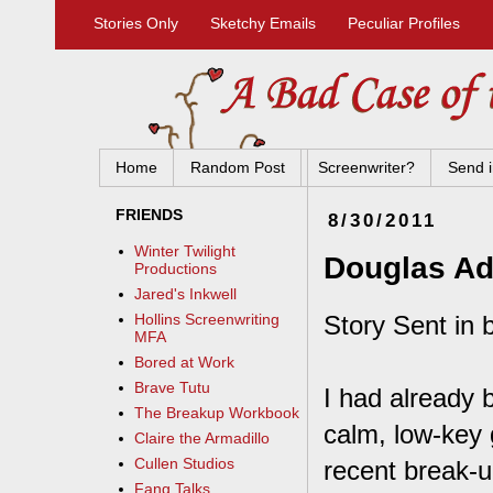
Stories Only
Sketchy Emails
Peculiar Profiles
Home
Random Post
Screenwriter?
Send i
FRIENDS
8/30/2011
Winter Twilight
Douglas A
Productions
Jared's Inkwell
Story Sent in
Hollins Screenwriting
MFA
Bored at Work
Brave Tutu
I had already 
The Breakup Workbook
calm, low-key 
Claire the Armadillo
Cullen Studios
recent break-u
Fang Talks