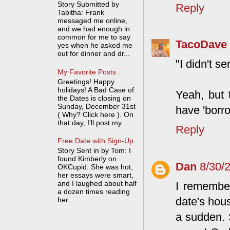
Story Submitted by
Reply
Tabitha: Frank
messaged me online,
and we had enough in
common for me to say
TacoDave
yes when he asked me
out for dinner and dr...
"I didn't 
My Favorite Posts
Greetings! Happy
holidays! A Bad Case of
Yeah, but 
the Dates is closing on
Sunday, December 31st
have 'borro
( Why? Click here ). On
that day, I'll post my ...
Reply
Free Date with Sign-Up
Story Sent in by Tom: I
found Kimberly on
Dan
8/30/
OKCupid. She was hot,
her essays were smart,
and I laughed about half
I remember
a dozen times reading
date's hou
her ...
a sudden. S