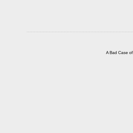
A Bad Case of