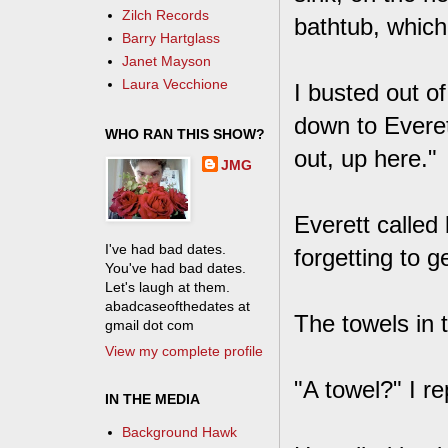
Zilch Records
bathtub, which 
Barry Hartglass
Janet Mayson
Laura Vecchione
I busted out o
down to Everet
WHO RAN THIS SHOW?
out, up here."
JMG
Everett called
I've had bad dates.
forgetting to g
You've had bad dates.
Let's laugh at them.
abadcaseofthedates at
The towels in t
gmail dot com
View my complete profile
"A towel?" I r
IN THE MEDIA
Background Hawk