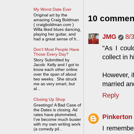
My Worst Date Ever
Original art by the
10 commen
amazing Craig Boldman
( craigboldman.com )
Willa liked blues dancing,
playing her guitar, and
JMG
8/
had a great sense of h...
"As I coul
Don't Most People Have
Those Every Day?
collect in 
Story Submitted by
Jacob: Kelly and I got to
know each other online
However, i
over the span of about
two weeks. She struck
married and
me as very smart, but
al...
Reply
Closing Up Shop
Greetings! A Bad Case of
the Dates is closing. Ad
rates have plummeted,
Pinkerton
I've become much busier
with my own writing work
I remember
(a comedy pil...