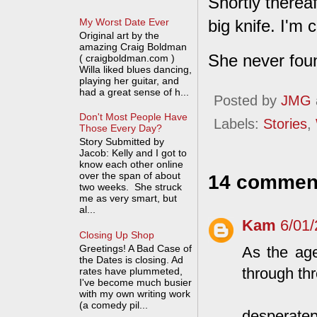
Shortly therea
My Worst Date Ever
big knife. I'm
Original art by the
amazing Craig Boldman
She never fou
( craigboldman.com )
Willa liked blues dancing,
playing her guitar, and
had a great sense of h...
Posted by
JMG
Don't Most People Have
Labels:
Stories
,
Those Every Day?
Story Submitted by
Jacob: Kelly and I got to
know each other online
over the span of about
14 commen
two weeks. She struck
me as very smart, but
al...
Kam
6/01
Closing Up Shop
Greetings! A Bad Case of
As the age
the Dates is closing. Ad
through thr
rates have plummeted,
I've become much busier
with my own writing work
(a comedy pil...
desperatep