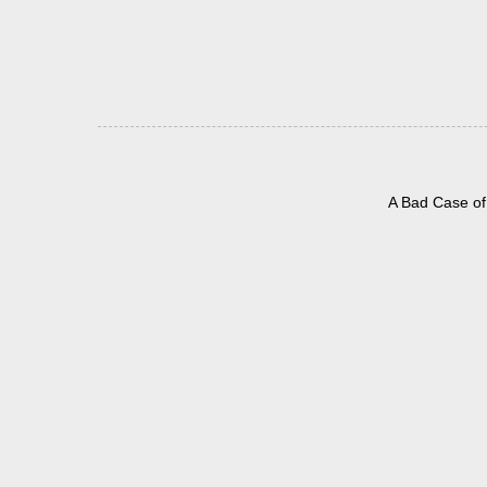
A Bad Case of