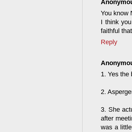
Anonymo
You know Ni
I think yo
faithful th
Reply
Anonymo
1. Yes the 
2. Asperger
3. She act
after meeti
was a litt