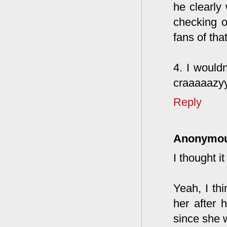
he clearly
checking o
fans of tha
4. I wouldn
craaaaazy
Reply
Anonymo
I thought 
Yeah, I thi
her after 
since she w