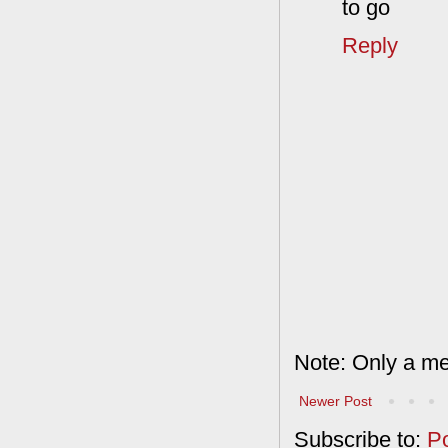
to go
Reply
Note: Only a me
Newer Post
Subscribe to:
P