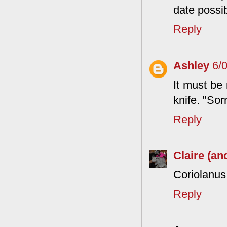
date possib
Reply
Ashley
6/
It must be 
knife. "Sorr
Reply
Claire (an
Coriolanus,
Reply