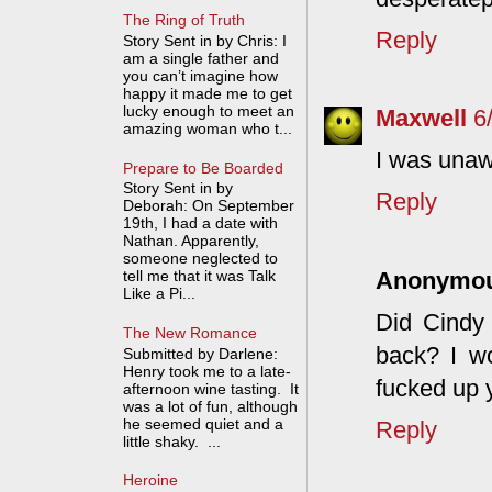
The Ring of Truth
Reply
Story Sent in by Chris: I
am a single father and
you can’t imagine how
happy it made me to get
lucky enough to meet an
Maxwell
6
amazing woman who t...
I was unaw
Prepare to Be Boarded
Story Sent in by
Reply
Deborah: On September
19th, I had a date with
Nathan. Apparently,
someone neglected to
Anonymo
tell me that it was Talk
Like a Pi...
Did Cindy 
The New Romance
back? I w
Submitted by Darlene:
Henry took me to a late-
fucked up y
afternoon wine tasting. It
was a lot of fun, although
he seemed quiet and a
Reply
little shaky. ...
Heroine