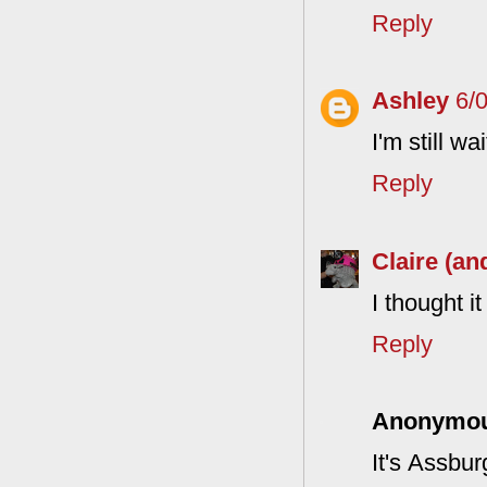
Reply
Ashley
6/
I'm still w
Reply
Claire (an
I thought i
Reply
Anonymo
It's Assbur