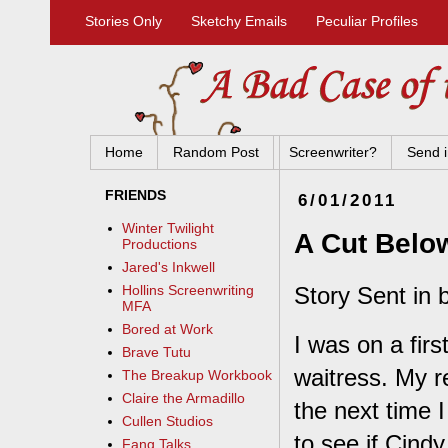
Stories Only
Sketchy Emails
Peculiar Profiles
Home
Random Post
Screenwriter?
Send i
FRIENDS
6/01/2011
Winter Twilight
A Cut Belo
Productions
Jared's Inkwell
Story Sent in b
Hollins Screenwriting
MFA
Bored at Work
I was on a fir
Brave Tutu
waitress. My re
The Breakup Workbook
Claire the Armadillo
the next time 
Cullen Studios
to see if Cind
Fang Talks