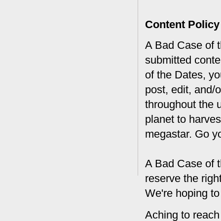
Content Policy
A Bad Case of th
submitted conte
of the Dates, you
post, edit, and/
throughout the 
planet to harves
megastar. Go y
A Bad Case of t
reserve the rig
We're hoping to
Aching to reach