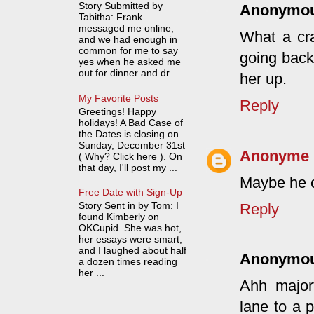
Story Submitted by
Anonymo
Tabitha: Frank
messaged me online,
What a craz
and we had enough in
common for me to say
going back
yes when he asked me
out for dinner and dr...
her up.
My Favorite Posts
Reply
Greetings! Happy
holidays! A Bad Case of
the Dates is closing on
Sunday, December 31st
Anonyme
( Why? Click here ). On
that day, I'll post my ...
Maybe he o
Free Date with Sign-Up
Story Sent in by Tom: I
Reply
found Kimberly on
OKCupid. She was hot,
her essays were smart,
and I laughed about half
Anonymo
a dozen times reading
her ...
Ahh major
lane to a 