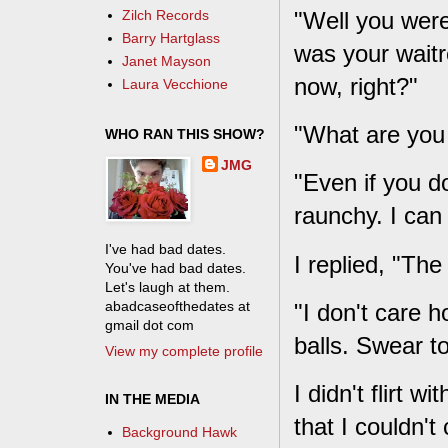
"Well you were
Zilch Records
Barry Hartglass
was your waitr
Janet Mayson
now, right?"
Laura Vecchione
"What are you 
WHO RAN THIS SHOW?
JMG
"Even if you don
raunchy. I can t
I've had bad dates.
I replied, "The
You've had bad dates.
Let's laugh at them.
abadcaseofthedates at
"I don't care h
gmail dot com
balls. Swear t
View my complete profile
I didn't flirt 
IN THE MEDIA
that I couldn't
Background Hawk