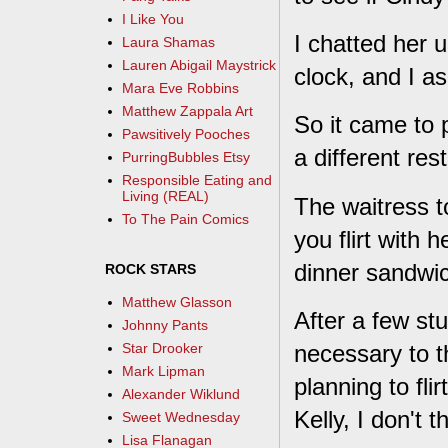
I Like You
I chatted her 
Laura Shamas
Lauren Abigail Maystrick
clock, and I a
Mara Eve Robbins
Matthew Zappala Art
So it came to 
Pawsitively Pooches
a different res
PurringBubbles Etsy
Responsible Eating and
Living (REAL)
The waitress t
To The Pain Comics
you flirt with h
dinner sandwic
ROCK STARS
Matthew Glasson
After a few stu
Johnny Pants
necessary to t
Star Drooker
Mark Lipman
planning to fli
Alexander Wiklund
Kelly, I don't th
Sweet Wednesday
Lisa Flanagan