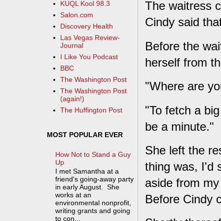
The waitress c
KUQL Kool 98.3
Salon.com
Cindy said th
Discovery Health
Las Vegas Review-
Before the wa
Journal
I Like You Podcast
herself from th
BBC
The Washington Post
"Where are yo
The Washington Post
(again!)
"To fetch a bi
The Huffington Post
be a minute."
MOST POPULAR EVER
She left the r
How Not to Stand a Guy
Up
thing was, I'd 
I met Samantha at a
friend's going-away party
aside from my 
in early August. She
works at an
Before Cindy c
environmental nonprofit,
writing grants and going
to con...