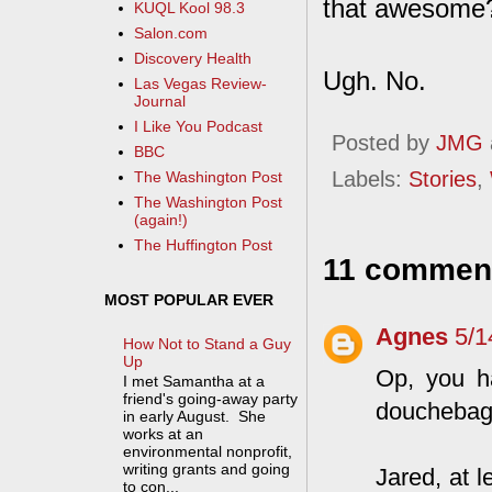
that awesome?
KUQL Kool 98.3
Salon.com
Discovery Health
Ugh. No.
Las Vegas Review-
Journal
I Like You Podcast
Posted by
JMG
BBC
Labels:
Stories
,
The Washington Post
The Washington Post
(again!)
The Huffington Post
11 commen
MOST POPULAR EVER
Agnes
5/1
How Not to Stand a Guy
Up
Op, you ha
I met Samantha at a
friend's going-away party
douchebag
in early August. She
works at an
environmental nonprofit,
writing grants and going
Jared, at 
to con...