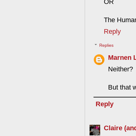
OR
The Human
Reply
Replies
Marnen 
Neither?
But that 
Reply
Claire (an