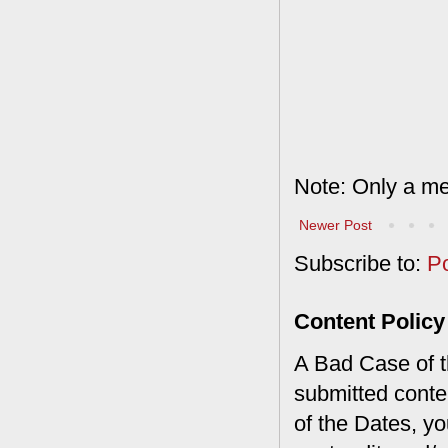
Note: Only a me
Newer Post
Subscribe to:
P
Content Policy
A Bad Case of th
submitted conte
of the Dates, you