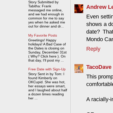
Story Submitted by
Andrew L
Tabitha: Frank
messaged me online,
and we had enough in
Even settin
common for me to say
yes when he asked me
shows a do
out for dinner and dr...
date? That
My Favorite Posts
Mondo Cane
Greetings! Happy
holidays! A Bad Case of
Reply
the Dates is closing on
Sunday, December 31st
( Why? Click here ). On
that day, I'll post my ...
TacoDave
Free Date with Sign-Up
Story Sent in by Tom: I
This promp
found Kimberly on
OKCupid. She was hot,
comfortabl
her essays were smart,
and I laughed about half
a dozen times reading
A racially
her ...