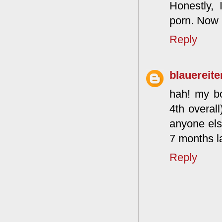
Honestly,
porn. Now 
Reply
blauereite
hah! my bo
4th overal
anyone else
7 months la
Reply