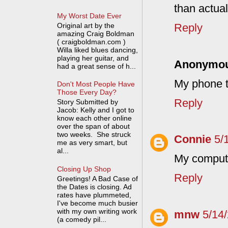
than actuall
My Worst Date Ever
Original art by the
Reply
amazing Craig Boldman
( craigboldman.com )
Willa liked blues dancing,
playing her guitar, and
Anonymo
had a great sense of h...
My phone t
Don't Most People Have
Those Every Day?
Reply
Story Submitted by
Jacob: Kelly and I got to
know each other online
over the span of about
two weeks. She struck
Connie
5/
me as very smart, but
al...
My compute
Closing Up Shop
Reply
Greetings! A Bad Case of
the Dates is closing. Ad
rates have plummeted,
I've become much busier
with my own writing work
mnw
5/14
(a comedy pil...