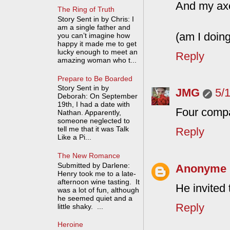
And my ax
The Ring of Truth
Story Sent in by Chris: I
am a single father and
(am I doing
you can’t imagine how
happy it made me to get
lucky enough to meet an
Reply
amazing woman who t...
Prepare to Be Boarded
Story Sent in by
JMG
5/
Deborah: On September
19th, I had a date with
Four compan
Nathan. Apparently,
someone neglected to
tell me that it was Talk
Reply
Like a Pi...
The New Romance
Submitted by Darlene:
Anonyme
Henry took me to a late-
afternoon wine tasting. It
He invited
was a lot of fun, although
he seemed quiet and a
Reply
little shaky. ...
Heroine