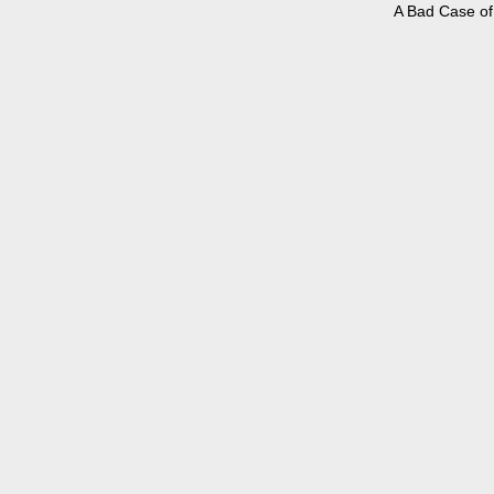
A Bad Case of