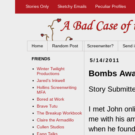
Stories Only
Sketchy Emails
Peculiar Profiles
Home
Random Post
Screenwriter?
Send i
FRIENDS
5/14/2011
Winter Twilight
Bombs Aw
Productions
Jared's Inkwell
Story Submitt
Hollins Screenwriting
MFA
Bored at Work
Brave Tutu
I met John on
The Breakup Workbook
me with his a
Claire the Armadillo
Cullen Studios
when he found 
Fang Talks