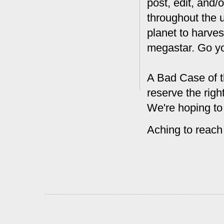
post, edit, and/
throughout the 
planet to harves
megastar. Go y
A Bad Case of t
reserve the rig
We're hoping to
Aching to reach