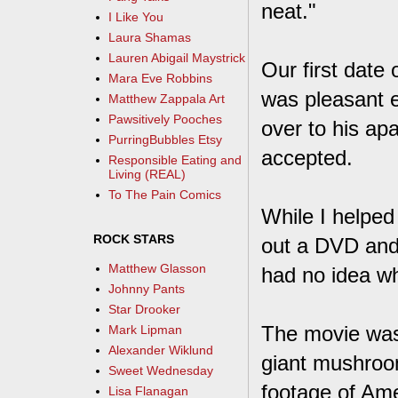
neat."
I Like You
Laura Shamas
Lauren Abigail Maystrick
Our first date 
Mara Eve Robbins
was pleasant 
Matthew Zappala Art
Pawsitively Pooches
over to his ap
PurringBubbles Etsy
accepted.
Responsible Eating and
Living (REAL)
To The Pain Comics
While I helped 
ROCK STARS
out a DVD and 
Matthew Glasson
had no idea wh
Johnny Pants
Star Drooker
The movie was 
Mark Lipman
Alexander Wiklund
giant mushroom
Sweet Wednesday
footage of Am
Lisa Flanagan