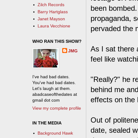
Zilch Records
been bombed. 
Barry Hartglass
propaganda, s
Janet Mayson
Laura Vecchione
pervaded the m
WHO RAN THIS SHOW?
As I sat there 
JMG
feel like watchi
I've had bad dates.
"Really?" he re
You've had bad dates.
behind me and 
Let's laugh at them.
abadcaseofthedates at
effects on the
gmail dot com
View my complete profile
Out of politene
IN THE MEDIA
date, sealed wi
Background Hawk