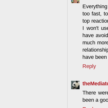
Everything
too fast, t
top reactio
I won't u
have avoid
much more 
relationsh
have been 
Reply
theMediat
There were
been a goo