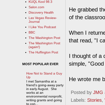
KUQL Kool 98.3
Salon.com
He grabbed the
Discovery Health
of the classro
Las Vegas Review-
Journal
I Like You Podcast
When I returne
BBC
The Washington Post
that read, "I 
The Washington Post
(again!)
The Huffington Post
I thought of a
simple, "Good 
MOST POPULAR EVER
How Not to Stand a Guy
Up
He wrote me bac
I met Samantha at a
friend's going-away party
in early August. She
Posted by
JMG
works at an
environmental nonprofit,
Labels:
Stories
,
writing grants and going
to con...