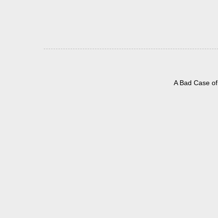
A Bad Case of