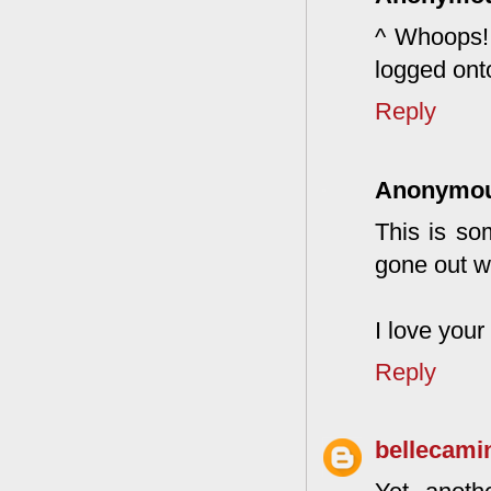
^ Whoops! 
logged ont
Reply
Anonymo
This is so
gone out wi
I love your
Reply
bellecami