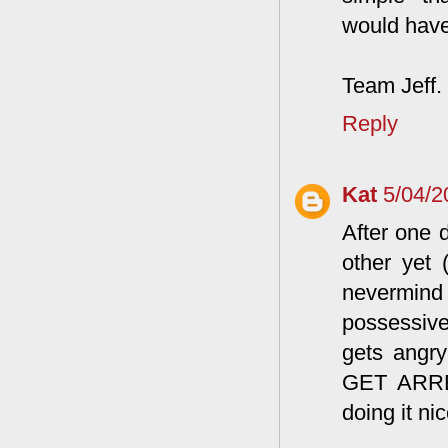
would have
Team Jeff.
Reply
Kat
5/04/2
After one 
other yet 
nevermind
possessive
gets angry 
GET ARRES
doing it nic