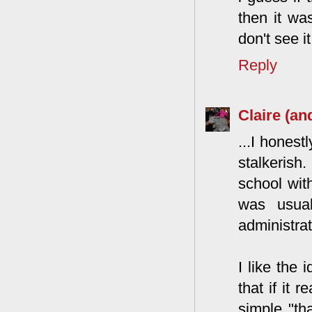
then it was
don't see i
Reply
Claire (an
...I honest
stalkerish
school wit
was usual
administrat
I like the
that if it 
simple "th