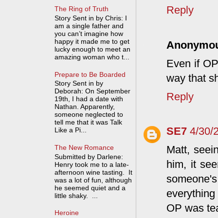
Reply
The Ring of Truth
Story Sent in by Chris: I
am a single father and
you can’t imagine how
happy it made me to get
Anonymo
lucky enough to meet an
amazing woman who t...
Even if OP
Prepare to Be Boarded
way that s
Story Sent in by
Deborah: On September
Reply
19th, I had a date with
Nathan. Apparently,
someone neglected to
tell me that it was Talk
SE7
4/30/
Like a Pi...
The New Romance
Matt, seei
Submitted by Darlene:
him, it se
Henry took me to a late-
afternoon wine tasting. It
someone's
was a lot of fun, although
he seemed quiet and a
everything 
little shaky. ...
OP was tea
Heroine