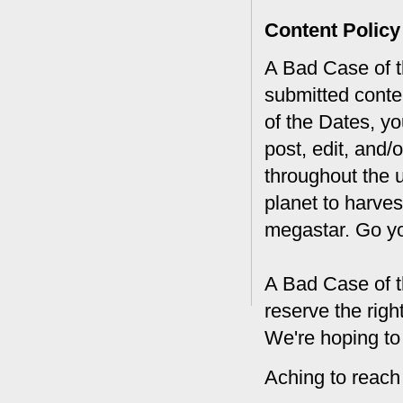
Content Policy
A Bad Case of th
submitted conte
of the Dates, you
post, edit, and/
throughout the 
planet to harves
megastar. Go y
A Bad Case of t
reserve the rig
We're hoping to
Aching to reach