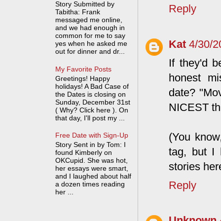
Story Submitted by
Reply
Tabitha: Frank
messaged me online,
and we had enough in
common for me to say
Kat
4/30/2
yes when he asked me
out for dinner and dr...
If they'd 
My Favorite Posts
honest mi
Greetings! Happy
holidays! A Bad Case of
date? "Mov
the Dates is closing on
Sunday, December 31st
NICEST thi
( Why? Click here ). On
that day, I'll post my ...
(You know
Free Date with Sign-Up
Story Sent in by Tom: I
tag, but I
found Kimberly on
OKCupid. She was hot,
stories here
her essays were smart,
and I laughed about half
Reply
a dozen times reading
her ...
Unknown