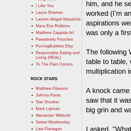
him, and he s
I Like You
worked (I'm a
Laura Shamas
Lauren Abigail Maystrick
aspirations wer
Mara Eve Robbins
was only a firs
Matthew Zappala Art
Pawsitively Pooches
PurringBubbles Etsy
The following 
Responsible Eating and
Living (REAL)
table to table
To The Pain Comics
multiplication 
ROCK STARS
Matthew Glasson
A knock came 
Johnny Pants
saw that it wa
Star Drooker
big grin and w
Mark Lipman
Alexander Wiklund
Sweet Wednesday
I asked, "What
Lisa Flanagan