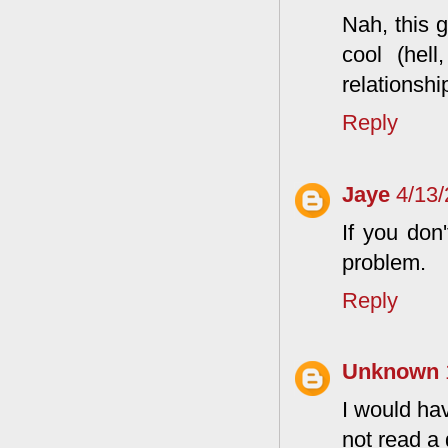
Nah, this g
cool (hell
relationshi
Reply
Jaye
4/13
If you don
problem.
Reply
Unknown
I would hav
not read a 