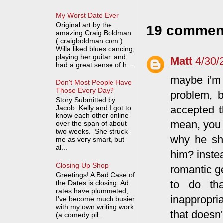
My Worst Date Ever
Original art by the
19 commen
amazing Craig Boldman
( craigboldman.com )
Willa liked blues dancing,
playing her guitar, and
Matt
4/30/
had a great sense of h...
maybe i'm 
Don't Most People Have
Those Every Day?
problem, b
Story Submitted by
accepted t
Jacob: Kelly and I got to
know each other online
mean, you 
over the span of about
two weeks. She struck
why he sh
me as very smart, but
al...
him? inste
Closing Up Shop
romantic g
Greetings! A Bad Case of
to do tha
the Dates is closing. Ad
rates have plummeted,
inappropria
I've become much busier
with my own writing work
that doesn'
(a comedy pil...