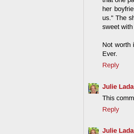
her boyfri
us." The s
sweet with
Not worth 
Ever.
Reply
Julie Lada
This comme
Reply
Julie Lada