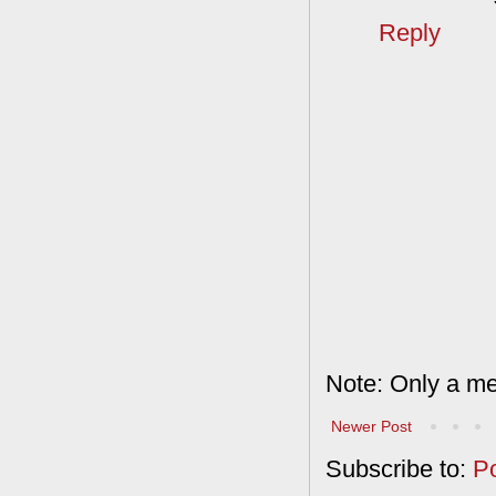
Reply
Note: Only a me
Newer Post
Subscribe to:
P