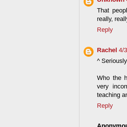
That peop
really, real
Reply
Rachel
4/
^ Seriously
Who the h
very inco
teaching a
Reply
Anonymo