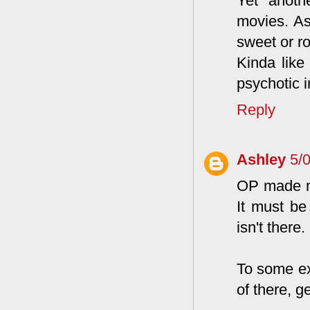
Yet anoth
movies. As
sweet or ro
Kinda like
psychotic in
Reply
Ashley
5/
OP made my
It must be
isn't there.
To some ex
of there, g