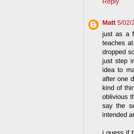
Reply
Matt
5/02/
just as a 
teaches at
dropped so
just step 
idea to ma
after one 
kind of th
oblivious t
say the s
intended an
i guess if 