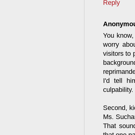
Reply
Anonymo
You know, 
worry abo
visitors to
background
reprimande
I'd tell h
culpability.
Second, ki
Ms. Suchan
That sound
that one p