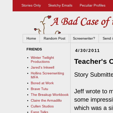
Stories Only
Sketchy Emails
Peculiar Profiles
Home
Random Post
Screenwriter?
Send i
FRIENDS
4/30/2011
Winter Twilight
Teacher's 
Productions
Jared's Inkwell
Story Submitt
Hollins Screenwriting
MFA
Bored at Work
Brave Tutu
Jeff wrote to 
The Breakup Workbook
some impressive
Claire the Armadillo
Cullen Studios
which was a si
Fang Talks