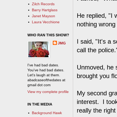
Zilch Records
Barry Hartglass
He replied, "I
Janet Mayson
Laura Vecchione
nothing wrong w
WHO RAN THIS SHOW?
I said, "It's 
JMG
call the police.
I've had bad dates.
Unmoved, he sh
You've had bad dates.
brought you f
Let's laugh at them.
abadcaseofthedates at
gmail dot com
View my complete profile
My second gra
interest. I too
IN THE MEDIA
really the righ
Background Hawk