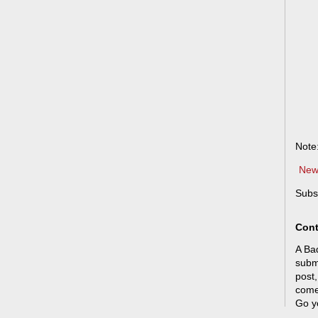
Note
New
Subs
Cont
A Bad
submi
post,
come
Go y