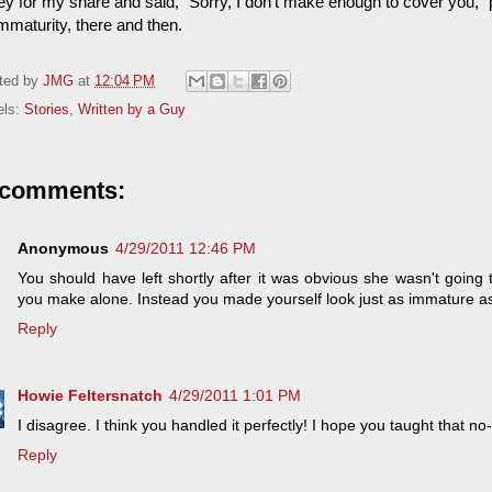
 for my share and said, "Sorry, I don't make enough to cover you," put
mmaturity, there and then.
ted by
JMG
at
12:04 PM
els:
Stories
,
Written by a Guy
 comments:
Anonymous
4/29/2011 12:46 PM
You should have left shortly after it was obvious she wasn't going
you make alone. Instead you made yourself look just as immature as
Reply
Howie Feltersnatch
4/29/2011 1:01 PM
I disagree. I think you handled it perfectly! I hope you taught that 
Reply