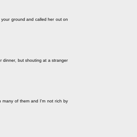
 your ground and called her out on
 dinner, but shouting at a stranger
an many of them and I'm not rich by