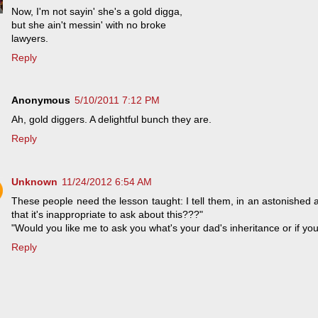
Now, I'm not sayin' she's a gold digga,
but she ain't messin' with no broke
lawyers.
Reply
Anonymous
5/10/2011 7:12 PM
Ah, gold diggers. A delightful bunch they are.
Reply
Unknown
11/24/2012 6:54 AM
These people need the lesson taught: I tell them, in an astonished
that it's inappropriate to ask about this???"
"Would you like me to ask you what's your dad's inheritance or if yo
Reply