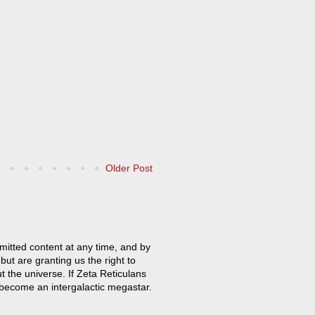
Older Post
mitted content at any time, and by
but are granting us the right to
t the universe. If Zeta Reticulans
 become an intergalactic megastar.