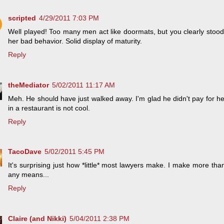
scripted
4/29/2011 7:03 PM
Well played! Too many men act like doormats, but you clearly stood
her bad behavior. Solid display of maturity.
Reply
theMediator
5/02/2011 11:17 AM
Meh. He should have just walked away. I'm glad he didn't pay for her
in a restaurant is not cool.
Reply
TacoDave
5/02/2011 5:45 PM
It's surprising just how *little* most lawyers make. I make more th
any means...
Reply
Claire (and Nikki)
5/04/2011 2:38 PM