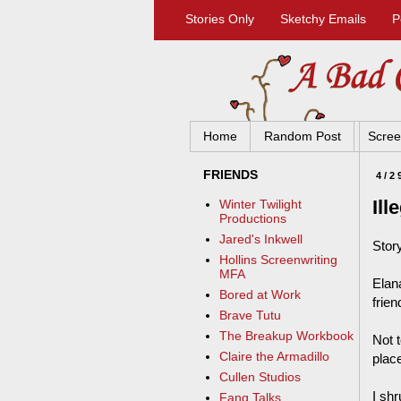
Stories Only
Sketchy Emails
P
Home
Random Post
Scree
FRIENDS
4/2
Ill
Winter Twilight
Productions
Jared's Inkwell
Stor
Hollins Screenwriting
MFA
Elan
Bored at Work
frien
Brave Tutu
The Breakup Workbook
Not t
Claire the Armadillo
plac
Cullen Studios
I shr
Fang Talks