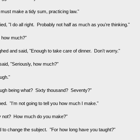
 must make a tidy sum, practicing law."
lied, "I do all right. Probably not half as much as you're thinking."
e how much?"
ghed and said, "Enough to take care of dinner. Don't worry."
said, "Seriously, how much?"
ugh."
ugh being what? Sixty thousand? Seventy?"
ghed. "I'm not going to tell you how much I make."
 not? How much do you make?"
ied to change the subject. "For how long have you taught?"