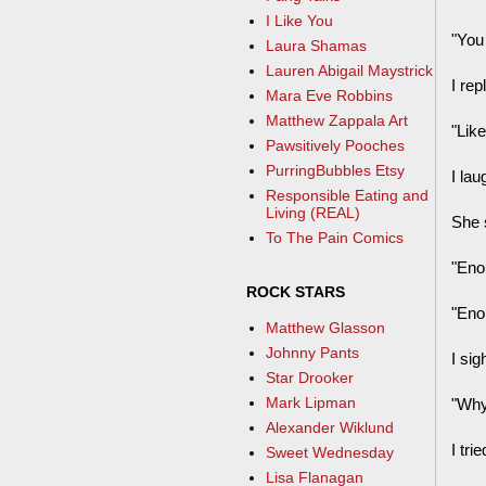
I Like You
"You
Laura Shamas
Lauren Abigail Maystrick
I rep
Mara Eve Robbins
Matthew Zappala Art
"Lik
Pawsitively Pooches
PurringBubbles Etsy
I lau
Responsible Eating and
Living (REAL)
She 
To The Pain Comics
"Eno
ROCK STARS
"Eno
Matthew Glasson
Johnny Pants
I si
Star Drooker
Mark Lipman
"Why
Alexander Wiklund
I tr
Sweet Wednesday
Lisa Flanagan