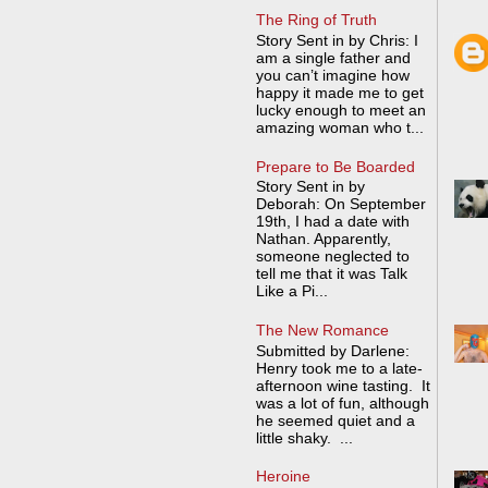
The Ring of Truth
Story Sent in by Chris: I
am a single father and
you can’t imagine how
happy it made me to get
lucky enough to meet an
amazing woman who t...
Prepare to Be Boarded
Story Sent in by
Deborah: On September
19th, I had a date with
Nathan. Apparently,
someone neglected to
tell me that it was Talk
Like a Pi...
The New Romance
Submitted by Darlene:
Henry took me to a late-
afternoon wine tasting. It
was a lot of fun, although
he seemed quiet and a
little shaky. ...
Heroine