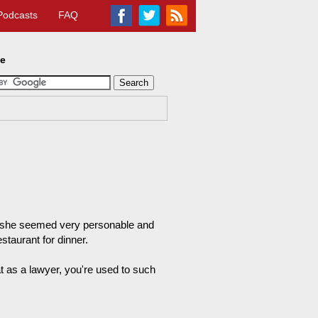
Podcasts
FAQ
te
nd she seemed very personable and
staurant for dinner.
hat as a lawyer, you're used to such