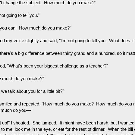
't change the subject. How much do you make?"
not going to tell you."
 you can! How much do you make?"
sed my voice slightly and said, "I'm not going to tell you. What does it
 there's a big difference between thirty grand and a hundred, so it 
ked, "What's been your biggest challenge as a teacher?"
 much do you make?"
we talk about you for a little bit?"
smiled and repeated, "How much do you make? How much do yo
 much do you—"
t up!" I shouted. She jumped. It might have been harsh, but I wanted 
to me, look me in the eye, or eat for the rest of dinner. When the bill