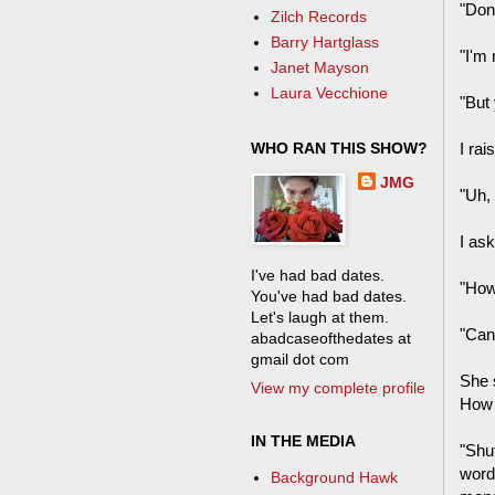
"Don
Zilch Records
Barry Hartglass
"I'm 
Janet Mayson
Laura Vecchione
"But
WHO RAN THIS SHOW?
I rai
JMG
"Uh,
I as
I've had bad dates.
"How
You've had bad dates.
Let's laugh at them.
"Can 
abadcaseofthedates at
gmail dot com
She 
View my complete profile
How
IN THE MEDIA
"Shu
word 
Background Hawk