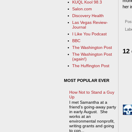
money
KUQL Kool 98.3
her i
Salon.com
Discovery Health
Pos
Las Vegas Review-
Journal
Lab
I Like You Podcast
BBC
The Washington Post
12
The Washington Post
(again!)
The Huffington Post
MOST POPULAR EVER
How Not to Stand a Guy
Up
I met Samantha at a
friend's going-away party
in early August. She
works at an
environmental nonprofit,
writing grants and going
to con...