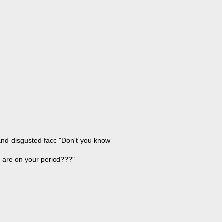
 and disgusted face "Don't you know
u are on your period???"