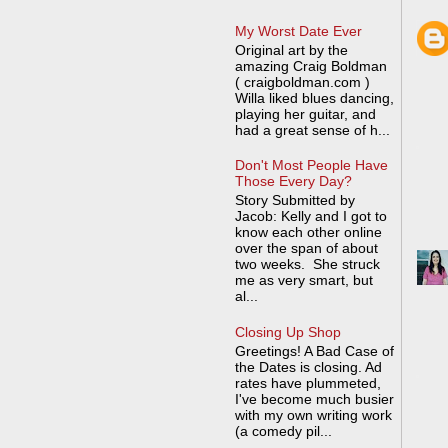
My Worst Date Ever
Original art by the
amazing Craig Boldman
( craigboldman.com )
Willa liked blues dancing,
playing her guitar, and
had a great sense of h...
Don't Most People Have
Those Every Day?
Story Submitted by
Jacob: Kelly and I got to
know each other online
over the span of about
two weeks. She struck
me as very smart, but
al...
Closing Up Shop
Greetings! A Bad Case of
the Dates is closing. Ad
rates have plummeted,
I've become much busier
with my own writing work
(a comedy pil...