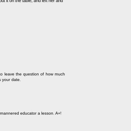
 it on the table, and left her and
 to leave the question of how much
 your date.
no-mannered educator a lesson. A+!