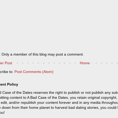
: Only a member of this blog may post a comment.
er Post
Home
cribe to:
Post Comments (Atom)
ent Policy
 Case of the Dates reserves the right to publish or not publish any sub
tting content to A Bad Case of the Dates, you retain original copyright, 
 edit, and/or republish your content forever and in any media throughou
 down from their home planet to harvest bad dating stories, you could
ou!