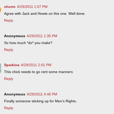
churro
4/29/2011 1:07 PM
Agree with Jack and Howie on this one. Well done.
Reply
Anonymous
4/29/2011 1:35 PM
So how much *do* you make?
Reply
Sparkina
4/29/2011 2:01 PM
This chick needs to go rent some manners
Reply
Anonymous
4/29/2011 4:46 PM
Finally someone sticking up for Men's Rights.
Reply