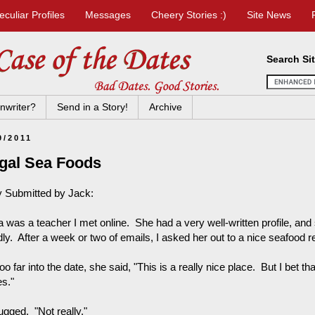
eculiar Profiles
Messages
Cheery Stories :)
Site News
Search Si
nwriter?
Send in a Story!
Archive
9/2011
egal Sea Foods
y Submitted by Jack:
a was a teacher I met online. She had a very well-written profile, a
dly. After a week or two of emails, I asked her out to a nice seafood re
oo far into the date, she said, "This is a really nice place. But I bet t
es."
ugged. "Not really."