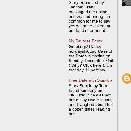
Story Submitted by
Tabitha: Frank
messaged me online,
and we had enough in
common for me to say
yes when he asked me
out for dinner and dr...
My Favorite Posts
Greetings! Happy
holidays! A Bad Case of
the Dates is closing on
Sunday, December 31st
( Why? Click here ). On
that day, I'll post my ...
Free Date with Sign-Up
Story Sent in by Tom: I
found Kimberly on
OKCupid. She was hot,
her essays were smart,
and I laughed about half
a dozen times reading
her ...