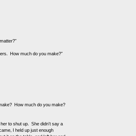
 matter?"
matters. How much do you make?"
u make? How much do you make?
her to shut up. She didn't say a
 came, I held up just enough