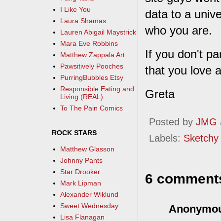
I Like You
data to a univ
Laura Shamas
who you are.
Lauren Abigail Maystrick
Mara Eve Robbins
If you don't par
Matthew Zappala Art
Pawsitively Pooches
that you love a
PurringBubbles Etsy
Responsible Eating and
Greta
Living (REAL)
To The Pain Comics
Posted by
JMG
ROCK STARS
Labels:
Sketchy
Matthew Glasson
Johnny Pants
Star Drooker
6 comment
Mark Lipman
Alexander Wiklund
Sweet Wednesday
Anonymo
Lisa Flanagan