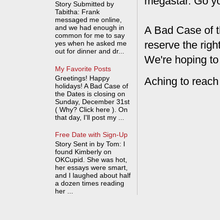
megastar. Go y
Story Submitted by
Tabitha: Frank
messaged me online,
and we had enough in
A Bad Case of t
common for me to say
reserve the rig
yes when he asked me
out for dinner and dr...
We're hoping to
My Favorite Posts
Greetings! Happy
Aching to reach
holidays! A Bad Case of
the Dates is closing on
Sunday, December 31st
( Why? Click here ). On
that day, I'll post my ...
Free Date with Sign-Up
Story Sent in by Tom: I
found Kimberly on
OKCupid. She was hot,
her essays were smart,
and I laughed about half
a dozen times reading
her ...