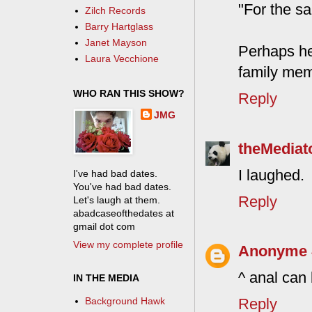
"For the sa
Zilch Records
Barry Hartglass
Janet Mayson
Perhaps he
Laura Vecchione
family mem
WHO RAN THIS SHOW?
Reply
JMG
theMediat
I laughed.
I've had bad dates.
You've had bad dates.
Reply
Let's laugh at them.
abadcaseofthedates at
gmail dot com
View my complete profile
Anonyme
^ anal can
IN THE MEDIA
Reply
Background Hawk