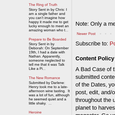
The Ring of Truth
Story Sent in by Chris: I
am a single father and
you can’t imagine how
happy it made me to get
Note: Only a me
lucky enough to meet an
amazing woman who t...
Newer Post
Prepare to Be Boarded
Subscribe to:
P
Story Sent in by
Deborah: On September
19th, I had a date with
Nathan. Apparently,
Content Policy
someone neglected to
tell me that it was Talk
A Bad Case of th
Like a Pi...
submitted conte
The New Romance
Submitted by Darlene:
of the Dates, you
Henry took me to a late-
afternoon wine tasting. It
post, edit, and/
was a lot of fun, although
throughout the 
he seemed quiet and a
little shaky. ...
planet to harves
Heroine