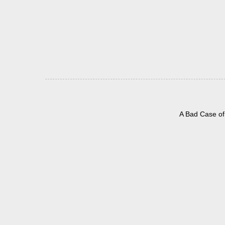
A Bad Case of