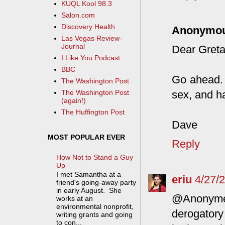
KUQL Kool 98.3
Salon.com
Discovery Health
Anonymo
Las Vegas Review-
Journal
Dear Greta
I Like You Podcast
BBC
Go ahead. I
The Washington Post
sex, and h
The Washington Post
(again!)
The Huffington Post
Dave
MOST POPULAR EVER
Reply
How Not to Stand a Guy
Up
I met Samantha at a
eriu
4/27/
friend's going-away party
in early August. She
@Anonyme- 
works at an
environmental nonprofit,
derogatory
writing grants and going
to con...