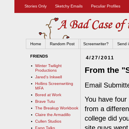
Stories Only
Sketchy Emails
Peculiar Profiles
Home
Random Post
Screenwriter?
Send i
FRIENDS
4/27/2011
Winter Twilight
From the "S
Productions
Jared's Inkwell
Email Submitt
Hollins Screenwriting
MFA
Bored at Work
You have four 
Brave Tutu
from a differen
The Breakup Workbook
Claire the Armadillo
college did you
Cullen Studios
site guys went
Fang Talks