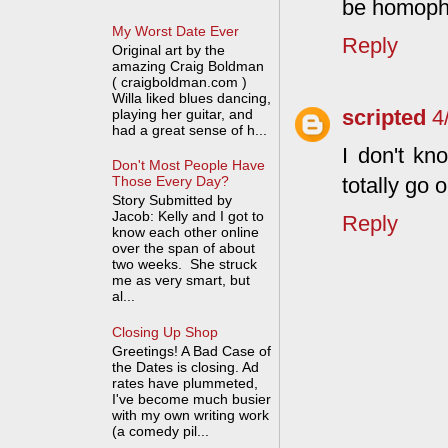
be homoph
My Worst Date Ever
Reply
Original art by the
amazing Craig Boldman
( craigboldman.com )
Willa liked blues dancing,
scripted
4
playing her guitar, and
had a great sense of h...
I don't kno
Don't Most People Have
totally go 
Those Every Day?
Story Submitted by
Jacob: Kelly and I got to
Reply
know each other online
over the span of about
two weeks. She struck
me as very smart, but
al...
Closing Up Shop
Greetings! A Bad Case of
the Dates is closing. Ad
rates have plummeted,
I've become much busier
with my own writing work
(a comedy pil...