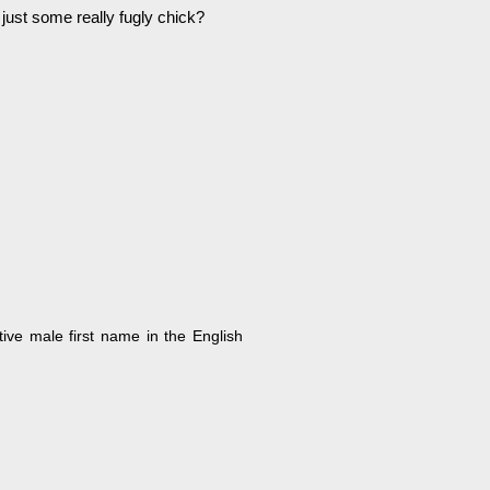
 just some really fugly chick?
tive male first name in the English