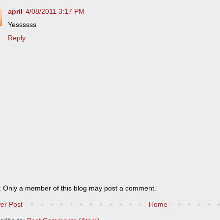
april
4/08/2011 3:17 PM
Yessssss
Reply
: Only a member of this blog may post a comment.
er Post
Home