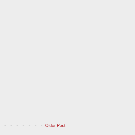
Older Post