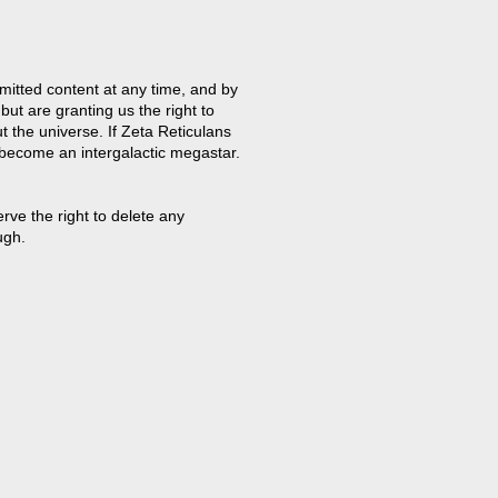
mitted content at any time, and by
but are granting us the right to
t the universe. If Zeta Reticulans
 become an intergalactic megastar.
ve the right to delete any
ugh.