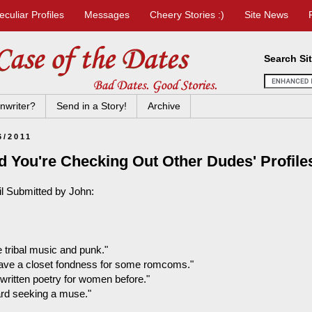
eculiar Profiles
Messages
Cheery Stories :)
Site News
Search Si
nwriter?
Send in a Story!
Archive
6/2011
d You're Checking Out Other Dudes' Profil
l Submitted by John:
ke tribal music and punk."
 have a closet fondness for some romcoms."
 written poetry for women before."
bard seeking a muse."