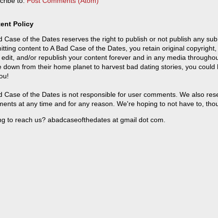
cribe to:
Post Comments (Atom)
ent Policy
 Case of the Dates reserves the right to publish or not publish any sub
tting content to A Bad Case of the Dates, you retain original copyright, 
 edit, and/or republish your content forever and in any media throughou
 down from their home planet to harvest bad dating stories, you could
ou!
 Case of the Dates is not responsible for user comments. We also reser
ents at any time and for any reason. We're hoping to not have to, tho
ng to reach us? abadcaseofthedates at gmail dot com.