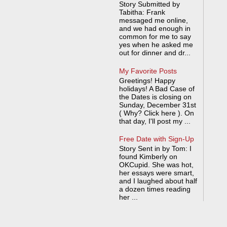
Story Submitted by
Tabitha: Frank
messaged me online,
and we had enough in
common for me to say
yes when he asked me
out for dinner and dr...
My Favorite Posts
Greetings! Happy
holidays! A Bad Case of
the Dates is closing on
Sunday, December 31st
( Why? Click here ). On
that day, I'll post my ...
Free Date with Sign-Up
Story Sent in by Tom: I
found Kimberly on
OKCupid. She was hot,
her essays were smart,
and I laughed about half
a dozen times reading
her ...