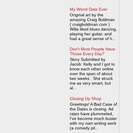
My Worst Date Ever
Original art by the
amazing Craig Boldman
( craigboldman.com )
Willa liked blues dancing,
playing her guitar, and
had a great sense of h...
Don't Most People Have
Those Every Day?
Story Submitted by
Jacob: Kelly and I got to
know each other online
over the span of about
two weeks. She struck
me as very smart, but
al...
Closing Up Shop
Greetings! A Bad Case of
the Dates is closing. Ad
rates have plummeted,
I've become much busier
with my own writing work
(a comedy pil...