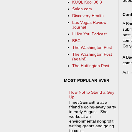
Subs
KUQL Kool 98.3
Salon.com
Cont
Discovery Health
Las Vegas Review-
A Bad
Journal
submi
I Like You Podcast
post,
come
BBC
Go y
The Washington Post
The Washington Post
A Bad
(again!)
comm
The Huffington Post
Achi
MOST POPULAR EVER
How Not to Stand a Guy
Up
I met Samantha at a
friend's going-away party
in early August. She
works at an
environmental nonprofit,
writing grants and going
to con...