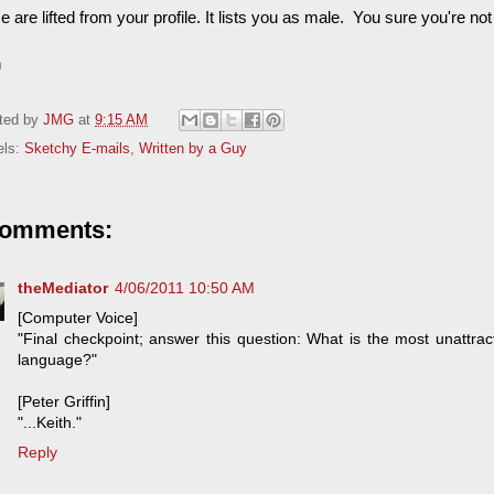
 are lifted from your profile. It lists you as male. You sure you're not
h
ted by
JMG
at
9:15 AM
els:
Sketchy E-mails
,
Written by a Guy
comments:
theMediator
4/06/2011 10:50 AM
[Computer Voice]
"Final checkpoint; answer this question: What is the most unattrac
language?"
[Peter Griffin]
"...Keith."
Reply