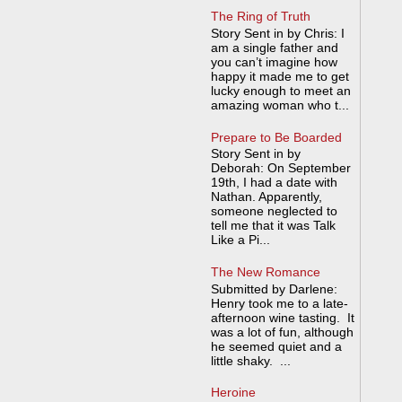
The Ring of Truth
Story Sent in by Chris: I
am a single father and
you can’t imagine how
happy it made me to get
lucky enough to meet an
amazing woman who t...
Prepare to Be Boarded
Story Sent in by
Deborah: On September
19th, I had a date with
Nathan. Apparently,
someone neglected to
tell me that it was Talk
Like a Pi...
The New Romance
Submitted by Darlene:
Henry took me to a late-
afternoon wine tasting. It
was a lot of fun, although
he seemed quiet and a
little shaky. ...
Heroine