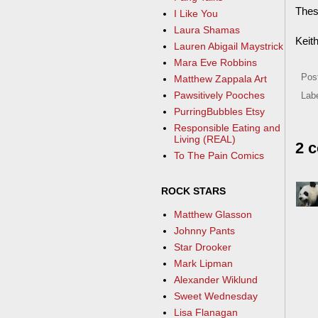
These
I Like You
Laura Shamas
Keit
Lauren Abigail Maystrick
Mara Eve Robbins
Pos
Matthew Zappala Art
Pawsitively Pooches
Lab
PurringBubbles Etsy
Responsible Eating and
Living (REAL)
2 
To The Pain Comics
ROCK STARS
Matthew Glasson
Johnny Pants
Star Drooker
Mark Lipman
Alexander Wiklund
Sweet Wednesday
Lisa Flanagan