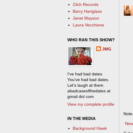
Zilch Records
Barry Hartglass
Janet Mayson
Laura Vecchione
WHO RAN THIS SHOW?
JMG
I've had bad dates.
You've had bad dates.
Let's laugh at them.
abadcaseofthedates at
gmail dot com
View my complete profile
Note
IN THE MEDIA
New
Background Hawk