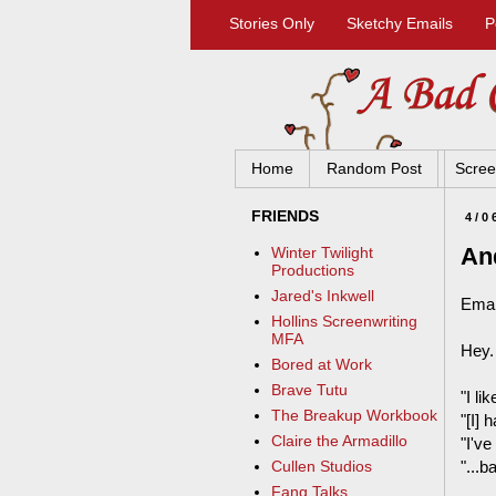
Stories Only
Sketchy Emails
P
Home
Random Post
Scree
FRIENDS
4/0
An
Winter Twilight
Productions
Jared's Inkwell
Emai
Hollins Screenwriting
MFA
Hey.
Bored at Work
Brave Tutu
"I li
The Breakup Workbook
"[I]
Claire the Armadillo
"I've
"...
Cullen Studios
Fang Talks