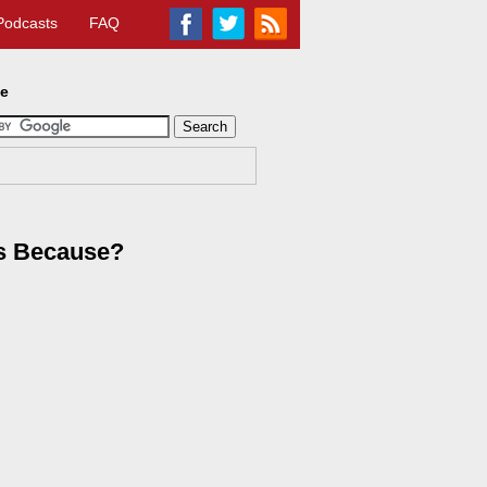
Podcasts
FAQ
te
es Because?