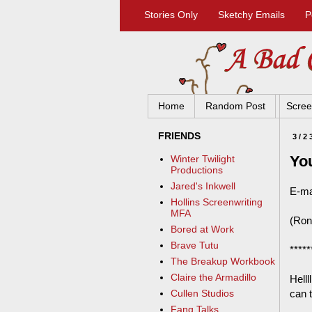
Stories Only
Sketchy Emails
P
Home
Random Post
Scree
FRIENDS
3/2
Yo
Winter Twilight
Productions
Jared's Inkwell
E-ma
Hollins Screenwriting
MFA
(Ron 
Bored at Work
Brave Tutu
*****
The Breakup Workbook
Claire the Armadillo
Helll
can 
Cullen Studios
Fang Talks