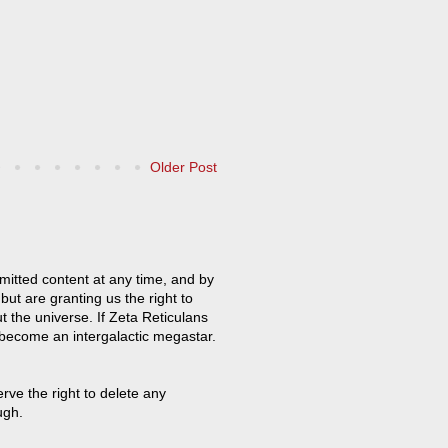
Older Post
mitted content at any time, and by
but are granting us the right to
t the universe. If Zeta Reticulans
 become an intergalactic megastar.
ve the right to delete any
ugh.