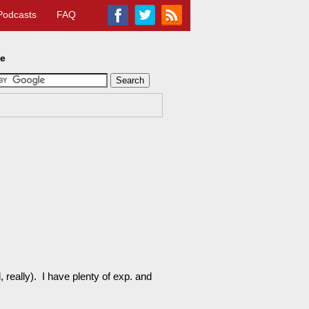
Podcasts
FAQ
te
d, really). I have plenty of exp. and