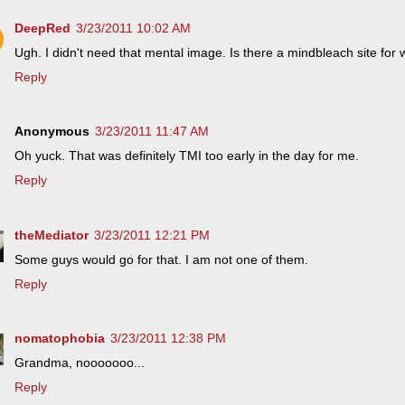
DeepRed
3/23/2011 10:02 AM
Ugh. I didn't need that mental image. Is there a mindbleach site fo
Reply
Anonymous
3/23/2011 11:47 AM
Oh yuck. That was definitely TMI too early in the day for me.
Reply
theMediator
3/23/2011 12:21 PM
Some guys would go for that. I am not one of them.
Reply
nomatophobia
3/23/2011 12:38 PM
Grandma, nooooooo...
Reply