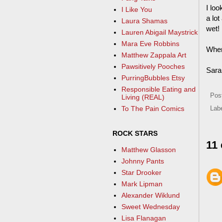
I lo
I Like You
a lo
Laura Shamas
wet! 
Lauren Abigail Maystrick
Mara Eve Robbins
When
Matthew Zappala Art
Pawsitively Pooches
Sara
PurringBubbles Etsy
Responsible Eating and
Pos
Living (REAL)
To The Pain Comics
Lab
ROCK STARS
11
Matthew Glasson
Johnny Pants
Star Drooker
Mark Lipman
Alexander Wiklund
Sweet Wednesday
Lisa Flanagan