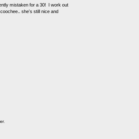
ntly mistaken for a 30! I work out
oochee.. she's still nice and
er.