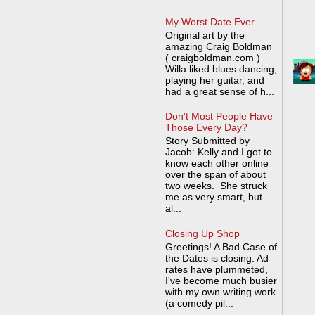
My Worst Date Ever
Original art by the
amazing Craig Boldman
( craigboldman.com )
Willa liked blues dancing,
playing her guitar, and
had a great sense of h...
Don't Most People Have
Those Every Day?
Story Submitted by
Jacob: Kelly and I got to
know each other online
over the span of about
two weeks. She struck
me as very smart, but
al...
Closing Up Shop
Greetings! A Bad Case of
the Dates is closing. Ad
rates have plummeted,
I've become much busier
with my own writing work
(a comedy pil...