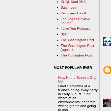
KUQL Kool 98.3
Salon.com
Discovery Health
Las Vegas Review-
Journal
I Like You Podcast
BBC
The Washington Post
The Washington Post
(again!)
The Huffington Post
MOST POPULAR EVER
How Not to Stand a Guy
Up
I met Samantha at a
friend's going-away party
in early August. She
works at an
environmental nonprofit,
writing grants and going
to con...