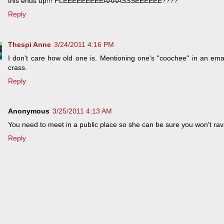
this ends up!!! PLEEEEEEEEEAAAASSSEEEEEE????
Reply
Thespi Anne
3/24/2011 4:16 PM
I don't care how old one is. Mentioning one's "coochee" in an emai
crass.
Reply
Anonymous
3/25/2011 4:13 AM
You need to meet in a public place so she can be sure you won't ra
Reply