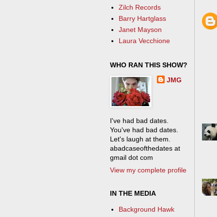
Zilch Records
Barry Hartglass
Janet Mayson
Laura Vecchione
WHO RAN THIS SHOW?
JMG
I've had bad dates.
You've had bad dates.
Let's laugh at them.
abadcaseofthedates at
gmail dot com
View my complete profile
IN THE MEDIA
Background Hawk