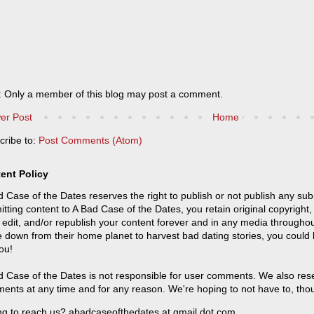
: Only a member of this blog may post a comment.
er Post
Home
cribe to:
Post Comments (Atom)
ent Policy
 Case of the Dates reserves the right to publish or not publish any sub
tting content to A Bad Case of the Dates, you retain original copyright, 
 edit, and/or republish your content forever and in any media throughou
 down from their home planet to harvest bad dating stories, you could
ou!
 Case of the Dates is not responsible for user comments. We also reser
ents at any time and for any reason. We're hoping to not have to, tho
ng to reach us? abadcaseofthedates at gmail dot com.