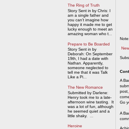
The Ring of Truth
Story Sent in by Chris: I
am a single father and
you can’t imagine how
happy it made me to get
lucky enough to meet an
amazing woman who t...
Note
Prepare to Be Boarded
New
Story Sent in by
Deborah: On September
Subs
19th, I had a date with
Nathan. Apparently,
someone neglected to
Cont
tell me that it was Talk
Like a Pi...
A Bad
submi
The New Romance
post,
Submitted by Darlene:
come
Henry took me to a late-
afternoon wine tasting. It
Go y
was a lot of fun, although
he seemed quiet and a
A Bad
little shaky. ...
comm
Heroine
Achi