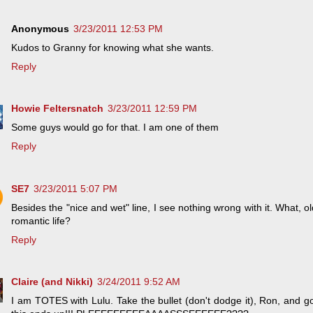
Anonymous
3/23/2011 12:53 PM
Kudos to Granny for knowing what she wants.
Reply
Howie Feltersnatch
3/23/2011 12:59 PM
Some guys would go for that. I am one of them
Reply
SE7
3/23/2011 5:07 PM
Besides the "nice and wet" line, I see nothing wrong with it. What, o
romantic life?
Reply
Claire (and Nikki)
3/24/2011 9:52 AM
I am TOTES with Lulu. Take the bullet (don't dodge it), Ron, and 