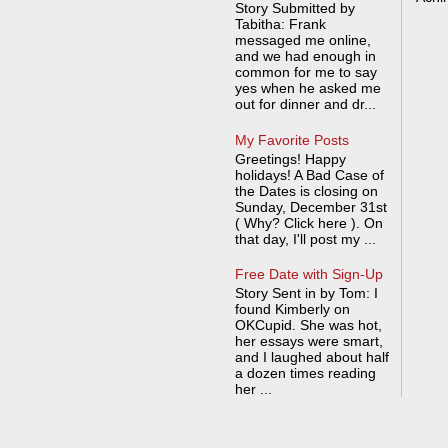
Story Submitted by
Tabitha: Frank
messaged me online,
and we had enough in
common for me to say
yes when he asked me
out for dinner and dr...
My Favorite Posts
Greetings! Happy
holidays! A Bad Case of
the Dates is closing on
Sunday, December 31st
( Why? Click here ). On
that day, I'll post my ...
Free Date with Sign-Up
Story Sent in by Tom: I
found Kimberly on
OKCupid. She was hot,
her essays were smart,
and I laughed about half
a dozen times reading
her ...