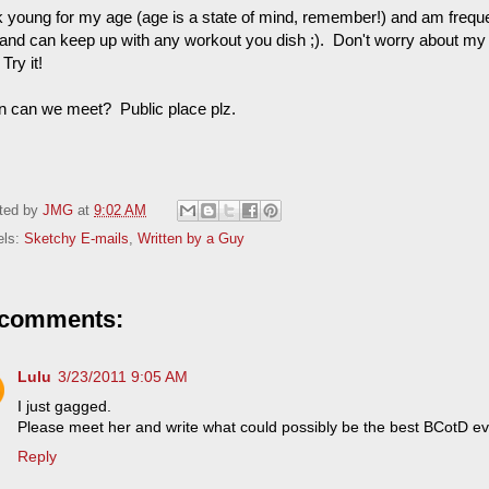
ok young for my age (age is a state of mind, remember!) and am freque
t and can keep up with any workout you dish ;). Don't worry about my c
Try it!
 can we meet? Public place plz.
ted by
JMG
at
9:02 AM
els:
Sketchy E-mails
,
Written by a Guy
 comments:
Lulu
3/23/2011 9:05 AM
I just gagged.
Please meet her and write what could possibly be the best BCotD ev
Reply