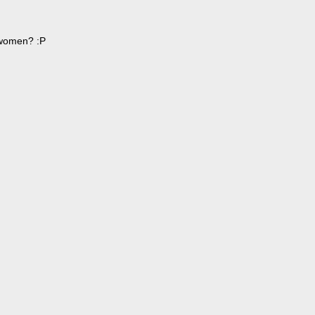
r women? :P