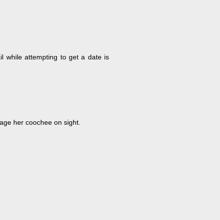
l while attempting to get a date is
vage her coochee on sight.