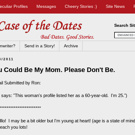
eculiar Profiles
Messages
Cheery Stories :)
Site News
Search Si
nwriter?
Send in a Story!
Archive
3/2011
u Could Be My Mom. Please Don't Be.
il Submitted by Ron:
says: "This woman's profile listed her as a 60-year-old. I'm 25.")
***********************
llllo! I may be a bit older but I'm young at heart! (age is a state of min
teach you lots!