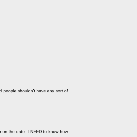
ld people shouldn't have any sort of
go on the date. I NEED to know how