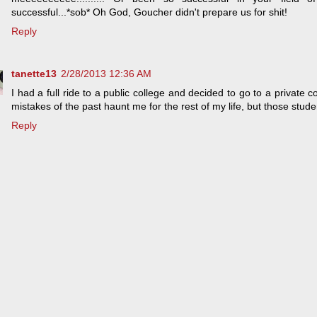
successful...*sob* Oh God, Goucher didn't prepare us for shit!
Reply
tanette13
2/28/2013 12:36 AM
I had a full ride to a public college and decided to go to a private co
mistakes of the past haunt me for the rest of my life, but those stude
Reply