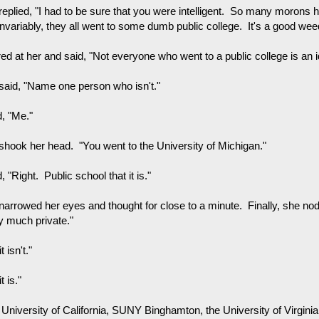
replied, "I had to be sure that you were intelligent. So many morons 
invariably, they all went to some dumb public college. It's a good w
red at her and said, "Not everyone who went to a public college is an id
said, "Name one person who isn't."
d, "Me."
shook her head. "You went to the University of Michigan."
d, "Right. Public school that it is."
narrowed her eyes and thought for close to a minute. Finally, she nodd
ty much private."
t isn't."
t is."
University of California, SUNY Binghamton, the University of Virginia..