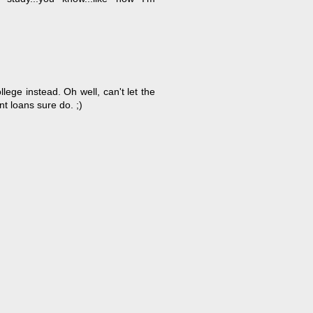
llege instead. Oh well, can't let the
nt loans sure do. ;)