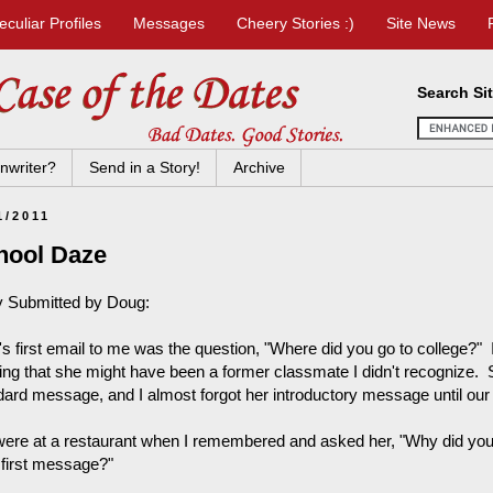
eculiar Profiles
Messages
Cheery Stories :)
Site News
Search Si
nwriter?
Send in a Story!
Archive
1/2011
hool Daze
y Submitted by Doug:
a's first email to me was the question, "Where did you go to college?"
king that she might have been a former classmate I didn't recognize. S
dard message, and I almost forgot her introductory message until our f
ere at a restaurant when I remembered and asked her, "Why did you 
 first message?"