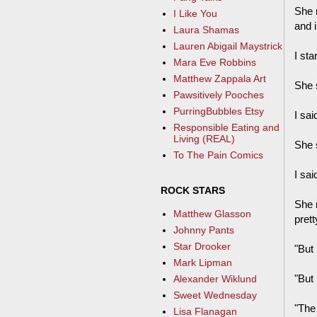
She 
I Like You
and 
Laura Shamas
Lauren Abigail Maystrick
I sta
Mara Eve Robbins
Matthew Zappala Art
She 
Pawsitively Pooches
PurringBubbles Etsy
I sai
Responsible Eating and
Living (REAL)
She 
To The Pain Comics
I sai
ROCK STARS
She 
Matthew Glasson
pret
Johnny Pants
Star Drooker
"But i
Mark Lipman
"But i
Alexander Wiklund
Sweet Wednesday
"The 
Lisa Flanagan