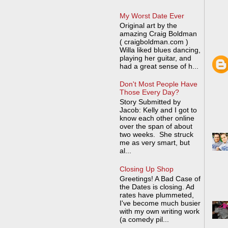
My Worst Date Ever
Original art by the
amazing Craig Boldman
( craigboldman.com )
Willa liked blues dancing,
playing her guitar, and
had a great sense of h...
Don't Most People Have
Those Every Day?
Story Submitted by
Jacob: Kelly and I got to
know each other online
over the span of about
two weeks. She struck
me as very smart, but
al...
Closing Up Shop
Greetings! A Bad Case of
the Dates is closing. Ad
rates have plummeted,
I've become much busier
with my own writing work
(a comedy pil...