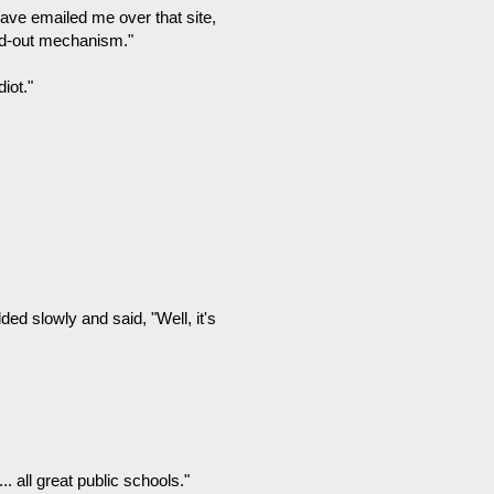
have emailed me over that site,
eed-out mechanism."
iot."
ed slowly and said, "Well, it's
. all great public schools."