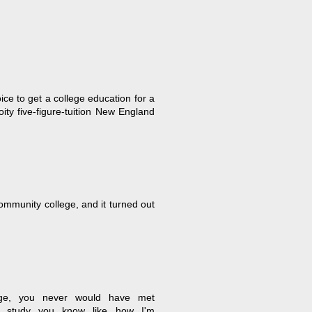
ice to get a college education for a
oity five-figure-tuition New England
ommunity college, and it turned out
lege, you never would have met
 study...you know...like how I'm