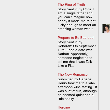
The Ring of Truth
Story Sent in by Chris: I
am a single father and
you can’t imagine how
happy it made me to get
lucky enough to meet an
amazing woman who t...
Prepare to Be Boarded
Story Sent in by
Deborah: On September
19th, I had a date with
Nathan. Apparently,
someone neglected to
tell me that it was Talk
Like a Pi...
The New Romance
Submitted by Darlene:
Henry took me to a late-
afternoon wine tasting. It
was a lot of fun, although
he seemed quiet and a
little shaky. ...
Heroine