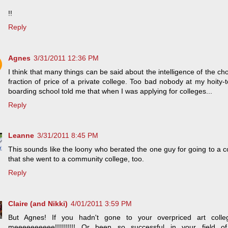
!!
Reply
Agnes
3/31/2011 12:36 PM
I think that many things can be said about the intelligence of the cho
fraction of price of a private college. Too bad nobody at my hoity-t
boarding school told me that when I was applying for colleges...
Reply
Leanne
3/31/2011 8:45 PM
This sounds like the loony who berated the one guy for going to a c
that she went to a community college, too.
Reply
Claire (and Nikki)
4/01/2011 3:59 PM
But Agnes! If you hadn't gone to your overpriced art col
meeeeeeeeee!!!!!!!!!! Or been so successful in your field of