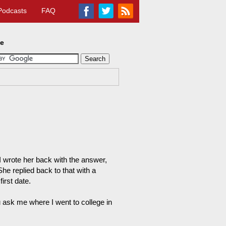
Podcasts
FAQ
te
 I wrote her back with the answer,
he replied back to that with a
irst date.
ask me where I went to college in