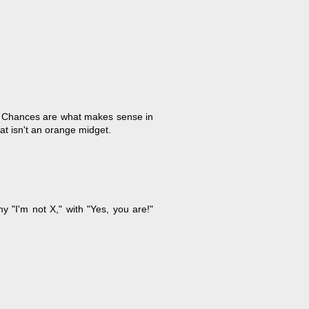
. Chances are what makes sense in
t isn't an orange midget.
 "I'm not X," with "Yes, you are!"