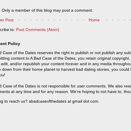
: Only a member of this blog may post a comment.
er Post
Home
cribe to:
Post Comments (Atom)
ent Policy
 Case of the Dates reserves the right to publish or not publish any sub
tting content to A Bad Case of the Dates, you retain original copyright, 
 edit, and/or republish your content forever and in any media throughou
 down from their home planet to harvest bad dating stories, you could
ou!
 Case of the Dates is not responsible for user comments. We also reser
ents at any time and for any reason. We're hoping to not have to, tho
ng to reach us? abadcaseofthedates at gmail dot com.