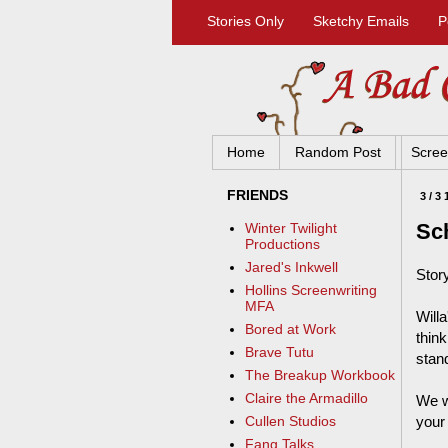
Stories Only
Sketchy Emails
P
Home
Random Post
Scree
FRIENDS
3/3
Sc
Winter Twilight
Productions
Jared's Inkwell
Stor
Hollins Screenwriting
MFA
Will
Bored at Work
thin
Brave Tutu
stan
The Breakup Workbook
Claire the Armadillo
We w
your
Cullen Studios
Fang Talks