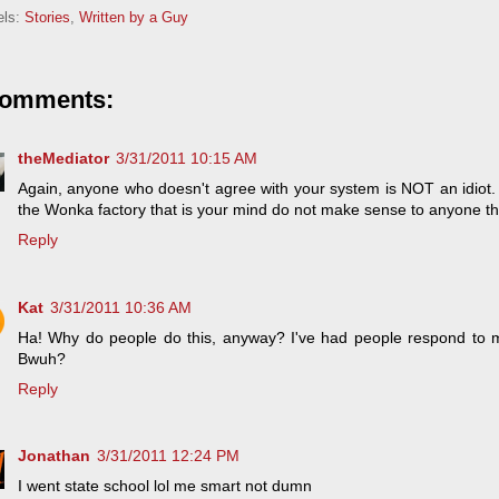
els:
Stories
,
Written by a Guy
comments:
theMediator
3/31/2011 10:15 AM
Again, anyone who doesn't agree with your system is NOT an idiot
the Wonka factory that is your mind do not make sense to anyone tha
Reply
Kat
3/31/2011 10:36 AM
Ha! Why do people do this, anyway? I've had people respond to my
Bwuh?
Reply
Jonathan
3/31/2011 12:24 PM
I went state school lol me smart not dumn