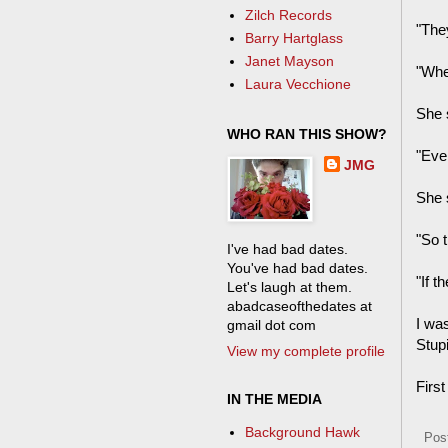
Zilch Records
"They
Barry Hartglass
Janet Mayson
"Whe
Laura Vecchione
She s
WHO RAN THIS SHOW?
"Eve
JMG
She 
"So t
I've had bad dates.
You've had bad dates.
"If 
Let's laugh at them.
abadcaseofthedates at
I was
gmail dot com
Stup
View my complete profile
First
IN THE MEDIA
Background Hawk
Pos