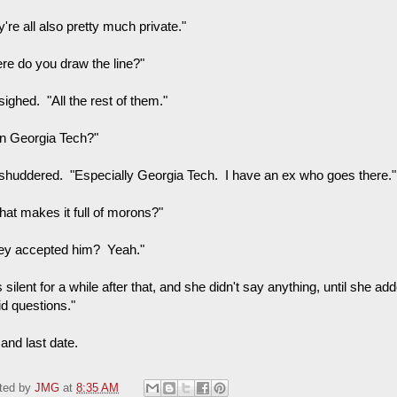
're all also pretty much private."
re do you draw the line?"
ighed. "All the rest of them."
n Georgia Tech?"
shuddered. "Especially Georgia Tech. I have an ex who goes there."
hat makes it full of morons?"
they accepted him? Yeah."
 silent for a while after that, and she didn't say anything, until she ad
id questions."
 and last date.
ted by
JMG
at
8:35 AM