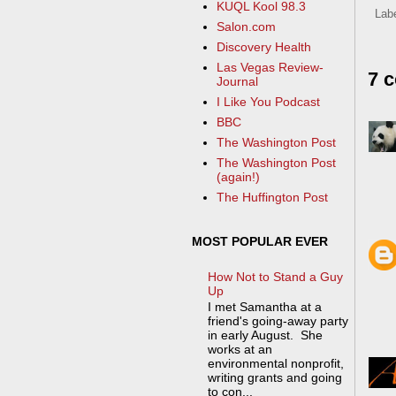
KUQL Kool 98.3
Lab
Salon.com
Discovery Health
Las Vegas Review-
7 
Journal
I Like You Podcast
BBC
The Washington Post
The Washington Post
(again!)
The Huffington Post
MOST POPULAR EVER
How Not to Stand a Guy
Up
I met Samantha at a
friend's going-away party
in early August. She
works at an
environmental nonprofit,
writing grants and going
to con...