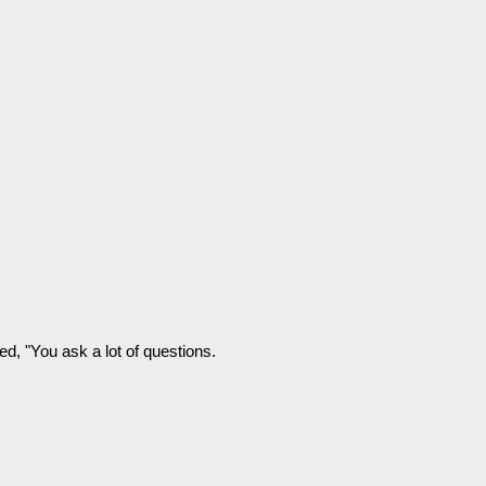
ded, "You ask a lot of questions.