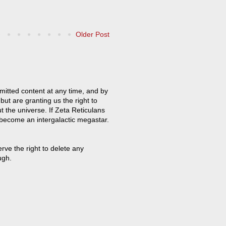
Older Post
mitted content at any time, and by
but are granting us the right to
t the universe. If Zeta Reticulans
 become an intergalactic megastar.
ve the right to delete any
ugh.