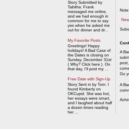
Story Submitted by
Tabitha: Frank
Note
messaged me online,
and we had enough in
New
common for me to say
yes when he asked me
Subs
out for dinner and dr...
My Favorite Posts
Cont
Greetings! Happy
holidays! A Bad Case of
A Bad
the Dates is closing on
submi
Sunday, December 31st
post,
( Why? Click here ). On
come
that day, I'll post my ...
Go y
Free Date with Sign-Up
Story Sent in by Tom: I
A Bad
found Kimberly on
comm
OKCupid. She was hot,
her essays were smart,
Achi
and I laughed about half
a dozen times reading
her ...