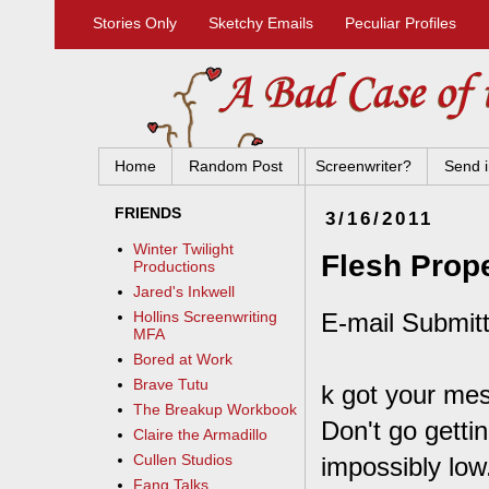
Stories Only
Sketchy Emails
Peculiar Profiles
Home
Random Post
Screenwriter?
Send i
FRIENDS
3/16/2011
Winter Twilight
Flesh Prope
Productions
Jared's Inkwell
E-mail Submitt
Hollins Screenwriting
MFA
Bored at Work
Brave Tutu
k got your me
The Breakup Workbook
Don't go getti
Claire the Armadillo
Cullen Studios
impossibly low.
Fang Talks