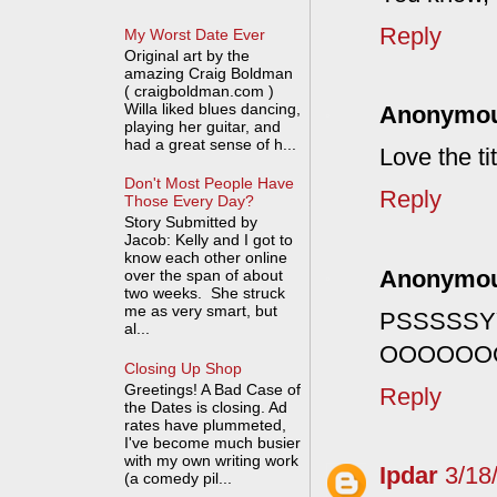
Reply
My Worst Date Ever
Original art by the
amazing Craig Boldman
( craigboldman.com )
Willa liked blues dancing,
Anonymo
playing her guitar, and
had a great sense of h...
Love the tit
Don't Most People Have
Reply
Those Every Day?
Story Submitted by
Jacob: Kelly and I got to
know each other online
Anonymo
over the span of about
two weeks. She struck
me as very smart, but
PSSSSS
al...
OOOOOO
Closing Up Shop
Greetings! A Bad Case of
Reply
the Dates is closing. Ad
rates have plummeted,
I've become much busier
with my own writing work
Ipdar
3/18
(a comedy pil...