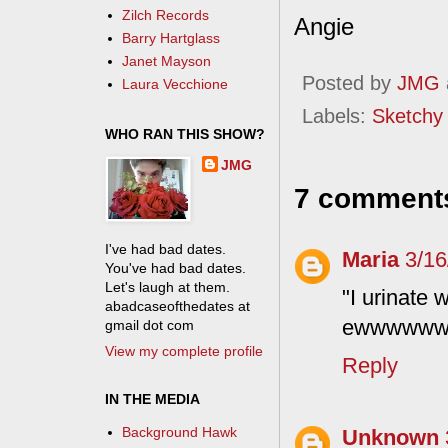
Zilch Records
Angie
Barry Hartglass
Janet Mayson
Posted by
JMG
Laura Vecchione
Labels:
Sketchy
WHO RAN THIS SHOW?
JMG
7 comment
I've had bad dates.
Maria
3/16
You've had bad dates.
Let's laugh at them.
"I urinate 
abadcaseofthedates at
ewwwwwww.
gmail dot com
View my complete profile
Reply
IN THE MEDIA
Background Hawk
Unknown