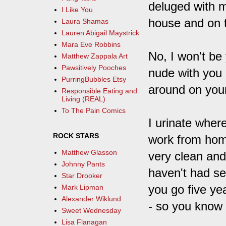
deluged with m
I Like You
house and on 
Laura Shamas
Lauren Abigail Maystrick
Mara Eve Robbins
No, I won't be 
Matthew Zappala Art
Pawsitively Pooches
nude with you 
PurringBubbles Etsy
around on your
Responsible Eating and
Living (REAL)
To The Pain Comics
I urinate where
ROCK STARS
work from home
Matthew Glasson
very clean and
Johnny Pants
haven't had se
Star Drooker
you go five ye
Mark Lipman
Alexander Wiklund
- so you know w
Sweet Wednesday
Lisa Flanagan