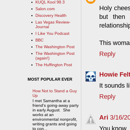
KUQL Kool 98.3
Holy chees
Salon.com
but then 
Discovery Health
Las Vegas Review-
relationshi
Journal
I Like You Podcast
BBC
This woman
The Washington Post
Reply
The Washington Post
(again!)
The Huffington Post
Howie Fel
MOST POPULAR EVER
It sounds l
How Not to Stand a Guy
Reply
Up
I met Samantha at a
friend's going-away party
in early August. She
works at an
Ari
3/16/2
environmental nonprofit,
writing grants and going
You know, I
to con...