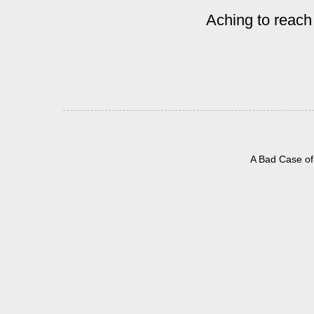
Aching to reach
A Bad Case of