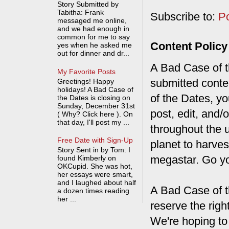
Story Submitted by
Tabitha: Frank
Subscribe to:
P
messaged me online,
and we had enough in
common for me to say
Content Policy
yes when he asked me
out for dinner and dr...
A Bad Case of th
My Favorite Posts
submitted conte
Greetings! Happy
holidays! A Bad Case of
of the Dates, you
the Dates is closing on
Sunday, December 31st
post, edit, and/
( Why? Click here ). On
that day, I'll post my ...
throughout the 
Free Date with Sign-Up
planet to harves
Story Sent in by Tom: I
megastar. Go y
found Kimberly on
OKCupid. She was hot,
her essays were smart,
and I laughed about half
A Bad Case of t
a dozen times reading
her ...
reserve the rig
We're hoping to