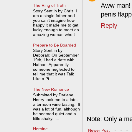
Aww man! A
The Ring of Truth
Story Sent in by Chris: I
penis flapp
am a single father and
you can’t imagine how
Reply
happy it made me to get
lucky enough to meet an
amazing woman who t...
Prepare to Be Boarded
Story Sent in by
Deborah: On September
19th, I had a date with
Nathan. Apparently,
someone neglected to
tell me that it was Talk
Like a Pi...
The New Romance
Submitted by Darlene:
Henry took me to a late-
afternoon wine tasting. It
was a lot of fun, although
he seemed quiet and a
Note: Only a me
little shaky. ...
Heroine
Newer Post