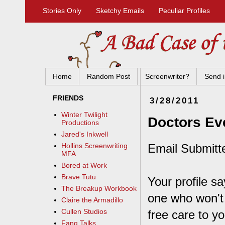
Stories Only
Sketchy Emails
Peculiar Profiles
Home
Random Post
Screenwriter?
Send i
FRIENDS
3/28/2011
Winter Twilight
Doctors Ev
Productions
Jared's Inkwell
Email Submitt
Hollins Screenwriting
MFA
Bored at Work
Brave Tutu
Your profile s
The Breakup Workbook
one who won't
Claire the Armadillo
Cullen Studios
free care to y
Fang Talks