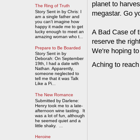
planet to harves
The Ring of Truth
Story Sent in by Chris: I
megastar. Go y
am a single father and
you can’t imagine how
happy it made me to get
A Bad Case of t
lucky enough to meet an
amazing woman who t...
reserve the rig
Prepare to Be Boarded
We're hoping to
Story Sent in by
Deborah: On September
Aching to reach
19th, I had a date with
Nathan. Apparently,
someone neglected to
tell me that it was Talk
Like a Pi...
The New Romance
Submitted by Darlene:
Henry took me to a late-
afternoon wine tasting. It
was a lot of fun, although
he seemed quiet and a
little shaky. ...
Heroine