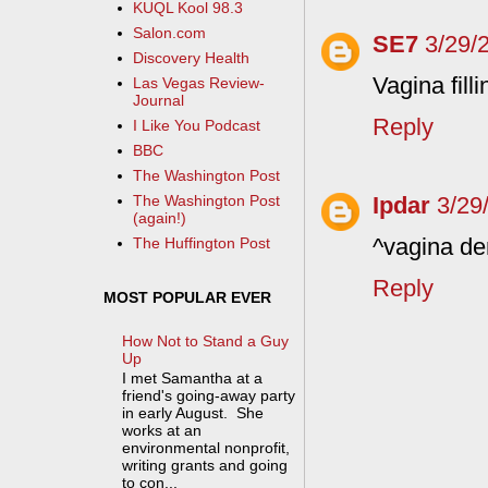
KUQL Kool 98.3
Salon.com
SE7
3/29/
Discovery Health
Vagina fill
Las Vegas Review-
Journal
Reply
I Like You Podcast
BBC
The Washington Post
Ipdar
3/29
The Washington Post
(again!)
^vagina de
The Huffington Post
Reply
MOST POPULAR EVER
How Not to Stand a Guy
Up
I met Samantha at a
friend's going-away party
in early August. She
works at an
environmental nonprofit,
writing grants and going
to con...