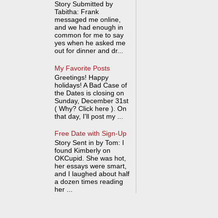
Story Submitted by
Tabitha: Frank
messaged me online,
and we had enough in
common for me to say
yes when he asked me
out for dinner and dr...
My Favorite Posts
Greetings! Happy
holidays! A Bad Case of
the Dates is closing on
Sunday, December 31st
( Why? Click here ). On
that day, I'll post my ...
Free Date with Sign-Up
Story Sent in by Tom: I
found Kimberly on
OKCupid. She was hot,
her essays were smart,
and I laughed about half
a dozen times reading
her ...