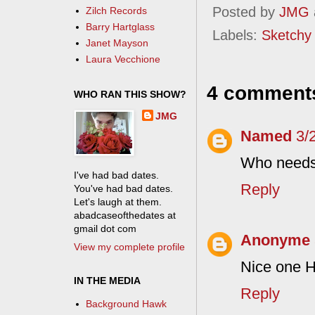
Posted by
JMG
Zilch Records
Barry Hartglass
Labels:
Sketchy
Janet Mayson
Laura Vecchione
4 comment
WHO RAN THIS SHOW?
JMG
Named
3/
Who needs 
I've had bad dates.
Reply
You've had bad dates.
Let's laugh at them.
abadcaseofthedates at
gmail dot com
Anonyme
View my complete profile
Nice one 
IN THE MEDIA
Reply
Background Hawk