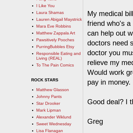
I Like You
My medical bill
Laura Shamas
Lauren Abigail Maystrick
friend who's a
Mara Eve Robbins
can help out wi
Matthew Zappala Art
Pawsitively Pooches
doctors need s
PurringBubbles Etsy
doctor you must
Responsible Eating and
Living (REAL)
relieve my medi
To The Pain Comics
Would work grea
ROCK STARS
pay in money.
Matthew Glasson
Johnny Pants
Good deal? I th
Star Drooker
Mark Lipman
Alexander Wiklund
Greg
Sweet Wednesday
Lisa Flanagan