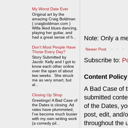
My Worst Date Ever
Original art by the
amazing Craig Boldman
( craigboldman.com )
Willa liked blues dancing,
playing her guitar, and
Note: Only a me
had a great sense of h...
Don't Most People Have
Newer Post
Those Every Day?
Story Submitted by
Subscribe to:
P
Jacob: Kelly and I got to
know each other online
over the span of about
Content Policy
two weeks. She struck
me as very smart, but
al...
A Bad Case of th
Closing Up Shop
submitted conte
Greetings! A Bad Case of
of the Dates, you
the Dates is closing. Ad
rates have plummeted,
post, edit, and/
I've become much busier
with my own writing work
throughout the 
(a comedy pil...