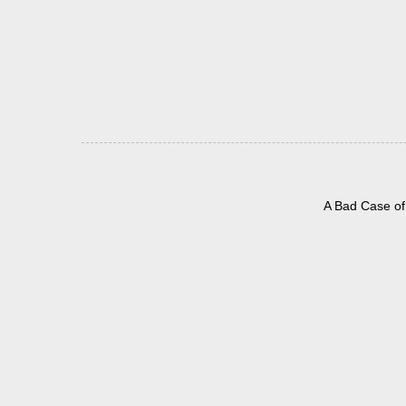
A Bad Case of