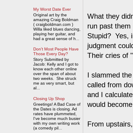
My Worst Date Ever
What they didn
Original art by the
amazing Craig Boldman
( craigboldman.com )
run past them 
Willa liked blues dancing,
playing her guitar, and
Stupid? Yes, i
had a great sense of h...
judgment could
Don't Most People Have
Their cries of
Those Every Day?
Story Submitted by
Jacob: Kelly and I got to
know each other online
I slammed the 
over the span of about
two weeks. She struck
me as very smart, but
called from do
al...
and I calculat
Closing Up Shop
would become l
Greetings! A Bad Case of
the Dates is closing. Ad
rates have plummeted,
I've become much busier
From upstairs
with my own writing work
(a comedy pil...