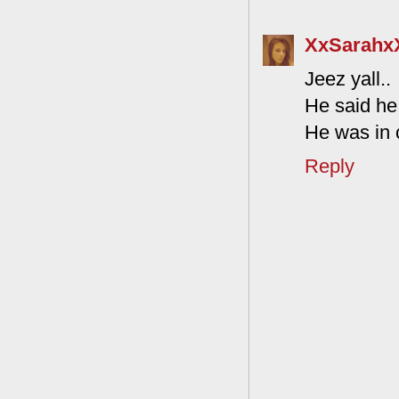
XxSarahx
Jeez yall..
He said he
He was in c
Reply