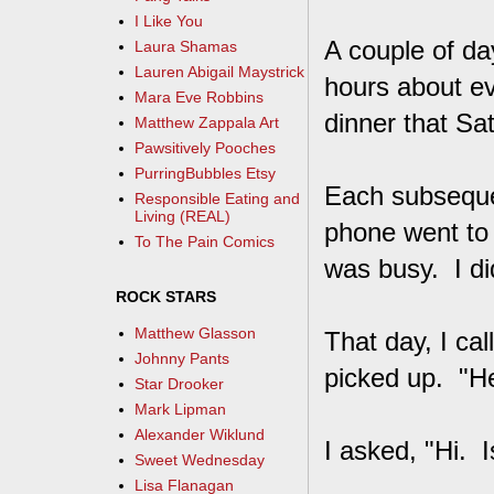
I Like You
A couple of day
Laura Shamas
Lauren Abigail Maystrick
hours about ev
Mara Eve Robbins
dinner that Sa
Matthew Zappala Art
Pawsitively Pooches
PurringBubbles Etsy
Each subsequen
Responsible Eating and
Living (REAL)
phone went to
To The Pain Comics
was busy. I did
ROCK STARS
Matthew Glasson
That day, I cal
Johnny Pants
picked up. "He
Star Drooker
Mark Lipman
Alexander Wiklund
I asked, "Hi. 
Sweet Wednesday
Lisa Flanagan