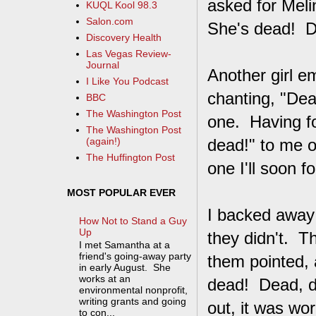
asked for Melin
KUQL Kool 98.3
Salon.com
She's dead! D
Discovery Health
Las Vegas Review-
Journal
Another girl e
I Like You Podcast
chanting, "Dea
BBC
The Washington Post
one. Having f
The Washington Post
dead!" to me o
(again!)
The Huffington Post
one I'll soon fo
MOST POPULAR EVER
I backed away 
How Not to Stand a Guy
Up
they didn't. T
I met Samantha at a
friend's going-away party
them pointed, 
in early August. She
works at an
dead! Dead, de
environmental nonprofit,
writing grants and going
out, it was wor
to con...