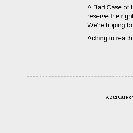
A Bad Case of t
reserve the rig
We're hoping to
Aching to reach
A Bad Case of