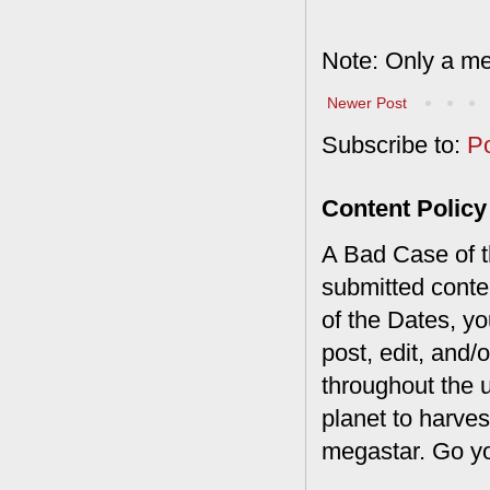
Note: Only a me
Newer Post
Subscribe to:
P
Content Policy
A Bad Case of th
submitted conte
of the Dates, you
post, edit, and/
throughout the 
planet to harves
megastar. Go y