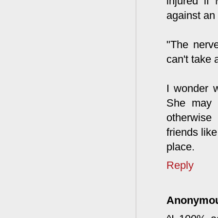
injured if
against an 
"The nerve
can't take a
I wonder w
She may h
otherwise 
friends lik
place.
Reply
Anonymo