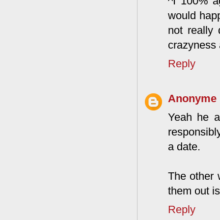
^I 100% ag
would happ
not really
crazyness 
Reply
Anonyme
Yeah he ac
responsibly
a date.
The other 
them out is
Reply