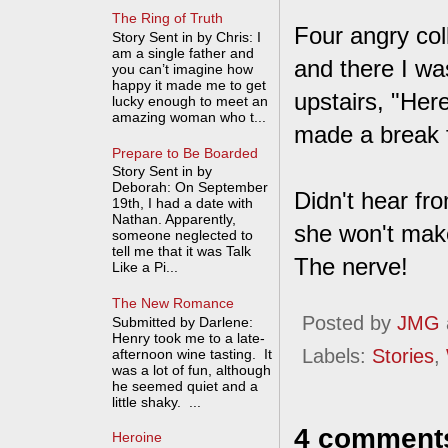
The Ring of Truth
Four angry co
Story Sent in by Chris: I
am a single father and
and there I wa
you can’t imagine how
happy it made me to get
upstairs, "Her
lucky enough to meet an
amazing woman who t...
made a break f
Prepare to Be Boarded
Story Sent in by
Deborah: On September
Didn't hear fro
19th, I had a date with
Nathan. Apparently,
she won't make
someone neglected to
tell me that it was Talk
The nerve!
Like a Pi...
The New Romance
Posted by
JMG
Submitted by Darlene:
Henry took me to a late-
Labels:
Stories
,
afternoon wine tasting. It
was a lot of fun, although
he seemed quiet and a
little shaky. ...
4 comment
Heroine