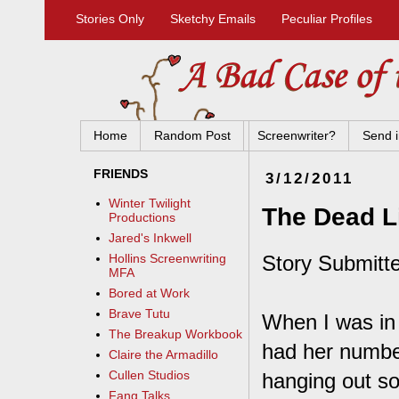
Stories Only
Sketchy Emails
Peculiar Profiles
Home
Random Post
Screenwriter?
Send i
FRIENDS
3/12/2011
Winter Twilight
The Dead L
Productions
Jared's Inkwell
Story Submitt
Hollins Screenwriting
MFA
Bored at Work
Brave Tutu
When I was in 
The Breakup Workbook
had her numbe
Claire the Armadillo
Cullen Studios
hanging out so
Fang Talks