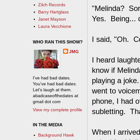
Zilch Records
"Melinda? Sorr
Barry Hartglass
Yes. Being... 
Janet Mayson
Laura Vecchione
I said, "Oh. Co
WHO RAN THIS SHOW?
JMG
I heard laught
know if Melind
I've had bad dates.
playing a joke.
You've had bad dates.
went to voicem
Let's laugh at them.
abadcaseofthedates at
phone, I had o
gmail dot com
View my complete profile
subletting. Th
IN THE MEDIA
When I arrived
Background Hawk