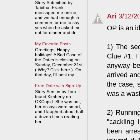
Story Submitted by
Tabitha: Frank
messaged me online,
Ari
3/12/2
and we had enough in
common for me to say
OP is an id
yes when he asked me
out for dinner and dr...
My Favorite Posts
1) The sec
Greetings! Happy
holidays! A Bad Case of
Clue #1. I
the Dates is closing on
anyway bec
Sunday, December 31st
( Why? Click here ). On
arrived and
that day, I'll post my ...
the case, 
Free Date with Sign-Up
Story Sent in by Tom: I
was a waste
found Kimberly on
OKCupid. She was hot,
her essays were smart,
2) Running
and I laughed about half
a dozen times reading
"cackling 
her ...
been arres