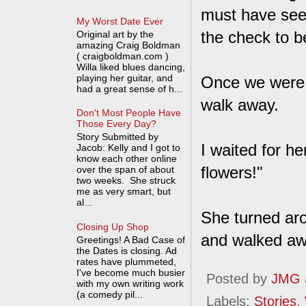
must have seen
My Worst Date Ever
the check to b
Original art by the
amazing Craig Boldman
( craigboldman.com )
Willa liked blues dancing,
playing her guitar, and
Once we were o
had a great sense of h...
walk away.
Don't Most People Have
Those Every Day?
Story Submitted by
I waited for he
Jacob: Kelly and I got to
know each other online
flowers!"
over the span of about
two weeks. She struck
me as very smart, but
al...
She turned aro
Closing Up Shop
and walked aw
Greetings! A Bad Case of
the Dates is closing. Ad
rates have plummeted,
I've become much busier
Posted by
JMG
with my own writing work
(a comedy pil...
Labels:
Stories
,