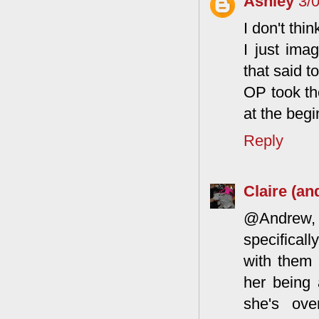
Ashley
3/
I don't thi
I just ima
that said t
OP took th
at the beg
Reply
Claire (an
@Andrew, a
specifical
with them 
her being 
she's ove