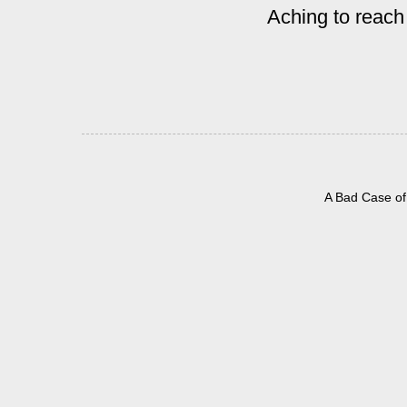
Aching to reach
A Bad Case of