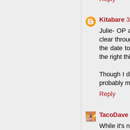
Kitabare
3
Julie- OP 
clear thro
the date t
the right t
Though I do
probably m
Reply
TacoDave
While it's 