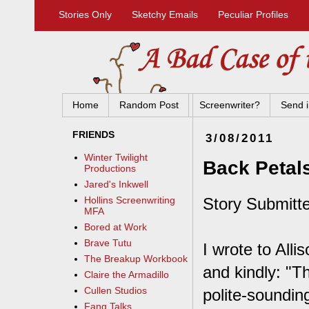
Stories Only
Sketchy Emails
Peculiar Profiles
Home
Random Post
Screenwriter?
Send i
FRIENDS
3/08/2011
Winter Twilight
Back Petal
Productions
Jared's Inkwell
Story Submitte
Hollins Screenwriting
MFA
Bored at Work
Brave Tutu
I wrote to All
The Breakup Workbook
and kindly: "T
Claire the Armadillo
Cullen Studios
polite-soundin
Fang Talks