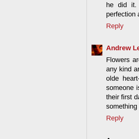
he did it
perfection 
Reply
Andrew L
Flowers ar
any kind ar
olde heart
someone is
their first
something 
Reply