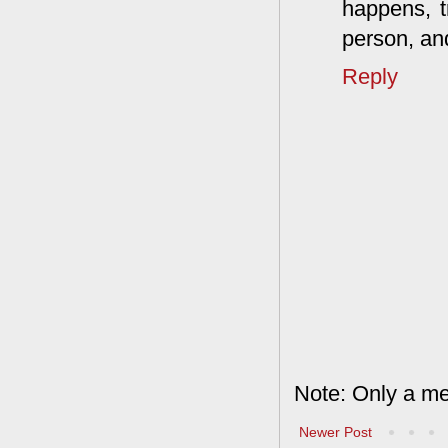
happens, tr
person, an
Reply
Note: Only a me
Newer Post