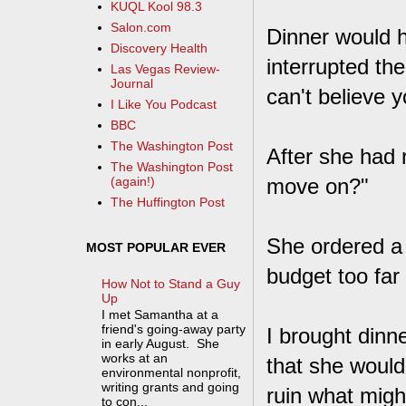
KUQL Kool 98.3
Salon.com
Dinner would 
Discovery Health
interrupted the
Las Vegas Review-
Journal
can't believe y
I Like You Podcast
BBC
The Washington Post
After she had r
The Washington Post
move on?"
(again!)
The Huffington Post
She ordered a 
MOST POPULAR EVER
budget too far
How Not to Stand a Guy
Up
I met Samantha at a
friend's going-away party
I brought dinn
in early August. She
works at an
that she would
environmental nonprofit,
writing grants and going
ruin what migh
to con...