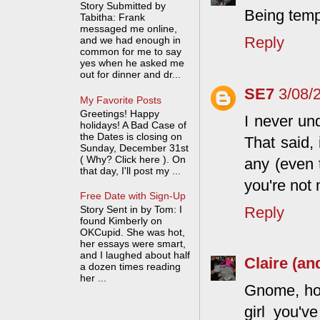
Story Submitted by
Being tempt
Tabitha: Frank
messaged me online,
Reply
and we had enough in
common for me to say
yes when he asked me
out for dinner and dr...
SE7
3/08/
My Favorite Posts
Greetings! Happy
I never un
holidays! A Bad Case of
the Dates is closing on
That said, 
Sunday, December 31st
( Why? Click here ). On
any (even 
that day, I'll post my ...
you're not 
Free Date with Sign-Up
Reply
Story Sent in by Tom: I
found Kimberly on
OKCupid. She was hot,
her essays were smart,
and I laughed about half
Claire (an
a dozen times reading
her ...
Gnome, how
girl you'v