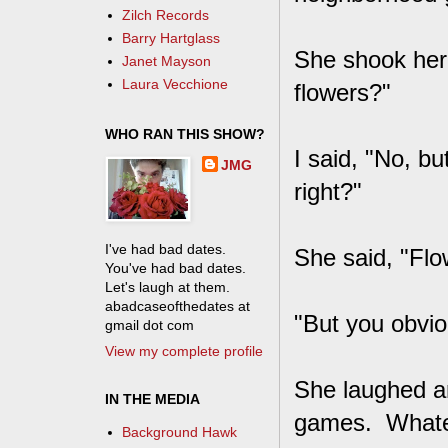
Zilch Records
Barry Hartglass
She shook her
Janet Mayson
Laura Vecchione
flowers?"
WHO RAN THIS SHOW?
I said, "No, bu
JMG
right?"
I've had bad dates.
She said, "Flo
You've had bad dates.
Let's laugh at them.
abadcaseofthedates at
"But you obvio
gmail dot com
View my complete profile
She laughed an
IN THE MEDIA
games. Whatev
Background Hawk