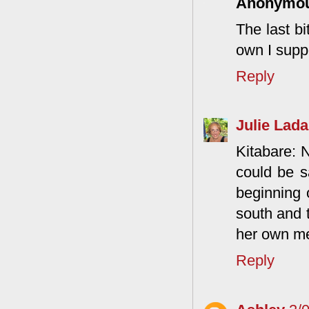
Anonymo
The last bi
own I supp
Reply
Julie Lada
Kitabare: 
could be s
beginning 
south and 
her own me
Reply