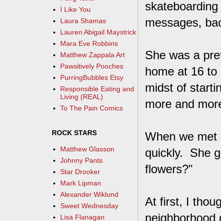
skateboarding 
I Like You
messages, back
Laura Shamas
Lauren Abigail Maystrick
Mara Eve Robbins
She was a pret
Matthew Zappala Art
Pawsitively Pooches
home at 16 to
PurringBubbles Etsy
midst of start
Responsible Eating and
Living (REAL)
more and more,
To The Pain Comics
ROCK STARS
When we met in
Matthew Glasson
quickly. She 
Johnny Pants
flowers?"
Star Drooker
Mark Lipman
Alexander Wiklund
At first, I tho
Sweet Wednesday
neighborhood g
Lisa Flanagan