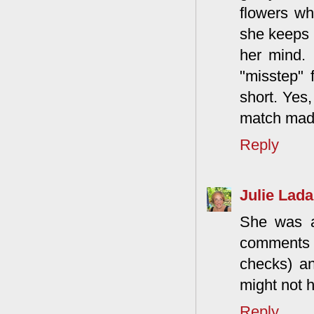
flowers w
she keeps b
her mind. 
"misstep" f
short. Yes,
match mad
Reply
Julie Lada
She was a
comments t
checks) a
might not h
Reply