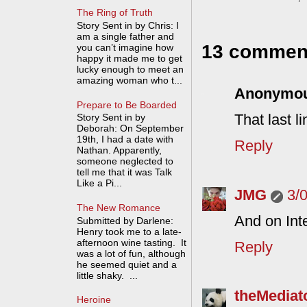
The Ring of Truth
Story Sent in by Chris: I
am a single father and
13 commen
you can’t imagine how
happy it made me to get
lucky enough to meet an
amazing woman who t...
Anonymo
Prepare to Be Boarded
That last 
Story Sent in by
Deborah: On September
19th, I had a date with
Reply
Nathan. Apparently,
someone neglected to
tell me that it was Talk
Like a Pi...
JMG
3/
The New Romance
And on Int
Submitted by Darlene:
Henry took me to a late-
afternoon wine tasting. It
Reply
was a lot of fun, although
he seemed quiet and a
little shaky. ...
theMediat
Heroine