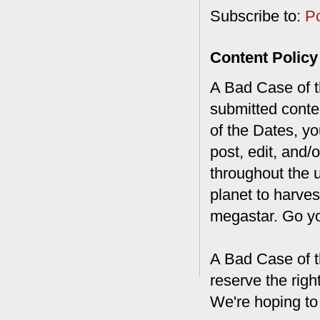
Subscribe to:
P
Content Policy
A Bad Case of th
submitted conte
of the Dates, you
post, edit, and/
throughout the 
planet to harves
megastar. Go y
A Bad Case of t
reserve the rig
We're hoping to