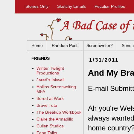
Stories Only
Sketchy Emails
Peculiar Profiles
Home
Random Post
Screenwriter?
Send i
FRIENDS
1/31/2011
Winter Twilight
And My Brai
Productions
Jared's Inkwell
E-mail Submit
Hollins Screenwriting
MFA
Bored at Work
Brave Tutu
Ah you're Wel
The Breakup Workbook
always wanted 
Claire the Armadillo
Cullen Studios
home country
Fang Talks