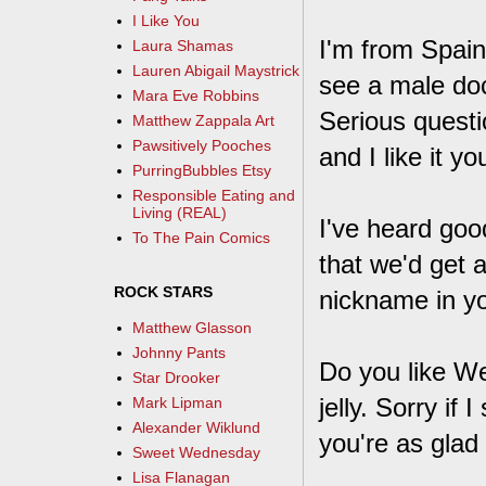
I Like You
I'm from Spai
Laura Shamas
Lauren Abigail Maystrick
see a male doc
Mara Eve Robbins
Serious questi
Matthew Zappala Art
Pawsitively Pooches
and I like it y
PurringBubbles Etsy
Responsible Eating and
Living (REAL)
I've heard goo
To The Pain Comics
that we'd get 
ROCK STARS
nickname in you
Matthew Glasson
Johnny Pants
Do you like W
Star Drooker
jelly. Sorry i
Mark Lipman
Alexander Wiklund
you're as glad 
Sweet Wednesday
Lisa Flanagan