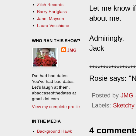
Zilch Records
Let me know i
Barry Hartglass
about me.
Janet Mayson
Laura Vecchione
Admiringly,
WHO RAN THIS SHOW?
Jack
JMG
*****************
I've had bad dates.
Rosie says: "N
You've had bad dates.
Let's laugh at them.
abadcaseofthedates at
Posted by
JMG
gmail dot com
Labels:
Sketchy
View my complete profile
IN THE MEDIA
4 comment
Background Hawk