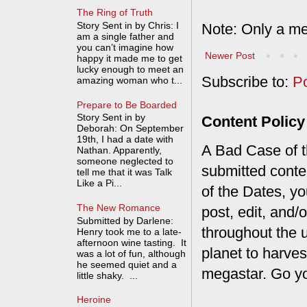
The Ring of Truth
Story Sent in by Chris: I
Note: Only a me
am a single father and
you can’t imagine how
Newer Post
happy it made me to get
lucky enough to meet an
Subscribe to:
P
amazing woman who t...
Prepare to Be Boarded
Story Sent in by
Content Policy
Deborah: On September
19th, I had a date with
A Bad Case of th
Nathan. Apparently,
someone neglected to
submitted conte
tell me that it was Talk
Like a Pi...
of the Dates, you
The New Romance
post, edit, and/
Submitted by Darlene:
throughout the 
Henry took me to a late-
afternoon wine tasting. It
planet to harves
was a lot of fun, although
he seemed quiet and a
megastar. Go y
little shaky. ...
Heroine