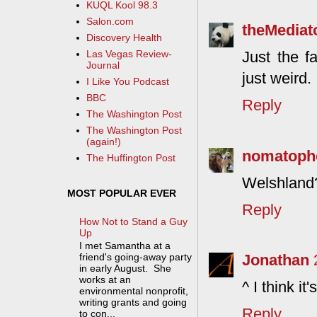
KUQL Kool 98.3
Salon.com
theMediat
Discovery Health
Just the f
Las Vegas Review-
Journal
just weird.
I Like You Podcast
BBC
Reply
The Washington Post
The Washington Post
(again!)
nomatoph
The Huffington Post
Welshland
MOST POPULAR EVER
Reply
How Not to Stand a Guy
Up
I met Samantha at a
Jonathan
friend's going-away party
in early August. She
works at an
^ I think i
environmental nonprofit,
writing grants and going
Reply
to con...