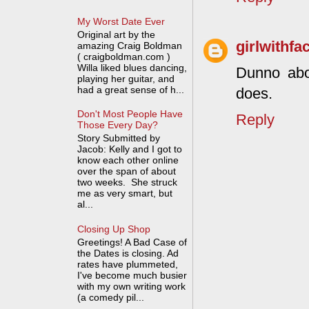
My Worst Date Ever
Original art by the
girlwithfa
amazing Craig Boldman
( craigboldman.com )
Willa liked blues dancing,
Dunno abo
playing her guitar, and
had a great sense of h...
does.
Don't Most People Have
Reply
Those Every Day?
Story Submitted by
Jacob: Kelly and I got to
know each other online
over the span of about
two weeks. She struck
me as very smart, but
al...
Closing Up Shop
Greetings! A Bad Case of
the Dates is closing. Ad
rates have plummeted,
I've become much busier
with my own writing work
(a comedy pil...