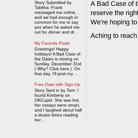
A Bad Case of t
Story Submitted by
Tabitha: Frank
reserve the rig
messaged me online,
and we had enough in
We're hoping to
common for me to say
yes when he asked me
out for dinner and dr...
Aching to reach
My Favorite Posts
Greetings! Happy
holidays! A Bad Case of
the Dates is closing on
Sunday, December 31st
( Why? Click here ). On
that day, I'll post my ...
Free Date with Sign-Up
Story Sent in by Tom: I
found Kimberly on
OKCupid. She was hot,
her essays were smart,
and I laughed about half
a dozen times reading
her ...