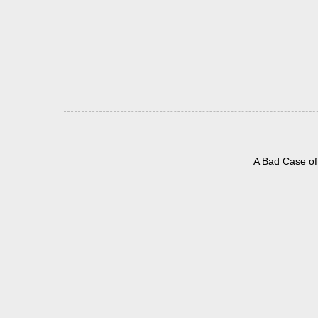
A Bad Case of