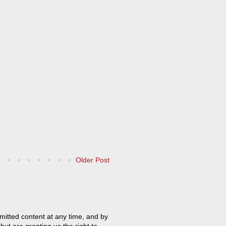
Older Post
mitted content at any time, and by
but are granting us the right to