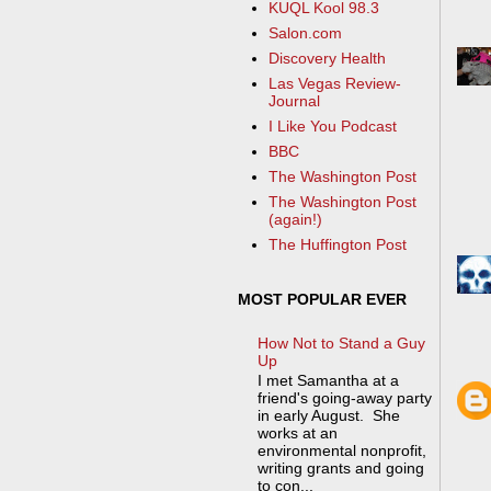
KUQL Kool 98.3
Salon.com
Discovery Health
Las Vegas Review-
Journal
I Like You Podcast
BBC
The Washington Post
The Washington Post
(again!)
The Huffington Post
MOST POPULAR EVER
How Not to Stand a Guy
Up
I met Samantha at a
friend's going-away party
in early August. She
works at an
environmental nonprofit,
writing grants and going
to con...