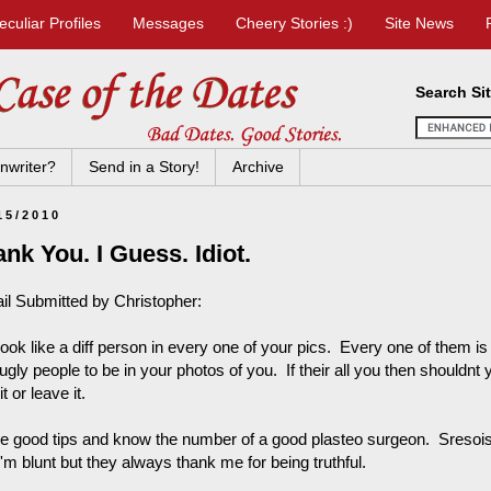
eculiar Profiles
Messages
Cheery Stories :)
Site News
Search Si
nwriter?
Send in a Story!
Archive
15/2010
nk You. I Guess. Idiot.
il Submitted by Christopher:
look like a diff person in every one of your pics. Every one of them i
ugly people to be in your photos of you. If their all you then shouldnt
it or leave it.
ve good tips and know the number of a good plasteo surgeon. Sresoisly
'm blunt but they always thank me for being truthful.