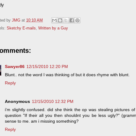
dy
ted by
JMG
at
10:10 AM
els:
Sketchy E-mails
,
Written by a Guy
comments:
Sawyer86
12/15/2010 12:20 PM
Blunt.. not the word I was thinking of but it does rhyme with blunt.
Reply
Anonymous
12/15/2010 12:32 PM
i'm slightly confused. did she think the op was stealing pictures 
question "If their all you then shouldnt you be less ugly?" (gram
sense to me. am i missing something?
Reply