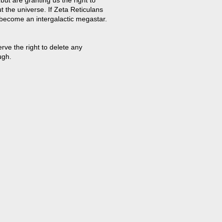
t the universe. If Zeta Reticulans
 become an intergalactic megastar.
ve the right to delete any
ugh.