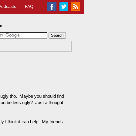
Podcasts
FAQ
te
s ugly tho. Maybe you should find
 you be less ugly? Just a thought
 I think it can help. My friends