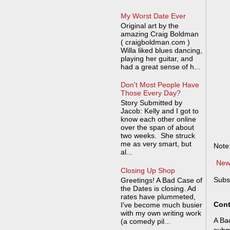
My Worst Date Ever
Original art by the
amazing Craig Boldman
( craigboldman.com )
Willa liked blues dancing,
playing her guitar, and
had a great sense of h...
Don't Most People Have
Those Every Day?
Story Submitted by
Jacob: Kelly and I got to
know each other online
over the span of about
two weeks. She struck
me as very smart, but
Note
al...
New
Closing Up Shop
Subs
Greetings! A Bad Case of
the Dates is closing. Ad
rates have plummeted,
Cont
I've become much busier
with my own writing work
A Bad
(a comedy pil...
submi