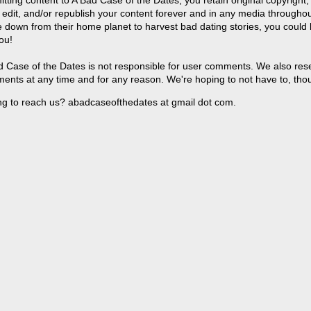
 edit, and/or republish your content forever and in any media throughou
 down from their home planet to harvest bad dating stories, you could
ou!
 Case of the Dates is not responsible for user comments. We also reser
ents at any time and for any reason. We're hoping to not have to, tho
ng to reach us? abadcaseofthedates at gmail dot com.