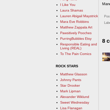
Man
I Like You
Laura Shamas
Lauren Abigail Maystrick
Pos
Mara Eve Robbins
Lab
Matthew Zappala Art
Pawsitively Pooches
PurringBubbles Etsy
8 
Responsible Eating and
Living (REAL)
To The Pain Comics
ROCK STARS
Matthew Glasson
Johnny Pants
Star Drooker
Mark Lipman
Alexander Wiklund
Sweet Wednesday
Lisa Flanagan