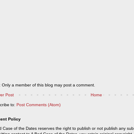
: Only a member of this blog may post a comment.
er Post
Home
cribe to:
Post Comments (Atom)
ent Policy
 Case of the Dates reserves the right to publish or not publish any sub
tting content to A Bad Case of the Dates, you retain original copyright, 