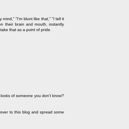
d," "I'm blunt like that," "I tell it
en their brain and mouth, instantly
take that as a point of pride.
he looks of someone you don't know?
 over to this blog and spread some