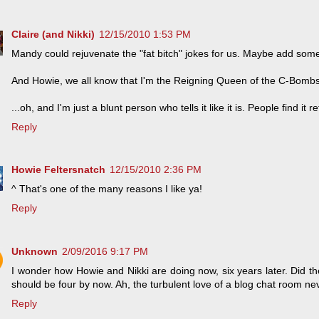
Claire (and Nikki)
12/15/2010 1:53 PM
Mandy could rejuvenate the "fat bitch" jokes for us. Maybe add som
And Howie, we all know that I'm the Reigning Queen of the C-Bombs
...oh, and I'm just a blunt person who tells it like it is. People find it r
Reply
Howie Feltersnatch
12/15/2010 2:36 PM
^ That's one of the many reasons I like ya!
Reply
Unknown
2/09/2016 9:17 PM
I wonder how Howie and Nikki are doing now, six years later. Did th
should be four by now. Ah, the turbulent love of a blog chat room n
Reply