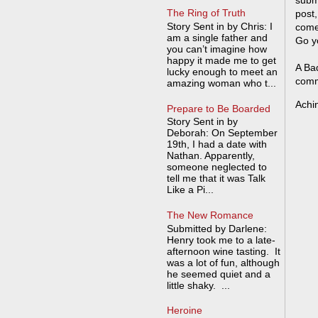
The Ring of Truth
post,
Story Sent in by Chris: I
come
am a single father and
Go y
you can’t imagine how
happy it made me to get
A Bad
lucky enough to meet an
comm
amazing woman who t...
Achi
Prepare to Be Boarded
Story Sent in by
Deborah: On September
19th, I had a date with
Nathan. Apparently,
someone neglected to
tell me that it was Talk
Like a Pi...
The New Romance
Submitted by Darlene:
Henry took me to a late-
afternoon wine tasting. It
was a lot of fun, although
he seemed quiet and a
little shaky. ...
Heroine