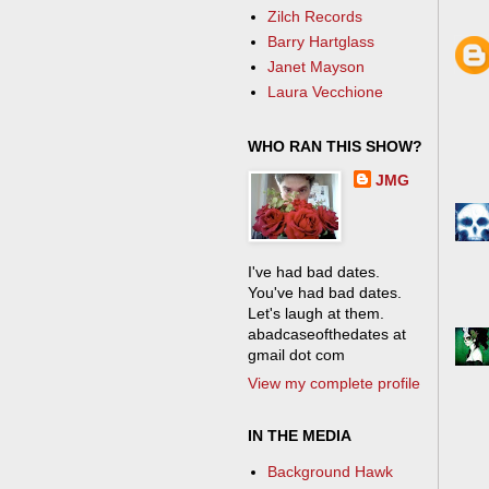
Zilch Records
Barry Hartglass
Janet Mayson
Laura Vecchione
WHO RAN THIS SHOW?
JMG
I've had bad dates.
You've had bad dates.
Let's laugh at them.
abadcaseofthedates at
gmail dot com
View my complete profile
IN THE MEDIA
Background Hawk