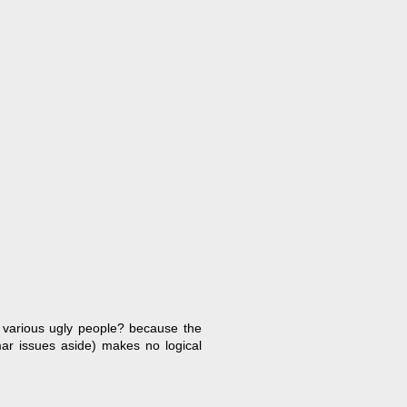
of various ugly people? because the
mar issues aside) makes no logical