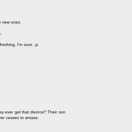
e new ones.
.
efreshing, I'm sure. ;p
ey ever get that divorce? Their son
ever ceases to amaze.