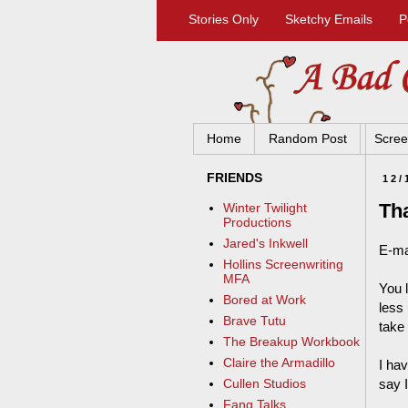
Stories Only
Sketchy Emails
P
Home
Random Post
Scree
FRIENDS
12/
Tha
Winter Twilight
Productions
Jared's Inkwell
E-ma
Hollins Screenwriting
MFA
You 
Bored at Work
less 
Brave Tutu
take 
The Breakup Workbook
Claire the Armadillo
I ha
say I
Cullen Studios
Fang Talks