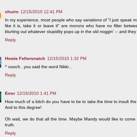
churro
12/15/2010 12:41 PM
In my experience, most people who say variations of "I just speak my min
like it is, take it or leave it" are morons who have no filter betwe
blurting out whatever stupidity pops up in the old noggin' -- and they 
Reply
Howie Feltersnatch
12/15/2010 1:32 PM
^ oooch...you said the word Nikki...
Reply
Error
12/15/2010 1:41 PM
How much of a bitch do you have to be to take the time to insult t
And to this degree!
Oh wait, we do that all the time. Maybe Mandy would like to come
truth.
Reply