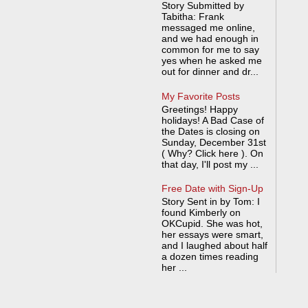
Story Submitted by
Tabitha: Frank
messaged me online,
and we had enough in
common for me to say
yes when he asked me
out for dinner and dr...
My Favorite Posts
Greetings! Happy
holidays! A Bad Case of
the Dates is closing on
Sunday, December 31st
( Why? Click here ). On
that day, I'll post my ...
Free Date with Sign-Up
Story Sent in by Tom: I
found Kimberly on
OKCupid. She was hot,
her essays were smart,
and I laughed about half
a dozen times reading
her ...