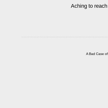
Aching to reach
A Bad Case of