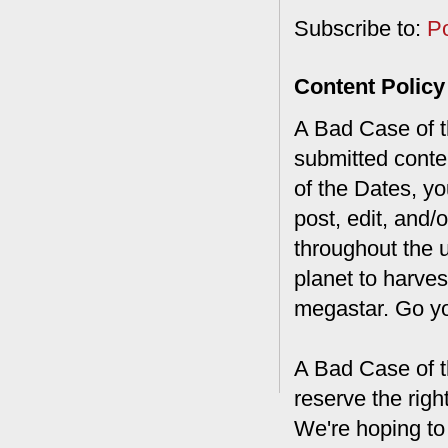
Subscribe to:
P
Content Policy
A Bad Case of th
submitted conte
of the Dates, you
post, edit, and/
throughout the 
planet to harves
megastar. Go y
A Bad Case of t
reserve the rig
We're hoping to