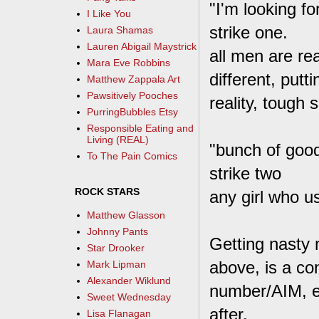
"I'm looking 
I Like You
strike one.
Laura Shamas
Lauren Abigail Maystrick
all men are re
Mara Eve Robbins
different, putt
Matthew Zappala Art
Pawsitively Pooches
reality, tough s
PurringBubbles Etsy
Responsible Eating and
Living (REAL)
"bunch of good
To The Pain Comics
strike two
ROCK STARS
any girl who u
Matthew Glasson
Johnny Pants
Getting nasty 
Star Drooker
above, is a co
Mark Lipman
Alexander Wiklund
number/AIM, et
Sweet Wednesday
after.
Lisa Flanagan