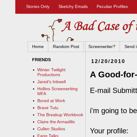
Stories Only
Sketchy Emails
Peculiar Profiles
Home
Random Post
Screenwriter?
Send i
FRIENDS
12/20/2010
Winter Twilight
A Good-for
Productions
Jared's Inkwell
E-mail Submitt
Hollins Screenwriting
MFA
Bored at Work
Brave Tutu
i'm going to be
The Breakup Workbook
Claire the Armadillo
Cullen Studios
Your profile:
Fang Talks