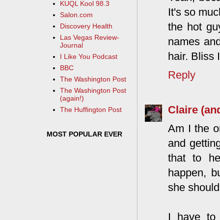
KUQL Kool 98.3
It's so muc
Salon.com
the hot gu
Discovery Health
Las Vegas Review-
names and 
Journal
hair. Bliss I
I Like You Podcast
BBC
Reply
The Washington Post
The Washington Post
(again!)
Claire (an
The Huffington Post
Am I the o
MOST POPULAR EVER
and gettin
that to h
happen, bu
she should 
I have to 