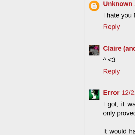
Unknown
I hate you 
Reply
Claire (an
^ <3
Reply
Error
12/2
I got, it 
only proved
It would h