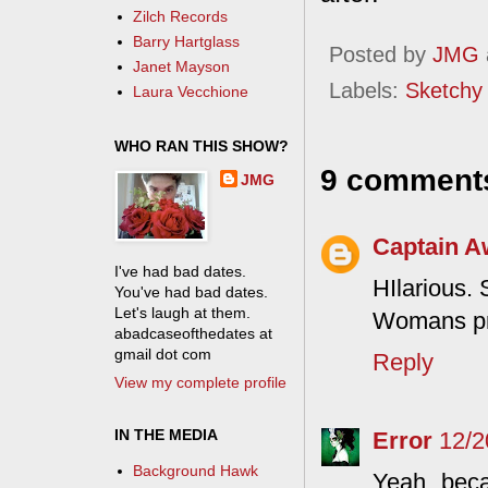
Zilch Records
Barry Hartglass
Posted by
JMG
Janet Mayson
Labels:
Sketchy
Laura Vecchione
WHO RAN THIS SHOW?
9 comment
JMG
Captain 
I've had bad dates.
HIlarious. 
You've had bad dates.
Let's laugh at them.
Womans pro
abadcaseofthedates at
gmail dot com
Reply
View my complete profile
IN THE MEDIA
Error
12/2
Background Hawk
Yeah, beca