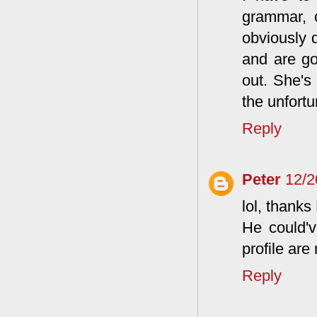
grammar, 
obviously
and are go
out. She's
the unfortu
Reply
Peter
12/2
lol, thanks
He could've
profile are 
Reply