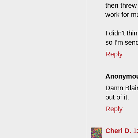
then threw 
work for m
I didn't th
so I'm send
Reply
Anonymo
Damn Blair
out of it.
Reply
Cheri D.
1