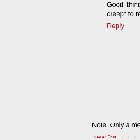
Good thing
creep" to r
Reply
Note: Only a me
Newer Post