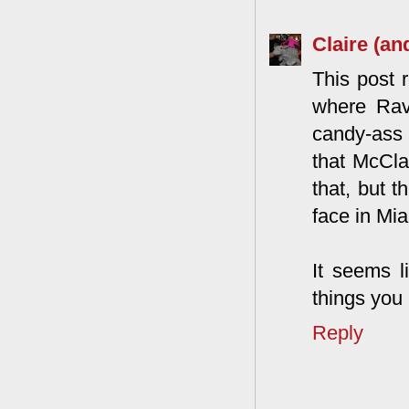
Claire (an
This post 
where Rav
candy-ass 
that McClai
that, but 
face in Mi
It seems l
things you
Reply