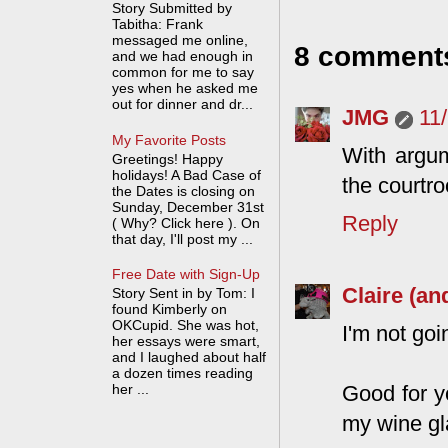
Story Submitted by
Tabitha: Frank
messaged me online,
8 comment
and we had enough in
common for me to say
yes when he asked me
out for dinner and dr...
JMG
11
My Favorite Posts
With argum
Greetings! Happy
holidays! A Bad Case of
the courtr
the Dates is closing on
Sunday, December 31st
Reply
( Why? Click here ). On
that day, I'll post my ...
Free Date with Sign-Up
Claire (an
Story Sent in by Tom: I
found Kimberly on
OKCupid. She was hot,
I'm not goi
her essays were smart,
and I laughed about half
a dozen times reading
Good for yo
her ...
my wine gla