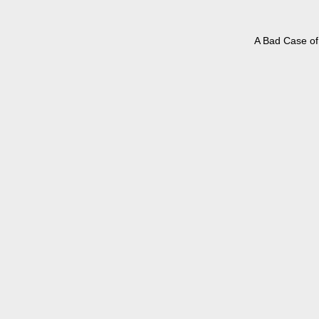
A Bad Case of