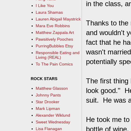
in the class, 
I Like You
Laura Shamas
Lauren Abigail Maystrick
Thanks to the 
Mara Eve Robbins
and wouldn't y
Matthew Zappala Art
Pawsitively Pooches
fact that he h
PurringBubbles Etsy
wasn't married
Responsible Eating and
Living (REAL)
potentially spe
To The Pain Comics
ROCK STARS
The first thi
Matthew Glasson
look good." He
Johnny Pants
suit. He was a
Star Drooker
Mark Lipman
Alexander Wiklund
He took me to 
Sweet Wednesday
bottle of wine
Lisa Flanagan