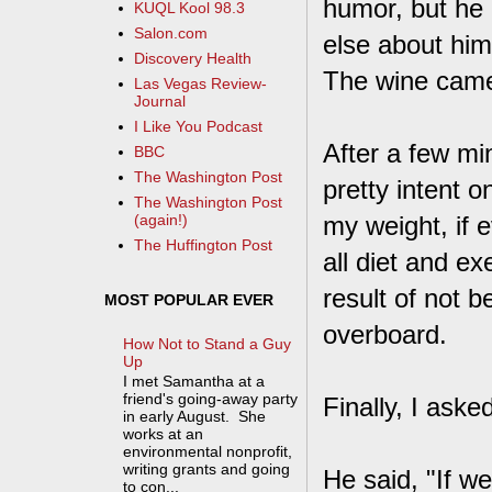
humor, but he h
KUQL Kool 98.3
Salon.com
else about him
Discovery Health
The wine came 
Las Vegas Review-
Journal
I Like You Podcast
After a few mi
BBC
The Washington Post
pretty intent 
The Washington Post
my weight, if e
(again!)
The Huffington Post
all diet and ex
result of not b
MOST POPULAR EVER
overboard.
How Not to Stand a Guy
Up
I met Samantha at a
friend's going-away party
Finally, I ask
in early August. She
works at an
environmental nonprofit,
writing grants and going
He said, "If we
to con...