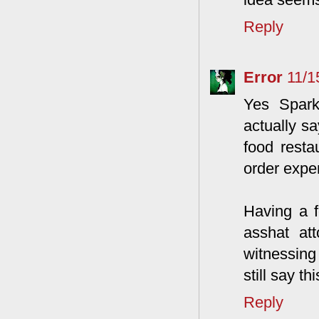
Reply
Error
11/1
Yes Spark
actually sa
food resta
order expen
Having a f
asshat at
witnessing
still say t
Reply