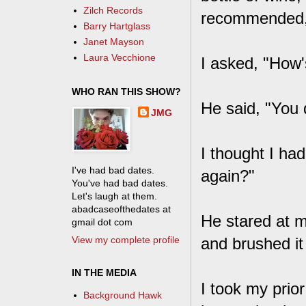
Zilch Records
recommended, a
Barry Hartglass
Janet Mayson
Laura Vecchione
I asked, "How
WHO RAN THIS SHOW?
He said, "You 
JMG
I thought I h
I've had bad dates.
again?"
You've had bad dates.
Let's laugh at them.
abadcaseofthedates at
He stared at 
gmail dot com
View my complete profile
and brushed it 
IN THE MEDIA
I took my prio
Background Hawk