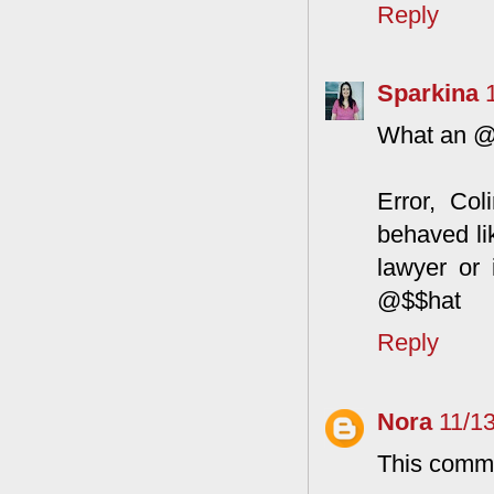
Reply
Sparkina
What an @$
Error, Col
behaved li
lawyer or
@$$hat
Reply
Nora
11/1
This comme