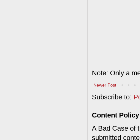
Note: Only a me
Newer Post
Subscribe to:
P
Content Policy
A Bad Case of th
submitted conte