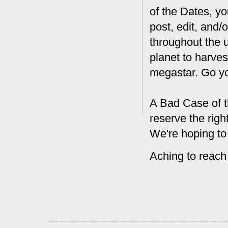
of the Dates, you
post, edit, and/
throughout the 
planet to harves
megastar. Go y
A Bad Case of t
reserve the rig
We're hoping to
Aching to reach