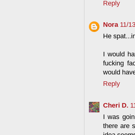
Reply
Nora
11/1
He spat...i
I would ha
fucking fa
would hav
Reply
Cheri D.
1
I was goin
there are 
idea seems