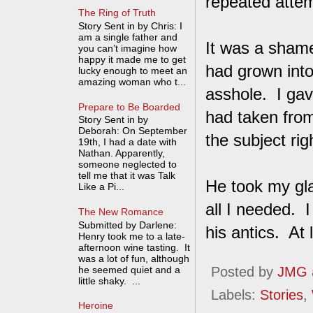
repeated attem
The Ring of Truth
Story Sent in by Chris: I
am a single father and
It was a sham
you can’t imagine how
happy it made me to get
had grown int
lucky enough to meet an
amazing woman who t...
asshole. I ga
Prepare to Be Boarded
had taken from
Story Sent in by
Deborah: On September
the subject righ
19th, I had a date with
Nathan. Apparently,
someone neglected to
tell me that it was Talk
He took my gla
Like a Pi...
all I needed. 
The New Romance
Submitted by Darlene:
his antics. At
Henry took me to a late-
afternoon wine tasting. It
was a lot of fun, although
he seemed quiet and a
Posted by
JMG
little shaky. ...
Labels:
Stories
,
Heroine