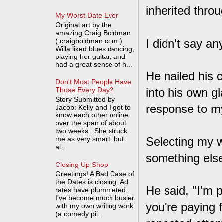
inherited thro
My Worst Date Ever
Original art by the
amazing Craig Boldman
( craigboldman.com )
I didn't say an
Willa liked blues dancing,
playing her guitar, and
had a great sense of h...
He nailed his 
Don't Most People Have
into his own g
Those Every Day?
Story Submitted by
response to my
Jacob: Kelly and I got to
know each other online
over the span of about
two weeks. She struck
me as very smart, but
Selecting my wo
al...
something else
Closing Up Shop
Greetings! A Bad Case of
the Dates is closing. Ad
He said, "I'm 
rates have plummeted,
I've become much busier
you're paying f
with my own writing work
(a comedy pil...