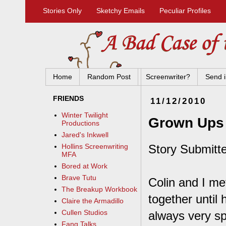
Stories Only
Sketchy Emails
Peculiar Profiles
Home
Random Post
Screenwriter?
Send i
FRIENDS
11/12/2010
Winter Twilight
Grown Ups
Productions
Jared's Inkwell
Story Submitte
Hollins Screenwriting
MFA
Bored at Work
Brave Tutu
Colin and I me
The Breakup Workbook
together until
Claire the Armadillo
Cullen Studios
always very sp
Fang Talks