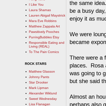
the same idea.
I Like You
be a busy day,
Laura Shamas
Lauren Abigail Maystrick
enjoy it as mu
Mara Eve Robbins
Matthew Zappala Art
Pawsitively Pooches
We were loungi
PurringBubbles Etsy
became expone
Responsible Eating and
Living (REAL)
To The Pain Comics
There were a 
ROCK STARS
places. Rosa a
Matthew Glasson
was going to g
Johnny Pants
but she said th
Star Drooker
Mark Lipman
Alexander Wiklund
Almost an hour
Sweet Wednesday
perhaps also g
Lisa Flanagan