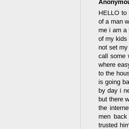
Anonymo
HELLO to m
of a man w
me i am a 
of my kids 
not set my
call some 
where easy
to the hous
is going b
by day i n
but there w
the intern
men back s
trusted him