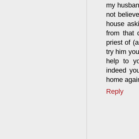
my husband
not believ
house aski
from that
priest of 
try him you
help to y
indeed yo
home again
Reply