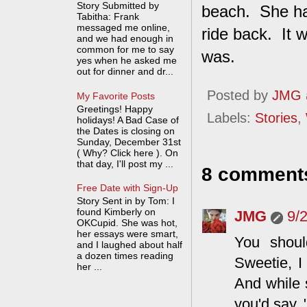
Story Submitted by
beach. She har
Tabitha: Frank
messaged me online,
ride back. It w
and we had enough in
common for me to say
was.
yes when he asked me
out for dinner and dr...
Posted by
JMG
My Favorite Posts
Greetings! Happy
Labels:
Stories
,
holidays! A Bad Case of
the Dates is closing on
Sunday, December 31st
( Why? Click here ). On
that day, I'll post my ...
8 comment
Free Date with Sign-Up
Story Sent in by Tom: I
found Kimberly on
JMG
9/
OKCupid. She was hot,
her essays were smart,
You shoul
and I laughed about half
a dozen times reading
Sweetie, I
her ...
And while 
you'd say,