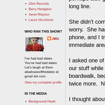
Zilch Records
long line.
Barry Hartglass
Janet Mayson
Laura Vecchione
She didn't come
worry. She ha
WHO RAN THIS SHOW?
phone, and I tr
JMG
immediate area
I've had bad dates.
I asked one of
You've had bad dates.
our stuff whil
Let's laugh at them.
abadcaseofthedates at
boardwalk, bec
gmail dot com
View my complete profile
twice more. N
IN THE MEDIA
I thought about
Background Hawk