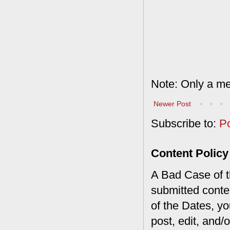
Note: Only a me
Newer Post
Subscribe to:
P
Content Policy
A Bad Case of th
submitted conte
of the Dates, you
post, edit, and/