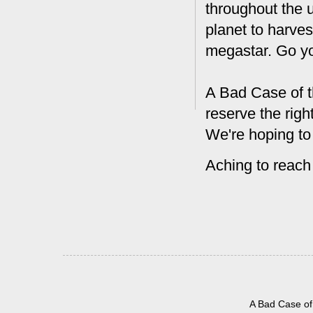
throughout the 
planet to harves
megastar. Go y
A Bad Case of t
reserve the rig
We're hoping to
Aching to reach
A Bad Case of