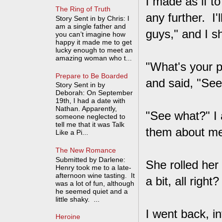
I made as if t
The Ring of Truth
any further. I'
Story Sent in by Chris: I
am a single father and
guys," and I s
you can’t imagine how
happy it made me to get
lucky enough to meet an
amazing woman who t...
"What's your p
Prepare to Be Boarded
and said, "See
Story Sent in by
Deborah: On September
19th, I had a date with
Nathan. Apparently,
"See what?" I 
someone neglected to
tell me that it was Talk
them about m
Like a Pi...
The New Romance
Submitted by Darlene:
She rolled her
Henry took me to a late-
afternoon wine tasting. It
a bit, all right
was a lot of fun, although
he seemed quiet and a
little shaky. ...
I went back, in
Heroine