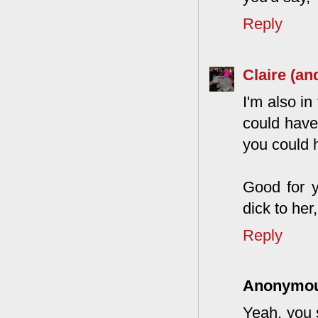
Reply
Claire (an
I'm also in
could have 
you could h
Good for y
dick to her
Reply
Anonymo
Yeah, you 