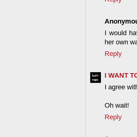
Anonymo
I would ha
her own w
Reply
I WANT 
I agree wi
Oh wait!
Reply