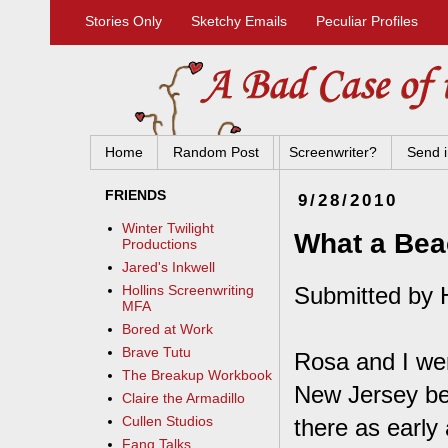
Stories Only
Sketchy Emails
Peculiar Profiles
Home
Random Post
Screenwriter?
Send i
FRIENDS
9/28/2010
Winter Twilight
What a Be
Productions
Jared's Inkwell
Submitted by 
Hollins Screenwriting
MFA
Bored at Work
Brave Tutu
Rosa and I wer
The Breakup Workbook
New Jersey be
Claire the Armadillo
Cullen Studios
there as early
Fang Talks