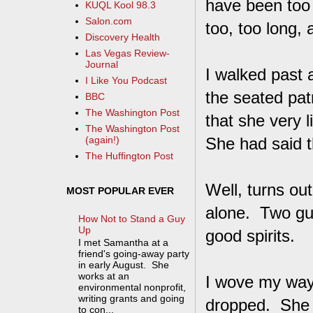
have been too
KUQL Kool 98.3
Salon.com
too, too long, 
Discovery Health
Las Vegas Review-
Journal
I walked past a
I Like You Podcast
the seated pat
BBC
The Washington Post
that she very l
The Washington Post
She had said th
(again!)
The Huffington Post
Well, turns ou
MOST POPULAR EVER
alone. Two guy
How Not to Stand a Guy
Up
good spirits.
I met Samantha at a
friend's going-away party
in early August. She
works at an
I wove my way 
environmental nonprofit,
writing grants and going
dropped. She 
to con...