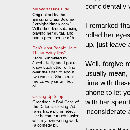
coincidentally
My Worst Date Ever
Original art by the
amazing Craig Boldman
( craigboldman.com )
I remarked that
Willa liked blues dancing,
playing her guitar, and
rolled her eyes
had a great sense of h...
up, just leav
Don't Most People Have
Those Every Day?
Story Submitted by
Well, forgive m
Jacob: Kelly and I got to
know each other online
usually mean, "
over the span of about
two weeks. She struck
me as very smart, but
time with thes
al...
phone to let y
Closing Up Shop
with her spend
Greetings! A Bad Case of
the Dates is closing. Ad
inconsiderate 
rates have plummeted,
I've become much busier
with my own writing work
(a comedy pil...