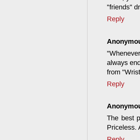
"friends" 
Reply
Anonymo
"Whenever a
always end
from "Wrist
Reply
Anonymo
The best p
Priceless.
Reply