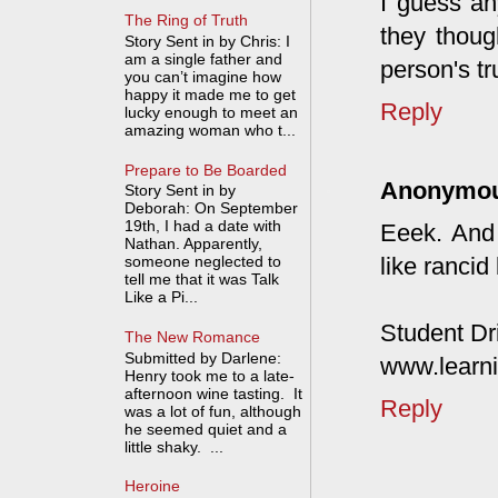
I guess an
The Ring of Truth
they thoug
Story Sent in by Chris: I
am a single father and
person's tr
you can’t imagine how
happy it made me to get
Reply
lucky enough to meet an
amazing woman who t...
Prepare to Be Boarded
Anonymo
Story Sent in by
Deborah: On September
19th, I had a date with
Eeek. And
Nathan. Apparently,
like rancid
someone neglected to
tell me that it was Talk
Like a Pi...
Student Dr
The New Romance
Submitted by Darlene:
www.learni
Henry took me to a late-
afternoon wine tasting. It
Reply
was a lot of fun, although
he seemed quiet and a
little shaky. ...
Heroine