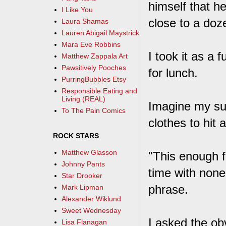
himself that h
I Like You
close to a doz
Laura Shamas
Lauren Abigail Maystrick
Mara Eve Robbins
I took it as a
Matthew Zappala Art
Pawsitively Pooches
for lunch.
PurringBubbles Etsy
Responsible Eating and
Living (REAL)
Imagine my su
To The Pain Comics
clothes to hit 
ROCK STARS
Matthew Glasson
"This enough f
Johnny Pants
time with none
Star Drooker
phrase.
Mark Lipman
Alexander Wiklund
Sweet Wednesday
I asked the ob
Lisa Flanagan