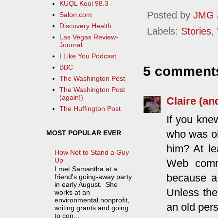
KUQL Kool 98.3
Posted by
JMG
Salon.com
Discovery Health
Labels:
Stories
,
Las Vegas Review-
Journal
I Like You Podcast
BBC
5 comment
The Washington Post
The Washington Post
(again!)
Claire (an
The Huffington Post
If you knew
who was ob
MOST POPULAR EVER
him? At le
How Not to Stand a Guy
Up
Web commu
I met Samantha at a
because a 
friend's going-away party
in early August. She
Unless the
works at an
environmental nonprofit,
an old per
writing grants and going
to con...