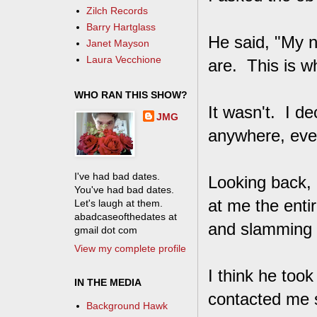
Zilch Records
Barry Hartglass
He said, "My n
Janet Mayson
Laura Vecchione
are. This is w
WHO RAN THIS SHOW?
It wasn't. I de
JMG
anywhere, even
I've had bad dates.
Looking back, 
You've had bad dates.
at me the entir
Let's laugh at them.
abadcaseofthedates at
and slamming d
gmail dot com
View my complete profile
I think he took 
IN THE MEDIA
contacted me 
Background Hawk