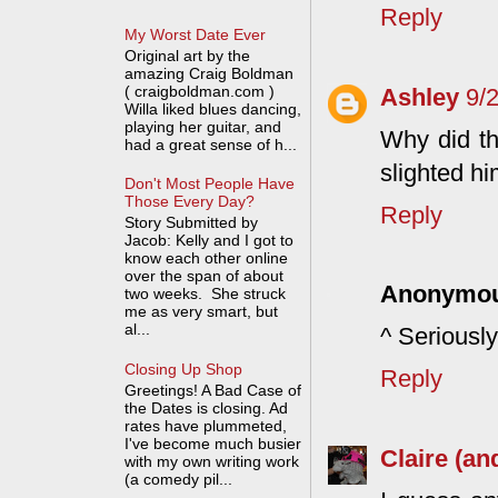
Reply
My Worst Date Ever
Original art by the
amazing Craig Boldman
( craigboldman.com )
Ashley
9/
Willa liked blues dancing,
playing her guitar, and
Why did t
had a great sense of h...
slighted hi
Don't Most People Have
Those Every Day?
Reply
Story Submitted by
Jacob: Kelly and I got to
know each other online
over the span of about
Anonymo
two weeks. She struck
me as very smart, but
al...
^ Seriously
Closing Up Shop
Reply
Greetings! A Bad Case of
the Dates is closing. Ad
rates have plummeted,
I've become much busier
Claire (an
with my own writing work
(a comedy pil...