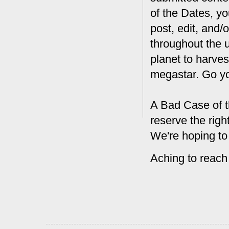
of the Dates, you
post, edit, and/
throughout the 
planet to harves
megastar. Go y
A Bad Case of t
reserve the rig
We're hoping to
Aching to reach