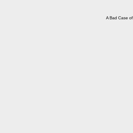
A Bad Case of