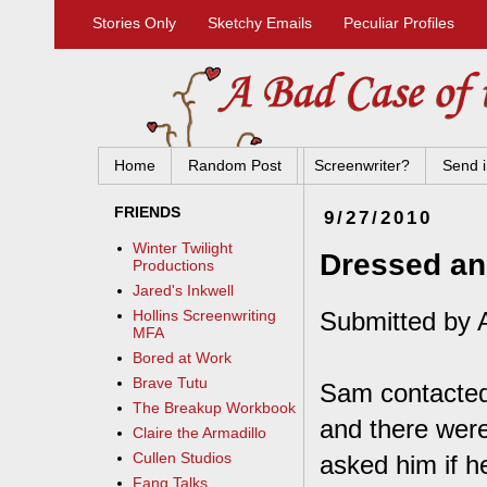
Stories Only
Sketchy Emails
Peculiar Profiles
Home
Random Post
Screenwriter?
Send i
FRIENDS
9/27/2010
Winter Twilight
Dressed a
Productions
Jared's Inkwell
Submitted by 
Hollins Screenwriting
MFA
Bored at Work
Brave Tutu
Sam contacted 
The Breakup Workbook
and there were 
Claire the Armadillo
Cullen Studios
asked him if h
Fang Talks