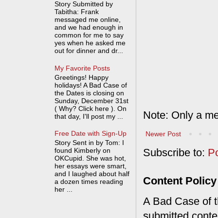
Story Submitted by
Tabitha: Frank
messaged me online,
and we had enough in
common for me to say
yes when he asked me
out for dinner and dr...
My Favorite Posts
Greetings! Happy
holidays! A Bad Case of
the Dates is closing on
Sunday, December 31st
( Why? Click here ). On
Note: Only a me
that day, I'll post my ...
Free Date with Sign-Up
Newer Post
Story Sent in by Tom: I
found Kimberly on
Subscribe to:
P
OKCupid. She was hot,
her essays were smart,
and I laughed about half
Content Policy
a dozen times reading
her ...
A Bad Case of th
submitted conte