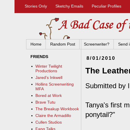
Stories Only
Sketchy Emails
Peculiar Profiles
Home
Random Post
Screenwriter?
Send i
FRIENDS
8/01/2010
Winter Twilight
The Leather
Productions
Jared's Inkwell
Submitted by I
Hollins Screenwriting
MFA
Bored at Work
Brave Tutu
Tanya's first 
The Breakup Workbook
ponytail?"
Claire the Armadillo
Cullen Studios
Fang Talks