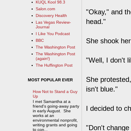
KUQL Kool 98.3
Salon.com
"Okay," and th
Discovery Health
head."
Las Vegas Review-
Journal
I Like You Podcast
She shook her 
BBC
The Washington Post
The Washington Post
"Well, I don't 
(again!)
The Huffington Post
She protested,
MOST POPULAR EVER
isn't blue."
How Not to Stand a Guy
Up
I met Samantha at a
friend's going-away party
I decided to c
in early August. She
works at an
environmental nonprofit,
writing grants and going
"Don't change 
to con...