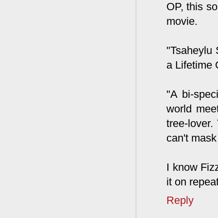
OP, this so
movie.
"Tsaheylu 
a Lifetime 
"A bi-spec
world meet
tree-lover.
can't mask 
I know Fizz
it on repeat
Reply