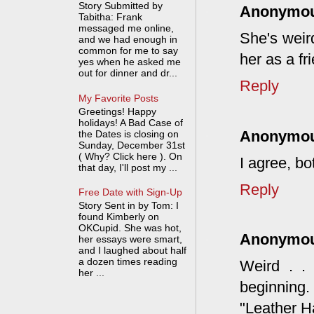
Story Submitted by
Anonymo
Tabitha: Frank
messaged me online,
She's weir
and we had enough in
common for me to say
her as a fri
yes when he asked me
out for dinner and dr...
Reply
My Favorite Posts
Greetings! Happy
holidays! A Bad Case of
Anonymo
the Dates is closing on
Sunday, December 31st
( Why? Click here ). On
I agree, b
that day, I'll post my ...
Reply
Free Date with Sign-Up
Story Sent in by Tom: I
found Kimberly on
OKCupid. She was hot,
Anonymo
her essays were smart,
and I laughed about half
a dozen times reading
Weird . .
her ...
beginning
"Leather H