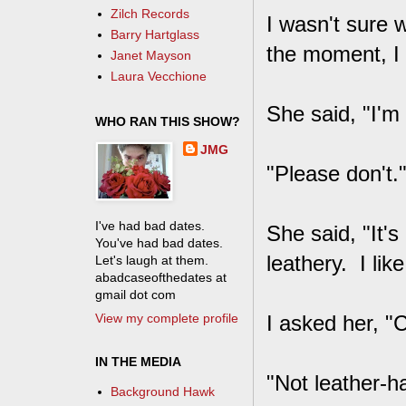
Zilch Records
I wasn't sure 
Barry Hartglass
the moment, I 
Janet Mayson
Laura Vecchione
She said, "I'm 
WHO RAN THIS SHOW?
JMG
"Please don't.
I've had bad dates.
She said, "It's
You've had bad dates.
leathery. I like
Let's laugh at them.
abadcaseofthedates at
gmail dot com
View my complete profile
I asked her, "
IN THE MEDIA
"Not leather-h
Background Hawk