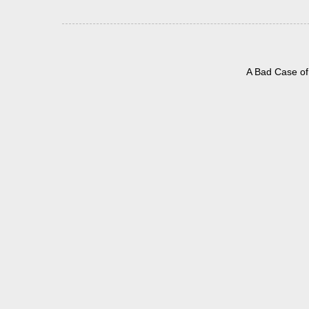
A Bad Case of