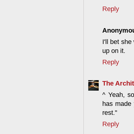
Reply
Anonymo
I'll bet sh
up on it.
Reply
The Archit
^ Yeah, so
has made yo
rest."
Reply