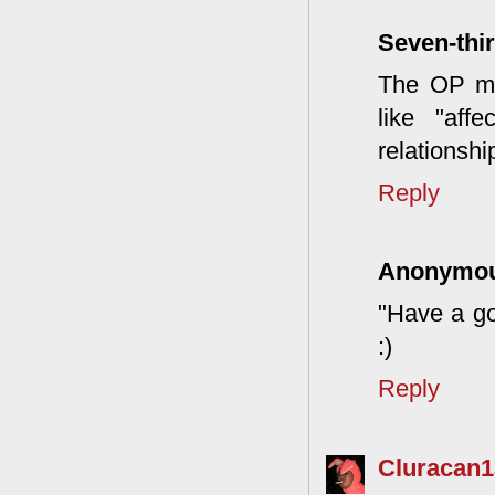
Seven-thir
The OP mig
like "aff
relationshi
Reply
Anonymo
"Have a go
:)
Reply
Cluracan1