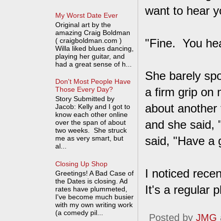
want to hear yo
My Worst Date Ever
Original art by the
amazing Craig Boldman
( craigboldman.com )
"Fine. You hea
Willa liked blues dancing,
playing her guitar, and
had a great sense of h...
She barely spo
Don't Most People Have
a firm grip on
Those Every Day?
Story Submitted by
about another 
Jacob: Kelly and I got to
know each other online
and she said, 
over the span of about
two weeks. She struck
me as very smart, but
said, "Have a 
al...
Closing Up Shop
I noticed recen
Greetings! A Bad Case of
the Dates is closing. Ad
It's a regular 
rates have plummeted,
I've become much busier
with my own writing work
(a comedy pil...
Posted by
JMG