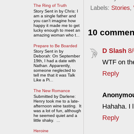
The Ring of Truth
Labels:
Stories
,
Story Sent in by Chris: I
am a single father and
you can’t imagine how
happy it made me to get
lucky enough to meet an
10 commen
amazing woman who t...
Prepare to Be Boarded
D Slash
8
Story Sent in by
Deborah: On September
WTF on the
19th, I had a date with
Nathan. Apparently,
someone neglected to
Reply
tell me that it was Talk
Like a Pi...
The New Romance
Anonymo
Submitted by Darlene:
Henry took me to a late-
Hahaha. I l
afternoon wine tasting. It
was a lot of fun, although
he seemed quiet and a
Reply
little shaky. ...
Heroine