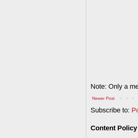
Note: Only a me
Newer Post
Subscribe to:
P
Content Policy