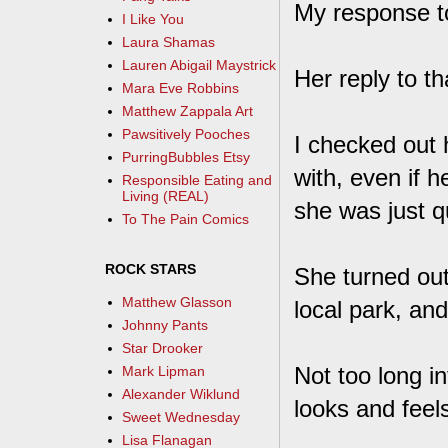
My response t
I Like You
Laura Shamas
Lauren Abigail Maystrick
Her reply to t
Mara Eve Robbins
Matthew Zappala Art
Pawsitively Pooches
I checked out 
PurringBubbles Etsy
with, even if
Responsible Eating and
Living (REAL)
she was just q
To The Pain Comics
ROCK STARS
She turned out
Matthew Glasson
local park, and
Johnny Pants
Star Drooker
Not too long i
Mark Lipman
Alexander Wiklund
looks and feels
Sweet Wednesday
Lisa Flanagan