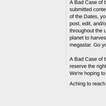
A Bad Case of th
submitted conte
of the Dates, you
post, edit, and/
throughout the 
planet to harves
megastar. Go y
A Bad Case of t
reserve the rig
We're hoping to
Aching to reach