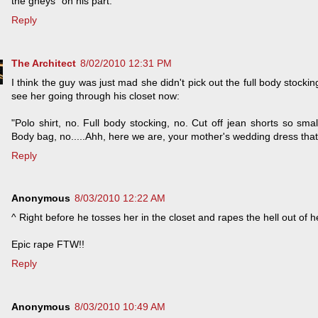
the gheys" on his part.
Reply
The Architect
8/02/2010 12:31 PM
I think the guy was just mad she didn't pick out the full body stockin
see her going through his closet now:
"Polo shirt, no. Full body stocking, no. Cut off jean shorts so sm
Body bag, no.....Ahh, here we are, your mother's wedding dress that 
Reply
Anonymous
8/03/2010 12:22 AM
^ Right before he tosses her in the closet and rapes the hell out of h
Epic rape FTW!!
Reply
Anonymous
8/03/2010 10:49 AM