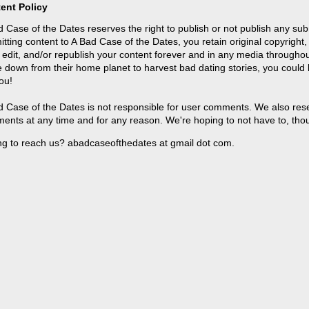
ent Policy
 Case of the Dates reserves the right to publish or not publish any sub
tting content to A Bad Case of the Dates, you retain original copyright, 
 edit, and/or republish your content forever and in any media throughou
 down from their home planet to harvest bad dating stories, you could
ou!
 Case of the Dates is not responsible for user comments. We also reser
ents at any time and for any reason. We're hoping to not have to, tho
ng to reach us? abadcaseofthedates at gmail dot com.