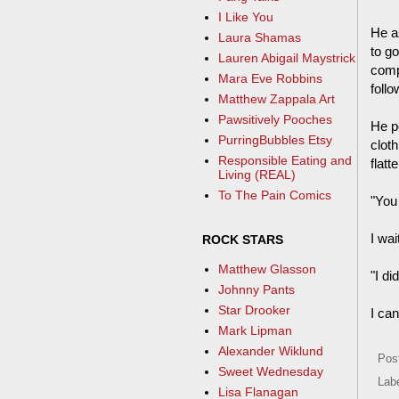
I Like You
He a
Laura Shamas
to go
Lauren Abigail Maystrick
compl
Mara Eve Robbins
follo
Matthew Zappala Art
Pawsitively Pooches
He po
PurringBubbles Etsy
cloth
Responsible Eating and
flatt
Living (REAL)
To The Pain Comics
"You
I wa
ROCK STARS
Matthew Glasson
"I di
Johnny Pants
Star Drooker
I ca
Mark Lipman
Alexander Wiklund
Pos
Sweet Wednesday
Lab
Lisa Flanagan