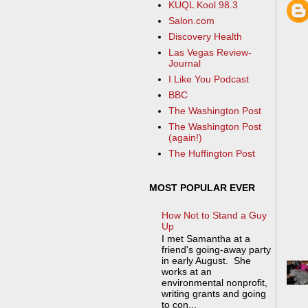
KUQL Kool 98.3
Salon.com
Discovery Health
Las Vegas Review-
Journal
I Like You Podcast
BBC
The Washington Post
The Washington Post
(again!)
The Huffington Post
MOST POPULAR EVER
How Not to Stand a Guy
Up
I met Samantha at a
friend's going-away party
in early August. She
works at an
environmental nonprofit,
writing grants and going
to con...