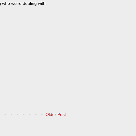
g who we're dealing with.
Older Post