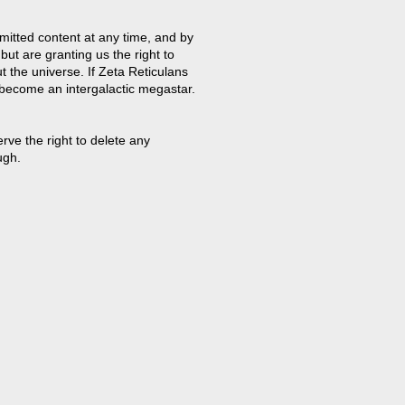
mitted content at any time, and by
but are granting us the right to
t the universe. If Zeta Reticulans
 become an intergalactic megastar.
ve the right to delete any
ugh.