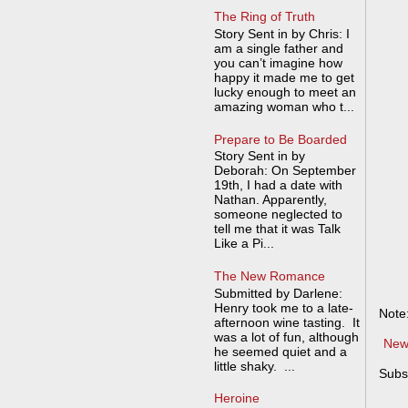
The Ring of Truth
Story Sent in by Chris: I
am a single father and
you can’t imagine how
happy it made me to get
lucky enough to meet an
amazing woman who t...
Prepare to Be Boarded
Story Sent in by
Deborah: On September
19th, I had a date with
Nathan. Apparently,
someone neglected to
tell me that it was Talk
Like a Pi...
The New Romance
Submitted by Darlene:
Henry took me to a late-
Note
afternoon wine tasting. It
was a lot of fun, although
New
he seemed quiet and a
little shaky. ...
Subs
Heroine