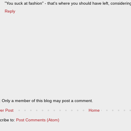
"You suck at fashion" - that's where you should have left, considerin
Reply
: Only a member of this blog may post a comment.
er Post
Home
cribe to:
Post Comments (Atom)