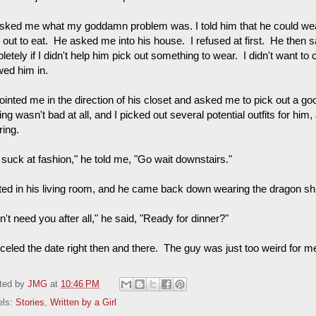
sked me what my goddamn problem was. I told him that he could wear
 out to eat. He asked me into his house. I refused at first. He then s
etely if I didn't help him pick out something to wear. I didn't want to c
wed him in.
inted me in the direction of his closet and asked me to pick out a goo
ing wasn't bad at all, and I picked out several potential outfits for him,
ering.
 suck at fashion," he told me, "Go wait downstairs."
ited in his living room, and he came back down wearing the dragon shir
dn't need you after all," he said, "Ready for dinner?"
nceled the date right then and there. The guy was just too weird for m
ted by
JMG
at
10:46 PM
els:
Stories
,
Written by a Girl