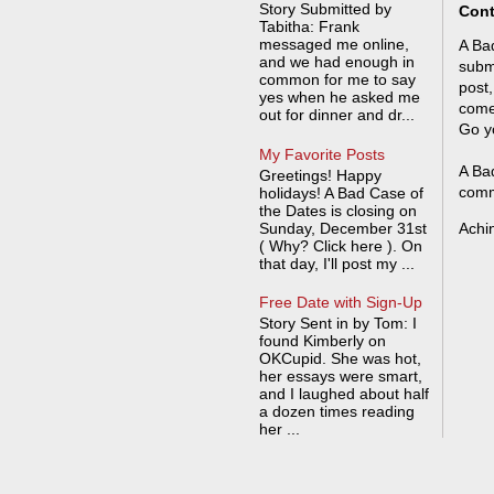
Story Submitted by
Cont
Tabitha: Frank
messaged me online,
A Bad
and we had enough in
submi
common for me to say
post,
yes when he asked me
come
out for dinner and dr...
Go y
My Favorite Posts
A Bad
Greetings! Happy
comm
holidays! A Bad Case of
the Dates is closing on
Sunday, December 31st
Achi
( Why? Click here ). On
that day, I'll post my ...
Free Date with Sign-Up
Story Sent in by Tom: I
found Kimberly on
OKCupid. She was hot,
her essays were smart,
and I laughed about half
a dozen times reading
her ...