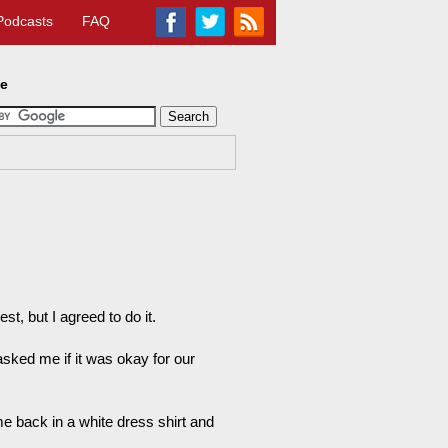
Podcasts
FAQ
te
t, but I agreed to do it.
asked me if it was okay for our
me back in a white dress shirt and