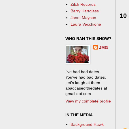
Zilch Records
Barry Hartglass
10
Janet Mayson
Laura Vecchione
WHO RAN THIS SHOW?
JMG
I've had bad dates.
You've had bad dates.
Let's laugh at them.
abadcaseofthedates at
gmail dot com
View my complete profile
IN THE MEDIA
Background Hawk