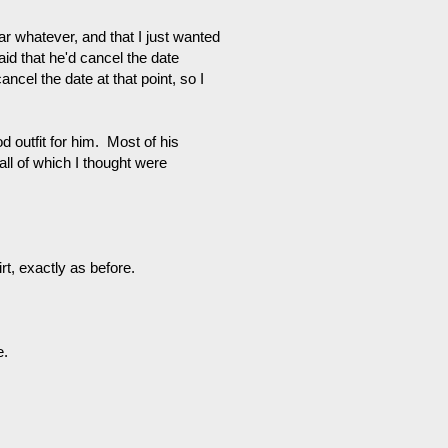
 whatever, and that I just wanted
aid that he'd cancel the date
ancel the date at that point, so I
d outfit for him. Most of his
 all of which I thought were
t, exactly as before.
e.