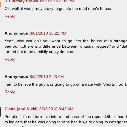
J. Lindsay Brown
8/01/2010 3:02 PM
Ok, well, it was pretty crazy to go into the mad man's house....
Reply
Anonymous
8/01/2010 10:22 PM
Yeah, why wouldn't you want to go into the house of a strange
bedroom...there is a difference between "unusual request" and "dat
turned out to be a mildly crazy douche.
Reply
Anonymous
8/02/2010 2:23 AM
I am to believe the guy was going to go on a date with "Jhorts". So 
Reply
Claire (and Nikki)
8/02/2010 8:43 AM
People, let's not turn this into a bad case of the rapes. Other than 
to indicate that he was going to rape her. If we're going to categorize 