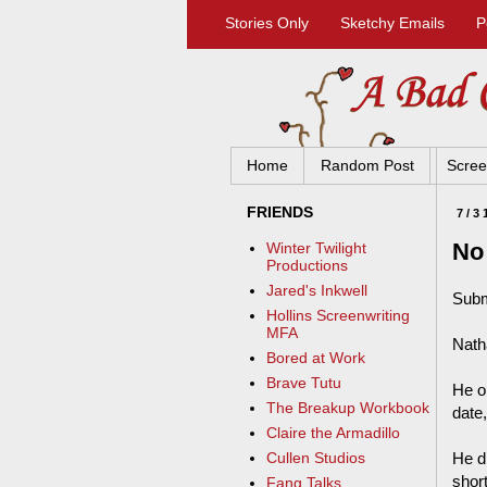
Stories Only
Sketchy Emails
P
Home
Random Post
Scree
FRIENDS
7/3
No
Winter Twilight
Productions
Jared's Inkwell
Subm
Hollins Screenwriting
MFA
Nath
Bored at Work
Brave Tutu
He op
The Breakup Workbook
date,
Claire the Armadillo
He d
Cullen Studios
short
Fang Talks