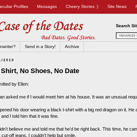
eculiar Profiles
Messages
Cheery Stories :)
Site News
Search Si
nwriter?
Send in a Story!
Archive
1/2010
 Shirt, No Shoes, No Date
itted by Ellen:
an asked me if I would meet him at his house. It was an unusual reques
ened his door wearing a black t-shirt with a big red dragon on it. He 
 and I told him that it was fine.
idn't believe me and told me that he'd be right back. This time, he ca
 cut-off jeans. I couldn't help but smile.