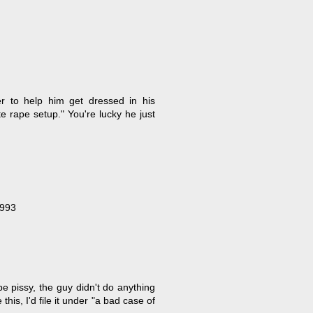
r to help him get dressed in his
e rape setup." You're lucky he just
1993
be pissy, the guy didn't do anything
this, I'd file it under "a bad case of