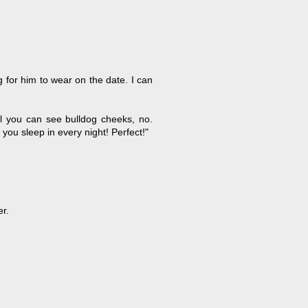
g for him to wear on the date. I can
all you can see bulldog cheeks, no.
you sleep in every night! Perfect!"
er.