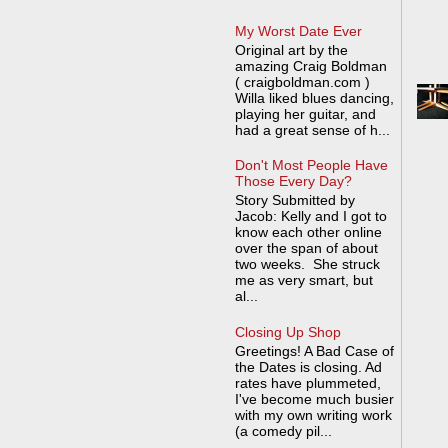
My Worst Date Ever
Original art by the
amazing Craig Boldman
( craigboldman.com )
Willa liked blues dancing,
playing her guitar, and
had a great sense of h...
Don't Most People Have
Those Every Day?
Story Submitted by
Jacob: Kelly and I got to
know each other online
over the span of about
two weeks. She struck
me as very smart, but
al...
Closing Up Shop
Greetings! A Bad Case of
the Dates is closing. Ad
rates have plummeted,
I've become much busier
with my own writing work
(a comedy pil...