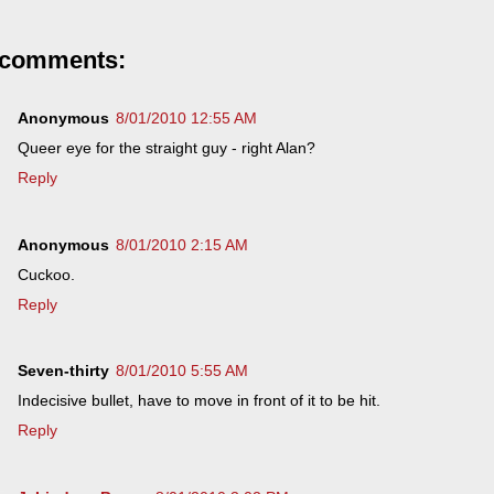
 comments:
Anonymous
8/01/2010 12:55 AM
Queer eye for the straight guy - right Alan?
Reply
Anonymous
8/01/2010 2:15 AM
Cuckoo.
Reply
Seven-thirty
8/01/2010 5:55 AM
Indecisive bullet, have to move in front of it to be hit.
Reply