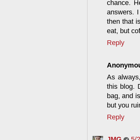
chance. He
answers. I
then that i
eat, but co
Reply
Anonymo
As always,
this blog.
bag, and is
but you rui
Reply
JMG
5/