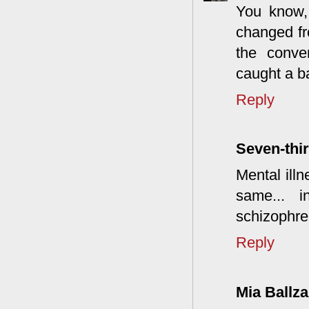
You know, 
changed fr
the conve
caught a ba
Reply
Seven-thir
Mental illn
same... 
schizophre
Reply
Mia Ballza