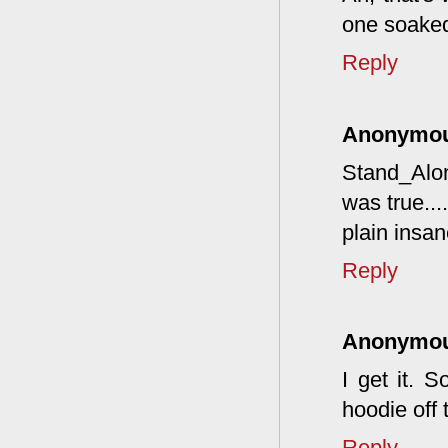
one soaked
Reply
Anonymo
Stand_Alon
was true...
plain insane
Reply
Anonymo
I get it. 
hoodie off 
Reply