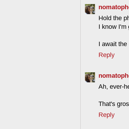
nomatoph
Hold the p
I know I'm 
I await the
Reply
nomatoph
Ah, ever-he
That's gros
Reply