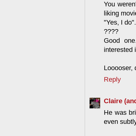
You weren't
liking mov
"Yes, I do".
????
Good one.
interested 
Looooser, 
Reply
Claire (an
He was bri
even subtly