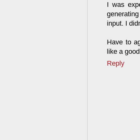
I was expe
generating
input. I di
Have to ag
like a goo
Reply