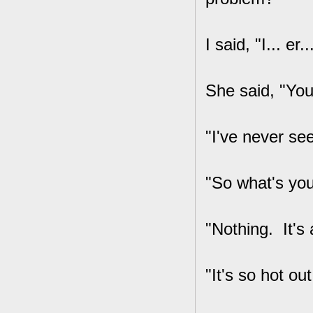
I said, "I... er.
She said, "You
"I've never se
"So what's you
"Nothing. It's 
"It's so hot out