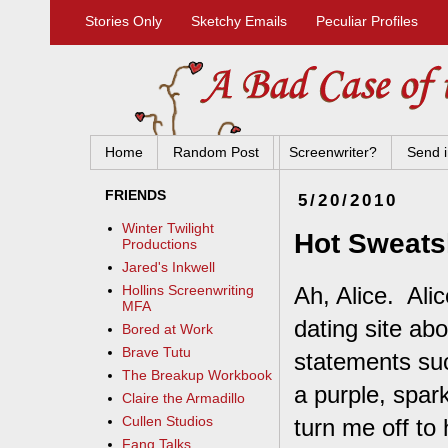
Stories Only
Sketchy Emails
Peculiar Profiles
Home
Random Post
Screenwriter?
Send i
FRIENDS
5/20/2010
Winter Twilight
Hot Sweatsh
Productions
Jared's Inkwell
Ah, Alice. Ali
Hollins Screenwriting
MFA
dating site ab
Bored at Work
Brave Tutu
statements su
The Breakup Workbook
a purple, spar
Claire the Armadillo
Cullen Studios
turn me off to
Fang Talks