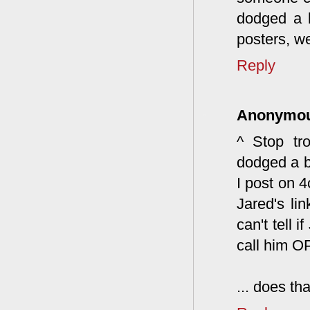
dodged a b
posters, we
Reply
Anonymo
^ Stop tro
dodged a b
I post on 
Jared's li
can't tell 
call him OP
... does th