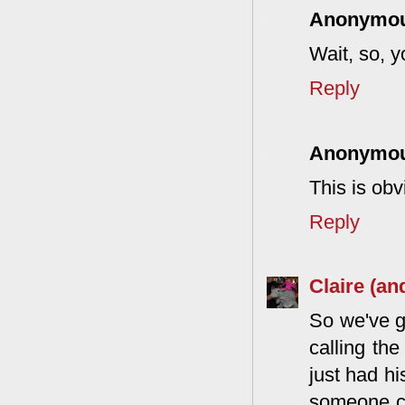
Anonymo
Wait, so, y
Reply
Anonymo
This is obv
Reply
Claire (an
So we've g
calling th
just had hi
someone cal