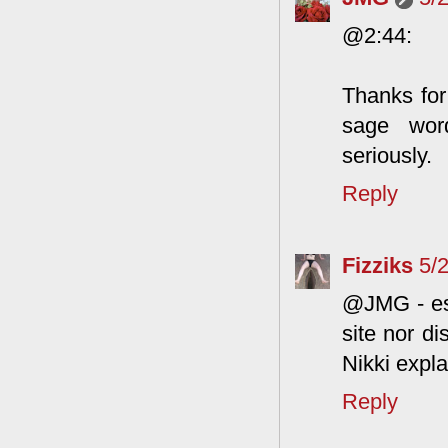
@2:44:
Thanks for
sage wor
seriously.
Reply
Fizziks
5/
@JMG - esp
site nor d
Nikki explai
Reply