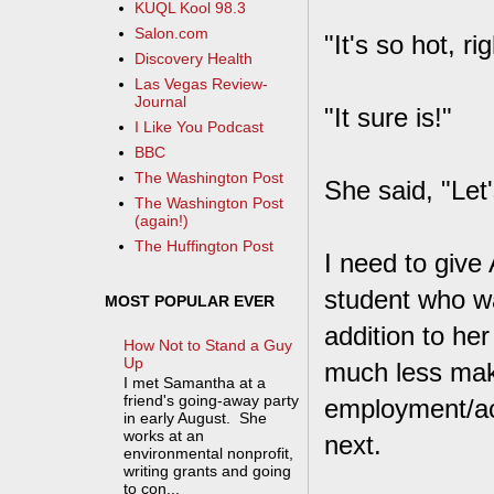
KUQL Kool 98.3
Salon.com
"It's so hot, r
Discovery Health
Las Vegas Review-
Journal
"It sure is!"
I Like You Podcast
BBC
The Washington Post
She said, "Let'
The Washington Post
(again!)
The Huffington Post
I need to give
student who wa
MOST POPULAR EVER
addition to he
How Not to Stand a Guy
Up
much less make 
I met Samantha at a
friend's going-away party
employment/ac
in early August. She
works at an
next.
environmental nonprofit,
writing grants and going
to con...