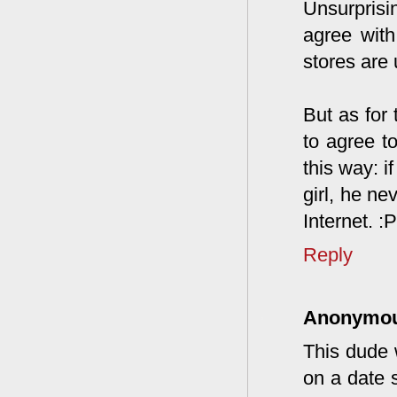
Unsurprisi
agree with
stores are 
But as for 
to agree to
this way: i
girl, he ne
Internet. :P
Reply
Anonymo
This dude 
on a date s