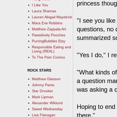
princess thoug
I Like You
Laura Shamas
Lauren Abigail Maystrick
"I see you lik
Mara Eve Robbins
questions, no d
Matthew Zappala Art
Pawsitively Pooches
summarized som
PurringBubbles Etsy
Responsible Eating and
Living (REAL)
"Yes I do," I r
To The Pain Comics
ROCK STARS
"What kinds of
Matthew Glasson
a question ma
Johnny Pants
was asking a q
Star Drooker
Mark Lipman
Alexander Wiklund
Hoping to end t
Sweet Wednesday
there."
Lisa Flanagan