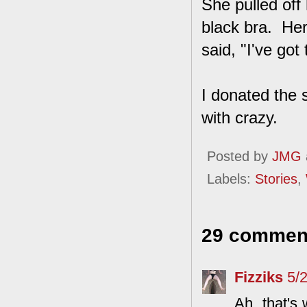
She pulled off
black bra. Her
said, "I've got 
I donated the s
with crazy.
Posted by
JMG
Labels:
Stories
,
29 commen
Fizziks
5/
Ah, that's 