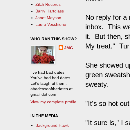
Zilch Records
Barry Hartglass
No reply for a
Janet Mayson
Laura Vecchione
inbox. This was
it. But then, s
WHO RAN THIS SHOW?
My treat." Turn
JMG
She showed up 
I've had bad dates.
green sweatshi
You've had bad dates.
sweaty.
Let's laugh at them.
abadcaseofthedates at
gmail dot com
View my complete profile
"It's so hot ou
IN THE MEDIA
"It sure is," I
Background Hawk