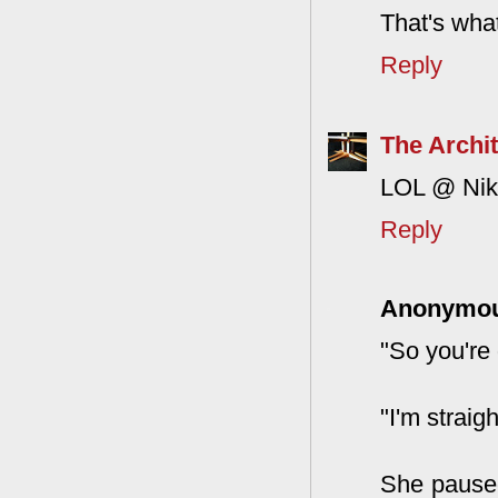
That's what
Reply
The Archit
LOL @ Nikk
Reply
Anonymo
"So you're 
"I'm straigh
She paused