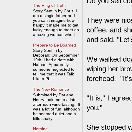
Do you sell co
The Ring of Truth
Story Sent in by Chris: I
am a single father and
They were nice
you can’t imagine how
happy it made me to get
coffee, and s
lucky enough to meet an
amazing woman who t...
and said, "Let'
Prepare to Be Boarded
Story Sent in by
Deborah: On September
We walked dow
19th, I had a date with
Nathan. Apparently,
wiping her bro
someone neglected to
tell me that it was Talk
forehead. "It's 
Like a Pi...
The New Romance
Submitted by Darlene:
"It is," I agr
Henry took me to a late-
afternoon wine tasting. It
you."
was a lot of fun, although
he seemed quiet and a
little shaky. ...
She stopped wa
Heroine