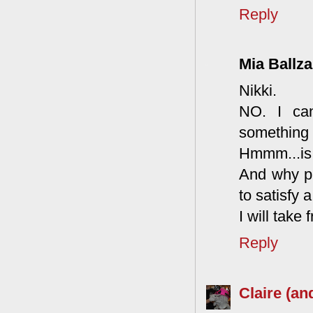
Reply
Mia Ballza
Nikki.
NO. I can
something f
Hmmm...is 
And why pu
to satisfy a
I will take
Reply
Claire (an