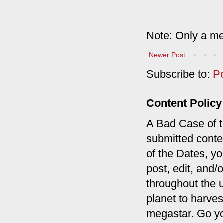
Note: Only a me
Newer Post
Subscribe to:
P
Content Policy
A Bad Case of th
submitted conte
of the Dates, you
post, edit, and/
throughout the 
planet to harves
megastar. Go y