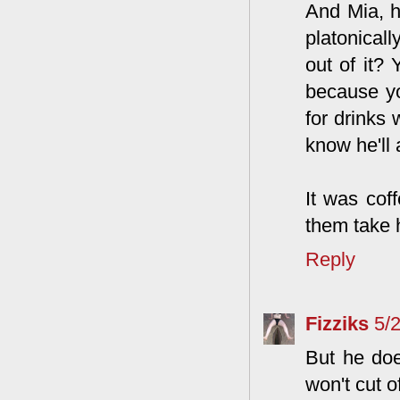
And Mia, h
platonical
out of it?
because yo
for drinks 
know he'll 
It was coff
them take 
Reply
Fizziks
5/
But he doe
won't cut o