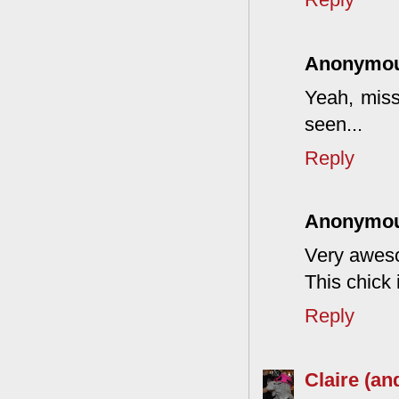
Anonymo
Yeah, miss
seen...
Reply
Anonymo
Very aweso
This chick 
Reply
Claire (an