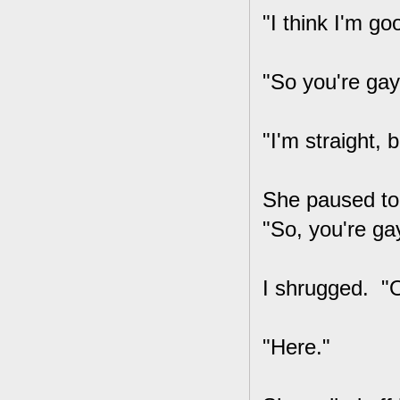
"I think I'm go
"So you're gay
"I'm straight, 
She paused to 
"So, you're ga
I shrugged. "O
"Here."