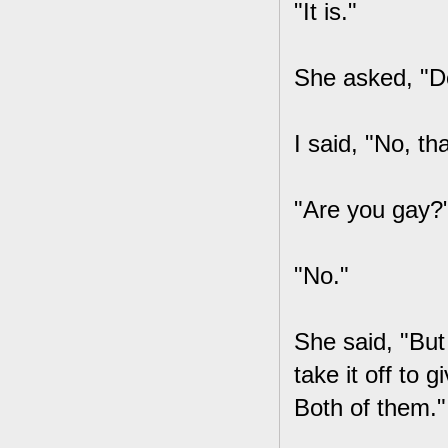
"It is."
She asked, "Do
I said, "No, th
"Are you gay?
"No."
She said, "But 
take it off to
Both of them."