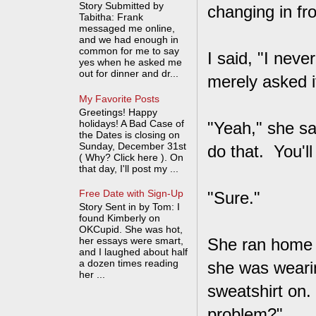
Story Submitted by
changing in fr
Tabitha: Frank
messaged me online,
and we had enough in
common for me to say
I said, "I neve
yes when he asked me
out for dinner and dr...
merely asked i
My Favorite Posts
Greetings! Happy
holidays! A Bad Case of
"Yeah," she sa
the Dates is closing on
Sunday, December 31st
do that. You'l
( Why? Click here ). On
that day, I'll post my ...
Free Date with Sign-Up
"Sure."
Story Sent in by Tom: I
found Kimberly on
OKCupid. She was hot,
her essays were smart,
She ran home 
and I laughed about half
a dozen times reading
she was wearin
her ...
sweatshirt on
problem?"