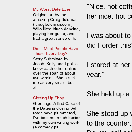
"Nice, hot cof
My Worst Date Ever
her nice, hot c
Original art by the
amazing Craig Boldman
( craigboldman.com )
Willa liked blues dancing,
playing her guitar, and
I was about to
had a great sense of h...
did I order thi
Don't Most People Have
Those Every Day?
Story Submitted by
I stared at her
Jacob: Kelly and I got to
know each other online
year."
over the span of about
two weeks. She struck
me as very smart, but
al...
She held up a f
Closing Up Shop
Greetings! A Bad Case of
the Dates is closing. Ad
She stood up wi
rates have plummeted,
I've become much busier
to the counter.
with my own writing work
(a comedy pil...