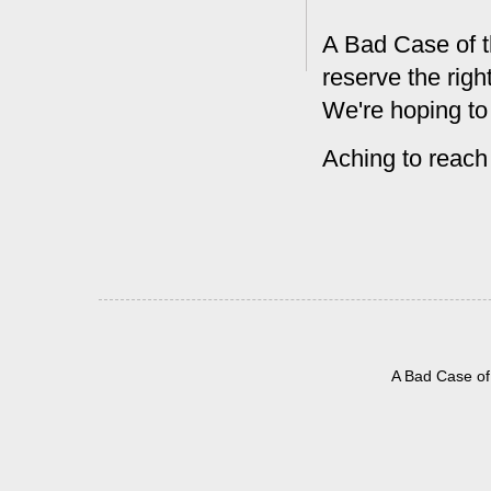
A Bad Case of t
reserve the rig
We're hoping to
Aching to reach
A Bad Case of