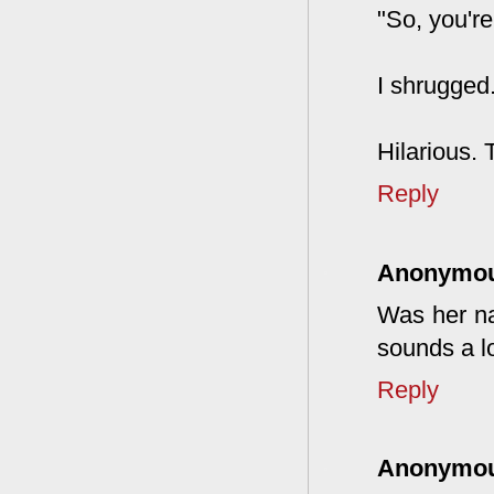
"So, you're
I shrugged.
Hilarious. 
Reply
Anonymo
Was her na
sounds a lo
Reply
Anonymo