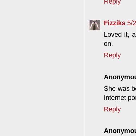
Reply
Fizziks
5/
Loved it, 
on.
Reply
Anonymo
She was be
Internet po
Reply
Anonymo