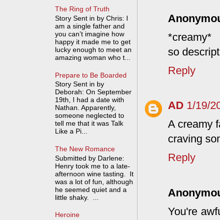
The Ring of Truth
Anonymo
Story Sent in by Chris: I
am a single father and
you can’t imagine how
*creamy*
happy it made me to get
so descript
lucky enough to meet an
amazing woman who t...
Reply
Prepare to Be Boarded
Story Sent in by
Deborah: On September
19th, I had a date with
AD
1/19/2
Nathan. Apparently,
someone neglected to
A creamy fa
tell me that it was Talk
Like a Pi...
craving som
The New Romance
Reply
Submitted by Darlene:
Henry took me to a late-
afternoon wine tasting. It
was a lot of fun, although
he seemed quiet and a
Anonymo
little shaky. ...
You're awfu
Heroine