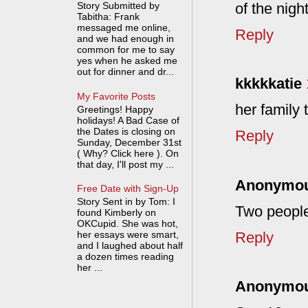
of the nigh
Story Submitted by
Tabitha: Frank
messaged me online,
Reply
and we had enough in
common for me to say
yes when he asked me
out for dinner and dr...
kkkkkatie
My Favorite Posts
her family
Greetings! Happy
holidays! A Bad Case of
the Dates is closing on
Reply
Sunday, December 31st
( Why? Click here ). On
that day, I'll post my ...
Anonymo
Free Date with Sign-Up
Story Sent in by Tom: I
Two people,
found Kimberly on
OKCupid. She was hot,
Reply
her essays were smart,
and I laughed about half
a dozen times reading
her ...
Anonymo