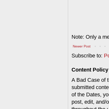
Note: Only a me
Newer Post
Subscribe to:
P
Content Policy
A Bad Case of th
submitted conte
of the Dates, you
post, edit, and/