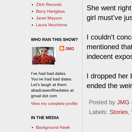
Zilch Records
She went right 
Barry Hartglass
girl must've ju
Janet Mayson
Laura Vecchione
I couldn't con
WHO RAN THIS SHOW?
mentioned that
JMG
indecent expos
I've had bad dates.
I dropped her 
You've had bad dates.
ended the weir
Let's laugh at them.
abadcaseofthedates at
gmail dot com
Posted by
JMG
View my complete profile
Labels:
Stories
,
IN THE MEDIA
Background Hawk