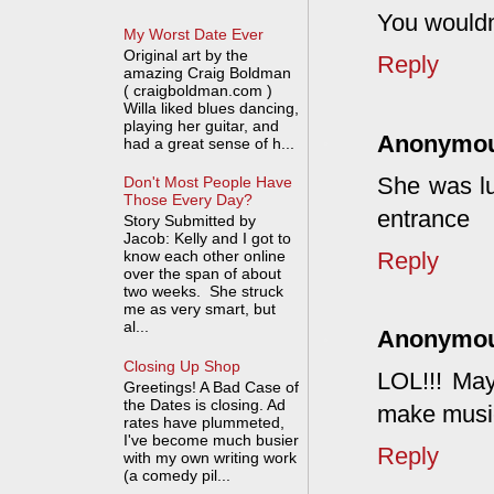
You wouldn
My Worst Date Ever
Original art by the
Reply
amazing Craig Boldman
( craigboldman.com )
Willa liked blues dancing,
playing her guitar, and
Anonymo
had a great sense of h...
She was lu
Don't Most People Have
Those Every Day?
entrance
Story Submitted by
Jacob: Kelly and I got to
Reply
know each other online
over the span of about
two weeks. She struck
me as very smart, but
al...
Anonymo
Closing Up Shop
LOL!!! Ma
Greetings! A Bad Case of
the Dates is closing. Ad
make music 
rates have plummeted,
I've become much busier
Reply
with my own writing work
(a comedy pil...