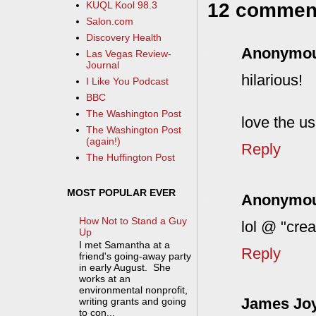
12 commen
KUQL Kool 98.3
Salon.com
Discovery Health
Anonymo
Las Vegas Review-
Journal
hilarious!
I Like You Podcast
BBC
The Washington Post
love the us
The Washington Post
(again!)
Reply
The Huffington Post
MOST POPULAR EVER
Anonymo
How Not to Stand a Guy
lol @ "cre
Up
I met Samantha at a
Reply
friend's going-away party
in early August. She
works at an
environmental nonprofit,
James Jo
writing grants and going
to con...