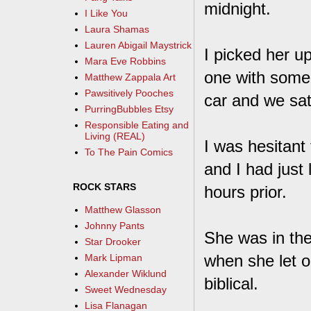
midnight.
I Like You
Laura Shamas
Lauren Abigail Maystrick
I picked her u
Mara Eve Robbins
one with some 
Matthew Zappala Art
Pawsitively Pooches
car and we sat
PurringBubbles Etsy
Responsible Eating and
Living (REAL)
I was hesitant
To The Pain Comics
and I had just 
ROCK STARS
hours prior.
Matthew Glasson
Johnny Pants
She was in the
Star Drooker
when she let o
Mark Lipman
Alexander Wiklund
biblical.
Sweet Wednesday
Lisa Flanagan