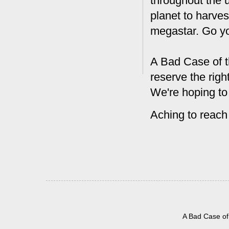
throughout the 
planet to harves
megastar. Go y
A Bad Case of t
reserve the rig
We're hoping to
Aching to reach
A Bad Case of