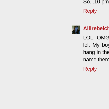
So...10 pm 
Reply
Alilrebelc
LOL! OMG! T
lol. My bo
hang in the
name them l
Reply