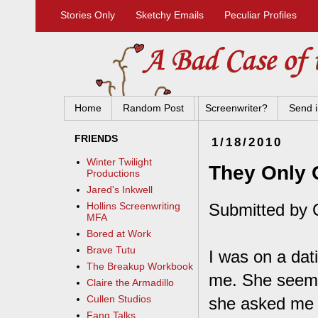
Stories Only
Sketchy Emails
Peculiar Profiles
Home
Random Post
Screenwriter?
Send i
FRIENDS
1/18/2010
Winter Twilight
They Only 
Productions
Jared's Inkwell
Submitted by 
Hollins Screenwriting
MFA
Bored at Work
Brave Tutu
I was on a dat
The Breakup Workbook
me. She seemed
Claire the Armadillo
Cullen Studios
she asked me i
Fang Talks