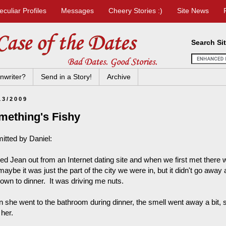
eculiar Profiles
Messages
Cheery Stories :)
Site News
Search Si
nwriter?
Send in a Story!
Archive
13/2009
mething's Fishy
itted by Daniel:
ked Jean out from an Internet dating site and when we first met there 
maybe it was just the part of the city we were in, but it didn't go aw
down to dinner. It was driving me nuts.
 she went to the bathroom during dinner, the smell went away a bit, 
 her.