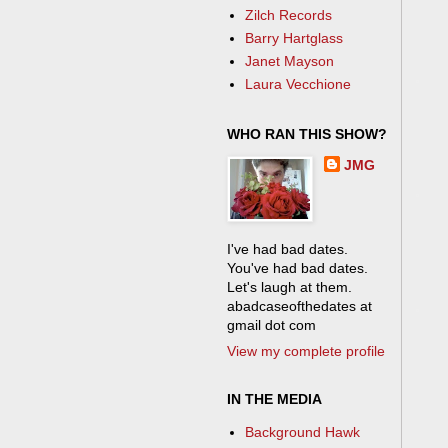
Zilch Records
Barry Hartglass
Janet Mayson
Laura Vecchione
WHO RAN THIS SHOW?
JMG
I've had bad dates.
You've had bad dates.
Let's laugh at them.
abadcaseofthedates at
gmail dot com
View my complete profile
IN THE MEDIA
Background Hawk