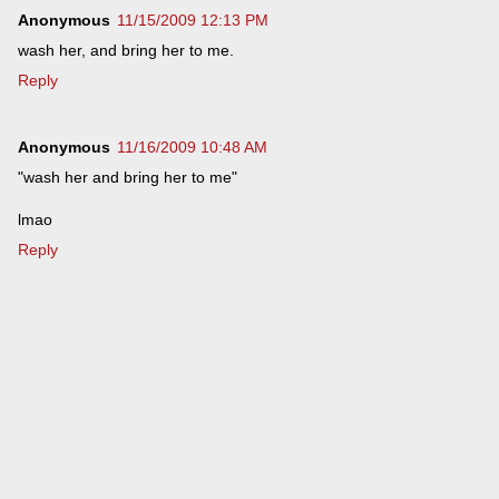
Anonymous
11/15/2009 12:13 PM
wash her, and bring her to me.
Reply
Anonymous
11/16/2009 10:48 AM
"wash her and bring her to me"
lmao
Reply