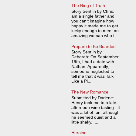
The Ring of Truth
Story Sent in by Chris: I
am a single father and
you can’t imagine how
happy it made me to get
lucky enough to meet an
amazing woman who t...
Prepare to Be Boarded
Story Sent in by
Deborah: On September
19th, I had a date with
Nathan. Apparently,
someone neglected to
tell me that it was Talk
Like a Pi...
The New Romance
Submitted by Darlene:
Henry took me to a late-
afternoon wine tasting. It
was a lot of fun, although
he seemed quiet and a
little shaky. ...
Heroine