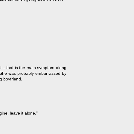
et... that is the main symptom along
). She was probably embarrassed by
g boyfriend.
gine, leave it alone."