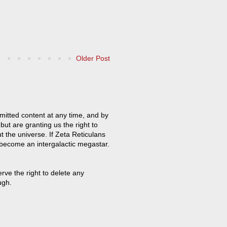
Older Post
mitted content at any time, and by
but are granting us the right to
t the universe. If Zeta Reticulans
 become an intergalactic megastar.
ve the right to delete any
ugh.