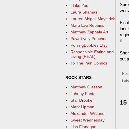
Sure 
I Like You
wors
Laura Shamas
Lauren Abigail Maystrick
Final
Mara Eve Robbins
lunch
Matthew Zappala Art
regio
Pawsitively Pooches
it.
PurringBubbles Etsy
Responsible Eating and
She w
Living (REAL)
out a
To The Pain Comics
Pos
ROCK STARS
Lab
Matthew Glasson
Johnny Pants
Star Drooker
15
Mark Lipman
Alexander Wiklund
Sweet Wednesday
Lisa Flanagan