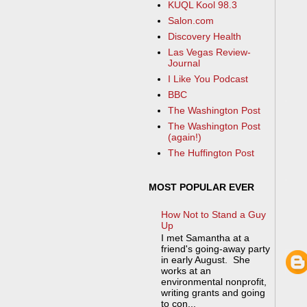
KUQL Kool 98.3
Salon.com
Discovery Health
Las Vegas Review-
Journal
I Like You Podcast
BBC
The Washington Post
The Washington Post
(again!)
The Huffington Post
MOST POPULAR EVER
How Not to Stand a Guy
Up
I met Samantha at a
friend's going-away party
in early August. She
works at an
environmental nonprofit,
writing grants and going
to con...