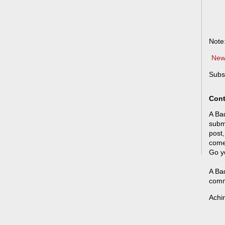
Note
New
Subs
Cont
A Bad
submi
post,
come
Go y
A Bad
comm
Achi