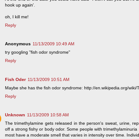
hook up again'.
oh, I kill me!
Reply
Anonymous
11/13/2009 10:49 AM
try googling "fish odor syndrome"
Reply
Fish Oder
11/13/2009 10:51 AM
Maybe she has the fish odor syndrome: http://en.wikipedia.org/wiki/
Reply
Unknown
11/13/2009 10:58 AM
The trimethylamine gets released in the person's sweat, urine, repr
off a strong fishy or body odor. Some people with trimethylaminuria 
most have a moderate smell that varies in intensity over time. Individ