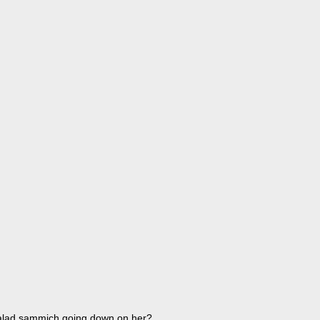
salad sammich going down on her?