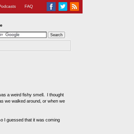
Podcasts
FAQ
te
was a weird fishy smell. I thought
ay as we walked around, or when we
so I guessed that it was coming