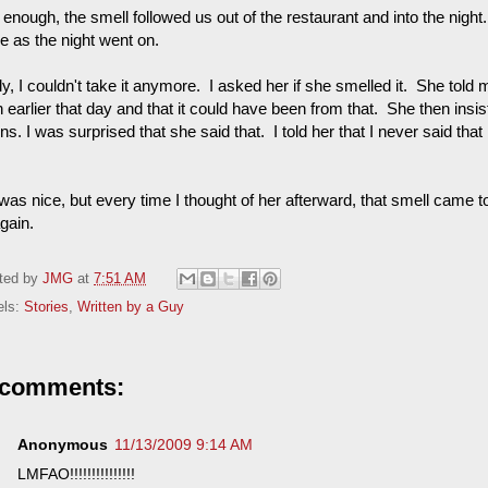
enough, the smell followed us out of the restaurant and into the night.
e as the night went on.
ly, I couldn't take it anymore. I asked her if she smelled it. She told
 earlier that day and that it could have been from that. She then insist
ns. I was surprised that she said that. I told her that I never said tha
as nice, but every time I thought of her afterward, that smell came to
gain.
ted by
JMG
at
7:51 AM
els:
Stories
,
Written by a Guy
 comments:
Anonymous
11/13/2009 9:14 AM
LMFAO!!!!!!!!!!!!!!!