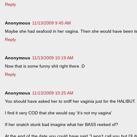
Reply
Anonymous
11/13/2009 9:45 AM
Maybe she had seafood in her vagina. Then she would have been tell
Reply
Anonymous
11/13/2009 10:19 AM
Now that is some funny shit right there :D
Reply
Anonymous
11/13/2009 10:25 AM
You should have asked her to sniff her vaginia just for the HALIBUT.
I find it very COD that she would say 'it's not my vagina'
If her snatch stunk bad imagine what her BASS reeked of?
At the end of the date you could have said "I won't call you but I'l