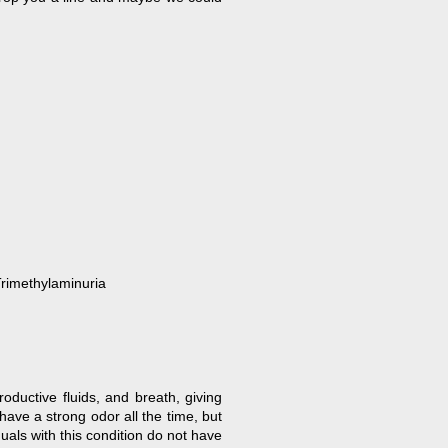
Trimethylaminuria
oductive fluids, and breath, giving
have a strong odor all the time, but
uals with this condition do not have