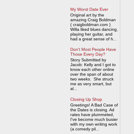
My Worst Date Ever
Original art by the
amazing Craig Boldman
( craigboldman.com )
Willa liked blues dancing,
playing her guitar, and
had a great sense of h...
Don't Most People Have
Those Every Day?
Story Submitted by
Jacob: Kelly and I got to
know each other online
over the span of about
two weeks. She struck
me as very smart, but
al...
Closing Up Shop
Greetings! A Bad Case of
the Dates is closing. Ad
rates have plummeted,
I've become much busier
with my own writing work
(a comedy pil...