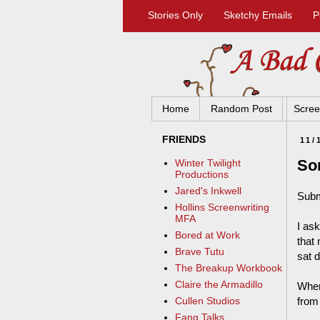
Stories Only
Sketchy Emails
P
Home
Random Post
Scree
FRIENDS
11/
So
Winter Twilight
Productions
Jared's Inkwell
Subm
Hollins Screenwriting
MFA
I as
Bored at Work
that 
Brave Tutu
sat 
The Breakup Workbook
Claire the Armadillo
When
from
Cullen Studios
Fang Talks