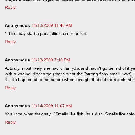
Reply
Anonymous
11/13/2009 11:46 AM
^ This may start a paristaltic chain reaction.
Reply
Anonymous
11/13/2009 7:40 PM
Actually, most likely she had chlamydia and hadn't gotten rid of it y
with a vaginal discharge (that's what the "strong fishy smell" was
it... it's happened to me before when i caught that std from a cheatin
Reply
Anonymous
11/14/2009 11:07 AM
You know what they say..."Smells like fish, its a dish. Smells like colo
Reply