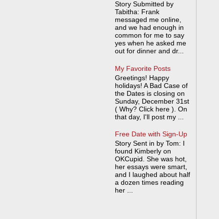
Story Submitted by
Tabitha: Frank
messaged me online,
and we had enough in
common for me to say
yes when he asked me
out for dinner and dr...
My Favorite Posts
Greetings! Happy
holidays! A Bad Case of
the Dates is closing on
Sunday, December 31st
( Why? Click here ). On
that day, I'll post my ...
Free Date with Sign-Up
Story Sent in by Tom: I
found Kimberly on
OKCupid. She was hot,
her essays were smart,
and I laughed about half
a dozen times reading
her ...