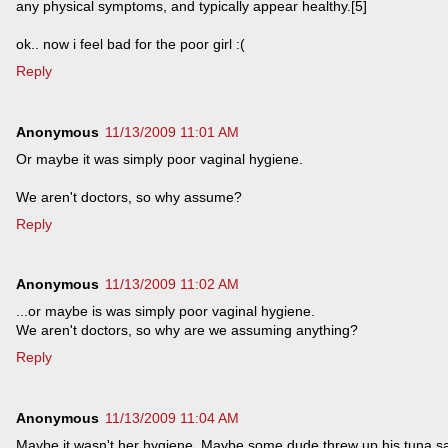
any physical symptoms, and typically appear healthy.[5]
ok.. now i feel bad for the poor girl :(
Reply
Anonymous
11/13/2009 11:01 AM
Or maybe it was simply poor vaginal hygiene.
We aren't doctors, so why assume?
Reply
Anonymous
11/13/2009 11:02 AM
...or maybe is was simply poor vaginal hygiene.
We aren't doctors, so why are we assuming anything?
Reply
Anonymous
11/13/2009 11:04 AM
Maybe it wasn't her hygiene. Maybe some dude threw up his tuna 