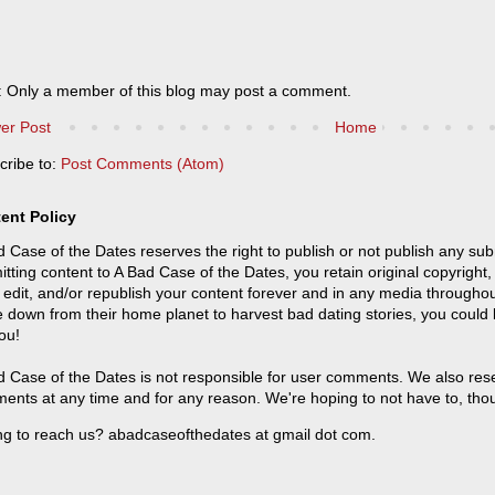
: Only a member of this blog may post a comment.
er Post
Home
cribe to:
Post Comments (Atom)
ent Policy
 Case of the Dates reserves the right to publish or not publish any sub
tting content to A Bad Case of the Dates, you retain original copyright, 
 edit, and/or republish your content forever and in any media throughou
 down from their home planet to harvest bad dating stories, you could
ou!
 Case of the Dates is not responsible for user comments. We also reser
ents at any time and for any reason. We're hoping to not have to, tho
ng to reach us? abadcaseofthedates at gmail dot com.