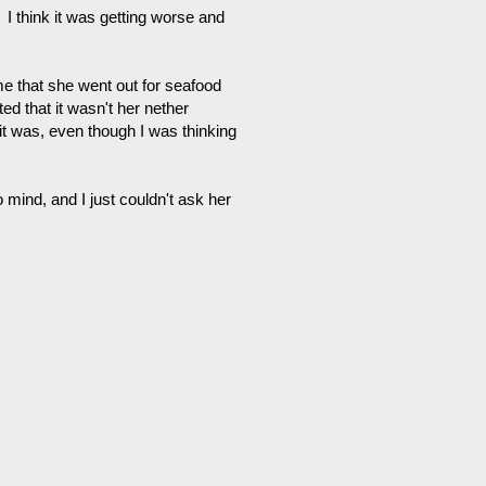
 I think it was getting worse and
 me that she went out for seafood
ed that it wasn't her nether
t it was, even though I was thinking
 mind, and I just couldn't ask her