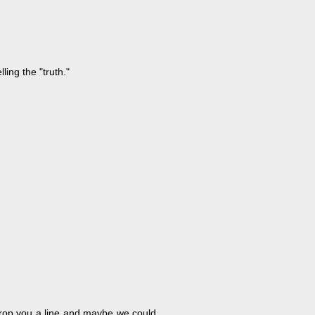
ing the "truth."
l drop you a line and maybe we could