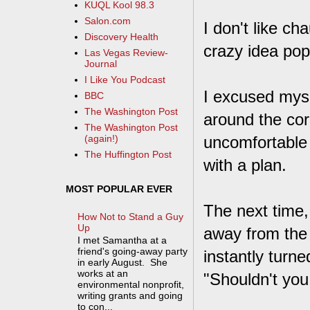
KUQL Kool 98.3
Salon.com
I don't like cha
Discovery Health
crazy idea po
Las Vegas Review-
Journal
I Like You Podcast
I excused myse
BBC
The Washington Post
around the cor
The Washington Post
uncomfortable 
(again!)
The Huffington Post
with a plan.
MOST POPULAR EVER
The next time,
How Not to Stand a Guy
Up
away from the 
I met Samantha at a
friend's going-away party
instantly turn
in early August. She
works at an
"Shouldn't you
environmental nonprofit,
writing grants and going
to con...