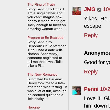
The Ring of Truth
JMG
10
Story Sent in by Chris: I
am a single father and
you can’t imagine how
Yikes. He s
happy it made me to get
lucky enough to meet an
escape
amazing woman who t...
Reply
Prepare to Be Boarded
Story Sent in by
Deborah: On September
19th, I had a date with
Anonymo
Nathan. Apparently,
someone neglected to
Good for yo
tell me that it was Talk
Like a Pi...
Reply
The New Romance
Submitted by Darlene:
Henry took me to a late-
afternoon wine tasting. It
Penni
10/
was a lot of fun, although
he seemed quiet and a
Love it! G
little shaky. ...
him down to
Heroine