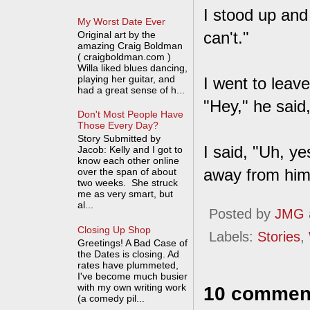
I stood up and
My Worst Date Ever
can't."
Original art by the
amazing Craig Boldman
( craigboldman.com )
Willa liked blues dancing,
playing her guitar, and
I went to leav
had a great sense of h...
"Hey," he said,
Don't Most People Have
Those Every Day?
Story Submitted by
I said, "Uh, y
Jacob: Kelly and I got to
know each other online
away from him
over the span of about
two weeks. She struck
me as very smart, but
al...
Posted by
JMG
Closing Up Shop
Labels:
Stories
,
Greetings! A Bad Case of
the Dates is closing. Ad
rates have plummeted,
I've become much busier
with my own writing work
10 commen
(a comedy pil...