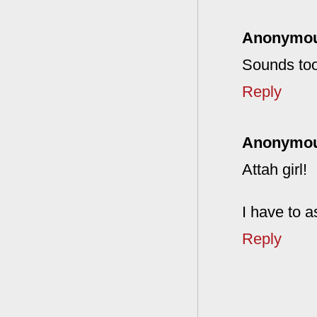
Anonymo
Sounds too
Reply
Anonymo
Attah girl!
I have to a
Reply