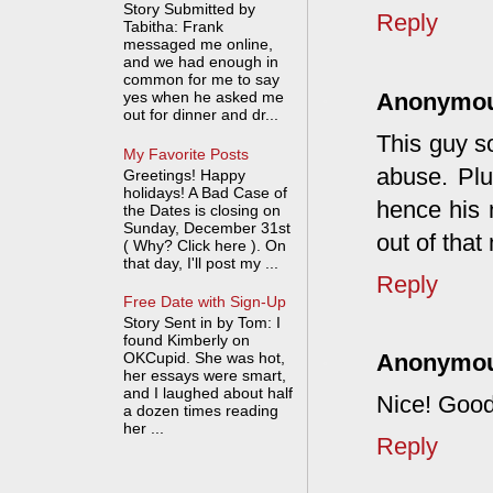
Story Submitted by
Reply
Tabitha: Frank
messaged me online,
and we had enough in
common for me to say
Anonymo
yes when he asked me
out for dinner and dr...
This guy so
My Favorite Posts
abuse. Plu
Greetings! Happy
holidays! A Bad Case of
hence his 
the Dates is closing on
Sunday, December 31st
out of that
( Why? Click here ). On
that day, I'll post my ...
Reply
Free Date with Sign-Up
Story Sent in by Tom: I
found Kimberly on
OKCupid. She was hot,
Anonymo
her essays were smart,
and I laughed about half
Nice! Good
a dozen times reading
her ...
Reply