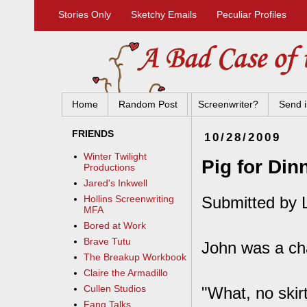
Stories Only
Sketchy Emails
Peculiar Profiles
Home
Random Post
Screenwriter?
Send i
FRIENDS
10/28/2009
Winter Twilight
Pig for Din
Productions
Jared's Inkwell
Submitted by 
Hollins Screenwriting
MFA
Bored at Work
Brave Tutu
John was a ch
The Breakup Workbook
Claire the Armadillo
Cullen Studios
"What, no skir
Fang Talks