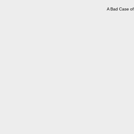
A Bad Case of