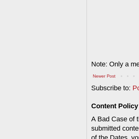
Note: Only a me
Newer Post
Subscribe to:
P
Content Policy
A Bad Case of th
submitted conte
of the Dates, you