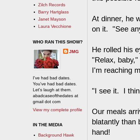
Zilch Records
Barry Hartglass
At dinner, he 
Janet Mayson
Laura Vecchione
on it. "See an
WHO RAN THIS SHOW?
He rolled his 
JMG
"Relax, baby,"
I'm reaching m
I've had bad dates.
You've had bad dates.
"I see it. I th
Let's laugh at them.
abadcaseofthedates at
gmail dot com
View my complete profile
Our meals arri
blatantly than
IN THE MEDIA
hand!
Background Hawk