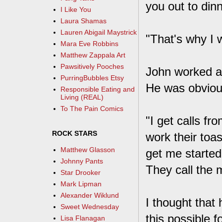
you out to dinn
I Like You
Laura Shamas
Lauren Abigail Maystrick
"That's why I 
Mara Eve Robbins
Matthew Zappala Art
Pawsitively Pooches
John worked as
PurringBubbles Etsy
He was obvious
Responsible Eating and
Living (REAL)
To The Pain Comics
"I get calls f
ROCK STARS
work their toas
Matthew Glasson
get me starte
Johnny Pants
They call the 
Star Drooker
Mark Lipman
Alexander Wiklund
I thought that 
Sweet Wednesday
this possible 
Lisa Flanagan