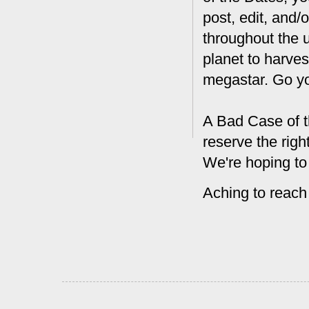
post, edit, and/
throughout the 
planet to harves
megastar. Go y
A Bad Case of t
reserve the rig
We're hoping to
Aching to reach