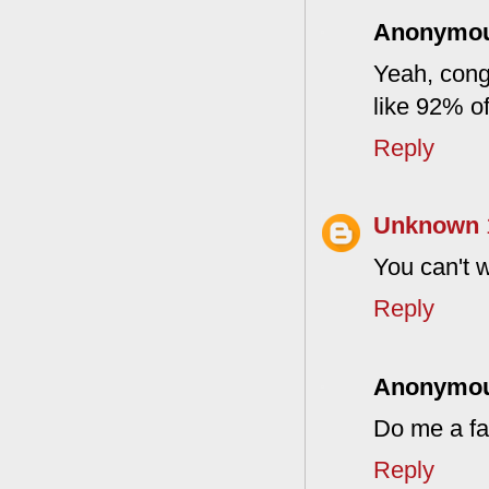
Anonymo
Yeah, cong
like 92% of
Reply
Unknown
You can't w
Reply
Anonymo
Do me a f
Reply