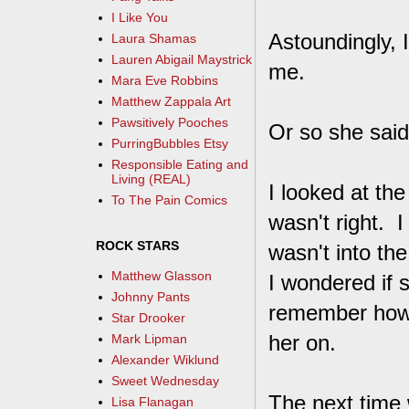
I Like You
Astoundingly, I
Laura Shamas
Lauren Abigail Maystrick
me.
Mara Eve Robbins
Matthew Zappala Art
Pawsitively Pooches
Or so she said
PurringBubbles Etsy
Responsible Eating and
Living (REAL)
I looked at the
To The Pain Comics
wasn't right. I
ROCK STARS
wasn't into th
Matthew Glasson
I wondered if s
Johnny Pants
remember how s
Star Drooker
her on.
Mark Lipman
Alexander Wiklund
Sweet Wednesday
The next time 
Lisa Flanagan