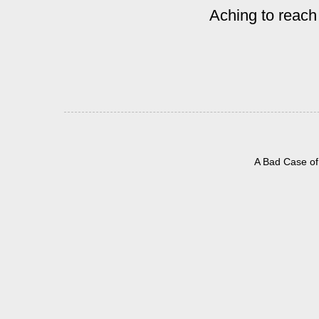
Aching to reach
A Bad Case of