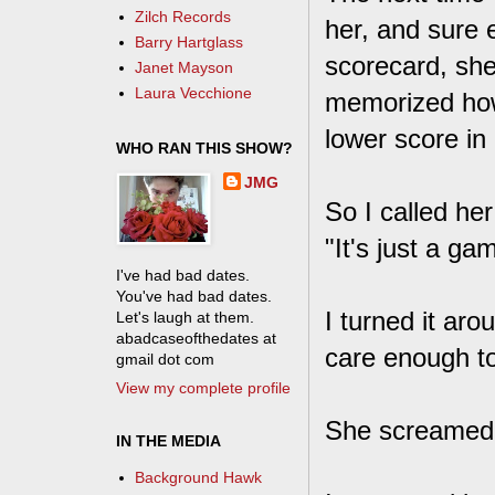
Zilch Records
her, and sure 
Barry Hartglass
scorecard, she
Janet Mayson
Laura Vecchione
memorized how 
lower score in
WHO RAN THIS SHOW?
JMG
So I called her
"It's just a g
I've had bad dates.
You've had bad dates.
I turned it aro
Let's laugh at them.
abadcaseofthedates at
care enough t
gmail dot com
View my complete profile
She screamed, "
IN THE MEDIA
Background Hawk