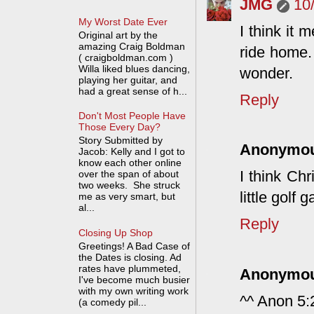
JMG
10
My Worst Date Ever
I think it 
Original art by the
amazing Craig Boldman
ride home.
( craigboldman.com )
Willa liked blues dancing,
wonder.
playing her guitar, and
had a great sense of h...
Reply
Don't Most People Have
Those Every Day?
Story Submitted by
Anonymo
Jacob: Kelly and I got to
know each other online
I think Chr
over the span of about
two weeks. She struck
little golf
me as very smart, but
al...
Reply
Closing Up Shop
Greetings! A Bad Case of
the Dates is closing. Ad
rates have plummeted,
Anonymo
I've become much busier
with my own writing work
^^ Anon 5:2
(a comedy pil...