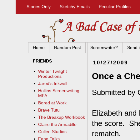
Stories Only
Sketchy Emails
Peculiar Profiles
Home
Random Post
Screenwriter?
Send i
FRIENDS
10/27/2009
Winter Twilight
Once a Chea
Productions
Jared's Inkwell
Submitted by C
Hollins Screenwriting
MFA
Bored at Work
Brave Tutu
Elizabeth and 
The Breakup Workbook
the score. She
Claire the Armadillo
Cullen Studios
rematch.
Fang Talks