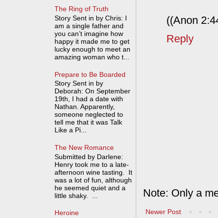
The Ring of Truth
((Anon 2:44
Story Sent in by Chris: I
am a single father and
you can’t imagine how
Reply
happy it made me to get
lucky enough to meet an
amazing woman who t...
Prepare to Be Boarded
Story Sent in by
Deborah: On September
19th, I had a date with
Nathan. Apparently,
someone neglected to
tell me that it was Talk
Like a Pi...
The New Romance
Submitted by Darlene:
Henry took me to a late-
afternoon wine tasting. It
was a lot of fun, although
he seemed quiet and a
Note: Only a me
little shaky. ...
Newer Post
Heroine