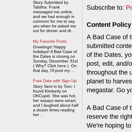
Story Submitted by
Subscribe to:
P
Tabitha: Frank
messaged me online,
and we had enough in
common for me to say
Content Policy
yes when he asked me
out for dinner and dr...
A Bad Case of th
My Favorite Posts
submitted conte
Greetings! Happy
holidays! A Bad Case of
of the Dates, you
the Dates is closing on
Sunday, December 31st
post, edit, and/
( Why? Click here ). On
that day, I'll post my ...
throughout the 
planet to harves
Free Date with Sign-Up
Story Sent in by Tom: I
megastar. Go y
found Kimberly on
OKCupid. She was hot,
her essays were smart,
and I laughed about half
A Bad Case of t
a dozen times reading
her ...
reserve the rig
We're hoping to