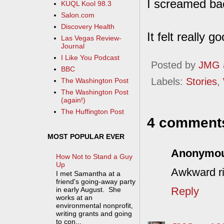
I screamed bac
KUQL Kool 98.3
Salon.com
Discovery Health
It felt really 
Las Vegas Review-
Journal
I Like You Podcast
Posted by
JMG
BBC
Labels:
Stories
,
The Washington Post
The Washington Post
(again!)
The Huffington Post
4 comment
MOST POPULAR EVER
Anonymo
How Not to Stand a Guy
Up
Awkward ri
I met Samantha at a
friend's going-away party
Reply
in early August. She
works at an
environmental nonprofit,
writing grants and going
to con...