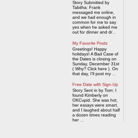
Story Submitted by
Tabitha: Frank
messaged me online,
and we had enough in
common for me to say
yes when he asked me
out for dinner and dr...
My Favorite Posts
Greetings! Happy
holidays! A Bad Case of
the Dates is closing on
Sunday, December 31st
( Why? Click here ). On
that day, I'll post my ...
Free Date with Sign-Up
Story Sent in by Tom: I
found Kimberly on
OKCupid. She was hot,
her essays were smart,
and I laughed about half
a dozen times reading
her ...