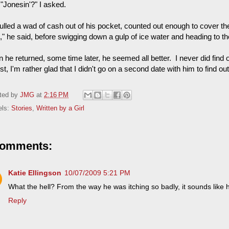
"Jonesin'?" I asked.
lled a wad of cash out of his pocket, counted out enough to cover the 
," he said, before swigging down a gulp of ice water and heading to t
he returned, some time later, he seemed all better. I never did find o
t, I'm rather glad that I didn't go on a second date with him to find out
ted by
JMG
at
2:16 PM
els:
Stories
,
Written by a Girl
comments:
Katie Ellingson
10/07/2009 5:21 PM
What the hell? From the way he was itching so badly, it sounds like
Reply