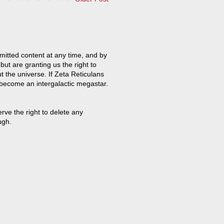
mitted content at any time, and by
but are granting us the right to
t the universe. If Zeta Reticulans
 become an intergalactic megastar.
ve the right to delete any
ugh.