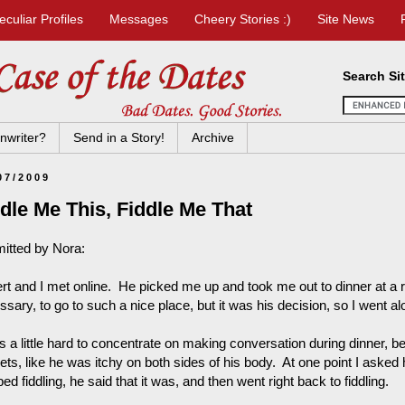
eculiar Profiles
Messages
Cheery Stories :)
Site News
Search Si
nwriter?
Send in a Story!
Archive
07/2009
dle Me This, Fiddle Me That
itted by Nora:
rt and I met online. He picked me up and took me out to dinner at a re
sary, to go to such a nice place, but it was his decision, so I went al
s a little hard to concentrate on making conversation during dinner, be
ts, like he was itchy on both sides of his body. At one point I asked h
ed fiddling, he said that it was, and then went right back to fiddling.