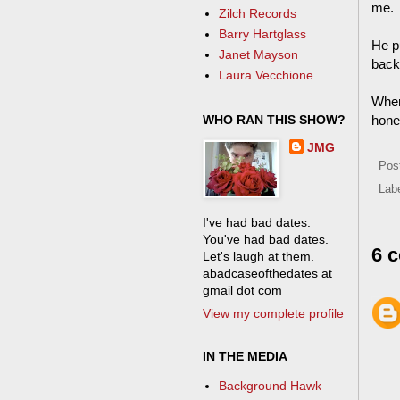
me. 
Zilch Records
Barry Hartglass
He pu
Janet Mayson
back
Laura Vecchione
When 
WHO RAN THIS SHOW?
hones
JMG
Pos
Lab
I've had bad dates.
You've had bad dates.
6 
Let's laugh at them.
abadcaseofthedates at
gmail dot com
View my complete profile
IN THE MEDIA
Background Hawk