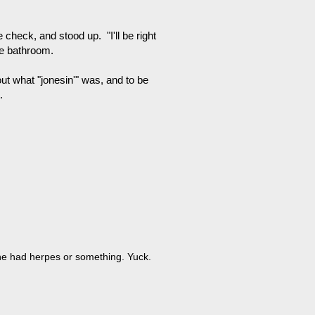
check, and stood up. "I'll be right
he bathroom.
ut what "jonesin'" was, and to be
.
 he had herpes or something. Yuck.