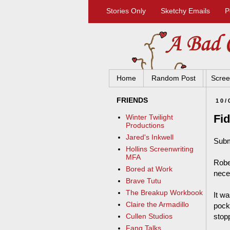
Stories Only
Sketchy Emails
P
Home
Random Post
Scree
FRIENDS
10/
Fid
Winter Twilight
Productions
Jared's Inkwell
Subm
Hollins Screenwriting
MFA
Robe
Bored at Work
neces
Brave Tutu
The Breakup Workbook
It wa
Claire the Armadillo
pocke
stopp
Cullen Studios
Fang Talks