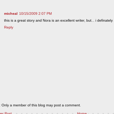
micheal
10/15/2009 2:07 PM
this is a great story and Nora is an excellent writer, but... i definatel
Reply
: Only a member of this blog may post a comment.
er Post
Home