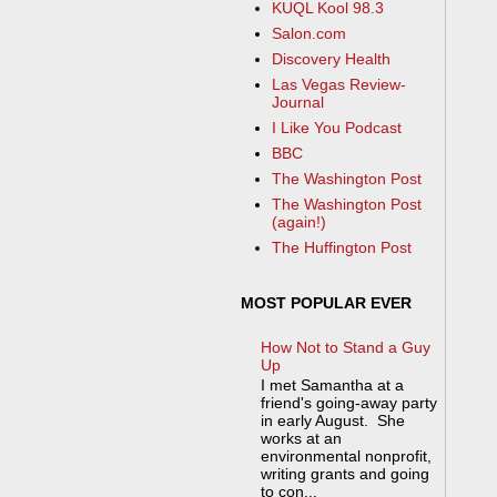
KUQL Kool 98.3
Salon.com
Discovery Health
Las Vegas Review-
Journal
I Like You Podcast
BBC
The Washington Post
The Washington Post
(again!)
The Huffington Post
MOST POPULAR EVER
How Not to Stand a Guy
Up
I met Samantha at a
friend's going-away party
in early August. She
works at an
environmental nonprofit,
writing grants and going
to con...