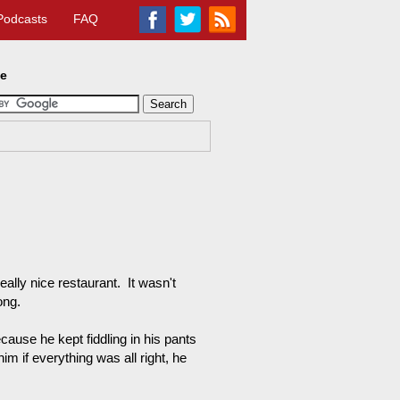
Podcasts
FAQ
te
ally nice restaurant. It wasn't
ong.
cause he kept fiddling in his pants
im if everything was all right, he