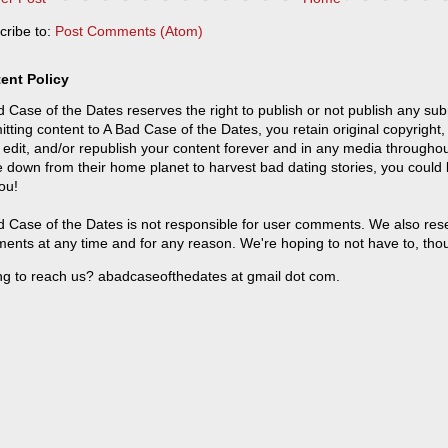
cribe to:
Post Comments (Atom)
ent Policy
 Case of the Dates reserves the right to publish or not publish any sub
tting content to A Bad Case of the Dates, you retain original copyright, 
 edit, and/or republish your content forever and in any media throughou
 down from their home planet to harvest bad dating stories, you could
ou!
 Case of the Dates is not responsible for user comments. We also reser
ents at any time and for any reason. We're hoping to not have to, tho
ng to reach us? abadcaseofthedates at gmail dot com.