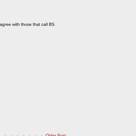
y agree with those that call BS.
Older Post