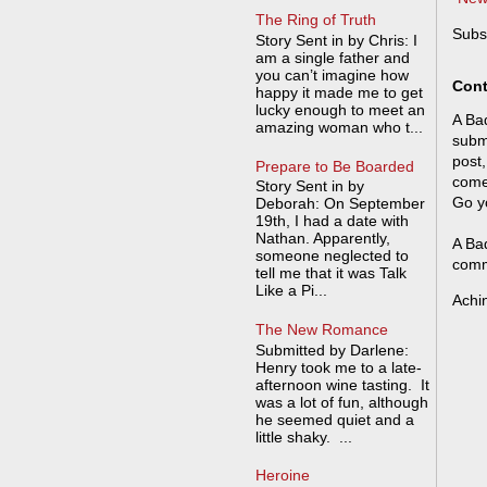
The Ring of Truth
Subs
Story Sent in by Chris: I
am a single father and
you can’t imagine how
Cont
happy it made me to get
lucky enough to meet an
A Bad
amazing woman who t...
submi
post,
Prepare to Be Boarded
come
Story Sent in by
Go y
Deborah: On September
19th, I had a date with
Nathan. Apparently,
A Bad
someone neglected to
comm
tell me that it was Talk
Like a Pi...
Achi
The New Romance
Submitted by Darlene:
Henry took me to a late-
afternoon wine tasting. It
was a lot of fun, although
he seemed quiet and a
little shaky. ...
Heroine