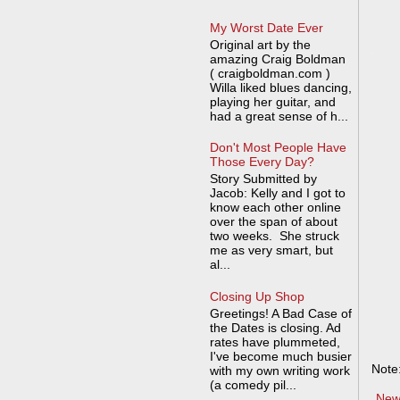
My Worst Date Ever
Original art by the
amazing Craig Boldman
( craigboldman.com )
Willa liked blues dancing,
playing her guitar, and
had a great sense of h...
Don't Most People Have
Those Every Day?
Story Submitted by
Jacob: Kelly and I got to
know each other online
over the span of about
two weeks. She struck
me as very smart, but
al...
Closing Up Shop
Greetings! A Bad Case of
the Dates is closing. Ad
rates have plummeted,
I've become much busier
Note
with my own writing work
(a comedy pil...
New