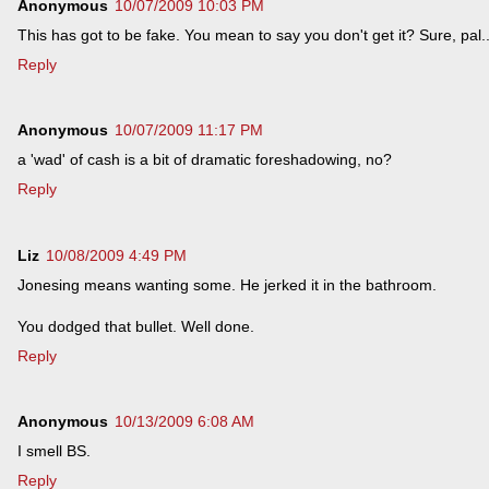
Anonymous
10/07/2009 10:03 PM
This has got to be fake. You mean to say you don't get it? Sure, pal..
Reply
Anonymous
10/07/2009 11:17 PM
a 'wad' of cash is a bit of dramatic foreshadowing, no?
Reply
Liz
10/08/2009 4:49 PM
Jonesing means wanting some. He jerked it in the bathroom.
You dodged that bullet. Well done.
Reply
Anonymous
10/13/2009 6:08 AM
I smell BS.
Reply