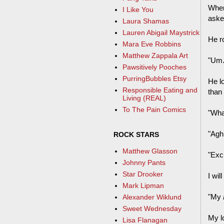
When 
I Like You
aske
Laura Shamas
Lauren Abigail Maystrick
He ro
Mara Eve Robbins
Matthew Zappala Art
"Um...
Pawsitively Pooches
PurringBubbles Etsy
He l
Responsible Eating and
than 
Living (REAL)
To The Pain Comics
"Wha
"Agh,
ROCK STARS
Matthew Glasson
"Exc
Johnny Pants
Star Drooker
I wil
Mark Lipman
"My
Alexander Wiklund
Sweet Wednesday
My l
Lisa Flanagan