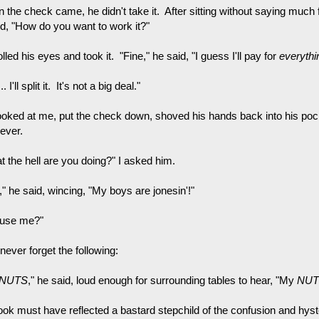
the check came, he didn't take it. After sitting without saying much fo
d, "How do you want to work it?"
lled his eyes and took it. "Fine," he said, "I guess I'll pay for
everythi
 I'll split it. It's not a big deal."
ooked at me, put the check down, shoved his hands back into his pock
ever.
t the hell are you doing?" I asked him.
" he said, wincing, "My boys are jonesin'!"
use me?"
l never forget the following:
NUTS
," he said, loud enough for surrounding tables to hear, "My
NUT
ook must have reflected a bastard stepchild of the confusion and hyst