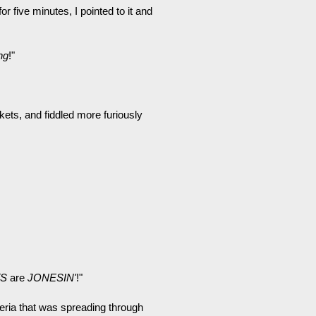
r five minutes, I pointed to it and
ng
!"
ets, and fiddled more furiously
S
are
JONESIN'
!"
eria that was spreading through