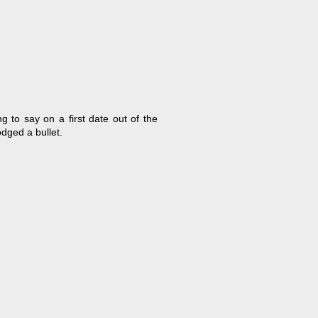
g to say on a first date out of the
dged a bullet.