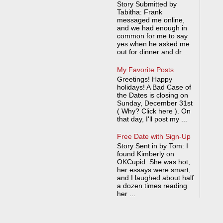
Story Submitted by
Tabitha: Frank
messaged me online,
and we had enough in
common for me to say
yes when he asked me
out for dinner and dr...
My Favorite Posts
Greetings! Happy
holidays! A Bad Case of
the Dates is closing on
Sunday, December 31st
( Why? Click here ). On
that day, I'll post my ...
Free Date with Sign-Up
Story Sent in by Tom: I
found Kimberly on
OKCupid. She was hot,
her essays were smart,
and I laughed about half
a dozen times reading
her ...