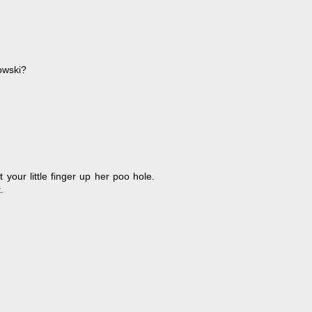
bowski?
your little finger up her poo hole.
.