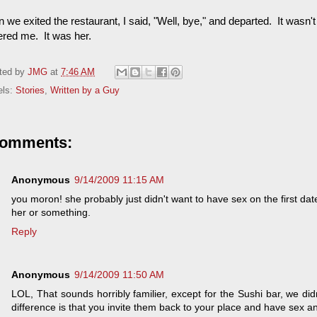
we exited the restaurant, I said, "Well, bye," and departed. It wasn't
ered me. It was her.
ted by
JMG
at
7:46 AM
els:
Stories
,
Written by a Guy
comments:
Anonymous
9/14/2009 11:15 AM
you moron! she probably just didn't want to have sex on the first 
her or something.
Reply
Anonymous
9/14/2009 11:50 AM
LOL, That sounds horribly familier, except for the Sushi bar, we d
difference is that you invite them back to your place and have sex a