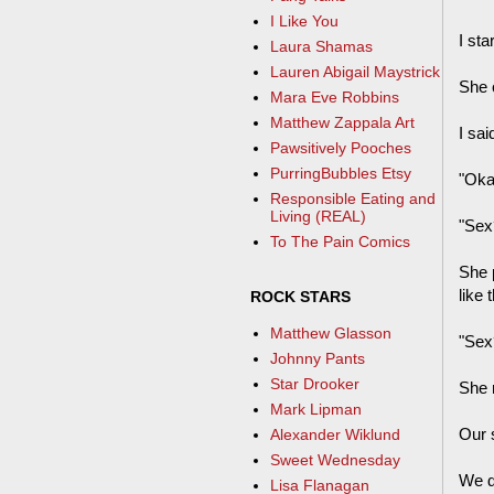
I Like You
I sta
Laura Shamas
Lauren Abigail Maystrick
She 
Mara Eve Robbins
Matthew Zappala Art
I sai
Pawsitively Pooches
PurringBubbles Etsy
"Okay
Responsible Eating and
Living (REAL)
"Sex
To The Pain Comics
She 
like 
ROCK STARS
Matthew Glasson
"Sex
Johnny Pants
Star Drooker
She r
Mark Lipman
Our 
Alexander Wiklund
Sweet Wednesday
We di
Lisa Flanagan