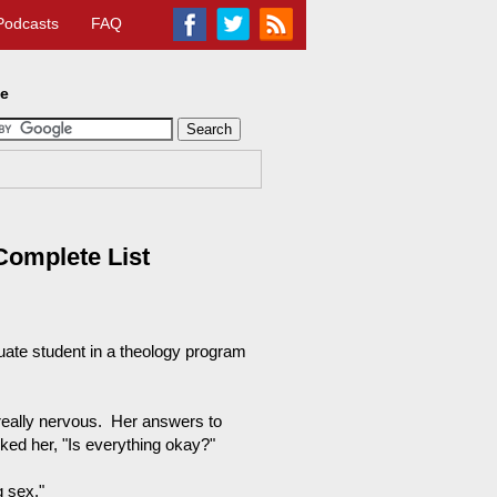
Podcasts
FAQ
te
Complete List
duate student in a theology program
really nervous. Her answers to
ked her, "Is everything okay?"
g sex."