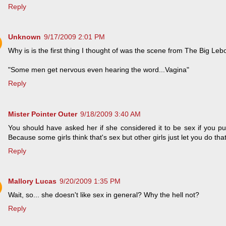
Reply
Unknown
9/17/2009 2:01 PM
Why is is the first thing I thought of was the scene from The Big Le
"Some men get nervous even hearing the word...Vagina"
Reply
Mister Pointer Outer
9/18/2009 3:40 AM
You should have asked her if she considered it to be sex if you put 
Because some girls think that's sex but other girls just let you do that
Reply
Mallory Lucas
9/20/2009 1:35 PM
Wait, so... she doesn't like sex in general? Why the hell not?
Reply