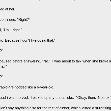
red at her.
continued, "Right?"
d, "Uh... right."
. Because I don't like doing that."
?"
paused before answering, "No." I was about to talk when she broke i
that."
?"
apid-fire nodded like a 6-year-old.
sushi was served. I picked up my chopsticks. "Okay, then. No sex.
dn't say anything else for the rest of dinner, which lasted a surprisin