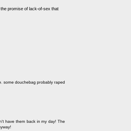
 the promise of lack-of-sex that
date. some douchebag probably raped
idn't have them back in my day! The
nyway!