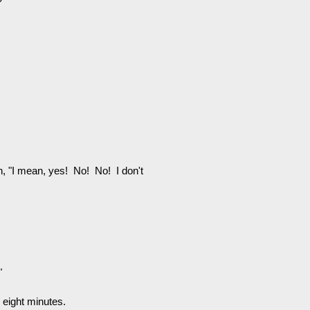
n, "I mean, yes! No! No! I don't
"
g eight minutes.