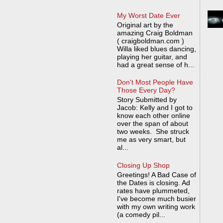
My Worst Date Ever
Original art by the
amazing Craig Boldman
( craigboldman.com )
Willa liked blues dancing,
playing her guitar, and
had a great sense of h...
Don't Most People Have
Those Every Day?
Story Submitted by
Jacob: Kelly and I got to
know each other online
over the span of about
two weeks. She struck
me as very smart, but
al...
Closing Up Shop
Greetings! A Bad Case of
the Dates is closing. Ad
rates have plummeted,
I've become much busier
with my own writing work
(a comedy pil...