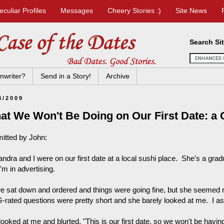
eculiar Profiles
Messages
Cheery Stories :)
Site News
Search Si
nwriter?
Send in a Story!
Archive
4/2009
at We Won't Be Doing on Our First Date: a 
itted by John:
andra and I were on our first date at a local sushi place. She's a gra
'm in advertising.
e sat down and ordered and things were going fine, but she seemed 
-rated questions were pretty short and she barely looked at me. I as
ooked at me and blurted, "This is our first date, so we won't be havin