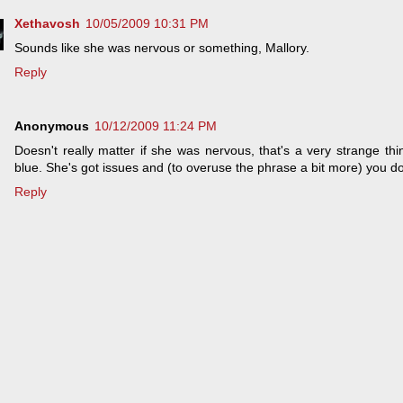
Xethavosh
10/05/2009 10:31 PM
Sounds like she was nervous or something, Mallory.
Reply
Anonymous
10/12/2009 11:24 PM
Doesn't really matter if she was nervous, that's a very strange thin
blue. She's got issues and (to overuse the phrase a bit more) you do
Reply