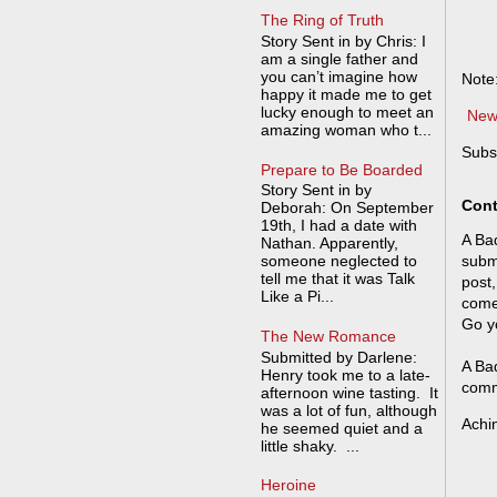
The Ring of Truth
Story Sent in by Chris: I
am a single father and
you can’t imagine how
Note
happy it made me to get
lucky enough to meet an
New
amazing woman who t...
Subs
Prepare to Be Boarded
Story Sent in by
Cont
Deborah: On September
19th, I had a date with
A Bad
Nathan. Apparently,
someone neglected to
submi
tell me that it was Talk
post,
Like a Pi...
come
Go y
The New Romance
Submitted by Darlene:
A Bad
Henry took me to a late-
comm
afternoon wine tasting. It
was a lot of fun, although
Achi
he seemed quiet and a
little shaky. ...
Heroine