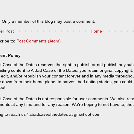
: Only a member of this blog may post a comment.
er Post
Home
cribe to:
Post Comments (Atom)
ent Policy
 Case of the Dates reserves the right to publish or not publish any sub
tting content to A Bad Case of the Dates, you retain original copyright, 
 edit, and/or republish your content forever and in any media throughou
 down from their home planet to harvest bad dating stories, you could
ou!
 Case of the Dates is not responsible for user comments. We also reser
ents at any time and for any reason. We're hoping to not have to, tho
ng to reach us? abadcaseofthedates at gmail dot com.