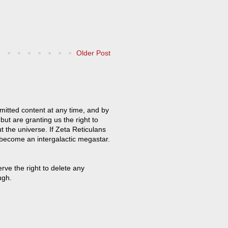
Older Post
mitted content at any time, and by
but are granting us the right to
t the universe. If Zeta Reticulans
 become an intergalactic megastar.
ve the right to delete any
ugh.