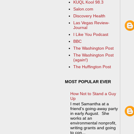
KUQL Kool 98.3
Salon.com
Discovery Health
Las Vegas Review-
Journal
I Like You Podcast
BBC
The Washington Post
The Washington Post
(again!)
The Huffington Post
MOST POPULAR EVER
How Not to Stand a Guy
Up
I met Samantha at a
friend's going-away party
in early August. She
works at an
environmental nonprofit,
writing grants and going
to con...