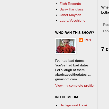
Zilch Records
When 
Barry Hartglass
both
Janet Mayson
Laura Vecchione
Pos
Lab
WHO RAN THIS SHOW?
JMG
7 
I've had bad dates.
You've had bad dates.
Let's laugh at them.
abadcaseofthedates at
gmail dot com
View my complete profile
IN THE MEDIA
Background Hawk