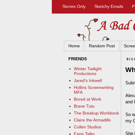
Stories Only
Sketchy Emails
P
Home
Random Post
Scree
FRIENDS
9/1
Wh
Winter Twilight
Productions
Jared's Inkwell
Subm
Hollins Screenwriting
MFA
Alex
Bored at Work
and I
Brave Tutu
The Breakup Workbook
So w
Claire the Armadillo
my G
Cullen Studios
She l
Fang Talks