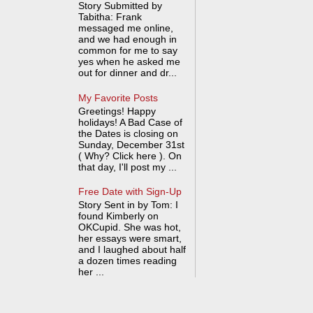
Story Submitted by
Tabitha: Frank
messaged me online,
and we had enough in
common for me to say
yes when he asked me
out for dinner and dr...
My Favorite Posts
Greetings! Happy
holidays! A Bad Case of
the Dates is closing on
Sunday, December 31st
( Why? Click here ). On
that day, I'll post my ...
Free Date with Sign-Up
Story Sent in by Tom: I
found Kimberly on
OKCupid. She was hot,
her essays were smart,
and I laughed about half
a dozen times reading
her ...