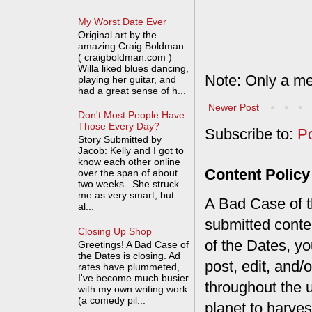
My Worst Date Ever
Original art by the
amazing Craig Boldman
( craigboldman.com )
Willa liked blues dancing,
Note: Only a me
playing her guitar, and
had a great sense of h...
Newer Post
Don't Most People Have
Those Every Day?
Subscribe to:
P
Story Submitted by
Jacob: Kelly and I got to
know each other online
Content Policy
over the span of about
two weeks. She struck
me as very smart, but
A Bad Case of th
al...
submitted conte
Closing Up Shop
of the Dates, you
Greetings! A Bad Case of
the Dates is closing. Ad
post, edit, and/
rates have plummeted,
I've become much busier
throughout the 
with my own writing work
(a comedy pil...
planet to harves