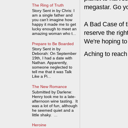
The Ring of Truth
megastar. Go y
Story Sent in by Chris: I
am a single father and
you can’t imagine how
A Bad Case of t
happy it made me to get
lucky enough to meet an
reserve the rig
amazing woman who t...
We're hoping to
Prepare to Be Boarded
Story Sent in by
Aching to reach
Deborah: On September
19th, I had a date with
Nathan. Apparently,
someone neglected to
tell me that it was Talk
Like a Pi...
The New Romance
Submitted by Darlene:
Henry took me to a late-
afternoon wine tasting. It
was a lot of fun, although
he seemed quiet and a
little shaky. ...
Heroine