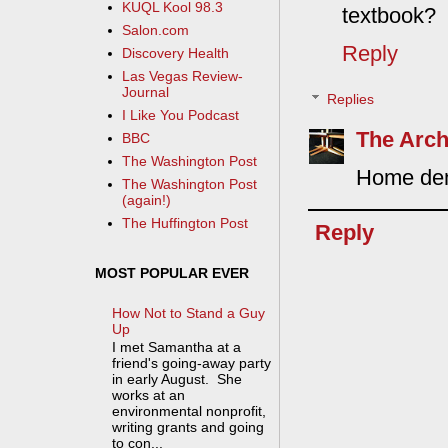
KUQL Kool 98.3
textbook?
Salon.com
Reply
Discovery Health
Las Vegas Review-
Journal
Replies
I Like You Podcast
The Arch
BBC
The Washington Post
Home dent
The Washington Post
(again!)
The Huffington Post
Reply
MOST POPULAR EVER
How Not to Stand a Guy
Up
I met Samantha at a
friend's going-away party
in early August. She
works at an
environmental nonprofit,
writing grants and going
to con...