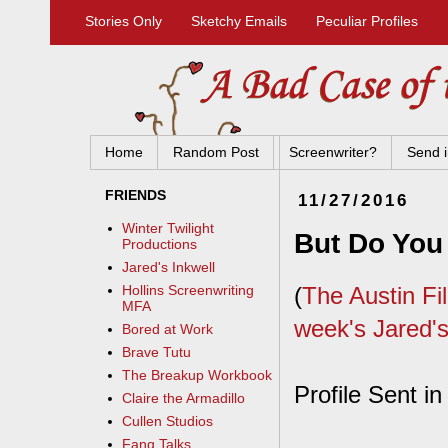
Stories Only
Sketchy Emails
Peculiar Profiles
Home
Random Post
Screenwriter?
Send i
FRIENDS
11/27/2016
Winter Twilight
But Do You 
Productions
Jared's Inkwell
(
The Austin Fi
Hollins Screenwriting
MFA
week's Jared's
Bored at Work
Brave Tutu
The Breakup Workbook
Profile Sent in
Claire the Armadillo
Cullen Studios
Fang Talks