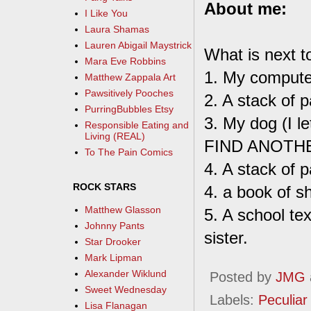
About me:
I Like You
Laura Shamas
Lauren Abigail Maystrick
What is next t
Mara Eve Robbins
1. My compute
Matthew Zappala Art
Pawsitively Pooches
2. A stack of p
PurringBubbles Etsy
3. My dog (I le
Responsible Eating and
Living (REAL)
FIND ANOTH
To The Pain Comics
4. A stack of 
ROCK STARS
4. a book of s
Matthew Glasson
5. A school t
Johnny Pants
sister.
Star Drooker
Mark Lipman
Alexander Wiklund
Posted by
JMG
Sweet Wednesday
Labels:
Peculiar 
Lisa Flanagan