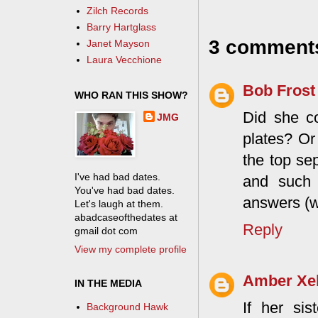
Zilch Records
Barry Hartglass
3 comment
Janet Mayson
Laura Vecchione
Bob Frost
WHO RAN THIS SHOW?
Did she co
JMG
plates? Or
the top se
I've had bad dates.
and such 
You've had bad dates.
answers (w
Let's laugh at them.
abadcaseofthedates at
Reply
gmail dot com
View my complete profile
Amber Xe
IN THE MEDIA
If her sis
Background Hawk