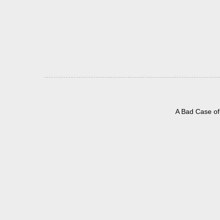
A Bad Case of